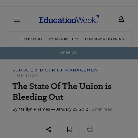
LEADERSHIP
POLICY & POLITICS
TEACHING & LEARNING
TEC
OPINION
SCHOOL & DISTRICT MANAGEMENT
OPINION
The State Of The Union is
Bleeding Out
By
Marilyn Rhames
— January 25, 2012
2 min read