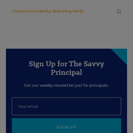
Content provided by
Branching Minds
Sign Up for The Savvy
Principal
Get our weekly newsletter just for principals.
SIGN UP