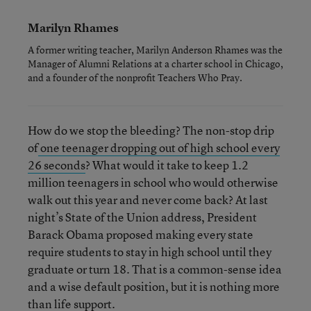
Marilyn Rhames
A former writing teacher, Marilyn Anderson Rhames was the
Manager of Alumni Relations at a charter school in Chicago,
and a founder of the nonprofit Teachers Who Pray.
How do we stop the bleeding? The non-stop drip
of
one teenager dropping out of high school every
26 seconds
? What would it take to keep 1.2
million teenagers in school who would otherwise
walk out this year and never come back? At last
night’s State of the Union address, President
Barack Obama proposed making every state
require students to stay in high school until they
graduate or turn 18. That is a common-sense idea
and a wise default position, but it is nothing more
than life support.