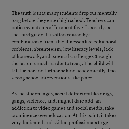
The truth is that many students drop out mentally
long before they enter high school. Teachers can
notice symptoms of “dropout fever” as early as
the third grade. It is often caused by a
combination of treatable illnesses like behavioral
problems, absenteeism, low literacy levels, lack
of homework, and parental challenges (though
the latter is much harder to treat). The child will
fall further and further behind academically if no
strong school interventions take place.
As the student ages, social detractors like drugs,
gangs, violence, and, might I dare add, an
addiction to video games and social media, take
prominence over education. At this point, it takes
very dedicated and skilled professionals to get