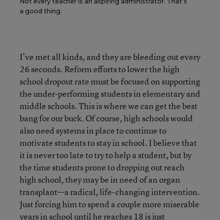
Not every teacher is an aspiring administrator. That’s
a good thing.
I’ve met all kinds, and they are bleeding out every
26 seconds. Reform efforts to lower the high
school dropout rate must be focused on supporting
the under-performing students in elementary and
middle schools. This is where we can get the best
bang for our buck. Of course, high schools would
also need systems in place to continue to
motivate students to stay in school. I believe that
it is never too late to try to help a student, but by
the time students prone to dropping out reach
high school, they may be in need of an organ
transplant—a radical, life-changing intervention.
Just forcing him to spend a couple more miserable
years in school until he reaches 18 is just