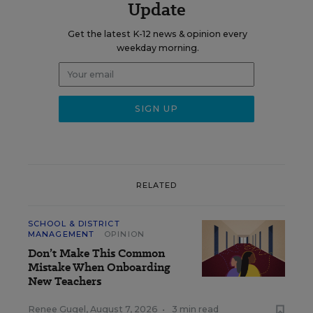
Update
Get the latest K-12 news & opinion every
weekday morning.
RELATED
SCHOOL & DISTRICT
MANAGEMENT
OPINION
Don’t Make This Common
Mistake When Onboarding
New Teachers
Renee Gugel
,
August 7, 2026
•
3 min read