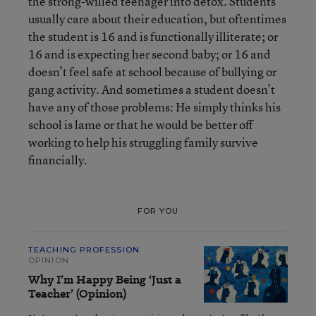
the strong-willed teenager into detox. Students
usually care about their education, but oftentimes
the student is 16 and is functionally illiterate; or
16 and is expecting her second baby; or 16 and
doesn’t feel safe at school because of bullying or
gang activity. And sometimes a student doesn’t
have any of those problems: He simply thinks his
school is lame or that he would be better off
working to help his struggling family survive
financially.
FOR YOU
TEACHING PROFESSION
OPINION
Why I’m Happy Being ‘Just a
Teacher’ (Opinion)