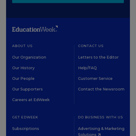
ABOUT US
CONTACT US
Our Organization
Letters to the Editor
Our History
Help/FAQ
Our People
Customer Service
Our Supporters
Contact the Newsroom
Careers at EdWeek
GET EDWEEK
DO BUSINESS WITH US
Subscriptions
Advertising & Marketing
Solutions