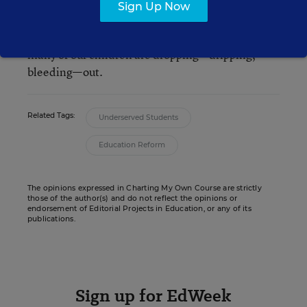
Union is “getting stronger,” and from his vantage
Sign Up Now
point he may be right. But as a teacher, I wonder
how it is possible to have a strong nation when so
many of our children are dropping—dripping,
bleeding—out.
Related Tags:
Underserved Students
Education Reform
The opinions expressed in Charting My Own Course are strictly
those of the author(s) and do not reflect the opinions or
endorsement of Editorial Projects in Education, or any of its
publications.
Sign up for EdWeek