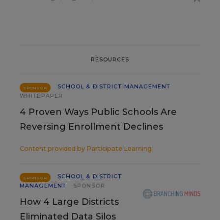
RESOURCES
SCHOOL & DISTRICT MANAGEMENT
SPONSOR
WHITEPAPER
4 Proven Ways Public Schools Are
Reversing Enrollment Declines
Content provided by
Participate Learning
SCHOOL & DISTRICT
SPONSOR
MANAGEMENT
SPONSOR
How 4 Large Districts
Eliminated Data Silos