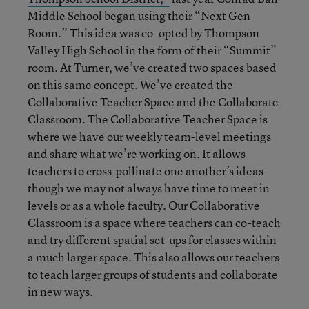
Middle School began using their “Next Gen
Room.” This idea was co-opted by Thompson
Valley High School in the form of their “Summit”
room. At Turner, we’ve created two spaces based
on this same concept. We’ve created the
Collaborative Teacher Space and the Collaborate
Classroom. The Collaborative Teacher Space is
where we have our weekly team-level meetings
and share what we’re working on. It allows
teachers to cross-pollinate one another’s ideas
though we may not always have time to meet in
levels or as a whole faculty. Our Collaborative
Classroom is a space where teachers can co-teach
and try different spatial set-ups for classes within
a much larger space. This also allows our teachers
to teach larger groups of students and collaborate
in new ways.