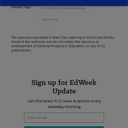
Related Tags:
Competency-Based Learning
Teacher PD
The opinions expressed in Next Gen Learning in Action are strictly
those of the author(s) and do not reflect the opinions or
endorsement of Editorial Projects in Education, or any of its
publications.
Sign up for EdWeek
Update
Get the latest K-12 news & opinion every
weekday morning.