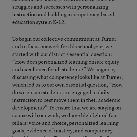
struggles and successes with personalizing
instruction and building a competency-based
education system K-12.
To begin our collective commitment at Turner
and to focus our work for this school year, we
started with our district’s essential question:
“How does personalized learning ensure equity
and excellence for all students?” We began by
discussing what competency looks like at Turner,
which led us to our own essential question, “How
do we ensure students are engaged in daily
instruction to best move them in their academic
development?” To ensure that we are staying on
course with our work, we have highlighted four
pillars: voice and choice, personalized learning
goals, evidence of mastery, and competency-