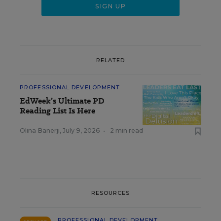
RELATED
PROFESSIONAL DEVELOPMENT
EdWeek’s Ultimate PD
Reading List Is Here
Olina Banerji
,
July 9, 2026
•
2 min read
RESOURCES
PROFESSIONAL DEVELOPMENT