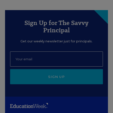
Sign Up for The Savvy
Principal
Get our weekly newsletter just for principals.
SIGN UP