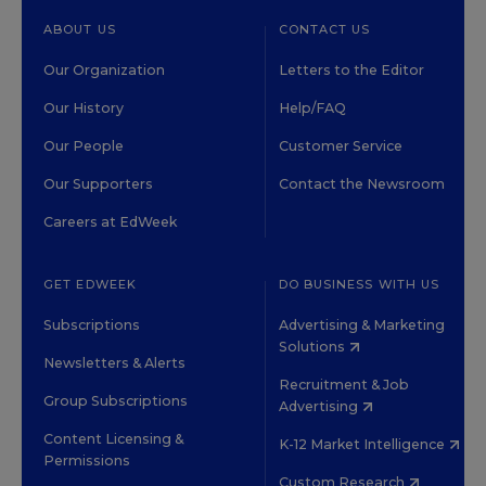
ABOUT US
CONTACT US
Our Organization
Letters to the Editor
Our History
Help/FAQ
Our People
Customer Service
Our Supporters
Contact the Newsroom
Careers at EdWeek
GET EDWEEK
DO BUSINESS WITH US
Subscriptions
Advertising & Marketing
Solutions
Newsletters & Alerts
Recruitment & Job
Group Subscriptions
Advertising
Content Licensing &
K-12 Market Intelligence
Permissions
Custom Research