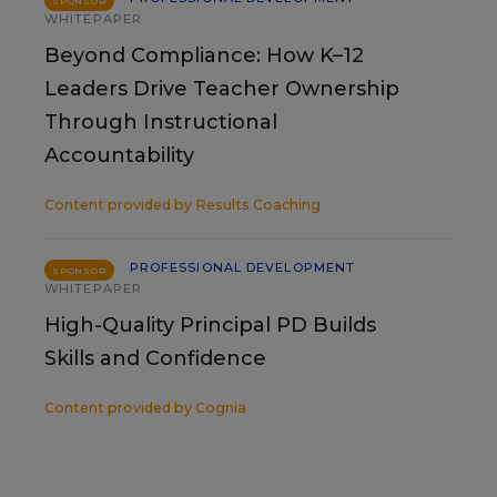
SPONSOR
WHITEPAPER
Beyond Compliance: How K–12
Leaders Drive Teacher Ownership
Through Instructional
Accountability
Content provided by
Results Coaching
PROFESSIONAL DEVELOPMENT
SPONSOR
WHITEPAPER
High-Quality Principal PD Builds
Skills and Confidence
Content provided by
Cognia