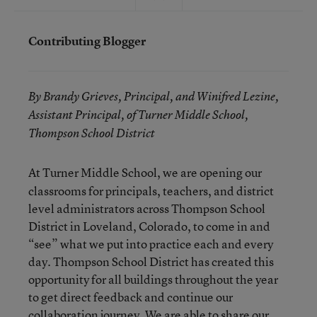
Contributing Blogger
By Brandy Grieves, Principal, and Winifred Lezine,
Assistant Principal, of Turner Middle School,
Thompson School District
At Turner Middle School, we are opening our
classrooms for principals, teachers, and district
level administrators across Thompson School
District in Loveland, Colorado, to come in and
“see” what we put into practice each and every
day. Thompson School District has created this
opportunity for all buildings throughout the year
to get direct feedback and continue our
collaboration journey. We are able to share our