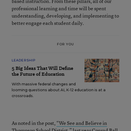
based instruction. From these pillars, all of our
professional learning and time will be spent
understanding, developing, and implementing to
better engage each student daily.
FOR YOU
LEADERSHIP
5 Big Ideas That Will Define
the Future of Education
With massive federal changes and
looming questions about AI, K-12 education is at a
crossroads.
As noted in the post,
“We See and Believe in
Thompson School District,”
last year Conrad Ball