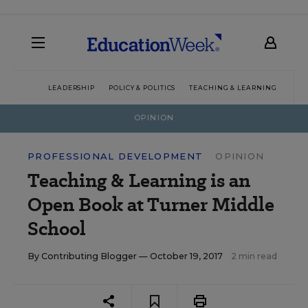
LEADERSHIP
POLICY & POLITICS
TEACHING & LEARNING
TEC
OPINION
PROFESSIONAL DEVELOPMENT
OPINION
Teaching & Learning is an
Open Book at Turner Middle
School
By
Contributing Blogger
— October 19, 2017
2 min read