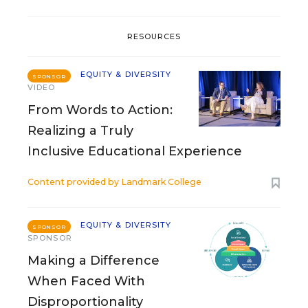
RESOURCES
EQUITY & DIVERSITY
SPONSOR
VIDEO
From Words to Action:
Realizing a Truly
Inclusive Educational Experience
Content provided by
Landmark College
EQUITY & DIVERSITY
SPONSOR
SPONSOR
Making a Difference
When Faced With
Disproportionality