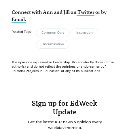
Connect with Ann and Jill
on
Twitter
or by
Email.
Related Tags:
Common Core
Instruction
Discrimination
The opinions expressed in Leadership 360 are strictly those of the
author(s) and do not reflect the opinions or endorsement of
Editorial Projects in Education, or any of its publications.
Sign up for EdWeek
Update
Get the latest K-12 news & opinion every
weekday morning.