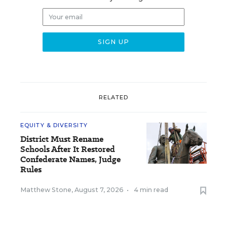
RELATED
EQUITY & DIVERSITY
District Must Rename
Schools After It Restored
Confederate Names, Judge
Rules
Matthew Stone
,
August 7, 2026
•
4 min read