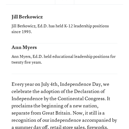
Jill Berkowicz
Jill Berkowicz, Ed.D. has held K-12 leadership positions
since 1993.
Ann Myers
Ann Myers, Ed.D. held educational leadership positions for
twenty five years.
Every year on July 4
th
, Independence Day, we
celebrate the adoption of the Declaration of
Independence by the Continental Congress. It
proclaims the beginning of a new nation,
separate from Great Britain. Now, it still is a
recognition of our independence accompanied by
a summer day off, retail store sales, fireworks,