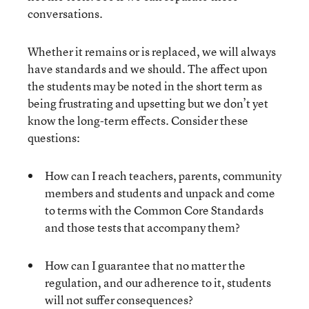
conversations.
Whether it remains or is replaced, we will always
have standards and we should. The affect upon
the students may be noted in the short term as
being frustrating and upsetting but we don’t yet
know the long-term effects. Consider these
questions:
How can I reach teachers, parents, community
members and students and unpack and come
to terms with the Common Core Standards
and those tests that accompany them?
How can I guarantee that no matter the
regulation, and our adherence to it, students
will not suffer consequences?