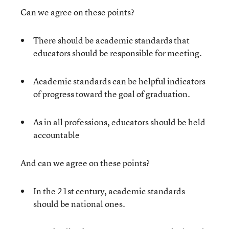
Can we agree on these points?
There should be academic standards that
educators should be responsible for meeting.
Academic standards can be helpful indicators
of progress toward the goal of graduation.
As in all professions, educators should be held
accountable
And can we agree on these points?
In the 21
st
century, academic standards
should be national ones.