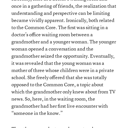
once in a gathering of friends, the realization that
understanding and perspective can be limiting
became vividly apparent. Ironically, both related
to the Common Core. The first was sitting in a
doctor’s office waiting room between a
grandmother and a younger woman. The younger
woman opened a conversation and the
grandmother seized the opportunity. Eventually,
it was revealed that the young woman was a
mother of three whose children were in a private
school. She freely offered that she was totally
opposed to the Common Core, a topic about
which the grandmother only knew about from TV
news. So, here, in the waiting room, the
grandmother had her first live encounter with
“someone in the know.”