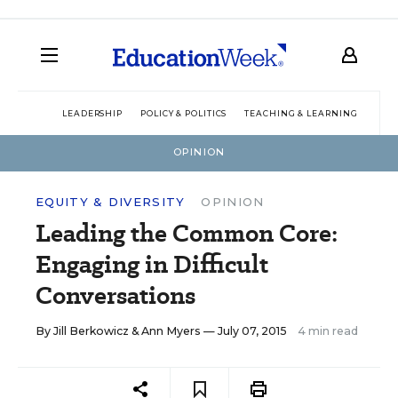
LEADERSHIP
POLICY & POLITICS
TEACHING & LEARNING
TEC
OPINION
EQUITY & DIVERSITY
OPINION
Leading the Common Core:
Engaging in Difficult
Conversations
By
Jill Berkowicz
&
Ann Myers
— July 07, 2015
4 min read