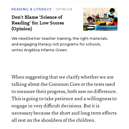
READING & LITERACY
OPINION
Don’t Blame ‘Science of
Reading’ for Low Scores
(Opinion)
We need better teacher training, the right materials,
and engaging literacy-rich programs for schools,
writes Angélica Infante-Green.
When suggesting that we clarify whether we are
talking about the Common Core or the tests used
to measure their progress, both saw no difference.
This is going to take patience and a willingness to
engage in very difficult decisions. But it is
necessary because the short and long term effects
all rest on the shoulders of the children.