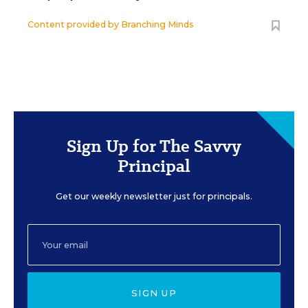
Content provided by
Branching Minds
Sign Up for The Savvy
Principal
Get our weekly newsletter just for principals.
SIGN UP