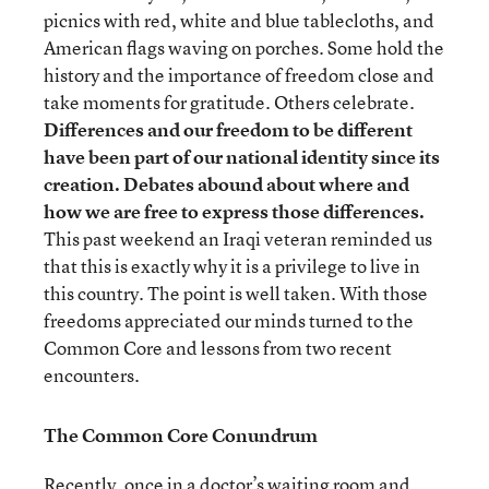
picnics with red, white and blue tablecloths, and
American flags waving on porches. Some hold the
history and the importance of freedom close and
take moments for gratitude. Others celebrate.
Differences and our freedom to be different
have been part of our national identity since its
creation.
Debates abound about where and
how we are free to express those differences.
This past weekend an Iraqi veteran reminded us
that this is exactly why it is a privilege to live in
this country. The point is well taken. With those
freedoms appreciated our minds turned to the
Common Core and lessons from two recent
encounters.
The Common Core Conundrum
Recently, once in a doctor’s waiting room and