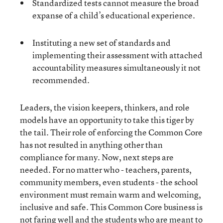
Standardized tests cannot measure the broad
expanse of a child’s educational experience.
Instituting a new set of standards and
implementing their assessment with attached
accountability measures simultaneously it not
recommended.
Leaders, the vision keepers, thinkers, and role
models have an opportunity to take this tiger by
the tail. Their role of enforcing the Common Core
has not resulted in anything other than
compliance for many. Now, next steps are
needed. For no matter who - teachers, parents,
community members, even students - the school
environment must remain warm and welcoming,
inclusive and safe. This Common Core business is
not faring well and the students who are meant to