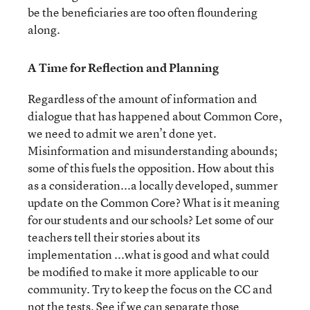
be the beneficiaries are too often floundering
along.
A Time for Reflection and Planning
Regardless of the amount of information and
dialogue that has happened about Common Core,
we need to admit we aren’t done yet.
Misinformation and misunderstanding abounds;
some of this fuels the opposition. How about this
as a consideration...a locally developed, summer
update on the Common Core? What is it meaning
for our students and our schools? Let some of our
teachers tell their stories about its
implementation ...what is good and what could
be modified to make it more applicable to our
community. Try to keep the focus on the CC and
not the tests. See if we can separate those