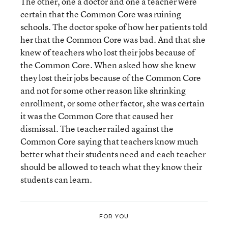
The other, one a doctor and one a teacher were
certain that the Common Core was ruining
schools. The doctor spoke of how her patients told
her that the Common Core was bad. And that she
knew of teachers who lost their jobs because of
the Common Core. When asked how she knew
they lost their jobs because of the Common Core
and not for some other reason like shrinking
enrollment, or some other factor, she was certain
it was the Common Core that caused her
dismissal. The teacher railed against the
Common Core saying that teachers know much
better what their students need and each teacher
should be allowed to teach what they know their
students can learn.
FOR YOU