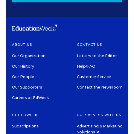
ABOUT US
CONTACT US
Our Organization
Letters to the Editor
Our History
Help/FAQ
Our People
Customer Service
Our Supporters
Contact the Newsroom
Careers at EdWeek
GET EDWEEK
DO BUSINESS WITH US
Subscriptions
Advertising & Marketing
Solutions