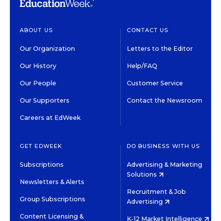
ABOUT US
CONTACT US
Our Organization
Letters to the Editor
Our History
Help/FAQ
Our People
Customer Service
Our Supporters
Contact the Newsroom
Careers at EdWeek
GET EDWEEK
DO BUSINESS WITH US
Subscriptions
Advertising & Marketing
Solutions
Newsletters & Alerts
Recruitment & Job
Group Subscriptions
Advertising
Content Licensing &
K-12 Market Intelligence