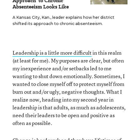
Approach' to Chronic
Absenteeism Looks Like
A Kansas City, Kan., leader explains how her district
shifted its approach to chronic absenteeism.
Leadership is a little more difficult
in this realm
(at least for me). My purposes are clear, but often
my inexperience and/or setbacks led to me
wanting to shut down emotionally. Sometimes, I
wanted to close myself off to protect myself from
burn out and/or ugly, negative thoughts. What I
realize now, heading into my second year in
leadership is that adults, as much as adolescents,
need their leaders to be open and positive as
often as possible.