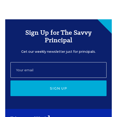
Sign Up for The Savvy
Principal
Get our weekly newsletter just for principals.
SIGN UP