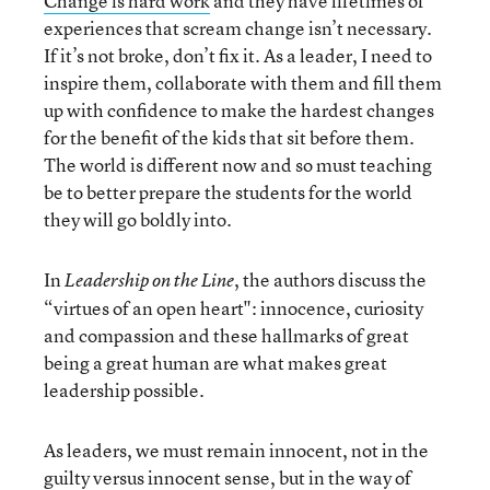
Change is hard work
and they have lifetimes of
experiences that scream change isn’t necessary.
If it’s not broke, don’t fix it. As a leader, I need to
inspire them, collaborate with them and fill them
up with confidence to make the hardest changes
for the benefit of the kids that sit before them.
The world is different now and so must teaching
be to better prepare the students for the world
they will go boldly into.
In
, the authors discuss the
Leadership on the Line
“virtues of an open heart": innocence, curiosity
and compassion and these hallmarks of great
being a great human are what makes great
leadership possible.
As leaders, we must remain innocent, not in the
guilty versus innocent sense, but in the way of