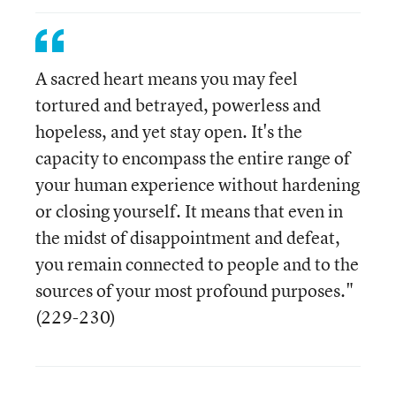
A sacred heart means you may feel
tortured and betrayed, powerless and
hopeless, and yet stay open. It's the
capacity to encompass the entire range of
your human experience without hardening
or closing yourself. It means that even in
the midst of disappointment and defeat,
you remain connected to people and to the
sources of your most profound purposes."
(229-230)