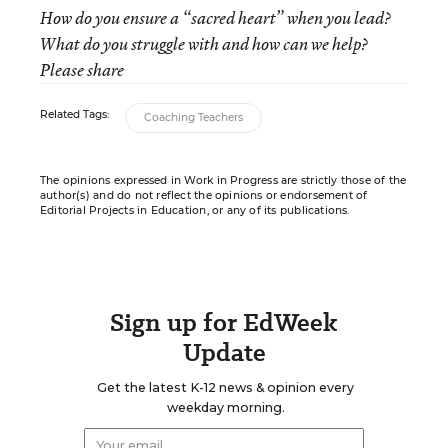
How do you ensure a “sacred heart” when you lead?
What do you struggle with and how can we help?
Please share
Related Tags:
Coaching Teachers
The opinions expressed in Work in Progress are strictly those of the
author(s) and do not reflect the opinions or endorsement of
Editorial Projects in Education, or any of its publications.
Sign up for EdWeek
Update
Get the latest K-12 news & opinion every
weekday morning.