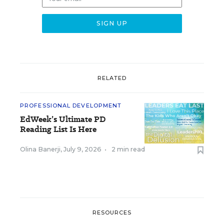
RELATED
PROFESSIONAL DEVELOPMENT
EdWeek’s Ultimate PD
Reading List Is Here
Olina Banerji
,
July 9, 2026
•
2 min read
RESOURCES