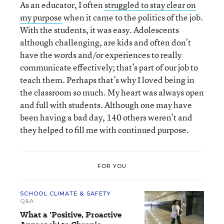
As an educator, I often
struggled to stay clear on
my purpose
when it came to the politics of the job.
With the students, it was easy. Adolescents
although challenging, are kids and often don’t
have the words and/or experiences to really
communicate effectively; that’s part of our job to
teach them. Perhaps that’s why I loved being in
the classroom so much. My heart was always open
and full with students. Although one may have
been having a bad day, 140 others weren’t and
they helped to fill me with continued purpose.
FOR YOU
SCHOOL CLIMATE & SAFETY
Q&A
What a 'Positive, Proactive