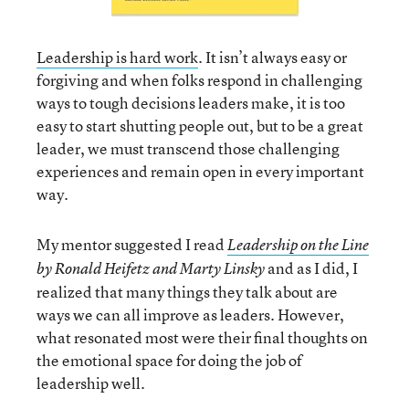
Leadership is hard work
. It isn’t always easy or
forgiving and when folks respond in challenging
ways to tough decisions leaders make, it is too
easy to start shutting people out, but to be a great
leader, we must transcend those challenging
experiences and remain open in every important
way.
My mentor suggested I read
Leadership on the Line
and as I did, I
by Ronald Heifetz and Marty Linsky
realized that many things they talk about are
ways we can all improve as leaders. However,
what resonated most were their final thoughts on
the emotional space for doing the job of
leadership well.