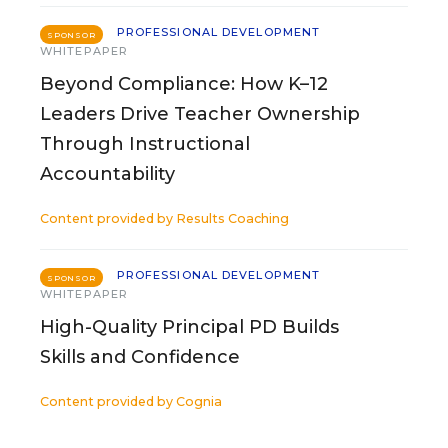
PROFESSIONAL DEVELOPMENT
SPONSOR
WHITEPAPER
Beyond Compliance: How K–12
Leaders Drive Teacher Ownership
Through Instructional
Accountability
Content provided by
Results Coaching
PROFESSIONAL DEVELOPMENT
SPONSOR
WHITEPAPER
High-Quality Principal PD Builds
Skills and Confidence
Content provided by
Cognia