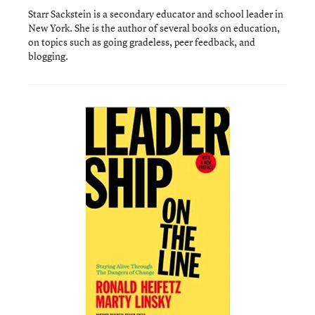
Starr Sackstein is a secondary educator and school leader in
New York. She is the author of several books on education,
on topics such as going gradeless, peer feedback, and
blogging.