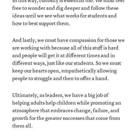
In this way, curiosity is essential too. We must feel
free to wonder and dig deeper and follow these
ideas until we see what works for students and
how to best support them.
And lastly, we must have compassion for those we
are working with because all of this stuff is hard
and people will get it at different times and in
different ways, just like our students. So we must
keep our hearts open, empathetically allowing
people to struggle and then to offer a hand.
Ultimately, as leaders, we have a big job of
helping adults help children while promoting an
atmosphere that embraces change, failure, and
growth for the greater successes that come from
them all.