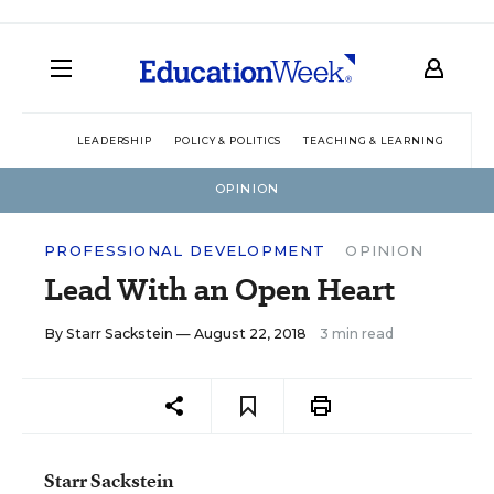
LEADERSHIP
POLICY & POLITICS
TEACHING & LEARNING
TEC
OPINION
PROFESSIONAL DEVELOPMENT
OPINION
Lead With an Open Heart
By
Starr Sackstein
— August 22, 2018
3 min read
Starr Sackstein