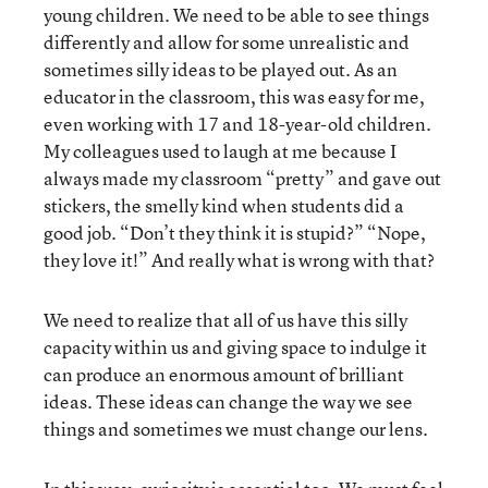
young children. We need to be able to see things
differently and allow for some unrealistic and
sometimes silly ideas to be played out. As an
educator in the classroom, this was easy for me,
even working with 17 and 18-year-old children.
My colleagues used to laugh at me because I
always made my classroom “pretty” and gave out
stickers, the smelly kind when students did a
good job. “Don’t they think it is stupid?” “Nope,
they love it!” And really what is wrong with that?
We need to realize that all of us have this silly
capacity within us and giving space to indulge it
can produce an enormous amount of brilliant
ideas. These ideas can change the way we see
things and sometimes we must change our lens.