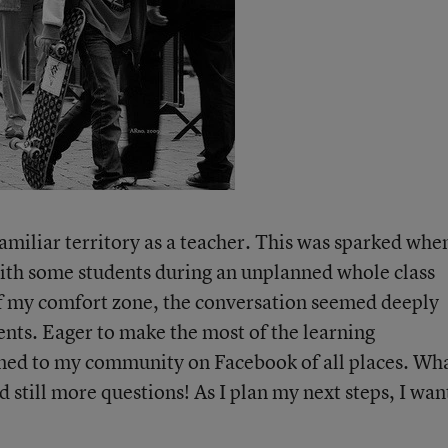
amiliar territory as a teacher. This was sparked when
ith some students during an unplanned whole class
of my comfort zone, the conversation seemed deeply
nts. Eager to make the most of the learning
rned to my community on Facebook of all places. Wh
still more questions! As I plan my next steps, I wan