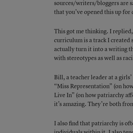
sources/writers/bloggers are s
that you’ve opened this up for
This got me thinking. I replied
curriculum is a track I created 
actually turn it into a writing
with stereotypes as well as ra
Bill, a teacher leader at a girl
“Miss Representation” (on how
Live In” (on how patriarchy aff
it’s amazing. They’re both fro
I also find that patriarchy is o
individuals within it. I also t