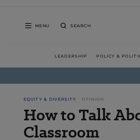
MENU
SEARCH
LEADERSHIP
POLICY & POLITI
EQUITY & DIVERSITY
OPINION
How to Talk Abo
Classroom