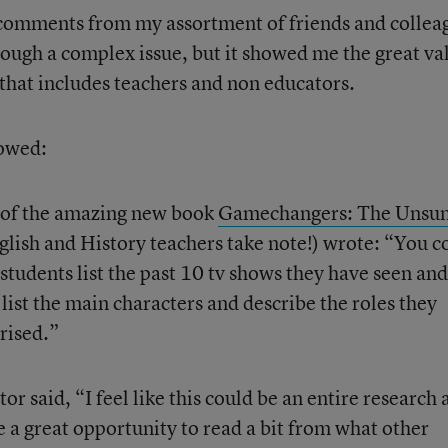
 comments from my assortment of friends and collea
rough a complex issue, but it showed me the great va
that includes teachers and non educators.
lowed:
 of the amazing new book
Gamechangers: The Unsu
lish and History teachers take note!) wrote: “You c
 students list the past 10 tv shows they have seen an
ist the main characters and describe the roles they
rised.”
or said, “I feel like this could be an entire research
 a great opportunity to read a bit from what other