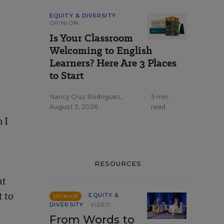
EQUITY & DIVERSITY
OPINION
Is Your Classroom
Welcoming to English
Learners? Here Are 3 Places
to Start
Nancy Cruz Rodriguez
,
•
5 min
August 5, 2026
read
 I
RESOURCES
at
t to
EQUITY &
SPONSOR
DIVERSITY
VIDEO
From Words to