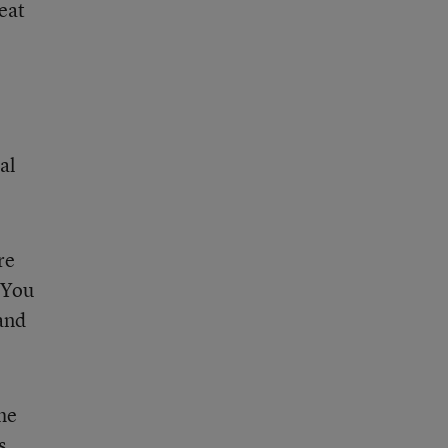
eat
al
re
 You
 and
the
s