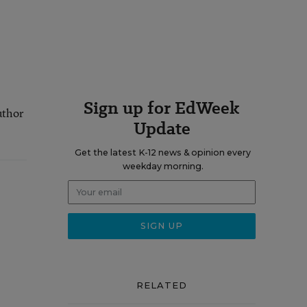
Sign up for EdWeek
uthor
Update
Get the latest K-12 news & opinion every
weekday morning.
RELATED