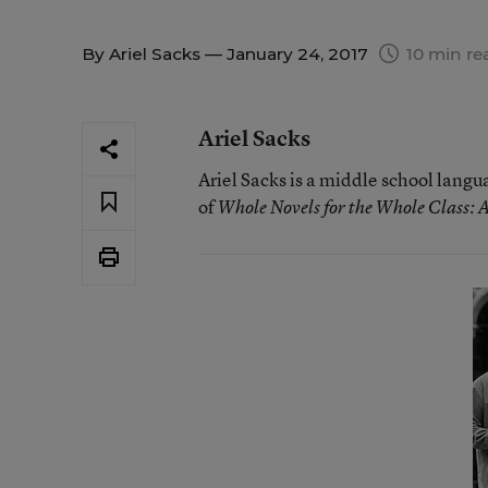
By
Ariel Sacks
— January 24, 2017
10 min re
Ariel Sacks
Ariel Sacks is a middle school langu
of
Whole Novels for the Whole Class: