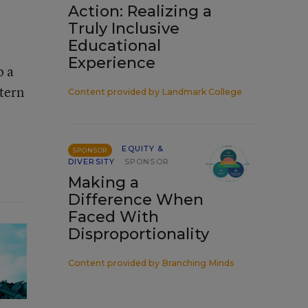
Action: Realizing a
Truly Inclusive
Educational
Experience
o a
ttern
Content provided by
Landmark College
EQUITY &
SPONSOR
DIVERSITY
SPONSOR
Making a
Difference When
Faced With
Disproportionality
Content provided by
Branching Minds