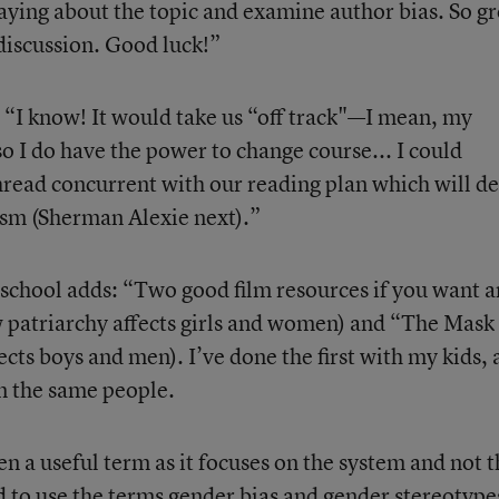
aying about the topic and examine author bias. So gr
 discussion. Good luck!”
, “I know! It would take us “off track"—I mean, my
so I do have the power to change course... I could
 thread concurrent with our reading plan which will de
cism (Sherman Alexie next).”
s’ school adds: “Two good film resources if you want a
 patriarchy affects girls and women) and “The Mask
ects boys and men). I’ve done the first with my kids,
m the same people.
ften a useful term as it focuses on the system and not 
end to use the terms gender bias and gender stereotype