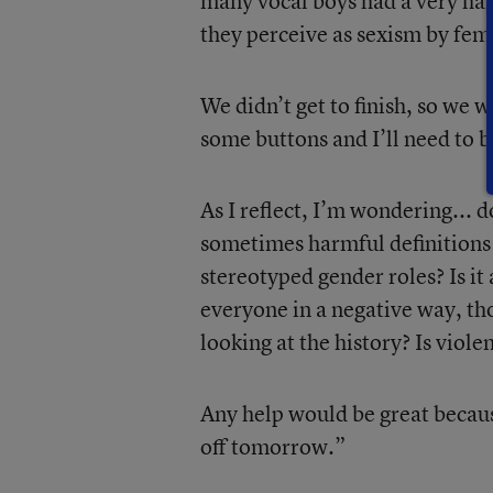
many vocal boys had a very ha
they perceive as sexism by femal
We didn’t get to finish, so we 
some buttons and I’ll need to 
As I reflect, I’m wondering... 
sometimes harmful definitions 
stereotyped gender roles? Is it
everyone in a negative way, th
looking at the history? Is viole
Any help would be great becaus
off tomorrow.”