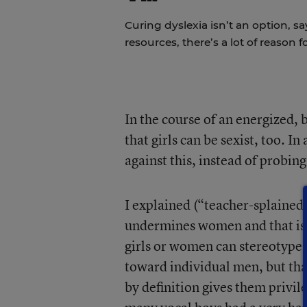
Curing dyslexia isn’t an option, sa
resources, there’s a lot of reason 
In the course of an energized,
that girls can be sexist, too. I
against this, instead of probing
I explained (“teacher-splained”
undermines women and that is b
girls or women can stereotype
toward individual men, but tha
by definition gives them privil