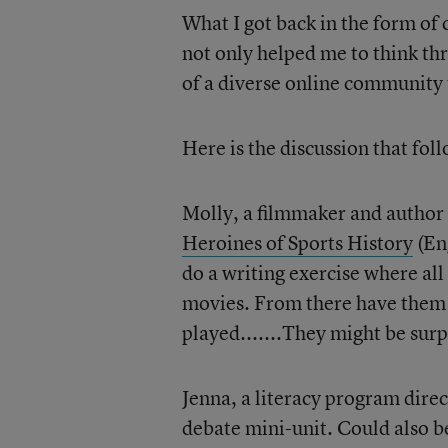
What I got back in the form of
not only helped me to think th
of a diverse online community 
Here is the discussion that fol
Molly, a filmmaker and author
Heroines of Sports History
(Eng
do a writing exercise where all
movies. From there have them l
played.......They might be surp
Jenna, a literacy program direct
debate mini-unit. Could also be