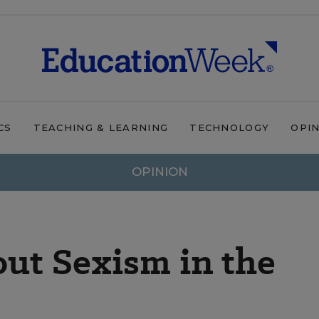
CS
TEACHING & LEARNING
TECHNOLOGY
OPI
OPINION
ut Sexism in the