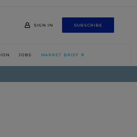
SIGN IN
SUBSCRIBE
NION
JOBS
MARKET BRIEF