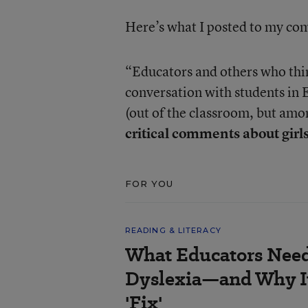
Here’s what I posted to my c
“Educators and others who think
conversation with students in 
(out of the classroom, but amo
critical comments about girls
FOR YOU
READING & LITERACY
What Educators Nee
Dyslexia—and Why It
'Fix'