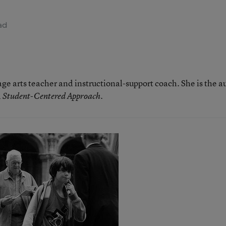
ad
age arts teacher and instructional-support coach. She is the a
.
 A Student-Centered Approach