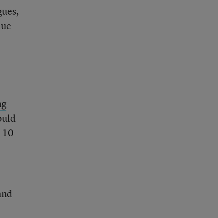
gues,
lue
ng
ould
d 10
 and