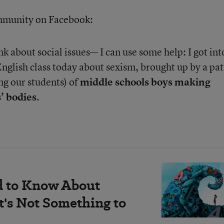
ommunity on Facebook:
 about social issues— I can use some help: I got int
English class today about sexism, brought up by a pa
ng our students) of
middle schools boys making
’ bodies
.
d to Know About
's Not Something to