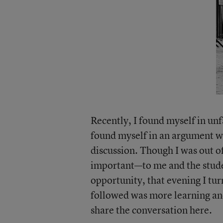
Recently, I found myself in unf
found myself in an argument w
discussion. Though I was out 
important—to me and the stude
opportunity, that evening I tu
followed was more learning and 
share the conversation here.