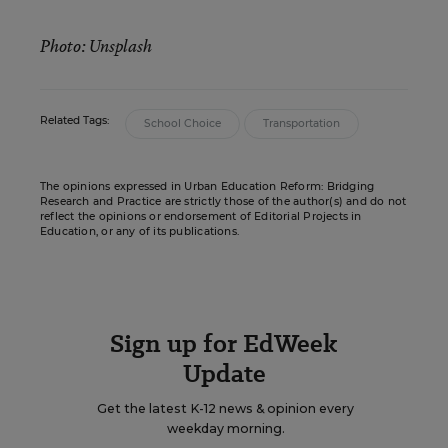
Photo: Unsplash
Related Tags:
School Choice
Transportation
The opinions expressed in Urban Education Reform: Bridging
Research and Practice are strictly those of the author(s) and do not
reflect the opinions or endorsement of Editorial Projects in
Education, or any of its publications.
Sign up for EdWeek
Update
Get the latest K-12 news & opinion every
weekday morning.