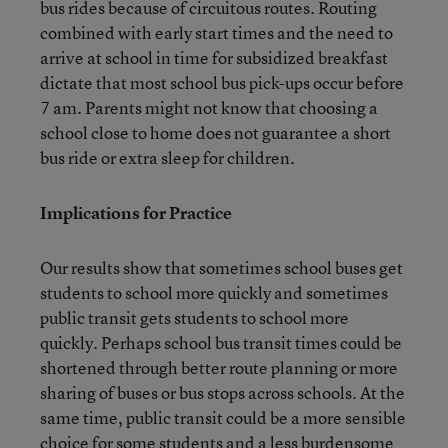
bus rides because of circuitous routes. Routing
combined with early start times and the need to
arrive at school in time for subsidized breakfast
dictate that most school bus pick-ups occur before
7 am. Parents might not know that choosing a
school close to home does not guarantee a short
bus ride or extra sleep for children.
Implications for Practice
Our results show that sometimes school buses get
students to school more quickly and sometimes
public transit gets students to school more
quickly. Perhaps school bus transit times could be
shortened through better route planning or more
sharing of buses or bus stops across schools. At the
same time, public transit could be a more sensible
choice for some students and a less burdensome