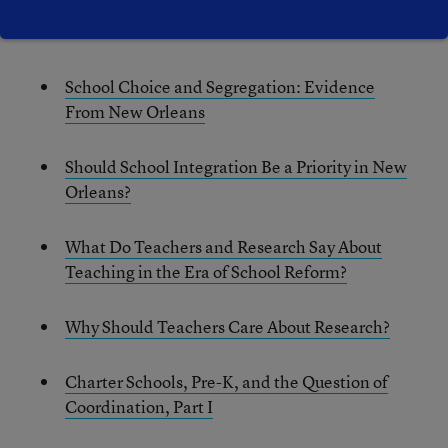
Previous blog posts from the Education Research
Alliance for New Orleans:
School Choice and Segregation: Evidence
From New Orleans
Should School Integration Be a Priority in New
Orleans?
What Do Teachers and Research Say About
Teaching in the Era of School Reform?
Why Should Teachers Care About Research?
Charter Schools, Pre-K, and the Question of
Coordination, Part I