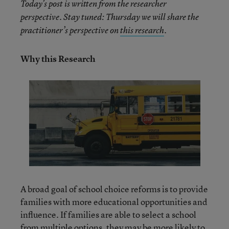
Today’s post is written from the researcher
perspective. Stay tuned: Thursday we will share the
practitioner’s perspective on
this research
.
Why this Research
A broad goal of school choice reforms is to provide
families with more educational opportunities and
influence. If families are able to select a school
from multiple options, they may be more likely to