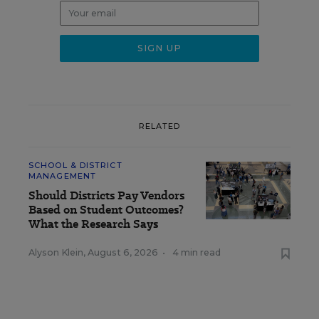
RELATED
SCHOOL & DISTRICT
MANAGEMENT
Should Districts Pay Vendors
Based on Student Outcomes?
What the Research Says
Alyson Klein
,
August 6, 2026
•
4 min read