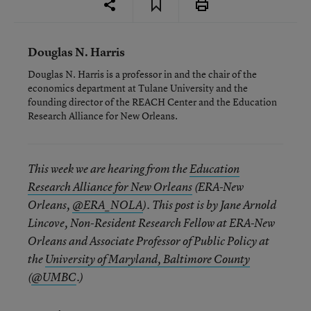
Douglas N. Harris
Douglas N. Harris is a professor in and the chair of the
economics department at Tulane University and the
founding director of the REACH Center and the Education
Research Alliance for New Orleans.
This week we are hearing from the
Education
Research Alliance for New Orleans
(ERA-New
Orleans,
@ERA_NOLA
). This post is by Jane Arnold
Lincove, Non-Resident Research Fellow at ERA-New
Orleans and Associate Professor of Public Policy at
the
University of Maryland, Baltimore County
(
@UMBC
.)