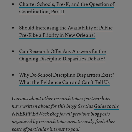
Charter Schools, Pre-K, and the Question of
Coordination, Part II
Should Increasing the Availability of Public
Pre-K be a Priority in New Orleans?
Can Research Offer Any Answers for the
Ongoing Discipline Disparities Debate?
Why Do School Discipline Disparities Exist?
What the Evidence Can and Can’t Tell Us
Curious about other research topics partnerships
have written about for this blog? See this
Guide to the
NNERPP EdWeek Blog
for all previous blog posts
organized by research topic area to easily find other
posts of particular interest to you!