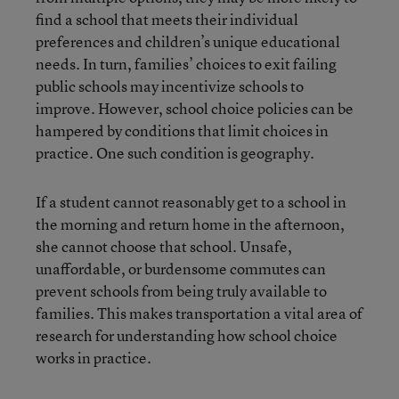
find a school that meets their individual
preferences and children’s unique educational
needs. In turn, families’ choices to exit failing
public schools may incentivize schools to
improve. However, school choice policies can be
hampered by conditions that limit choices in
practice. One such condition is geography.
If a student cannot reasonably get to a school in
the morning and return home in the afternoon,
she cannot choose that school. Unsafe,
unaffordable, or burdensome commutes can
prevent schools from being truly available to
families. This makes transportation a vital area of
research for understanding how school choice
works in practice.