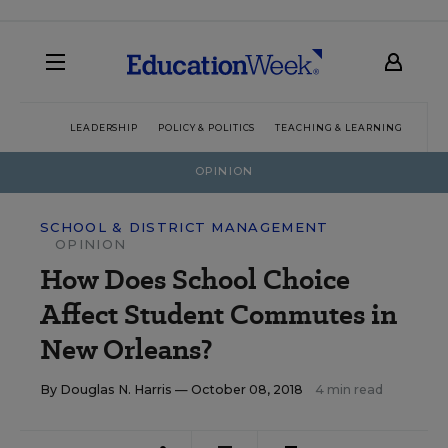
LEADERSHIP
POLICY & POLITICS
TEACHING & LEARNING
TEC
OPINION
SCHOOL & DISTRICT MANAGEMENT
OPINION
How Does School Choice
Affect Student Commutes in
New Orleans?
By
Douglas N. Harris
— October 08, 2018
4 min read