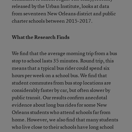
released by the Urban Institute, looks at data
from seventeen New Orleans district and public
charter schools between 2015-2017.
What the Research Finds
We find that the average morning trip from a bus
stop to school lasts 35 minutes. Round trip, this
means that a typical bus rider could spend six
hours per week on a school bus. We find that
student commutes from bus stop locations are
considerably faster by car, but often slower by
public transit. Our results confirm anecdotal
evidence about long bus rides for some New
Orleans students who attend schools far from
home. However, we also find that many students
who live close to their schools have long school