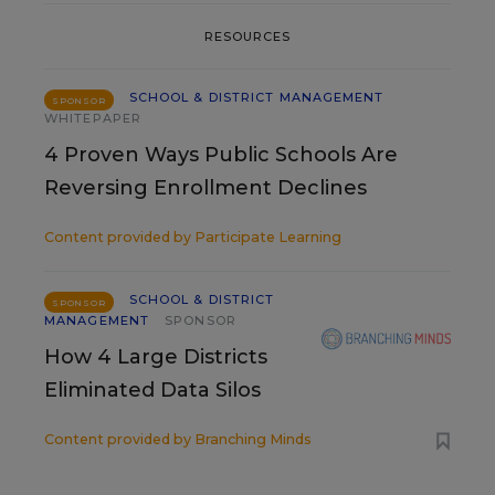
RESOURCES
SCHOOL & DISTRICT MANAGEMENT
SPONSOR
WHITEPAPER
4 Proven Ways Public Schools Are
Reversing Enrollment Declines
Content provided by
Participate Learning
SCHOOL & DISTRICT
SPONSOR
MANAGEMENT
SPONSOR
How 4 Large Districts
Eliminated Data Silos
Content provided by
Branching Minds