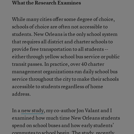
What the Research Examines
While many cities offer some degree of choice,
schools of choice are often not accessible to
students. New Orleans is the only school system
that requires all district and charter schools to
provide free transportation to all students --
either through yellow school bus service or public
transit passes. In practice, over 40 charter
management organizations run daily school bus
service throughout the city to make their schools
accessible to students regardless of home
address.
In a
new study
, my co-author Jon Valant and I
examined how much time New Orleans students
spend on school buses and how early students’
commutes to school begin. The study, recently