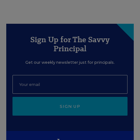
Sign Up for The Savvy
Principal
Get our weekly newsletter just for principals.
SIGN UP