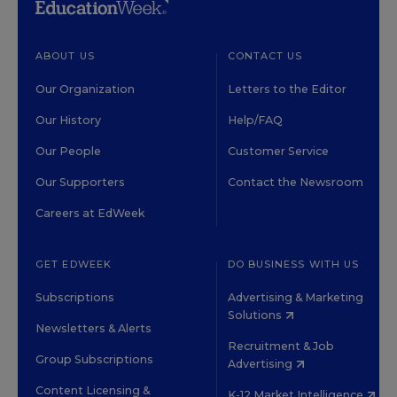
ABOUT US
CONTACT US
Our Organization
Letters to the Editor
Our History
Help/FAQ
Our People
Customer Service
Our Supporters
Contact the Newsroom
Careers at EdWeek
GET EDWEEK
DO BUSINESS WITH US
Subscriptions
Advertising & Marketing
Solutions
Newsletters & Alerts
Recruitment & Job
Group Subscriptions
Advertising
Content Licensing &
K-12 Market Intelligence