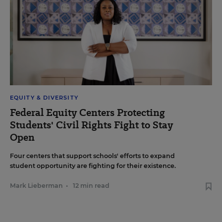
EQUITY & DIVERSITY
Federal Equity Centers Protecting
Students' Civil Rights Fight to Stay
Open
Four centers that support schools' efforts to expand
student opportunity are fighting for their existence.
Mark Lieberman
•
12 min read