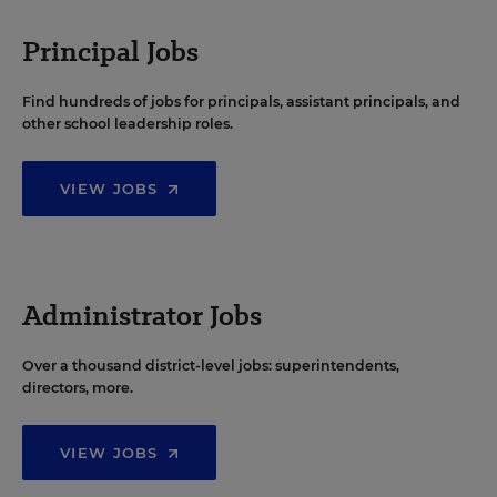
Principal Jobs
Find hundreds of jobs for principals, assistant principals, and
other school leadership roles.
VIEW JOBS
Administrator Jobs
Over a thousand district-level jobs: superintendents,
directors, more.
VIEW JOBS