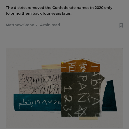
The district removed the Confederate names in 2020 only
to bring them back four years later.
Matthew Stone
•
4 min read