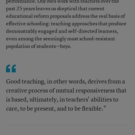
performance. Our own work with teachers over the
past 25 years leaves us skeptical that current
educational reform proposals address the real basis of
effective schooling: teaching approaches that produce
demonstrably engaged and self-directed learners,
even among the seemingly most school-resistant
population of students—boys.
Good teaching, in other words, derives from a
creative process of mutual responsiveness that
is based, ultimately, in teachers' abilities to
care, to be present, and to be flexible."