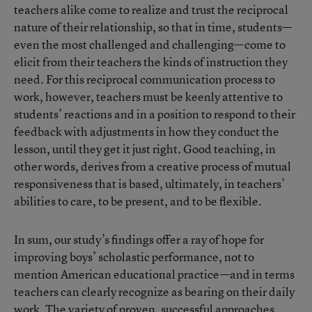
teachers alike come to realize and trust the reciprocal
nature of their relationship, so that in time, students—
even the most challenged and challenging—come to
elicit from their teachers the kinds of instruction they
need. For this reciprocal communication process to
work, however, teachers must be keenly attentive to
students’ reactions and in a position to respond to their
feedback with adjustments in how they conduct the
lesson, until they get it just right. Good teaching, in
other words, derives from a creative process of mutual
responsiveness that is based, ultimately, in teachers’
abilities to care, to be present, and to be flexible.
In sum, our study’s findings offer a ray of hope for
improving boys’ scholastic performance, not to
mention American educational practice—and in terms
teachers can clearly recognize as bearing on their daily
work. The variety of proven, successful approaches