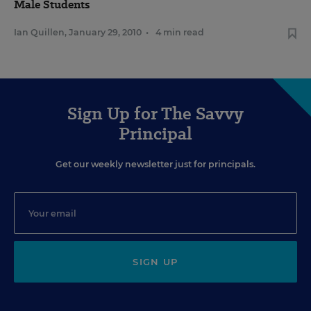
Male Students
Ian Quillen
,
January 29, 2010
•
4 min read
Sign Up for The Savvy
Principal
Get our weekly newsletter just for principals.
SIGN UP