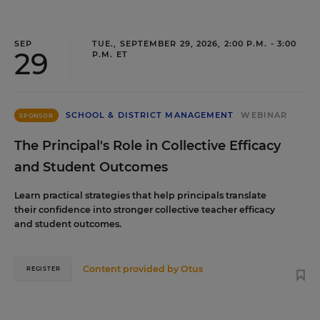
SEP
TUE., SEPTEMBER 29, 2026, 2:00 P.M. - 3:00
29
P.M. ET
SCHOOL & DISTRICT MANAGEMENT
WEBINAR
SPONSOR
The Principal's Role in Collective Efficacy
and Student Outcomes
Learn practical strategies that help principals translate
their confidence into stronger collective teacher efficacy
and student outcomes.
Content provided by
Otus
REGISTER