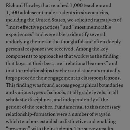
Richard Hawley that reached 1,000 teachers and
1,500 adolescent male students in six countries,
including the United States, we solicited narratives of
“most effective practices” and “most memorable
experiences” and were able to identify several
underlying themes in the thoughtful and often deeply
personal responses we received. Among the key
components to approaches that work was the finding
that boys, at their best, are “relational learners” and
that the relationships teachers and students mutually
forge precede their engagement in classroom lessons.
This finding was found across geographical boundaries
and various types of schools, at all grade levels, in all
scholastic disciplines, and independently of the
gender of the teacher. Fundamental to this necessary
relationship-formation were a number of ways in
which teachers establish a distinctive and enabling
“presence” with their students. The survey results