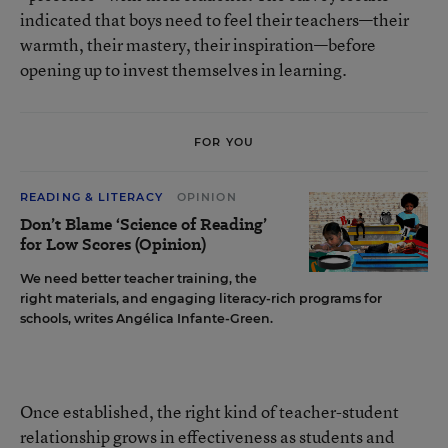
indicated that boys need to feel their teachers—their
warmth, their mastery, their inspiration—before
opening up to invest themselves in learning.
FOR YOU
READING & LITERACY
OPINION
Don’t Blame ‘Science of Reading’
for Low Scores (Opinion)
We need better teacher training, the
right materials, and engaging literacy-rich programs for
schools, writes Angélica Infante-Green.
Once established, the right kind of teacher-student
relationship grows in effectiveness as students and