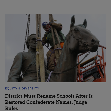
EQUITY & DIVERSITY
District Must Rename Schools After It
Restored Confederate Names, Judge
Rules