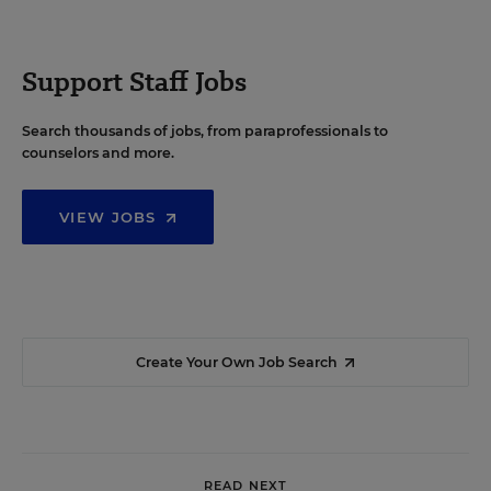
Support Staff Jobs
Search thousands of jobs, from paraprofessionals to
counselors and more.
VIEW JOBS
Create Your Own Job Search
READ NEXT