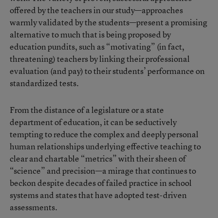
offered by the teachers in our study—approaches
warmly validated by the students—present a promising
alternative to much that is being proposed by
education pundits, such as “motivating” (in fact,
threatening) teachers by linking their professional
evaluation (and pay) to their students’ performance on
standardized tests.
From the distance of a legislature or a state
department of education, it can be seductively
tempting to reduce the complex and deeply personal
human relationships underlying effective teaching to
clear and chartable “metrics” with their sheen of
“science” and precision—a mirage that continues to
beckon despite decades of failed practice in school
systems and states that have adopted test-driven
assessments.