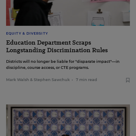
EQUITY & DIVERSITY
Education Department Scraps
Longstanding Discrimination Rules
Districts will no longer be liable for "disparate impact"—in
discipline, course access, or CTE programs.
Mark Walsh
&
Stephen Sawchuk
•
7 min read