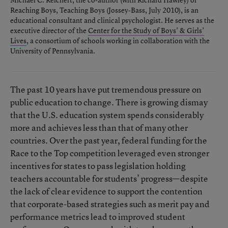
Reaching Boys, Teaching Boys
(Jossey-Bass, July 2010), is an
educational consultant and clinical psychologist. He serves as the
executive director of the
Center for the Study of Boys’ & Girls’
Lives
, a consortium of schools working in collaboration with the
University of Pennsylvania.
The past 10 years have put tremendous pressure on
public education to change. There is growing dismay
that the U.S. education system spends considerably
more and achieves less than that of many other
countries. Over the past year, federal funding for the
Race to the Top competition leveraged even stronger
incentives for states to pass legislation holding
teachers accountable for students’ progress—despite
the lack of clear evidence to support the contention
that corporate-based strategies such as merit pay and
performance metrics lead to improved student