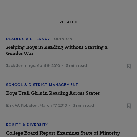
RELATED
READING & LITERACY
OPINION
Helping Boys in Reading Without Starting a
Gender War
Jack Jennings
,
April 9, 2010
•
5 min read
SCHOOL & DISTRICT MANAGEMENT
Boys Trail Girls in Reading Across States
Erik W. Robelen
,
March 17, 2010
•
3 min read
EQUITY & DIVERSITY
College Board Report Examines State of Minority