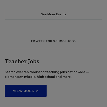
See More Events
EDWEEK TOP SCHOOL JOBS
Teacher Jobs
Search over ten thousand teaching jobs nationwide —
elementary, middle, high school and more.
VIEW JOBS