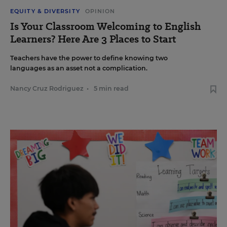
EQUITY & DIVERSITY
OPINION
Is Your Classroom Welcoming to English
Learners? Here Are 3 Places to Start
Teachers have the power to define knowing two
languages as an asset not a complication.
Nancy Cruz Rodriguez
•
5 min read