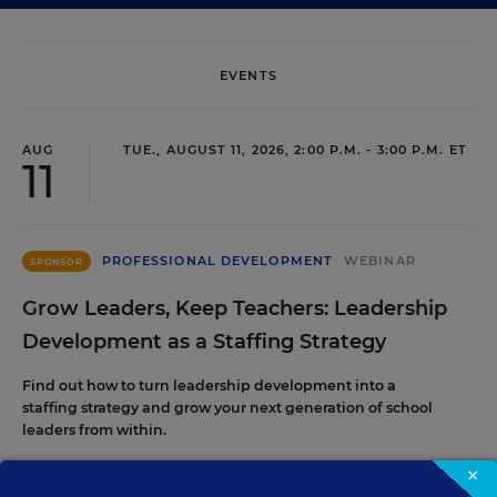
EVENTS
AUG
TUE., AUGUST 11, 2026, 2:00 P.M. - 3:00 P.M. ET
11
PROFESSIONAL DEVELOPMENT
WEBINAR
SPONSOR
Grow Leaders, Keep Teachers: Leadership
Development as a Staffing Strategy
Find out how to turn leadership development into a
staffing strategy and grow your next generation of school
leaders from within.
×