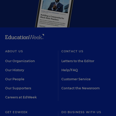
ABOUT US
CONTACT US
Our Organization
Letters to the Editor
Our History
Help/FAQ
Our People
Customer Service
Our Supporters
Contact the Newsroom
Careers at EdWeek
GET EDWEEK
DO BUSINESS WITH US