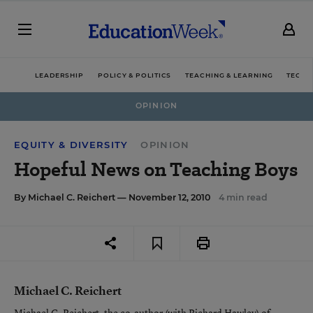
LEADERSHIP
POLICY & POLITICS
TEACHING & LEARNING
TECHN
OPINION
EQUITY & DIVERSITY
OPINION
Hopeful News on Teaching Boys
By
Michael C. Reichert
— November 12, 2010
4 min read
Michael C. Reichert
Michael C. Reichert, the co-author (with Richard Hawley) of