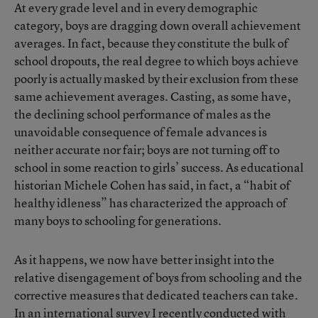
At every grade level and in every demographic
category, boys are dragging down overall achievement
averages. In fact, because they constitute the bulk of
school dropouts, the real degree to which boys achieve
poorly is actually masked by their exclusion from these
same achievement averages. Casting, as some have,
the declining school performance of males as the
unavoidable consequence of female advances is
neither accurate nor fair; boys are not turning off to
school in some reaction to girls’ success. As educational
historian Michele Cohen has said, in fact, a “habit of
healthy idleness” has characterized the approach of
many boys to schooling for generations.
As it happens, we now have better insight into the
relative disengagement of boys from schooling and the
corrective measures that dedicated teachers can take.
In an international survey I recently conducted with