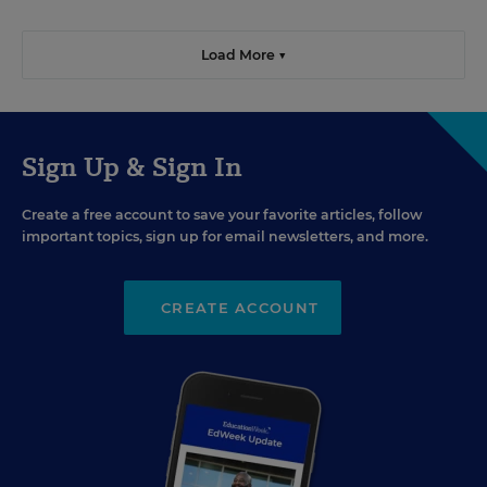
Load More ▼
Sign Up & Sign In
Create a free account to save your favorite articles, follow
important topics, sign up for email newsletters, and more.
CREATE ACCOUNT