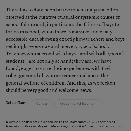
There has to date been far too much analytical effort
directed at the putative cultural or systemic causes of
school failure and, in particular, the failure of boys to
thrive in school, when there is massive and easily
accessible data showing exactly how teachers and boys
get it right every day and in every type of school.
Teachers who succeed with boys—and with all types of
students—are not only at hand; they are, we have
found, eager to share their experiences with their
colleagues and all who are concerned about the
general welfare of children. And this, as we reckon,
should be very good and welcome news.
Related Tags:
Gender
Academic Achievement
A version of this article appeared in the
November 17, 2010
edition of
Education Week
as
Hopeful News Regarding the Crisis In U.S. Education