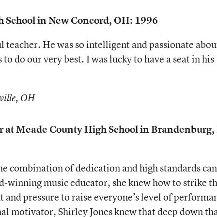
gh School in New Concord, OH: 1996
 teacher. He was so intelligent and passionate abou
to do our very best. I was lucky to have a seat in his
ville, OH
tor at Meade County High School in Brandenburg,
he combination of dedication and high standards can
d-winning music educator, she knew how to strike t
 and pressure to raise everyone’s level of performa
nal motivator, Shirley Jones knew that deep down th