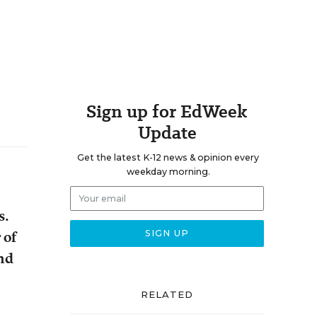
Sign up for EdWeek
Update
Get the latest K-12 news & opinion every
weekday morning.
s.
 of
and
RELATED