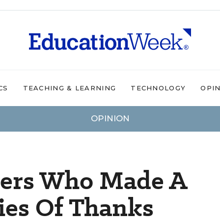
CS
TEACHING & LEARNING
TECHNOLOGY
OPI
OPINION
hers Who Made A
ries Of Thanks