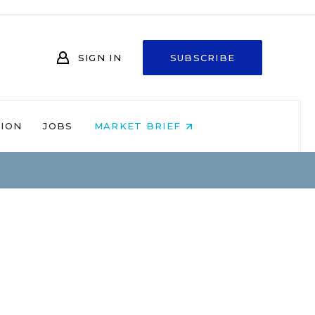
SIGN IN
SUBSCRIBE
NION
JOBS
MARKET BRIEF