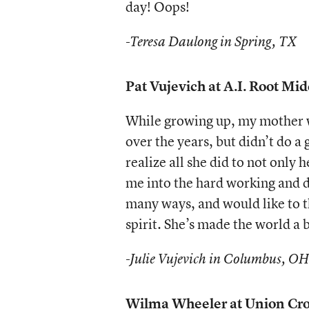
day! Oops!
-Teresa Daulong in Spring, TX
Pat Vujevich at A.I. Root Mi
While growing up, my mother w
over the years, but didn’t do a 
realize all she did to not only
me into the hard working and d
many ways, and would like to t
spirit. She’s made the world a 
-Julie Vujevich in Columbus, OH
Wilma Wheeler at Union Cros