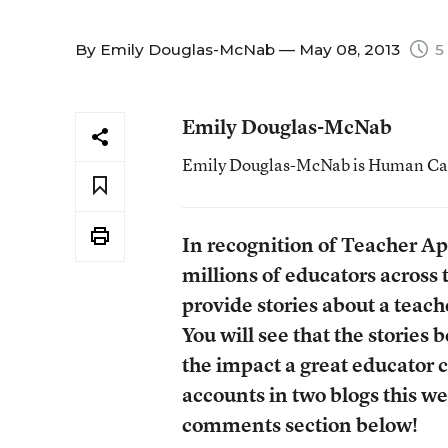
By
Emily Douglas-McNab
— May 08, 2013
5
Emily Douglas-McNab
Emily Douglas-McNab is Human Capit
In recognition of Teacher Ap
millions of educators across 
provide stories about a teach
You will see that the stories
the impact a great educator c
accounts in two blogs this wee
comments section below!