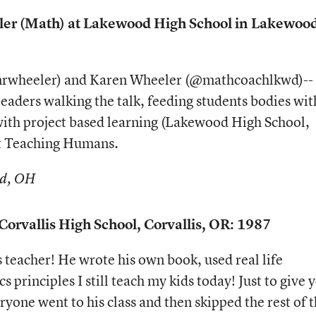
er (Math) at Lakewood High School in Lakewood
@mrwheeler) and Karen Wheeler (@mathcoachlkwd)--
leaders walking the talk, feeding students bodies wit
ith project based learning (Lakewood High School,
at Teaching Humans.
od, OH
Corvallis High School, Corvallis, OR: 1987
 teacher! He wrote his own book, used real life
 principles I still teach my kids today! Just to give 
eryone went to his class and then skipped the rest of 