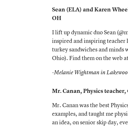
Sean (ELA) and Karen Wheel
OH
I lift up dynamic duo Sean (
inspired and inspiring teacher 
turkey sandwiches and minds w
Ohio). Find them on the web 
-Melanie Wightman in Lakewo
Mr. Canan, Physics teacher, 
Mr. Canan was the best Physics
examples, and taught me physics
an idea, on senior skip day, ev