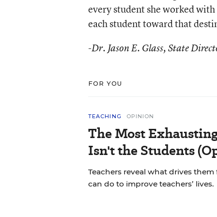
every student she worked with 
each student toward that desti
-Dr. Jason E. Glass, State Dire
FOR YOU
TEACHING
OPINION
The Most Exhausting
Isn't the Students (O
Teachers reveal what drives them 
can do to improve teachers’ lives.