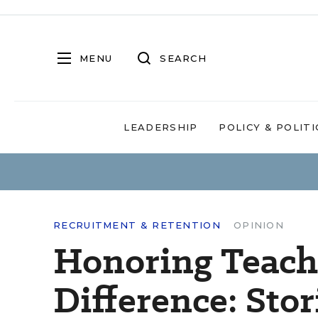
MENU
SEARCH
LEADERSHIP
POLICY & POLITI
RECRUITMENT & RETENTION
OPINION
Honoring Teac
Difference: Sto