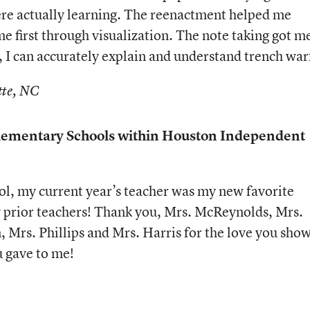
re actually learning. The reenactment helped me
e first through visualization. The note taking got m
, I can accurately explain and understand trench war
tte, NC
ementary Schools within Houston Independent
l, my current year’s teacher was my new favorite
my prior teachers! Thank you, Mrs. McReynolds, Mrs.
, Mrs. Phillips and Mrs. Harris for the love you sho
u gave to me!