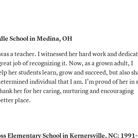
ddle School in Medina, OH
as a teacher. I witnessed her hard work and dedica
great job of recognizing it. Now, as a grown adult, I
 help her students learn, grow and succeed, but also s
etermined individual that I am. I’m proud of her in 
hank her for her caring, nurturing and encouraging
better place.
s Elementary School in Kernersville, NC: 1991-