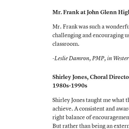
Mr. Frank at John Glenn Hi
Mr. Frank was such a wonderful
challenging and encouraging us 
classroom.
-Leslie Damron, PMP, in Wester
Shirley Jones, Choral Direc
1980s-1990s
Shirley Jones taught me what t
achieve. A consistent and awar
right balance of encouragement
But rather than being an exter