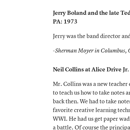
Jerry Boland and the late Te
PA: 1973
Jerry was the band director an
-Sherman Moyer in Columbus,
Neil Collins at Alice Drive J
Mr. Collins was a new teacher o
to teach us how to take notes a
back then. We had to take notes
favorite creative learning tec
WWI. He had us get paper wads,
a battle. Of course the princip