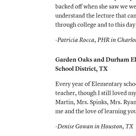
backed off when she saw we we
understand the lecture that cam
through college and to this day
-Patricia Rocca, PHR in Charlo
Garden Oaks and Durham El
School District, TX
Every year of Elementary schoo
teacher, though I still loved 
Martin, Mrs. Spinks, Mrs. Ryan
me and the love of learning yo
-Denise Gowan in Houston, TX