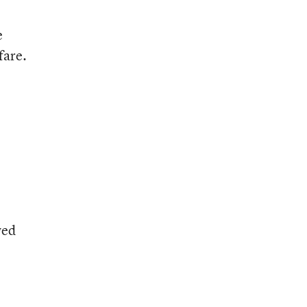
e
fare.
wed