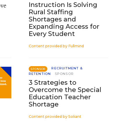
Instruction Is Solving
ove
Rural Staffing
Shortages and
Expanding Access for
Every Student
Content provided by
Fullmind
RECRUITMENT &
SPONSOR
RETENTION
SPONSOR
3 Strategies to
Overcome the Special
Education Teacher
Shortage
Content provided by
Soliant