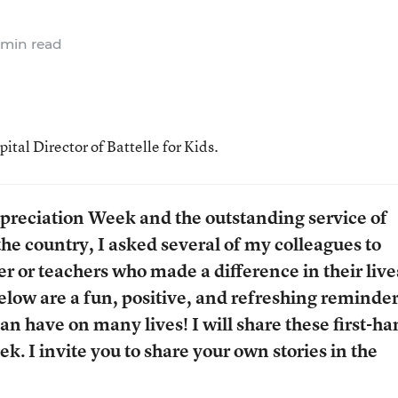
 min read
al Director of Battelle for Kids.
preciation Week and the outstanding service of
the country, I asked several of my colleagues to
er or teachers who made a difference in their live
 below are a fun, positive, and refreshing reminder
an have on many lives! I will share these first-h
k. I invite you to share your own stories in the