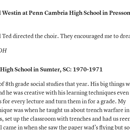
d Westin at Penn Cambria High School in Presson
d Ted directed the choir. They encouraged me to dr
 OH
r. High School in Sumter, SC: 1970-1971
f 8th grade social studies that year. His big things 
nd he was creative with his learning techniques even
 for every lecture and turn them in for a grade. My
hnique was when he taught us about trench warfare in
 set up the classroom with trenches and had us ree
al came in when she saw the paper wad’s flying but s