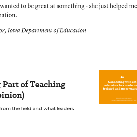
wanted to be great at something - she just helped m
nation.
ctor, Iowa Department of Education
 Part of Teaching
pinion)
from the field and what leaders