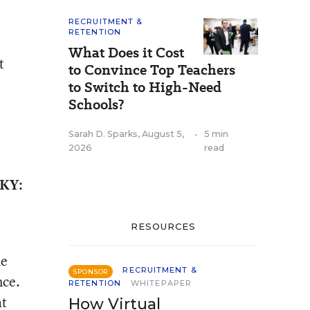
RECRUITMENT &
RETENTION
What Does it Cost
t
to Convince Top Teachers
to Switch to High-Need
Schools?
Sarah D. Sparks
,
August 5,
•
5 min
2026
read
 KY:
RESOURCES
he
RECRUITMENT &
SPONSOR
nce.
RETENTION
WHITEPAPER
at
How Virtual