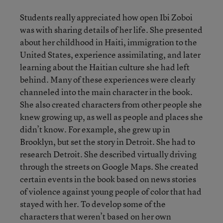
Students really appreciated how open Ibi Zoboi
was with sharing details of her life. She presented
about her childhood in Haiti, immigration to the
United States, experience assimilating, and later
learning about the Haitian culture she had left
behind. Many of these experiences were clearly
channeled into the main character in the book.
She also created characters from other people she
knew growing up, as well as people and places she
didn’t know. For example, she grew up in
Brooklyn, but set the story in Detroit. She had to
research Detroit. She described virtually driving
through the streets on Google Maps. She created
certain events in the book based on news stories
of violence against young people of color that had
stayed with her. To develop some of the
characters that weren’t based on her own