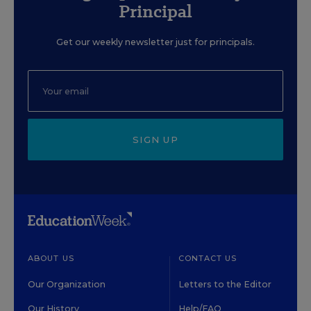
Principal
Get our weekly newsletter just for principals.
SIGN UP
ABOUT US
CONTACT US
Our Organization
Letters to the Editor
Our History
Help/FAQ