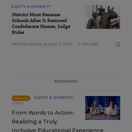
EQUITY & DIVERSITY
District Must Rename
Schools After It Restored
Confederate Names, Judge
Rules
Matthew Stone
,
August 7, 2026
•
4 min read
RESOURCES
EQUITY & DIVERSITY
SPONSOR
VIDEO
From Words to Action:
Realizing a Truly
Inclusive Educational Experience