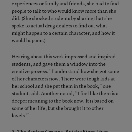
experiences or family and friends, she had to find
people to talk to who would know more than she
did. (She shocked students by sharing that she
spoke to actual drug dealers to find out what
might happen to a certain character, and how it
would happen.)
Hearing about this work impressed and inspired
students, and gave them a window into the
creative process. “I understand how she got some
of her characters now. There were tough kids at
her school and she put them in the book,” one
student said. Another noted, “I feel like there is a
deeper meaning to the book now. It is based on
some of her life, but she brought it to other
levels.”
3. The Author Creates, But the Story Lives