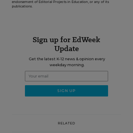
endorsement of Editorial Projects in Education, or any of its
publications.
Sign up for EdWeek
Update
Get the latest K-12 news & opinion every
weekday morning.
RELATED