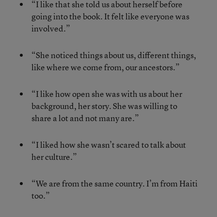
“I like that she told us about herself before
going into the book. It felt like everyone was
involved.”
“She noticed things about us, different things,
like where we come from, our ancestors.”
“I like how open she was with us about her
background, her story. She was willing to
share a lot and not many are.”
“I liked how she wasn’t scared to talk about
her culture.”
“We are from the same country. I’m from Haiti
too.”