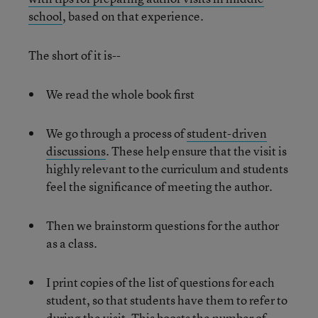
school
, based on that experience.
The short of it is--
We read the whole book first
We go through a process of
student-driven
discussions
. These help ensure that the visit is
highly relevant to the curriculum and students
feel the significance of meeting the author.
Then we brainstorm questions for the author
as a class.
I print copies of the list of questions for each
student, so that students have them to refer to
during the visit. This boosts the number of