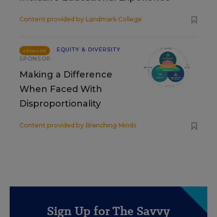
Content provided by
Landmark College
EQUITY & DIVERSITY
SPONSOR
SPONSOR
Making a Difference
When Faced With
Disproportionality
Content provided by
Branching Minds
Sign Up for The Savvy