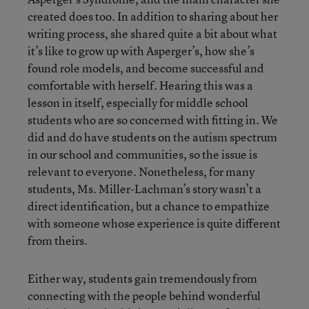
created does too. In addition to sharing about her
writing process, she shared quite a bit about what
it’s like to grow up with Asperger’s, how she’s
found role models, and become successful and
comfortable with herself. Hearing this was a
lesson in itself, especially for middle school
students who are so concerned with fitting in. We
did and do have students on the autism spectrum
in our school and communities, so the issue is
relevant to everyone. Nonetheless, for many
students, Ms. Miller-Lachman’s story wasn’t a
direct identification, but a chance to empathize
with someone whose experience is quite different
from theirs.
Either way, students gain tremendously from
connecting with the people behind wonderful