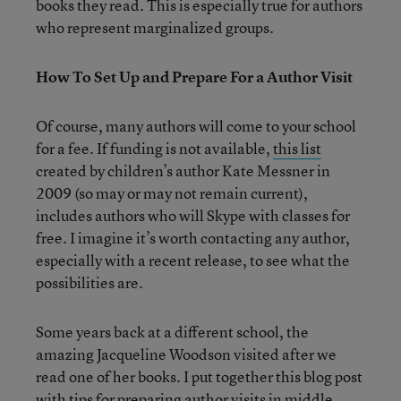
books they read. This is especially true for authors
who represent marginalized groups.
How To Set Up and Prepare For a Author Visit
Of course, many authors will come to your school
for a fee. If funding is not available,
this list
created by children’s author Kate Messner in
2009 (so may or may not remain current),
includes authors who will Skype with classes for
free. I imagine it’s worth contacting any author,
especially with a recent release, to see what the
possibilities are.
Some years back at a different school, the
amazing Jacqueline Woodson visited after we
read one of her books. I put together this blog post
with tips for preparing author visits in middle