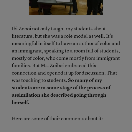
Ibi Zoboi not only taught my students about
literature, but she was a role model as well. It’s
meaningful in itself to have an author of color and
an immigrant, speaking to a room full of students,
mostly of color, who come mostly from immigrant
families. But Ms. Zoiboi embraced this
connection and opened it up for discussion. That
was touching to students.
So many of my
students are in some stage of the process of
assimilation she described going through
herself.
Here are some of their comments about it: