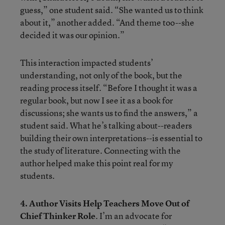
guess,” one student said. “She wanted us to think
about it,” another added. “And theme too--she
decided it was our opinion.”
This interaction impacted students’
understanding, not only of the book, but the
reading process itself. “Before I thought it was a
regular book, but now I see it as a book for
discussions; she wants us to find the answers,” a
student said. What he’s talking about--readers
building their own interpretations--is essential to
the study of literature. Connecting with the
author helped make this point real for my
students.
4. Author Visits Help Teachers Move Out of
Chief Thinker Role
. I’m an advocate for