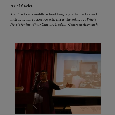
Ariel Sacks
Ariel Sacks is a middle school language arts teacher and
instructional-support coach. She is the author of
Whole
.
Novels for the Whole Class: A Student-Centered Approach