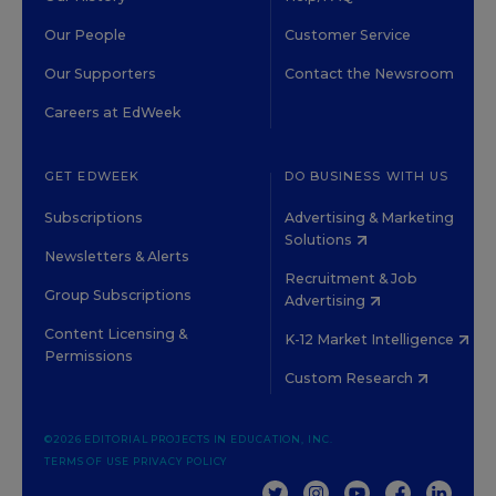
Our People
Customer Service
Our Supporters
Contact the Newsroom
Careers at EdWeek
GET EDWEEK
DO BUSINESS WITH US
Subscriptions
Advertising & Marketing
Solutions
Newsletters & Alerts
Recruitment & Job
Group Subscriptions
Advertising
Content Licensing &
K-12 Market Intelligence
Permissions
Custom Research
©2026 EDITORIAL PROJECTS IN EDUCATION, INC.
TERMS OF USE
PRIVACY POLICY
TWITTER
INSTAGRAM
YOUTUBE
FACEBOOK
LINKED