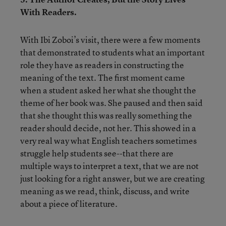
With Readers.
With Ibi Zoboi’s visit, there were a few moments
that demonstrated to students what an important
role they have as readers in constructing the
meaning of the text. The first moment came
when a student asked her what she thought the
theme of her book was. She paused and then said
that she thought this was really something the
reader should decide, not her. This showed in a
very real way what English teachers sometimes
struggle help students see--that there are
multiple ways to interpret a text, that we are not
just looking for a right answer, but we are creating
meaning as we read, think, discuss, and write
about a piece of literature.