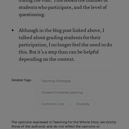
students who participate, and the level of
questioning.
Although in the blog post linked above, I
talked about grading students for their
participation, I no longer feel the need to do
this. But it’s a step than can be helpful
depending on the context.
Related Tags:
Teaching Strategies
Student-Centered Learning
Common Core
Diversity
The opinions expressed in Teaching for the Whole Story are strictly
those of the author(s) and do not reflect the opinions or