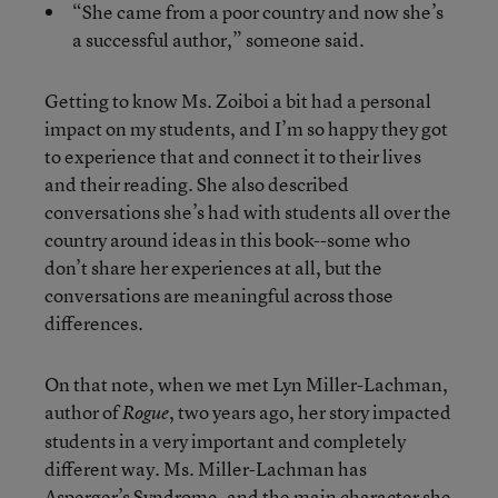
“She came from a poor country and now she’s
a successful author,” someone said.
Getting to know Ms. Zoiboi a bit had a personal
impact on my students, and I’m so happy they got
to experience that and connect it to their lives
and their reading. She also described
conversations she’s had with students all over the
country around ideas in this book--some who
don’t share her experiences at all, but the
conversations are meaningful across those
differences.
On that note, when we met Lyn Miller-Lachman,
author of
, two years ago, her story impacted
Rogue
students in a very important and completely
different way. Ms. Miller-Lachman has
Asperger’s Syndrome, and the main character she