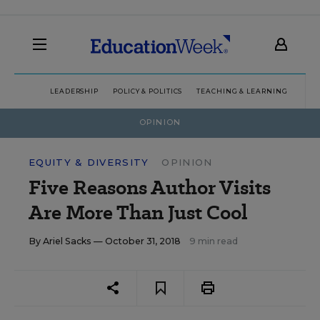
LEADERSHIP
POLICY & POLITICS
TEACHING & LEARNING
TEC
OPINION
EQUITY & DIVERSITY
OPINION
Five Reasons Author Visits
Are More Than Just Cool
By
Ariel Sacks
— October 31, 2018
9 min read