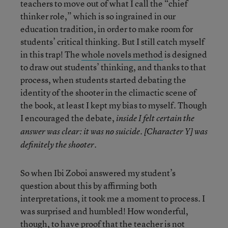
teachers to move out of what I call the “chief
thinker role,” which is so ingrained in our
education tradition, in order to make room for
students’ critical thinking. But I still catch myself
in this trap! The
whole novels method
is designed
to draw out students’ thinking, and thanks to that
process, when students started debating the
identity of the shooter in the climactic scene of
the book, at least I kept my bias to myself. Though
I encouraged the debate,
inside I felt certain the
answer was clear: it was no suicide. [Character Y] was
.
definitely the shooter
So when Ibi Zoboi answered my student’s
question about this by affirming both
interpretations, it took me a moment to process. I
was surprised and humbled! How wonderful,
though, to have proof that the teacher is not