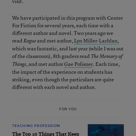
visit.
We have participated in this program with Center
For Fiction for several years, each time with a
different author and novel. Two years ago we
read
and met author,
Lyn Miller-Lachlan
,
Rogue
which was fantastic, and last year (while I was out
of the classroom), 8
th
graders read
The Memory of
, and met author
Gae Polisner
. Each time,
Things
the impact of the experience on students has
striking, even though the particulars are quite
different with each novel and author.
FOR YOU
TEACHING PROFESSION
The Top 10 Things That Keep