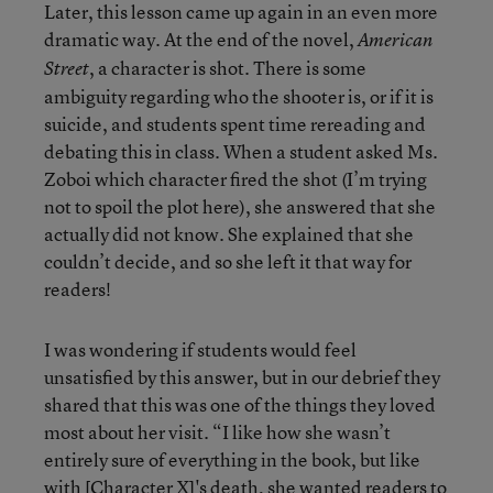
Later, this lesson came up again in an even more
dramatic way. At the end of the novel,
American
, a character is shot. There is some
Street
ambiguity regarding who the shooter is, or if it is
suicide, and students spent time rereading and
debating this in class. When a student asked Ms.
Zoboi which character fired the shot (I’m trying
not to spoil the plot here), she answered that she
actually did not know. She explained that she
couldn’t decide, and so she left it that way for
readers!
I was wondering if students would feel
unsatisfied by this answer, but in our debrief they
shared that this was one of the things they loved
most about her visit. “I like how she wasn’t
entirely sure of everything in the book, but like
with [Character X]'s death, she wanted readers to