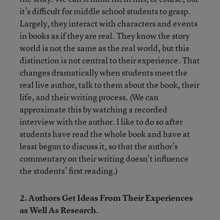
it’s difficult for middle school students to grasp.
Largely, they interact with characters and events
in books as if they are real. They know the story
world is not the same as the real world, but this
distinction is not central to their experience. That
changes dramatically when students meet the
real live author, talk to them about the book, their
life, and their writing process. (We can
approximate this by watching a recorded
interview with the author. I like to do so after
students have read the whole book and have at
least begun to discuss it, so that the author’s
commentary on their writing doesn’t influence
the students’ first reading.)
2. Authors Get Ideas From Their Experiences
as Well As Research
.