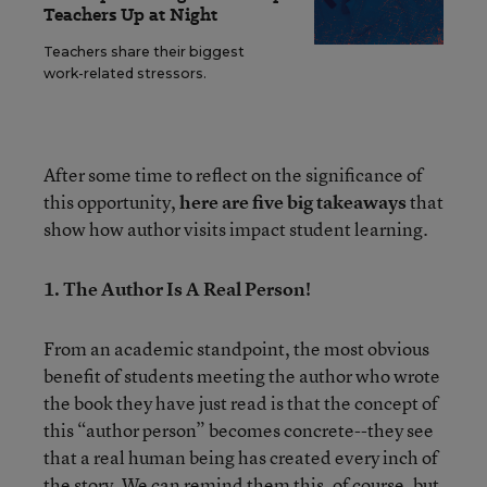
Teachers Up at Night
Teachers share their biggest
work-related stressors.
After some time to reflect on the significance of
this opportunity,
here are five big takeaways
that
show how author visits impact student learning.
1. The Author Is A Real Person!
From an academic standpoint, the most obvious
benefit of students meeting the author who wrote
the book they have just read is that the concept of
this “author person” becomes concrete--they see
that a real human being has created every inch of
the story. We can remind them this, of course, but