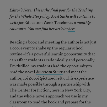
Editor’s Note:
This is the final post for the Teaching
for the Whole Story blog. Ariel Sacks will continue to
Education Week Teacher
write for
as a monthly
columnist. You can find her articles
here
.
Reading a book and meeting the author is not just
a cool event to shake up the regular school
routine--it’s a powerful learning opportunity that
can affect students academically and personally.
I’m thrilled my students had the opportunity to
read the novel
and meet the
American Street
author,
Ibi Zoboi
(pictured left). This experience
was made possible through a partnership with
The Center For Fiction, here in New York City,
and the
whole novels approach
we use in my
classroom to read the book and prepare for the