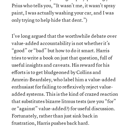
Prius who tells you, “It wasn’t me, it wasn’t spray
paint, I was actually washing your car, and I was
only trying to help hide that dent.”)
I’ve long argued that the worthwhile debate over
value-added accountability is not whether it’s
“good” or “bad” but how to do it smart. Harris
tries to write a book on just that question, full of
useful insights and caveats. His reward for his
efforts is to get bludgeoned by Collins and
Amrein-Beardsley, who label him a value-added
enthusiast for failing to reflexively reject value-
added systems. This is the kind of crazed reaction
that substitutes bizarre litmus tests (are you “for”
or “against” value-added?) for useful discussion.
Fortunately, rather than just sink back in
frustration, Harris pushes back hard.