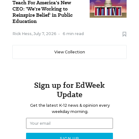
Teach For America's New
CEO: 'We're Working to
Reinspire Belief' in Public
Education
Rick Hess
,
July 7, 2026
•
6 min read
View Collection
Sign up for EdWeek
Update
Get the latest K-12 news & opinion every
weekday morning.