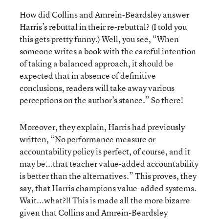
How did Collins and Amrein-Beardsley answer
Harris’s rebuttal in their re-rebuttal? (I told you
this gets pretty funny.) Well, you see, “When
someone writes a book with the careful intention
of taking a balanced approach, it should be
expected that in absence of definitive
conclusions, readers will take away various
perceptions on the author’s stance.” So there!
Moreover, they explain, Harris had previously
written, “No performance measure or
accountability policy is perfect, of course, and it
may be...that teacher value-added accountability
is better than the alternatives.” This proves, they
say, that Harris champions value-added systems.
Wait...what?!! This is made all the more bizarre
given that Collins and Amrein-Beardsley