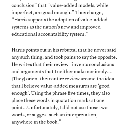
conclusion” that “value-added models, while
imperfect, are good enough.” They charge,
“Harris supports the adoption of value-added
systems as the nation’s new and improved
educational accountability system.”
Harris points out in his rebuttal that he never said
any such thing, and took pains to say the opposite.
He writes that their review “invents conclusions
and arguments that I neither make nor imply....
[They] orient their entire review around the idea
that I believe value-added measures are ‘good
enough’. Using the phrase five times, they also
place these words in quotation marks at one
point...Unfortunately, I did not use those two
words, or suggest such an interpretation,
anywhere in the book.”