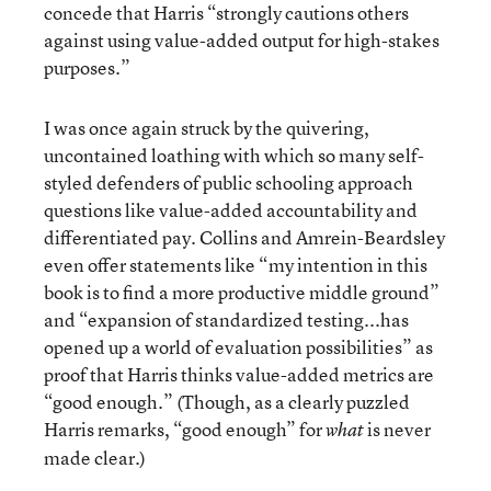
concede that Harris “strongly cautions others
against using value-added output for high-stakes
purposes.”
I was once again struck by the quivering,
uncontained loathing with which so many self-
styled defenders of public schooling approach
questions like value-added accountability and
differentiated pay. Collins and Amrein-Beardsley
even offer statements like “my intention in this
book is to find a more productive middle ground”
and “expansion of standardized testing...has
opened up a world of evaluation possibilities” as
proof that Harris thinks value-added metrics are
“good enough.” (Though, as a clearly puzzled
Harris remarks, “good enough” for
is never
what
made clear.)