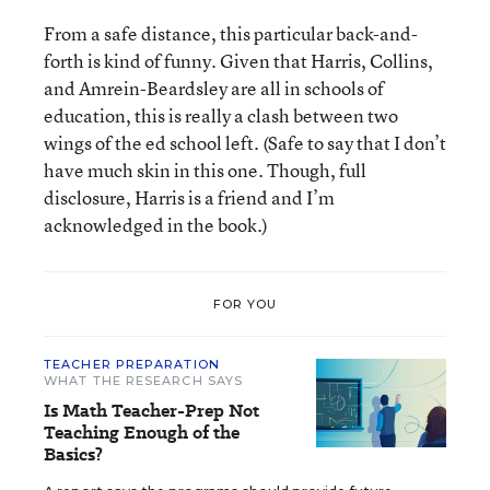
From a safe distance, this particular back-and-
forth is kind of funny. Given that Harris, Collins,
and Amrein-Beardsley are all in schools of
education, this is really a clash between two
wings of the ed school left. (Safe to say that I don’t
have much skin in this one. Though, full
disclosure, Harris is a friend and I’m
acknowledged in the book.)
FOR YOU
TEACHER PREPARATION
WHAT THE RESEARCH SAYS
Is Math Teacher-Prep Not
Teaching Enough of the
Basics?