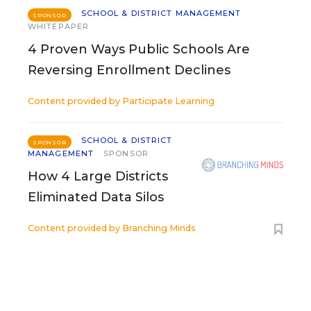
SCHOOL & DISTRICT MANAGEMENT
SPONSOR
WHITEPAPER
4 Proven Ways Public Schools Are
Reversing Enrollment Declines
Content provided by
Participate Learning
SCHOOL & DISTRICT
SPONSOR
MANAGEMENT
SPONSOR
How 4 Large Districts
Eliminated Data Silos
Content provided by
Branching Minds