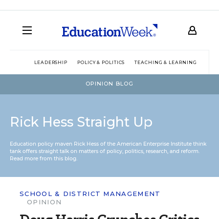
LEADERSHIP
POLICY & POLITICS
TEACHING & LEARNING
TEC
OPINION BLOG
Rick Hess Straight Up
Education policy maven Rick Hess of the
American Enterprise Institute
think
tank offers straight talk on matters of policy, politics, research, and reform.
Read more from this blog.
SCHOOL & DISTRICT MANAGEMENT
OPINION