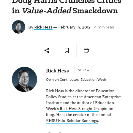
Doug Harris Crunches Critics
in
Value-Added
Smackdown
By
Rick Hess
— February 14, 2012
4 min read
Rick Hess
FOLLOW
Opinion Contributor
,
Education Week
Rick Hess is the director of Education
Policy Studies at the American Enterprise
Institute and the author of Education
Week’s
Rick Hess Straight Up
opinion
blog. He is the creator of the annual
RHSU Edu-Scholar Rankings
.