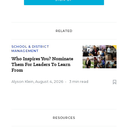
RELATED
SCHOOL & DISTRICT
MANAGEMENT
Who Inspires You? Nominate
Them For Leaders To Learn
From
Alyson Klein
,
August 4, 2026
•
3 min read
RESOURCES