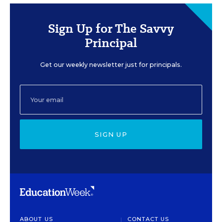
Sign Up for The Savvy
Principal
Get our weekly newsletter just for principals.
SIGN UP
ABOUT US
CONTACT US