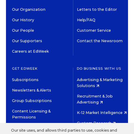
Our Organization
Letters to the Editor
Our History
Help/FAQ
Our People
Customer Service
Our Supporters
Contact the Newsroom
Careers at EdWeek
GET EDWEEK
DO BUSINESS WITH US
Subscriptions
Advertising & Marketing
Solutions
Newsletters & Alerts
Recruitment & Job
Group Subscriptions
Advertising
Content Licensing &
K-12 Market Intelligence
Permissions
Custom Research
Our site uses, and allows third parties to use, cookies and