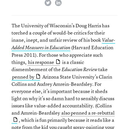
twitter
linkedin
The University of Wisconsin’s Doug Harris has
torched a couple of would-be critics for their
inane, inept, and unfair review of his book
Value-
(Harvard Education
Added Measures in Education
Press 2011). For those who appreciate such
things,
his response
is a classic
dismemberment of the
take
Education Review
penned by
Arizona State University’s Clarin
Collins and Audrey Amrein-Beardsley. For
everyone else, it’s important because it sheds
light on why it’s so damn hard to sensibly discuss
issues like value-added accountability. (Collins
and Amrein-Beardsley
also penned a re-rebuttal
, which is fun primarily because it reads like a
note from the kid you caught spray-painting your