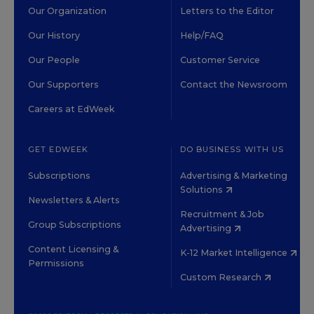
Our Organization
Letters to the Editor
Our History
Help/FAQ
Our People
Customer Service
Our Supporters
Contact the Newsroom
Careers at EdWeek
GET EDWEEK
DO BUSINESS WITH US
Subscriptions
Advertising & Marketing
Solutions
Newsletters & Alerts
Recruitment & Job
Group Subscriptions
Advertising
Content Licensing &
K-12 Market Intelligence
Permissions
Custom Research