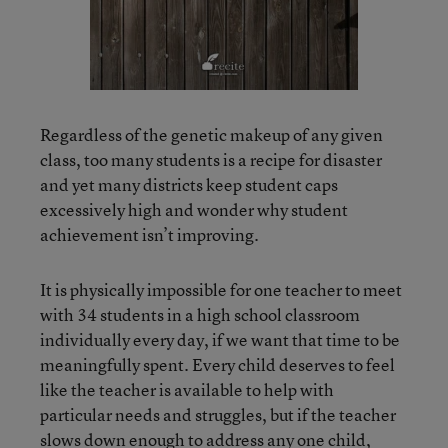
Regardless of the genetic makeup of any given
class, too many students is a recipe for disaster
and yet many districts keep student caps
excessively high and wonder why student
achievement isn’t improving.
It is physically impossible for one teacher to meet
with 34 students in a high school classroom
individually every day, if we want that time to be
meaningfully spent. Every child deserves to feel
like the teacher is available to help with
particular needs and struggles, but if the teacher
slows down enough to address any one child,