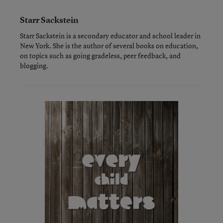
Starr Sackstein
Starr Sackstein is a secondary educator and school leader in
New York. She is the author of several books on education,
on topics such as going gradeless, peer feedback, and
blogging.