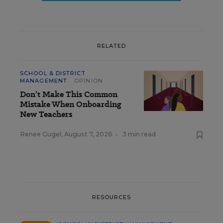
RELATED
SCHOOL & DISTRICT
MANAGEMENT
OPINION
Don’t Make This Common
Mistake When Onboarding
New Teachers
Renee Gugel
,
August 7, 2026
•
3 min read
RESOURCES