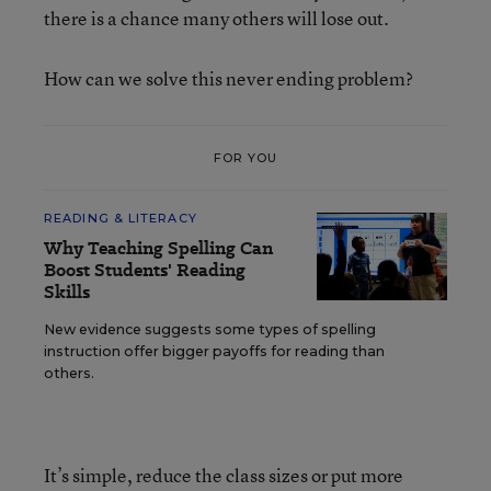
there is a chance many others will lose out.
How can we solve this never ending problem?
FOR YOU
READING & LITERACY
Why Teaching Spelling Can
Boost Students' Reading
Skills
New evidence suggests some types of spelling
instruction offer bigger payoffs for reading than
others.
It’s simple, reduce the class sizes or put more