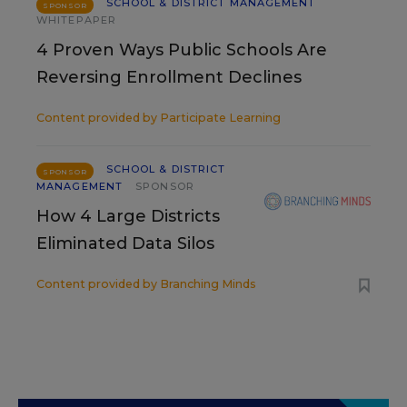
SCHOOL & DISTRICT MANAGEMENT
SPONSOR
WHITEPAPER
4 Proven Ways Public Schools Are
Reversing Enrollment Declines
Content provided by
Participate Learning
SCHOOL & DISTRICT
SPONSOR
MANAGEMENT
SPONSOR
How 4 Large Districts
Eliminated Data Silos
Content provided by
Branching Minds