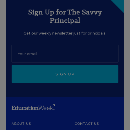
Sign Up for The Savvy
Principal
Get our weekly newsletter just for principals.
SIGN UP
ABOUT US
CONTACT US