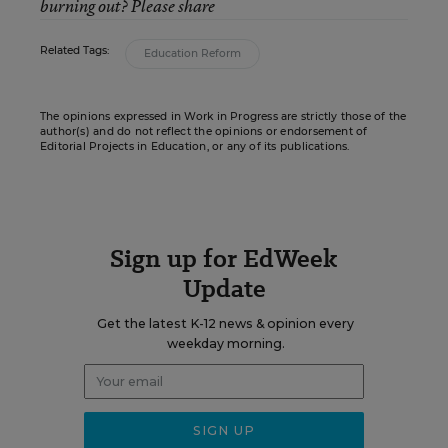
burning out? Please share
Related Tags:
Education Reform
The opinions expressed in Work in Progress are strictly those of the
author(s) and do not reflect the opinions or endorsement of
Editorial Projects in Education, or any of its publications.
Sign up for EdWeek
Update
Get the latest K-12 news & opinion every
weekday morning.