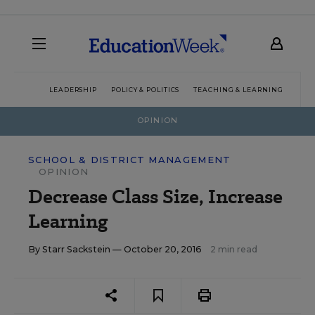
LEADERSHIP
POLICY & POLITICS
TEACHING & LEARNING
TEC
OPINION
SCHOOL & DISTRICT MANAGEMENT
OPINION
Decrease Class Size, Increase
Learning
By
Starr Sackstein
— October 20, 2016
2 min read