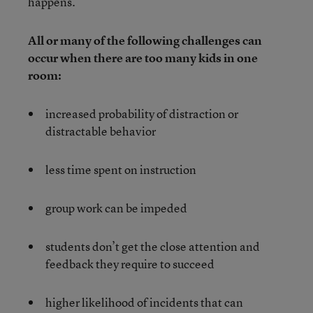
happens.
All or many of the following challenges can
occur when there are too many kids in one
room:
increased probability of distraction or
distractable behavior
less time spent on instruction
group work can be impeded
students don’t get the close attention and
feedback they require to succeed
higher likelihood of incidents that can