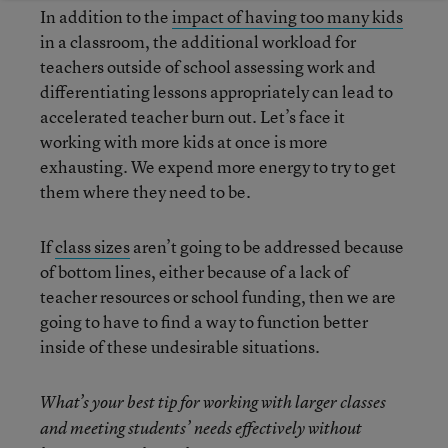
In addition to the
impact of having too many kids
in a classroom, the additional workload for
teachers outside of school assessing work and
differentiating lessons appropriately can lead to
accelerated teacher burn out. Let’s face it
working with more kids at once is more
exhausting. We expend more energy to try to get
them where they need to be.
If
class sizes
aren’t going to be addressed because
of bottom lines, either because of a lack of
teacher resources or school funding, then we are
going to have to find a way to function better
inside of these undesirable situations.
What’s your best tip for working with larger classes
and meeting students’ needs effectively without