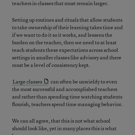
teachers in classes that must remain larger.
Setting up routines and rituals that allow students
to take ownership of their learning takes time and
if we want to do it so it works, and lessens the
burden on the teacher, then we need to at least
teach students these expectations across school
settings in smaller classes like advisory and there
must be a level of consistency kept.
Large classes
can often be unwieldy to even
the most successful and accomplished teachers
and rather than spending time watching students
flourish, teachers spend time managing behavior.
We can all agree, that this is not what school
should look like, yet in many places this is what