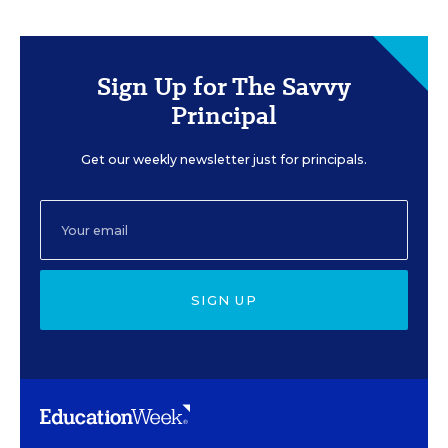
Sign Up for The Savvy
Principal
Get our weekly newsletter just for principals.
SIGN UP