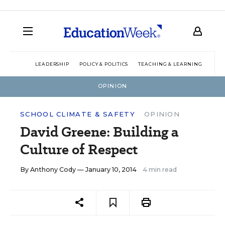
LEADERSHIP
POLICY & POLITICS
TEACHING & LEARNING
TEC
OPINION
SCHOOL CLIMATE & SAFETY
OPINION
David Greene: Building a
Culture of Respect
By
Anthony Cody
— January 10, 2014
4 min read