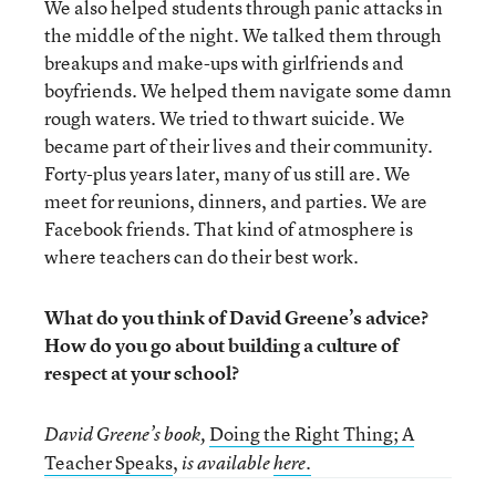
We also helped students through panic attacks in
the middle of the night. We talked them through
breakups and make-ups with girlfriends and
boyfriends. We helped them navigate some damn
rough waters. We tried to thwart suicide. We
became part of their lives and their community.
Forty-plus years later, many of us still are. We
meet for reunions, dinners, and parties. We are
Facebook friends. That kind of atmosphere is
where teachers can do their best work.
What do you think of David Greene’s advice?
How do you go about building a culture of
respect at your school?
Doing the Right Thing; A
David Greene’s book,
Teacher Speaks
,
is available
here.