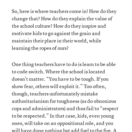
So, here is where teachers come in! How do they
change that? How do they explain the value of
the school culture? How do they inspire and
motivate kids to go against the grain and
maintain their place in their world, while
learning the ropes of ours?
One thing teachers have to do is learn to be able
to code switch. Where the school is located
doesn’t matter. “You have to be tough. If you
show fear, others will exploit it.” Too often,
though, teachers unfortunately mistake
authoritarianism for toughness (as do obnoxious
cops and administrators) and thus fail to “respect
to be respected.” In that case, kids, even young
ones, will take on an oppositional role, and you
will have done nothing but add fuel to the fire. A