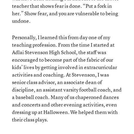
teacher that shows fear is done. “Put a fork in
her.” Show fear, and you are vulnerable to being
undone.
Personally, I learned this from day one of my
teaching profession. From the time I started at
Adlai Stevenson High School, the staff was
encouraged to become part of the fabric of our
kids’ lives by getting involved in extracurricular
activities and coaching. At Stevenson, I was
senior class advisor, an associate dean of
discipline, an assistant varsity football coach, and
a baseball coach. Many of us chaperoned dances
and concerts and other evening activities, even
dressing up at Halloween. We helped them with
their class plays.