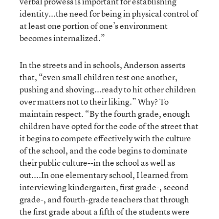
verbal prowess is important for establishing
identity...the need for being in physical control of
at least one portion of one’s environment
becomes internalized.”
In the streets and in schools, Anderson asserts
that, “even small children test one another,
pushing and shoving...ready to hit other children
over matters not to their liking.” Why? To
maintain respect. “By the fourth grade, enough
children have opted for the code of the street that
it begins to compete effectively with the culture
of the school, and the code begins to dominate
their public culture--in the school as well as
out....In one elementary school, I learned from
interviewing kindergarten, first grade-, second
grade-, and fourth-grade teachers that through
the first grade about a fifth of the students were