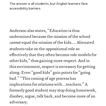
The answer is all students, but English learners face
accessibility barriers.
Anderson also states, “Education is thus
undermined because the mission of the school
equal the mission of the kids.... Alienated
cannot
students take on the oppositional role so
effectively that they often become role models for
other kids,” thus gaining more respect. And in
this environment, respect is necessary for getting
along. Even “good kids” gain points for “going
bad.” “This coming of age process has
implications for relations with...teachers.” A
formerly good student may stop doing homework,
disobey, argue, talk back, and become more of an
adversary.