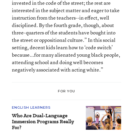
invested in the code of the street; the rest are
interested in the subject matter and eager to take
instruction from the teachers--in effect, well
disciplined. By the fourth grade, though, about
three-quarters of the students have bought into
the street or oppositional culture.” In this social
setting, decent kids learn how to ‘code switch’
because...for many alienated young black people,
attending school and doing well becomes
negatively associated with acting white.”
FOR YOU
ENGLISH LEARNERS
Who Are Dual-Language
Immersion Programs Really
For?