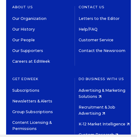
ABOUT US
CONTACT US
Our Organization
Letters to the Editor
Our History
Help/FAQ
Our People
Customer Service
Our Supporters
Contact the Newsroom
Careers at EdWeek
GET EDWEEK
DO BUSINESS WITH US
Subscriptions
Advertising & Marketing
Solutions
Newsletters & Alerts
Recruitment & Job
Group Subscriptions
Advertising
Content Licensing &
K-12 Market Intelligence
Permissions
Custom Research