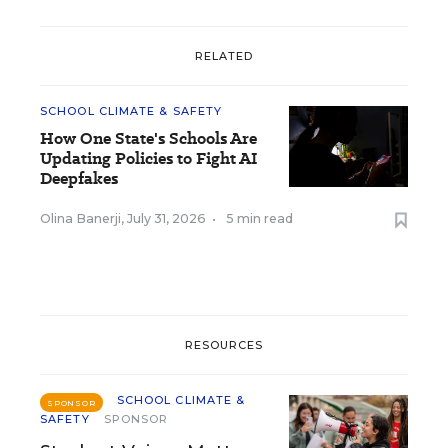
RELATED
SCHOOL CLIMATE & SAFETY
How One State's Schools Are
Updating Policies to Fight AI
Deepfakes
Olina Banerji
,
July 31, 2026
•
5 min read
RESOURCES
SCHOOL CLIMATE &
SPONSOR
SAFETY
SPONSOR