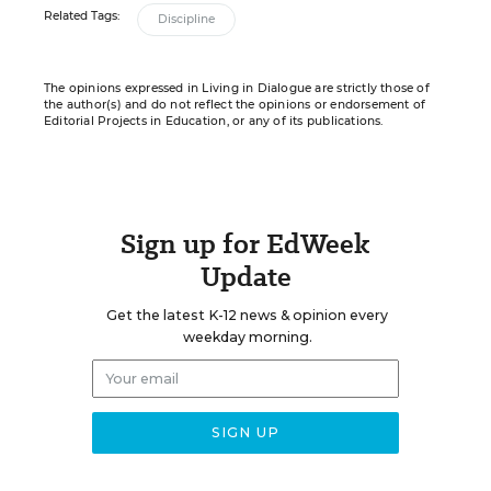
Related Tags:
Discipline
The opinions expressed in Living in Dialogue are strictly those of
the author(s) and do not reflect the opinions or endorsement of
Editorial Projects in Education, or any of its publications.
Sign up for EdWeek
Update
Get the latest K-12 news & opinion every
weekday morning.