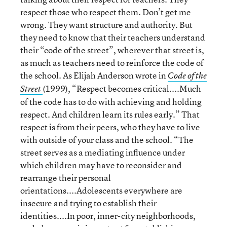
respect those who respect them. Don’t get me
wrong. They want structure and authority. But
they need to know that their teachers understand
their “code of the street”, wherever that street is,
as much as teachers need to reinforce the code of
the school. As Elijah Anderson wrote in
Code of the
(1999), “Respect becomes critical....Much
Street
of the code has to do with achieving and holding
respect. And children learn its rules early.” That
respect is from their peers, who they have to live
with outside of your class and the school. “The
street serves as a mediating influence under
which children may have to reconsider and
rearrange their personal
orientations....Adolescents everywhere are
insecure and trying to establish their
identities....In poor, inner-city neighborhoods,