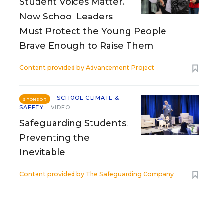
Student Voices Matter.
Now School Leaders
Must Protect the Young People
Brave Enough to Raise Them
Content provided by
Advancement Project
SCHOOL CLIMATE &
SPONSOR
SAFETY
VIDEO
Safeguarding Students:
Preventing the
Inevitable
Content provided by
The Safeguarding Company