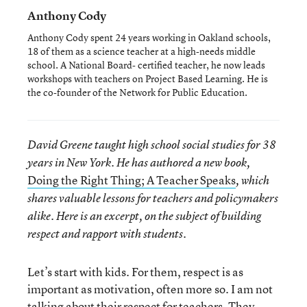
Anthony Cody
Anthony Cody spent 24 years working in Oakland schools,
18 of them as a science teacher at a high-needs middle
school. A National Board- certified teacher, he now leads
workshops with teachers on Project Based Learning. He is
the co-founder of the Network for Public Education.
David Greene taught high school social studies for 38
years in New York. He has authored a new book,
Doing the Right Thing; A Teacher Speaks
, which
shares valuable lessons for teachers and policymakers
alike. Here is an excerpt, on the subject of building
respect and rapport with students.
Let’s start with kids. For them, respect is as
important as motivation, often more so. I am not
talking about their respect for teachers. They