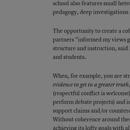
school also features small het
pedagogy, deep investigations a
The opportunity to create a co
partners “informed my views gr
structure and instruction, said
and students.
When, for example, you are st
evidence to get to a greater truth
(respectful conflict is welcome
perform debate projects) and i
support claims and/or countercl
Without coherence around these 
achieving its lofty goals with al