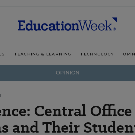
CS
TEACHING & LEARNING
TECHNOLOGY
OPI
OPINION
N
nce: Central Office
s and Their Studen