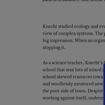
Knecht studied ecology and evo
view of complex systems. The 
big impression. When an organi
stopping it.
As a science teacher, Knecht’s
school that sent lots of mixed 
school skewed resources toward
and wordlessly mentored new te
the poor side of town. Despit
working against itself, undermin