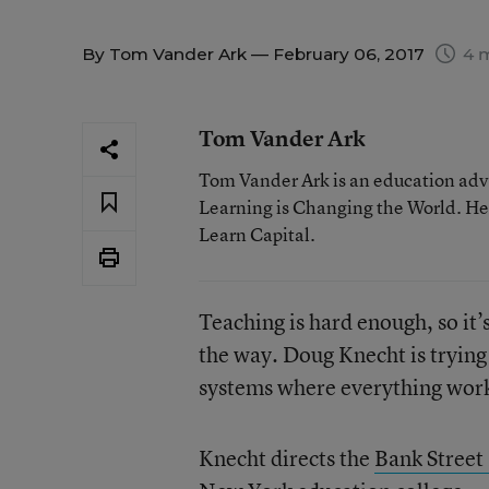
By
Tom Vander Ark
— February 06, 2017
4 m
Tom Vander Ark
Tom Vander Ark is an education advo
Learning is Changing the World. He 
Learn Capital.
Teaching is hard enough, so it’
the way. Doug Knecht is trying
systems where everything works
Knecht directs the
Bank Street