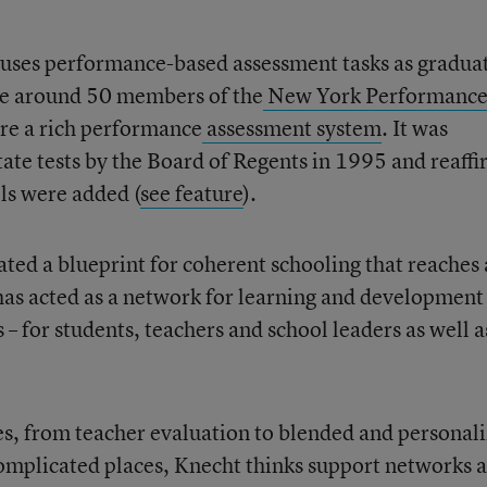
uses performance-based assessment tasks as gradua
ne around 50 members of the
New York Performanc
re a rich performance
assessment system
. It was
tate tests by the Board of Regents in 1995 and reaff
ls were added (
see feature
).
ted a blueprint for coherent schooling that reaches 
has acted as a network for learning and development
 – for students, teachers and school leaders as well a
ves, from teacher evaluation to blended and personal
omplicated places, Knecht thinks support networks 