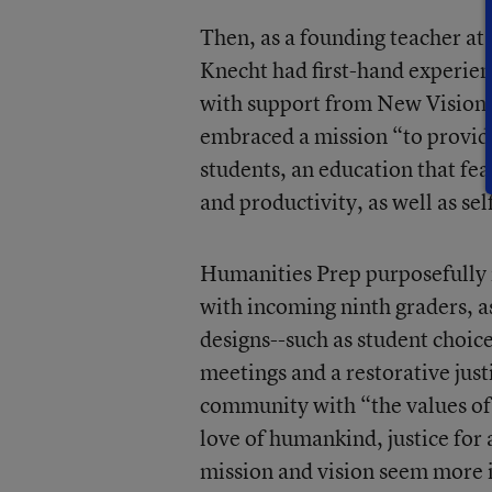
Then, as a founding teacher at
Knecht had first-hand experien
with support from New Visions
embraced a mission “to provide
students, an education that fea
and productivity, as well as sel
Humanities Prep purposefully in
with incoming ninth graders, as
designs--such as student choic
meetings and a restorative jus
community with “the values of
love of humankind, justice for a
mission and vision seem more i