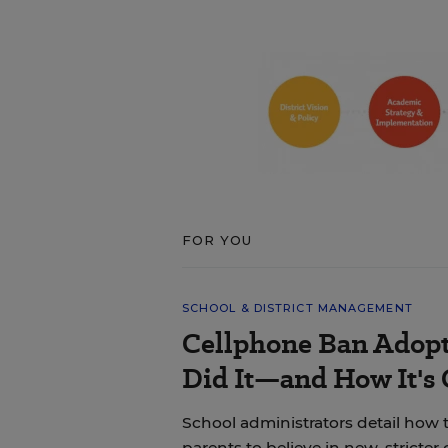
FOR YOU
SCHOOL & DISTRICT MANAGEMENT
Cellphone Ban Adopt
Did It—and How It's
School administrators detail how t
parents to believe in new, stricter 