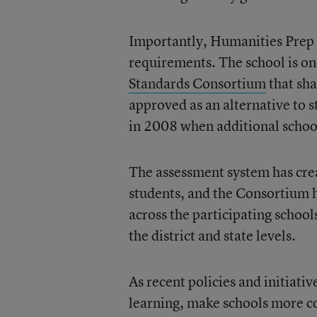
Importantly, Humanities Prep 
requirements. The school is o
Standards Consortium
that sha
approved as an alternative to s
in 2008 when additional schoo
The assessment system has crea
students, and the Consortium 
across the participating schools
the district and state levels.
As recent policies and initiati
learning, make schools more c