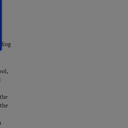
,
7
ading
ool,
l
 the
 the
h