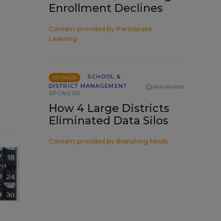
Enrollment Declines
Content provided by
Participate
Learning
SCHOOL &
SPONSOR
DISTRICT MANAGEMENT
SPONSOR
How 4 Large Districts
Eliminated Data Silos
Content provided by
Branching Minds