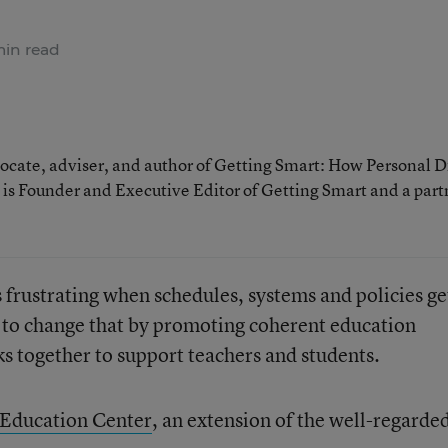
in read
cate, adviser, and author of Getting Smart: How Personal D
is Founder and Executive Editor of Getting Smart and a part
s frustrating when schedules, systems and policies ge
 to change that by promoting coherent education
 together to support teachers and students.
 Education Center
, an extension of the well-regarde