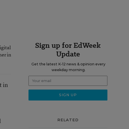
Sign up for EdWeek
igital
Update
ner in
Get the latest K-12 news & opinion every
weekday morning.
t in
d
RELATED