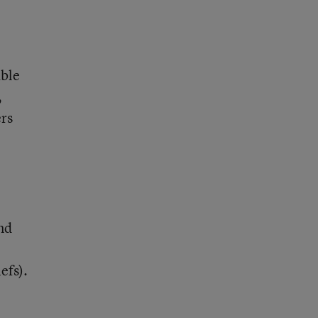
able
,
ers
and
efs).