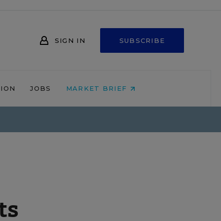
SIGN IN
SUBSCRIBE
NION
JOBS
MARKET BRIEF
ts