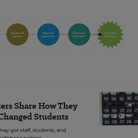
ers Share How They
 Changed Students
hey got staff, students, and
cellphone policies.