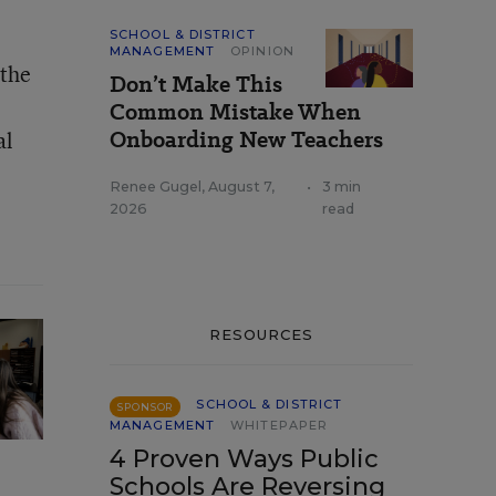
SCHOOL & DISTRICT
MANAGEMENT
OPINION
 the
Don’t Make This
Common Mistake When
Onboarding New Teachers
al
Renee Gugel
,
August 7,
•
3 min
2026
read
RESOURCES
SCHOOL & DISTRICT
SPONSOR
MANAGEMENT
WHITEPAPER
4 Proven Ways Public
Schools Are Reversing