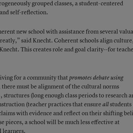
erogeneously grouped classes, a student-centered
nd self-reflection.
herent new school with assistance from several valu
eatly,” said Knecht. Coherent schools align culture
 Knecht. This creates role and goal clarity--for teach
riving for a community that
promotes debate using
, there must be alignment of the cultural norms
), structures (long enough class periods to research 
nstruction (teacher practices that ensure
students
all
aims with evidence and reflect on their shifting beli
pieces, a school will be much less effective at
l learners.