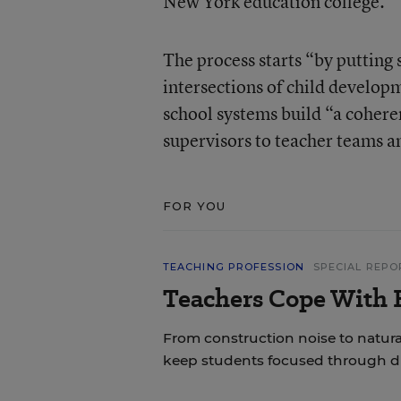
New York education college.
The process starts “by putting 
intersections of child develop
school systems build “a cohere
supervisors to teacher teams a
FOR YOU
TEACHING PROFESSION
SPECIAL REPO
Teachers Cope With E
From construction noise to natural
keep students focused through di