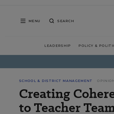
MENU
SEARCH
LEADERSHIP
POLICY & POLITI
SCHOOL & DISTRICT MANAGEMENT
OPINIO
Creating Cohere
to Teacher Team