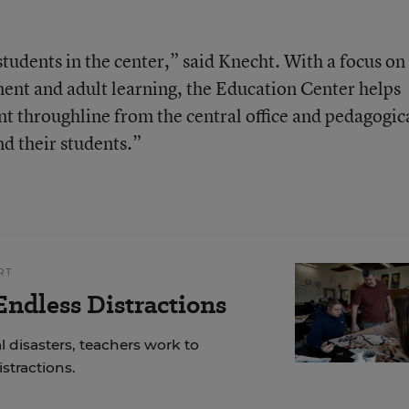
students in the center,” said Knecht. With a focus on
ment and adult learning, the Education Center helps
nt throughline from the central office and pedagogic
nd their students.”
RT
ndless Distractions
 disasters, teachers work to
stractions.