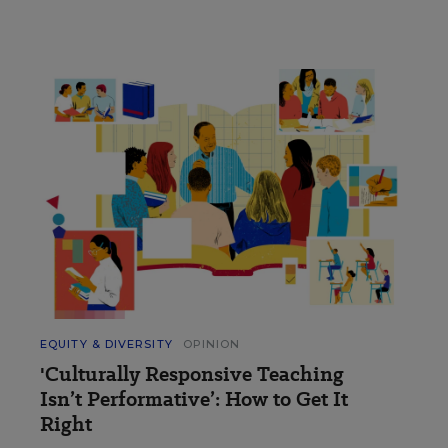
EQUITY & DIVERSITY
OPINION
'Culturally Responsive Teaching
Isn’t Performative’: How to Get It
Right