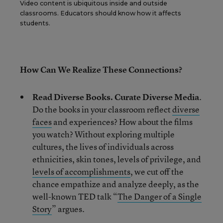
Video content is ubiquitous inside and outside
classrooms. Educators should know how it affects
students.
How Can We Realize These Connections?
Read Diverse Books. Curate Diverse Media
.
Do the books in your classroom reflect
diverse
faces
and experiences? How about the films
you watch? Without exploring multiple
cultures, the lives of individuals across
ethnicities, skin tones, levels of privilege, and
levels of accomplishments
, we cut off the
chance empathize and analyze deeply, as the
well-known TED talk “
The Danger of a Single
Story
” argues.