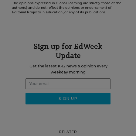
The opinions expressed in Global Learning are strictly those of the
author(s) and do not reflect the opinions or endorsement of
Editorial Projects in Education, or any of its publications.
Sign up for EdWeek
Update
Get the latest K-12 news & opinion every
weekday morning.
RELATED