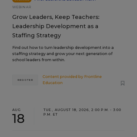
WEBINAR
Grow Leaders, Keep Teachers:
Leadership Development as a
Staffing Strategy
Find out how to turn leadership development into a
staffing strategy and grow your next generation of
school leaders from within.
Content provided by
Frontline
REGISTER
Education
AUG
TUE., AUGUST 18, 2026, 2:00 P.M. - 3:00
18
P.M. ET