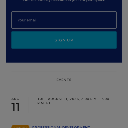
SIGN UP
EVENTS
AUG
TUE., AUGUST 11, 2026, 2:00 P.M. - 3:00
11
P.M. ET
PROFESSIONAL DEVELOPMENT
SPONSOR