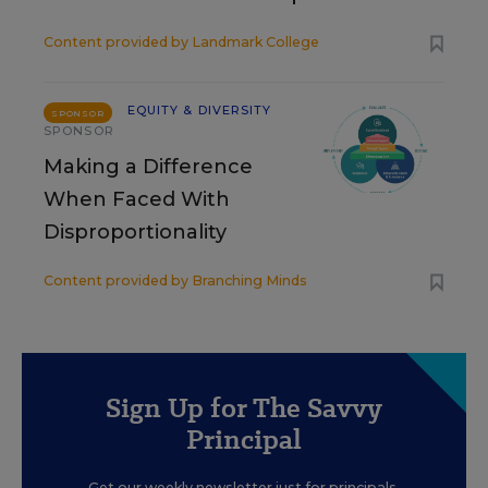
Content provided by
Landmark College
EQUITY & DIVERSITY
SPONSOR
SPONSOR
Making a Difference
When Faced With
Disproportionality
Content provided by
Branching Minds
Sign Up for The Savvy
Principal
Get our weekly newsletter just for principals.