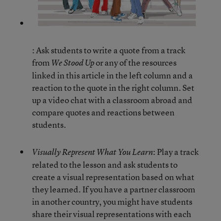
: Ask students to write a quote from a track
from
or any of the resources
We Stood Up
linked in this article in the left column and a
reaction to the quote in the right column. Set
up a video chat with a classroom abroad and
compare quotes and reactions between
students.
: Play a track
Visually Represent What You Learn
related to the lesson and ask students to
create a visual representation based on what
they learned. If you have a partner classroom
in another country, you might have students
share their visual representations with each