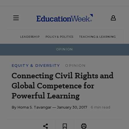
LEADERSHIP
POLICY & POLITICS
TEACHING & LEARNING
TEC
OPINION
EQUITY & DIVERSITY
OPINION
Connecting Civil Rights and
Global Competence for
Powerful Learning
By
Homa S. Tavangar
— January 30, 2017
6 min read