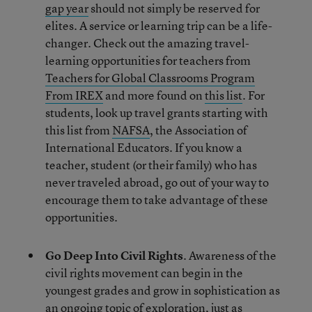
gap year
should not simply be reserved for
elites. A service or learning trip can be a life-
changer. Check out the amazing travel-
learning opportunities for teachers from
Teachers for Global Classrooms Program
From IREX
and more found on
this list
. For
students, look up travel grants starting with
this list from
NAFSA
, the Association of
International Educators. If you know a
teacher, student (or their family) who has
never traveled abroad, go out of your way to
encourage them to take advantage of these
opportunities.
Go Deep Into Civil Rights
. Awareness of the
civil rights movement can begin in the
youngest grades and grow in sophistication as
an ongoing topic of exploration, just as