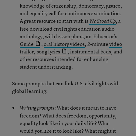
knowledge of citizenship, democracy, justice,
and equality call for continuous examination.
A great resource to start with is
, a
We Stood Up
free download civil rights education audio
anthology
, with
lesson plans
, an
Educator’s
Guide
,
oral history videos
, 2-minute
video
trailer
,
song lyrics
,
instrumental beds
, and
other resources intended for enhancing
student understanding.
Some prompts that can link U.S. civil rights with
global learning:
: What does it mean to have
Writing prompts
freedom? What does freedom, opportunity,
equality look like in your daily life? What
would you like it to look like? What might it