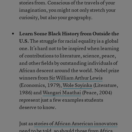
stories from. Conscious of the travels of your
imagination, you might not only stretch your
curiosity, but also your geography.
Learn Some Black History from Outside the
U.S.
The struggle for racial equality is a global
one. It’s hard not to be inspired when learning
of contributions to literature, science, peace,
and other fields by outstanding individuals of
African descent around the world. Nobel prize
winners from
Sir William Arthur Lewis
(Economics, 1979),
Wole Soyinka
(Literature,
1986) and
Wangari Maathai
(Peace, 2004)
represent just a few examples students
deserve to know.
Just as
stories of African American innovators
need to be told, so should those from Africa.