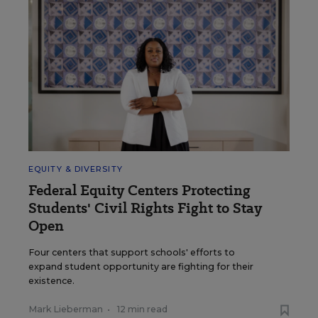
EQUITY & DIVERSITY
Federal Equity Centers Protecting
Students' Civil Rights Fight to Stay
Open
Four centers that support schools' efforts to
expand student opportunity are fighting for their
existence.
Mark Lieberman
•
12 min read