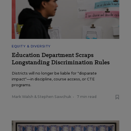
EQUITY & DIVERSITY
Education Department Scraps
Longstanding Discrimination Rules
Districts will no longer be liable for "disparate
impact"—in discipline, course access, or CTE
programs.
Mark Walsh
&
Stephen Sawchuk
•
7 min read