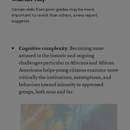
Certain skills from prior grades may be more
important to revisit than others, a new report
suggests.
Cognitive complexity
: Becoming more
attuned to the historic and ongoing
challenges particular to Africans and African
Americans helps young citizens examine more
critically the institutions, assumptions, and
behaviors toward minority or oppressed
groups, both near and far.