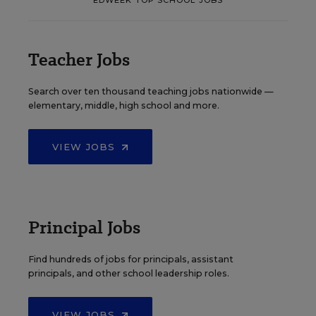
Teacher Jobs
Search over ten thousand teaching jobs nationwide —
elementary, middle, high school and more.
VIEW JOBS
Principal Jobs
Find hundreds of jobs for principals, assistant
principals, and other school leadership roles.
VIEW JOBS