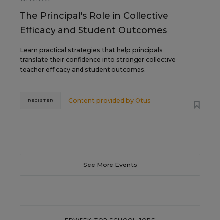
The Principal's Role in Collective
Efficacy and Student Outcomes
Learn practical strategies that help principals
translate their confidence into stronger collective
teacher efficacy and student outcomes.
Content provided by
Otus
REGISTER
See More Events
EDWEEK TOP SCHOOL JOBS