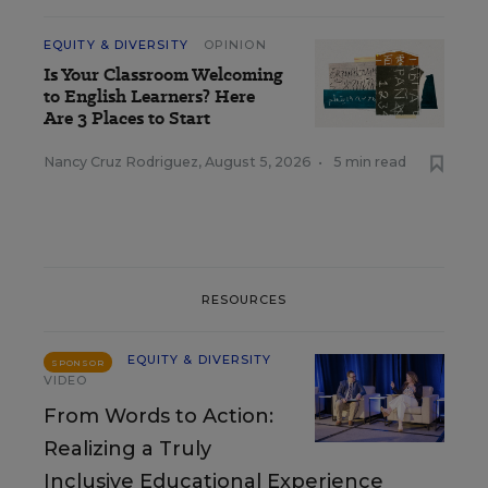
EQUITY & DIVERSITY
OPINION
Is Your Classroom Welcoming
to English Learners? Here
Are 3 Places to Start
Nancy Cruz Rodriguez
,
August 5, 2026
•
5 min read
RESOURCES
EQUITY & DIVERSITY
SPONSOR
VIDEO
From Words to Action:
Realizing a Truly
Inclusive Educational Experience