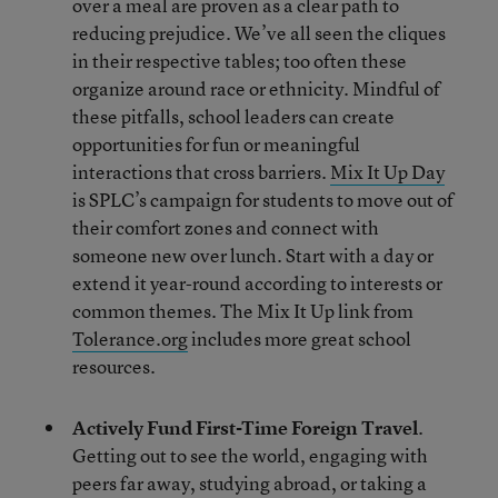
over a meal are proven as a clear path to
reducing prejudice. We’ve all seen the cliques
in their respective tables; too often these
organize around race or ethnicity. Mindful of
these pitfalls, school leaders can create
opportunities for fun or meaningful
interactions that cross barriers.
Mix It Up Day
is SPLC’s campaign for students to move out of
their comfort zones and connect with
someone new over lunch. Start with a day or
extend it year-round according to interests or
common themes. The Mix It Up link from
Tolerance.org
includes more great school
resources.
Actively Fund First-Time Foreign Travel
.
Getting out to see the world, engaging with
peers far away, studying abroad, or taking a