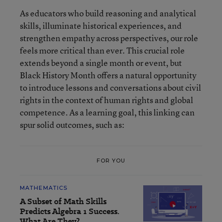
As educators who build reasoning and analytical
skills, illuminate historical experiences, and
strengthen empathy across perspectives, our role
feels more critical than ever. This crucial role
extends beyond a single month or event, but
Black History Month offers a natural opportunity
to introduce lessons and conversations about civil
rights in the context of human rights and global
competence. As a learning goal, this linking can
spur solid outcomes, such as:
FOR YOU
MATHEMATICS
A Subset of Math Skills
Predicts Algebra 1 Success.
What Are They?