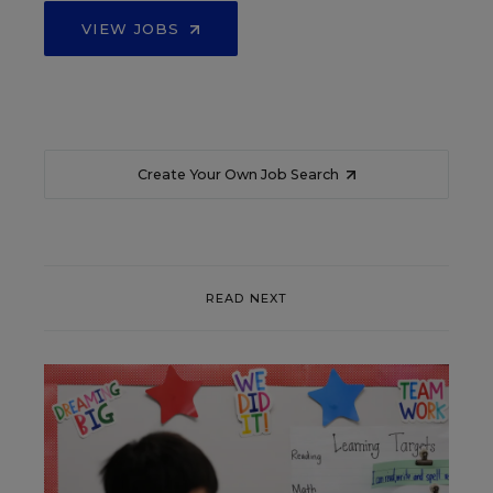
VIEW JOBS
Create Your Own Job Search
READ NEXT