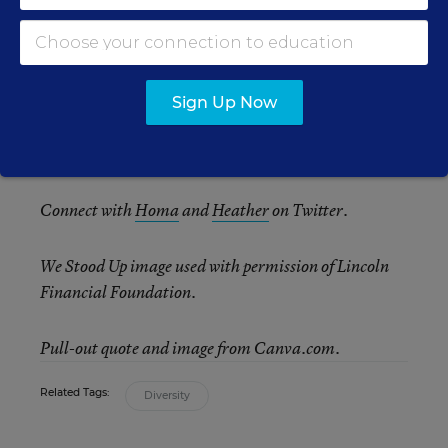
Taken together, these techniques for deepening
analysis, empathy, and collaboration can show
teachers and students how closely linked racial
justice is to global understanding, well beyond
Sign Up Now
Black History Month. Here’s to making a
difference and making history.
Connect with
Homa
and
Heather
on Twitter.
We Stood Up image used with permission of Lincoln
Financial Foundation.
Pull-out quote and image from Canva.com.
Related Tags:
Diversity