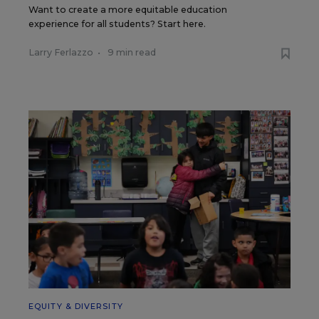
Want to create a more equitable education
experience for all students? Start here.
Larry Ferlazzo
•
9 min read
EQUITY & DIVERSITY