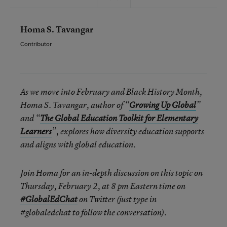
Homa S. Tavangar
Contributor
As we move into February and Black History Month,
Homa S. Tavangar, author of “
Growing Up Global
”
and “
The Global Education Toolkit for Elementary
Learners
”, explores how diversity education supports
and aligns with global education.
Join Homa for an in-depth discussion on this topic on
Thursday, February 2, at 8 pm Eastern time
on
#GlobalEdChat
on Twitter (just type in
#globaledchat to follow the conversation).