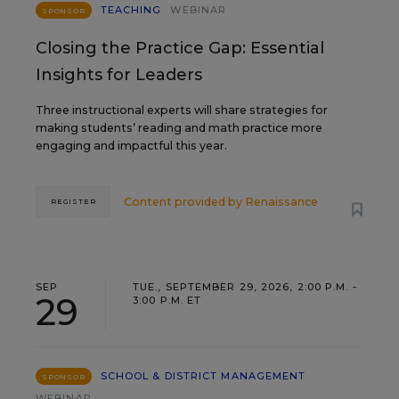
TEACHING
WEBINAR
SPONSOR
Closing the Practice Gap: Essential
Insights for Leaders
Three instructional experts will share strategies for
making students’ reading and math practice more
engaging and impactful this year.
Content provided by
Renaissance
REGISTER
SEP
TUE., SEPTEMBER 29, 2026, 2:00 P.M. -
29
3:00 P.M. ET
SCHOOL & DISTRICT MANAGEMENT
SPONSOR
WEBINAR