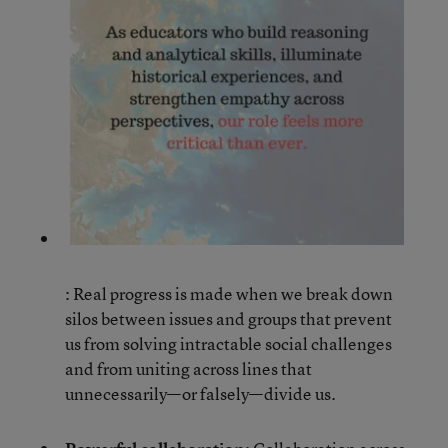
: Real progress is made when we break down
silos between issues and groups that prevent
us from solving intractable social challenges
and from uniting across lines that
unnecessarily—or falsely—divide us.