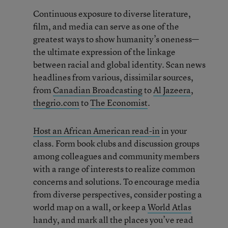
Continuous exposure to diverse literature,
film, and media can serve as one of the
greatest ways to show humanity’s oneness—
the ultimate expression of the linkage
between racial and global identity. Scan news
headlines from various, dissimilar sources,
from
Canadian Broadcasting
to
Al Jazeera
,
thegrio.com
to
The Economist
.
Host an African American read-in
in your
class. Form book clubs and discussion groups
among colleagues and community members
with a range of interests to realize common
concerns and solutions. To encourage media
from diverse perspectives, consider posting a
world map on a wall, or keep a
World Atlas
handy, and mark all the places you’ve read