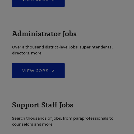
Administrator Jobs
Over a thousand district-level jobs: superintendents,
directors, more.
VIEW JOBS
Support Staff Jobs
Search thousands of jobs, from paraprofessionals to
counselors and more.