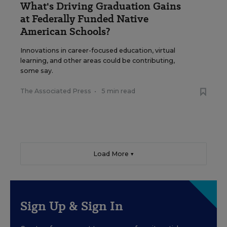
What's Driving Graduation Gains
at Federally Funded Native
American Schools?
Innovations in career-focused education, virtual
learning, and other areas could be contributing,
some say.
The Associated Press
•
5 min read
Load More ▼
Sign Up & Sign In