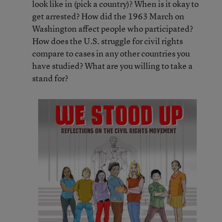
look like in (pick a country)? When is it okay to
get arrested? How did the 1963 March on
Washington affect people who participated?
How does the U.S. struggle for civil rights
compare to cases in any other countries you
have studied? What are you willing to take a
stand for?