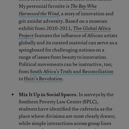
My perennial favorite is
The Boy Who
, a story of innovation and
Harnessed the Wind
grit amidst adversity. Based on a museum
exhibit from 2010-2011,
The Global Africa
Project
features the influence of African artists
globally and its curated material can serve as a
springboard for challenging notions on a
range of issues from beauty to innovation.
Political movements can be instructive, too;
from
South Africa’s Truth and Reconciliation
to
Haiti’s Revolution
.
Mix It Up in Social Spaces
. In surveys by the
Southern Poverty Law Center (SPLC),
students have identified the cafeteria as the
place where divisions are most clearly drawn;
while simple interactions across group lines