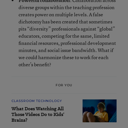
Powerful collaboration
: Collaboration across
diverse groups within the teaching profession
creates power on multiple levels. A false
dichotomy has been created that sometimes
pits “diversity” professionals against “global”
educators, competing for the same, limited
financial resources, professional development
minutes, and social issue bandwidth. What if
we could harmonize these to work for each
other’s benefit?
FOR YOU
CLASSROOM TECHNOLOGY
What Does Watching All
Those Videos Do to Kids’
Brains?