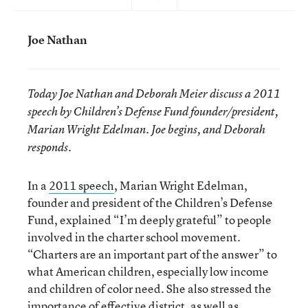
Joe Nathan
Today Joe Nathan and Deborah Meier discuss a 2011
speech by Children’s Defense Fund founder/president,
Marian Wright Edelman. Joe begins, and Deborah
responds.
In a
2011 speech
, Marian Wright Edelman,
founder and president of the Children’s Defense
Fund, explained “I’m deeply grateful” to people
involved in the charter school movement.
“Charters are an important part of the answer” to
what American children, especially low income
and children of color need. She also stressed the
importance of effective district, as well as