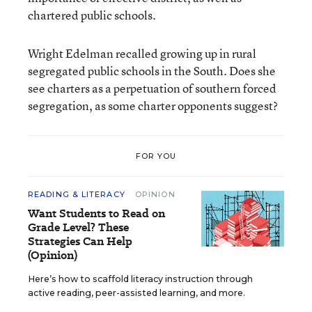
chartered public schools.
Wright Edelman recalled growing up in rural
segregated public schools in the South. Does she
see charters as a perpetuation of southern forced
segregation, as some charter opponents suggest?
FOR YOU
READING & LITERACY
OPINION
Want Students to Read on
Grade Level? These
Strategies Can Help
(Opinion)
Here’s how to scaffold literacy instruction through
active reading, peer-assisted learning, and more.