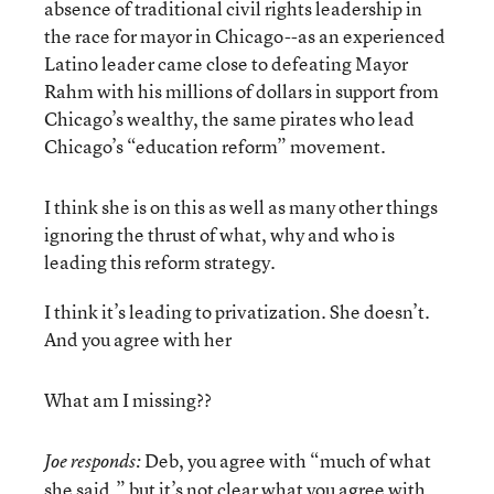
absence of traditional civil rights leadership in
the race for mayor in Chicago--as an experienced
Latino leader came close to defeating Mayor
Rahm with his millions of dollars in support from
Chicago’s wealthy, the same pirates who lead
Chicago’s “education reform” movement.
I think she is on this as well as many other things
ignoring the thrust of what, why and who is
leading this reform strategy.
I think it’s leading to privatization. She doesn’t.
And you agree with her
What am I missing??
Deb, you agree with “much of what
Joe responds:
she said,” but it’s not clear what you agree with