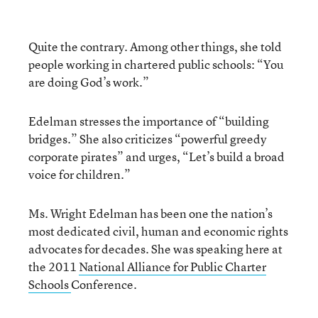
Quite the contrary. Among other things, she told
people working in chartered public schools: “You
are doing God’s work.”
Edelman stresses the importance of “building
bridges.” She also criticizes “powerful greedy
corporate pirates” and urges, “Let’s build a broad
voice for children.”
Ms. Wright Edelman has been one the nation’s
most dedicated civil, human and economic rights
advocates for decades. She was speaking here at
the 2011
National Alliance for Public Charter
Schools
Conference.