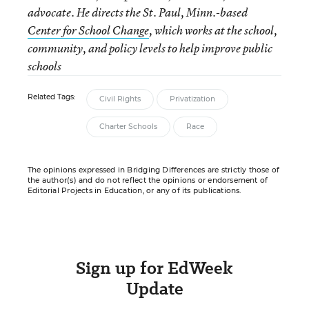
advocate. He directs the St. Paul, Minn.-based
Center for School Change
, which works at the school,
community, and policy levels to help improve public
schools
Related Tags:
Civil Rights
Privatization
Charter Schools
Race
The opinions expressed in Bridging Differences are strictly those of
the author(s) and do not reflect the opinions or endorsement of
Editorial Projects in Education, or any of its publications.
Sign up for EdWeek
Update