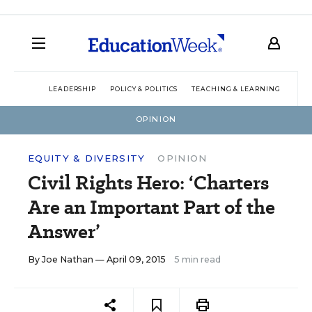
LEADERSHIP
POLICY & POLITICS
TEACHING & LEARNING
TEC
OPINION
EQUITY & DIVERSITY
OPINION
Civil Rights Hero: ‘Charters
Are an Important Part of the
Answer’
By
Joe Nathan
— April 09, 2015
5 min read