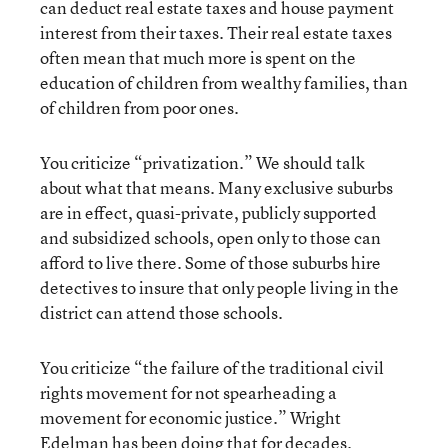
can deduct real estate taxes and house payment
interest from their taxes. Their real estate taxes
often mean that much more is spent on the
education of children from wealthy families, than
of children from poor ones.
You criticize “privatization.” We should talk
about what that means. Many exclusive suburbs
are in effect, quasi-private, publicly supported
and subsidized schools, open only to those can
afford to live there. Some of those suburbs hire
detectives to insure that only people living in the
district can attend those schools.
You criticize “the failure of the traditional civil
rights movement for not spearheading a
movement for economic justice.” Wright
Edelman has been doing that for decades.