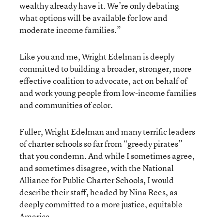
wealthy already have it. We’re only debating
what options will be available for low and
moderate income families.”
Like you and me, Wright Edelman is deeply
committed to building a broader, stronger, more
effective coalition to advocate, act on behalf of
and work young people from low-income families
and communities of color.
Fuller, Wright Edelman and many terrific leaders
of charter schools so far from “greedy pirates”
that you condemn. And while I sometimes agree,
and sometimes disagree, with the National
Alliance for Public Charter Schools, I would
describe their staff, headed by Nina Rees, as
deeply committed to a more justice, equitable
America.