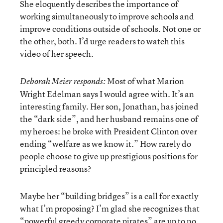
She eloquently describes the importance of
working simultaneously to improve schools and
improve conditions outside of schools. Not one or
the other, both. I’d urge readers to watch this
video of her speech.
Most of what Marion
Deborah Meier responds:
Wright Edelman says I would agree with. It’s an
interesting family. Her son, Jonathan, has joined
the “dark side”, and her husband remains one of
my heroes: he broke with President Clinton over
ending “welfare as we know it.” How rarely do
people choose to give up prestigious positions for
principled reasons?
Maybe her “building bridges” is a call for exactly
what I’m proposing? I’m glad she recognizes that
“powerful greedy corporate pirates” are up to no