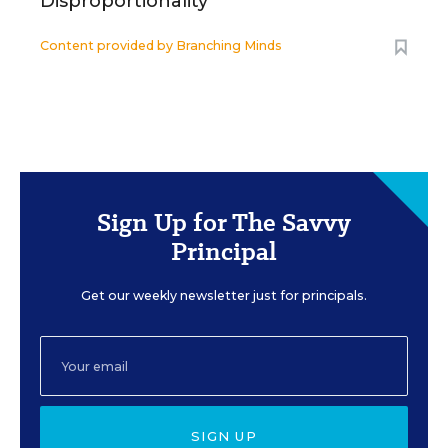
Disproportionality
Content provided by
Branching Minds
Sign Up for The Savvy
Principal
Get our weekly newsletter just for principals.
SIGN UP