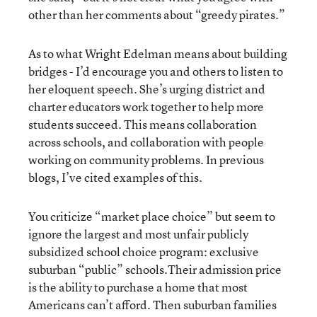
other than her comments about “greedy pirates.”
As to what Wright Edelman means about building
bridges - I’d encourage you and others to listen to
her eloquent speech. She’s urging district and
charter educators work together to help more
students succeed. This means collaboration
across schools, and collaboration with people
working on community problems. In previous
blogs, I’ve cited examples of this.
You criticize “market place choice” but seem to
ignore the largest and most unfair publicly
subsidized school choice program: exclusive
suburban “public” schools.Their admission price
is the ability to purchase a home that most
Americans can’t afford. Then suburban families