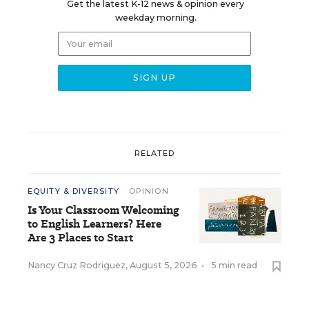
Get the latest K-12 news & opinion every
weekday morning.
RELATED
EQUITY & DIVERSITY
OPINION
Is Your Classroom Welcoming
to English Learners? Here
Are 3 Places to Start
Nancy Cruz Rodriguez
,
August 5, 2026
•
5 min read