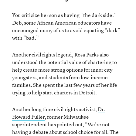
You criticize her son as having “the dark side.”
Deb, some African American educators have
encouraged many of us to avoid equating “dark”
with “bad.”
Another civil rights legend, Rosa Parks also
understood the potential value of chartering to
help create more strong options for inner city
youngsters, and students from low-income
families. She spent the last few years of her life
trying to help start charters in Detroit
.
Another long time civil rights activist,
Dr.
Howard Fuller
, former Milwaukee
superintendent has pointed out, “We’re not
having a debate about school choice for all. The