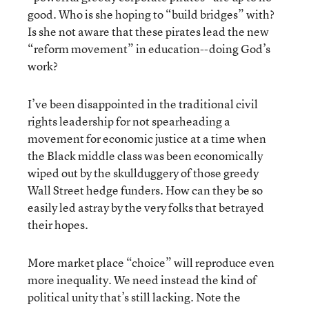
good. Who is she hoping to “build bridges” with?
Is she not aware that these pirates lead the new
“reform movement” in education--doing God’s
work?
I’ve been disappointed in the traditional civil
rights leadership for not spearheading a
movement for economic justice at a time when
the Black middle class was been economically
wiped out by the skullduggery of those greedy
Wall Street hedge funders. How can they be so
easily led astray by the very folks that betrayed
their hopes.
More market place “choice” will reproduce even
more inequality. We need instead the kind of
political unity that’s still lacking. Note the