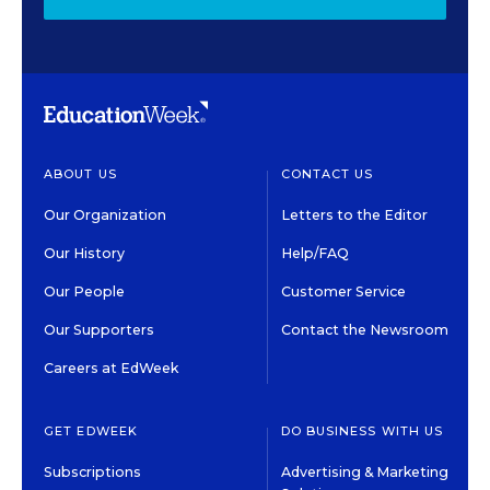
ABOUT US
CONTACT US
Our Organization
Letters to the Editor
Our History
Help/FAQ
Our People
Customer Service
Our Supporters
Contact the Newsroom
Careers at EdWeek
GET EDWEEK
DO BUSINESS WITH US
Subscriptions
Advertising & Marketing