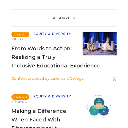
RESOURCES
EQUITY & DIVERSITY
SPONSOR
VIDEO
From Words to Action:
Realizing a Truly
Inclusive Educational Experience
Content provided by
Landmark College
EQUITY & DIVERSITY
SPONSOR
SPONSOR
Making a Difference
When Faced With