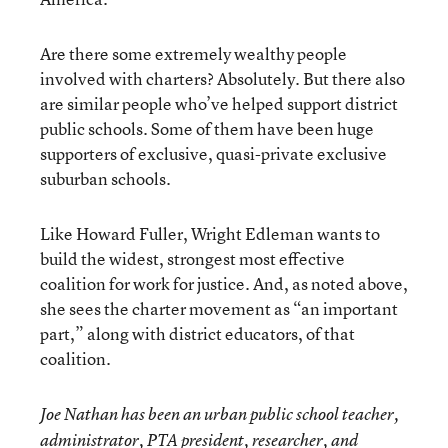
Are there some extremely wealthy people
involved with charters? Absolutely. But there also
are similar people who’ve helped support district
public schools. Some of them have been huge
supporters of exclusive, quasi-private exclusive
suburban schools.
Like Howard Fuller, Wright Edleman wants to
build the widest, strongest most effective
coalition for work for justice. And, as noted above,
she sees the charter movement as “an important
part,” along with district educators, of that
coalition.
Joe Nathan has been an urban public school teacher,
administrator, PTA president, researcher, and