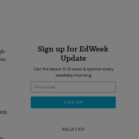
Sign up for EdWeek
gh-
Update
 on
Get the latest K-12 news & opinion every
weekday morning.
 on
RELATED