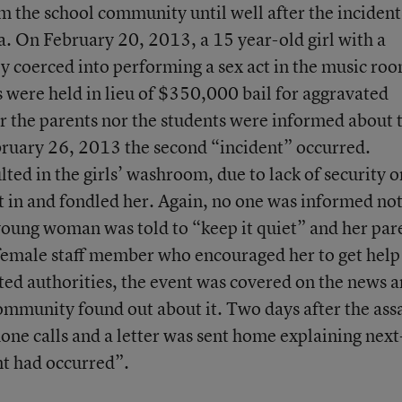
rm the school community until well after the incident
a. On February 20, 2013, a 15 year-old girl with a
ly coerced into performing a sex act in the music ro
 were held in lieu of $350,000 bail for aggravated
er the parents nor the students were informed about 
bruary 26, 2013 the second “incident” occurred.
lted in the girls’ washroom, due to lack of security o
t in and fondled her. Again, no one was informed no
 young woman was told to “keep it quiet” and her par
female staff member who encouraged her to get help
ted authorities, the event was covered on the news 
ommunity found out about it. Two days after the assa
ne calls and a letter was sent home explaining next
nt had occurred”.