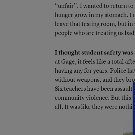
“unfair”. I wanted to return to
hunger grow in my stomach. I m
leave that testing room, but in m
people who are treating us bad
I thought student safety was s
at Gage, it feels like a total 
having any for years. Police h
without weapons, and they brou
Six teachers have been assaulte
community violence. But this y
all. It was like they were nothi