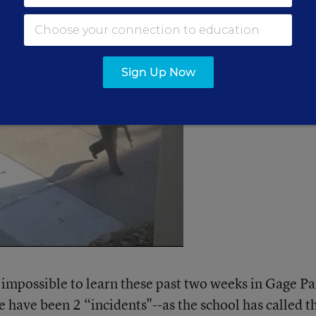
Sign Up Now
 impossible to learn these past two weeks in Gage Pa
ere have been 2 “incidents"--as the school has called 