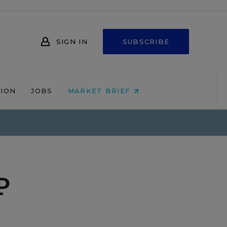
SIGN IN
SUBSCRIBE
NION
JOBS
MARKET BRIEF
P