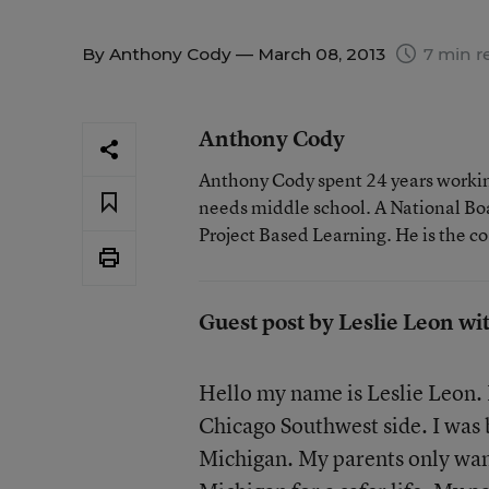
By
Anthony Cody
— March 08, 2013
7 min r
Anthony Cody
Anthony Cody spent 24 years working
needs middle school. A National Boa
Project Based Learning. He is the c
Guest post by Leslie Leon wi
Hello my name is Leslie Leon. 
Chicago Southwest side. I was b
Michigan. My parents only wan