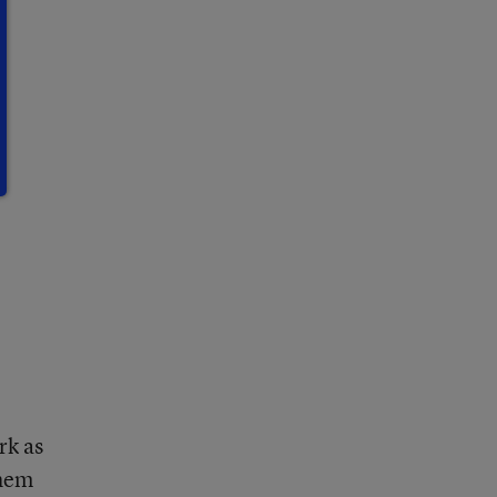
rk as
them