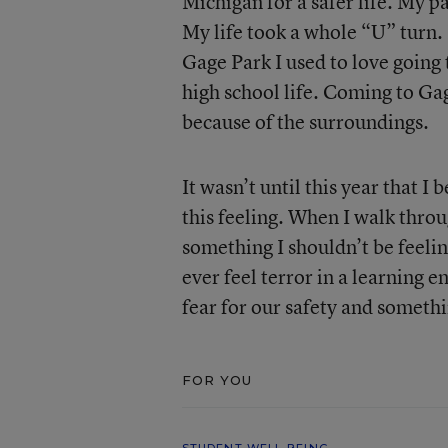
Michigan for a safer life. My
My life took a whole “U” turn. 
Gage Park I used to love going
high school life. Coming to Gage
because of the surroundings.
It wasn’t until this year that I 
this feeling. When I walk throu
something I shouldn’t be feeli
ever feel terror in a learning 
fear for our safety and someth
FOR YOU