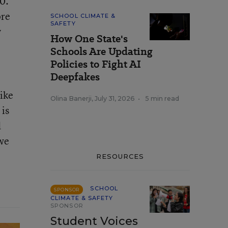
0.
ore
SCHOOL CLIMATE &
SAFETY
y
How One State's
Schools Are Updating
Policies to Fight AI
Deepfakes
like
Olina Banerji
,
July 31, 2026
•
5 min read
 is
d
 we
RESOURCES
SCHOOL
SPONSOR
CLIMATE & SAFETY
SPONSOR
Student Voices