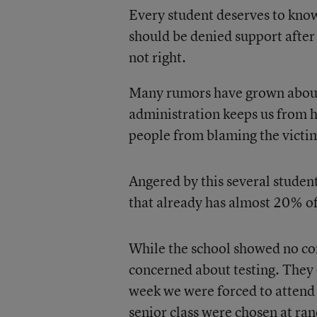
Every student deserves to know
should be denied support after 
not right.
Many rumors have grown about 
administration keeps us from h
people from blaming the victi
Angered by this several student
that already has almost 20% of 
While the school showed no con
concerned about testing. They c
week we were forced to attend 
senior class were chosen at ra