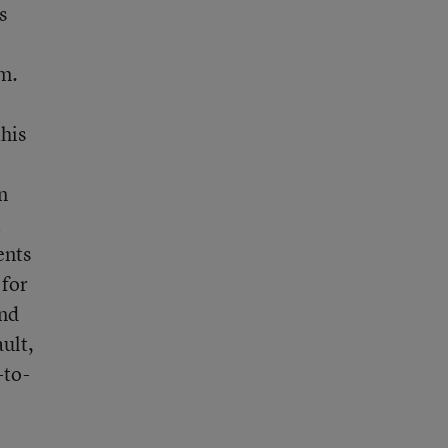
s
om.
this
n
t
ents
 for
and
ult,
-to-