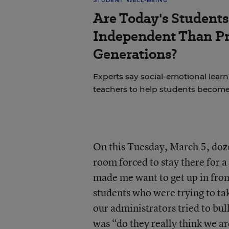
STUDENT WELL-BEING
Are Today's Students
Independent Than P
Generations?
Experts say social-emotional learni
teachers to help students becom
On this Tuesday, March 5, dozen
room forced to stay there for a 
made me want to get up in front
students who were trying to tak
our administrators tried to bull
was “do they really think we 