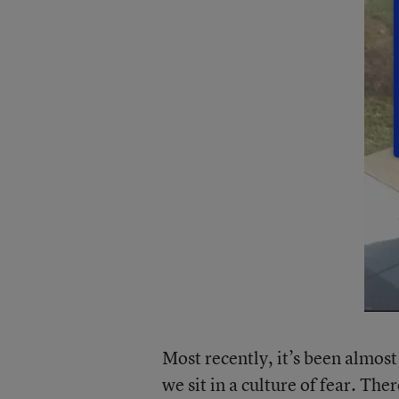
Most recently, it’s been almost
we sit in a culture of fear. Th