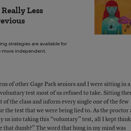
 Really Less
revious
ng strategies are available for
e more independent.
s of other Gage Park seniors and I were sitting in a 
voluntary test most of us refused to take. Sitting the
 of the class and inform every single one of the few
e the test that we were being lied to. As the proctor
y us into taking this “voluntary” test, all I kept thin
are that dumb?” The word that hung in my mind was