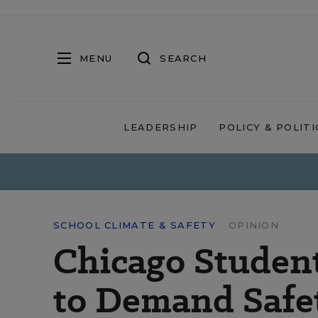
MENU
SEARCH
LEADERSHIP
POLICY & POLITI
SCHOOL CLIMATE & SAFETY
OPINION
Chicago Studen
to Demand Safe