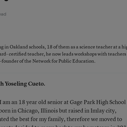
ead
 in Oakland schools, 18 of them as a science teacher at a hi
rd- certified teacher, he now leads workshops with teachers
o-founder of the Network for Public Education.
th Yoseling Cueto.
I am an 18 year old senior at Gage Park High School
orn in Chicago, Illinois but raised in Imlay city,
ted the best for my family, therefore we moved to