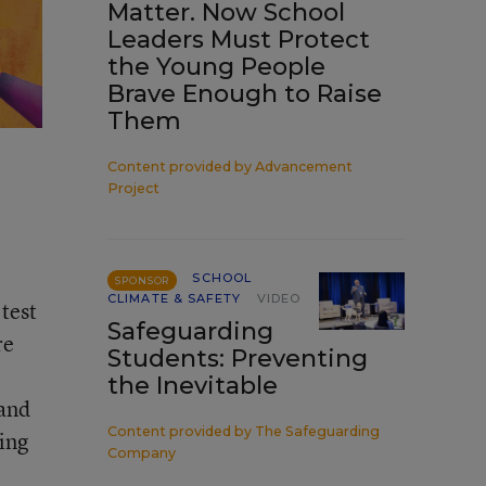
Matter. Now School
Leaders Must Protect
the Young People
Brave Enough to Raise
Them
Content provided by
Advancement
Project
SCHOOL
SPONSOR
CLIMATE & SAFETY
VIDEO
test
Safeguarding
re
Students: Preventing
the Inevitable
 and
Content provided by
The Safeguarding
king
Company