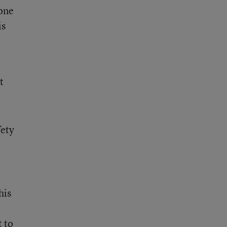
 one
is
t
fety
his
t to