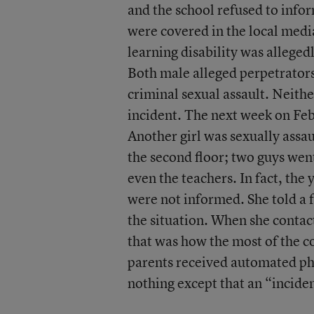
and the school refused to info
were covered in the local medi
learning disability was alleged
Both male alleged perpetrators
criminal sexual assault. Neith
incident. The next week on Fe
Another girl was sexually assau
the second floor; two guys wen
even the teachers. In fact, the
were not informed. She told a 
the situation. When she contac
that was how the most of the c
parents received automated pho
nothing except that an “incide