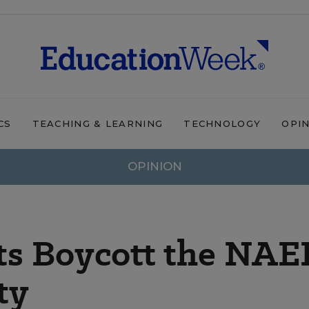
CS
TEACHING & LEARNING
TECHNOLOGY
OPI
OPINION
ts Boycott the NAE
ty