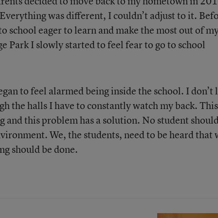
 parents decided to move back to my hometown in 201
Everything was different, I couldn’t adjust to it. Bef
 to school eager to learn and make the most out of m
 Park I slowly started to feel fear to go to school
began to feel alarmed being inside the school. I don’t 
gh the halls I have to constantly watch my back. This
ng and this problem has a solution. No student shoul
environment. We, the students, need to be heard that
ing should be done.