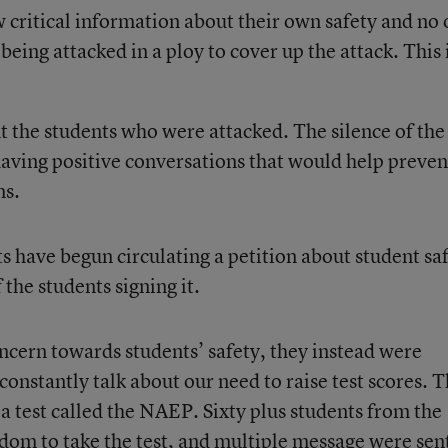
 critical information about their own safety and no
being attacked in a ploy to cover up the attack. This 
the students who were attacked. The silence of the
aving positive conversations that would help preven
ms.
s have begun circulating a petition about student sa
the students signing it.
cern towards students’ safety, they instead were
onstantly talk about our need to raise test scores. T
a test called the NAEP. Sixty plus students from the
ndom to take the test, and multiple message were sen