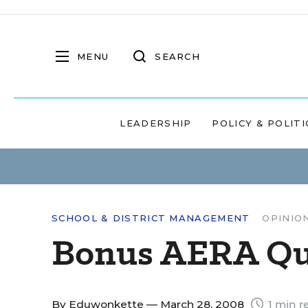
MENU
SEARCH
LEADERSHIP
POLICY & POLITI
SCHOOL & DISTRICT MANAGEMENT
OPINIO
Bonus AERA Quo
By
Eduwonkette
— March 28, 2008
1 min r