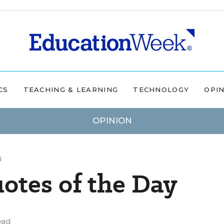
CS
TEACHING & LEARNING
TECHNOLOGY
OPI
OPINION
N
tes of the Day
ead