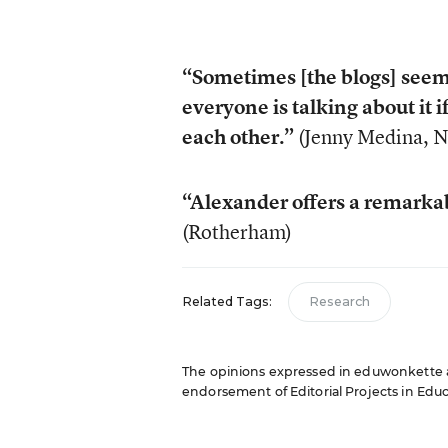
“Sometimes [the blogs] seem 
everyone is talking about it i
each other.”
(Jenny Medina, 
“Alexander offers a remarkab
(Rotherham)
Related Tags:
Research
The opinions expressed in eduwonkette are
endorsement of Editorial Projects in Educat