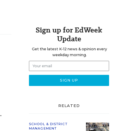
Sign up for EdWeek
Update
Get the latest K-12 news & opinion every
weekday morning.
RELATED
.
SCHOOL & DISTRICT
MANAGEMENT