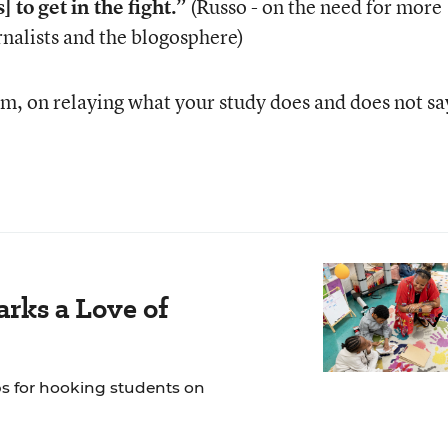
] to get in the fight.”
(Russo - on the need for more
rnalists and the blogosphere)
, on relaying what your study does and does not sa
rks a Love of
ps for hooking students on