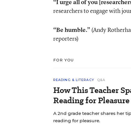
“I urge all of you [researchers
researchers to engage with jou
“Be humble.”
(Andy Rotherham
reporters)
FOR YOU
READING & LITERACY
Q&A
How This Teacher Spa
Reading for Pleasure
A 2nd grade teacher shares her ti
reading for pleasure.