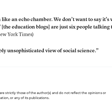
like an echo chamber. We don’t want to say it’s
f [the education blogs] are just six people talking 
New York Times)
ly unsophisticated view of social science.”
 strictly those of the author(s) and do not reflect the opinions or
ion, or any of its publications.