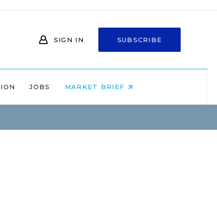
SIGN IN
SUBSCRIBE
NION
JOBS
MARKET BRIEF