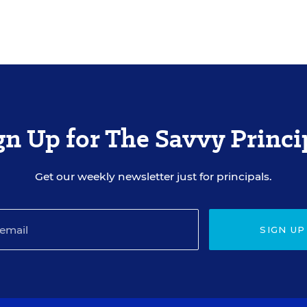
gn Up for The Savvy Princi
Get our weekly newsletter just for principals.
SIGN UP