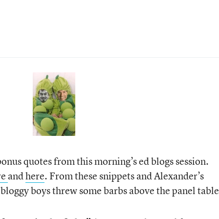
onus quotes from this morning’s ed blogs session.
re
and
here
. From these snippets and Alexander’s
 bloggy boys threw some barbs above the panel table