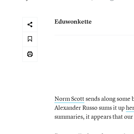
Eduwonkette
Norm Scott
sends along some b
Alexander Russo sums it up
he
summaries, it appears that our