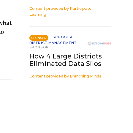
Content provided by
Participate
Learning
 what
to
SCHOOL &
SPONSOR
DISTRICT MANAGEMENT
SPONSOR
How 4 Large Districts
Eliminated Data Silos
Content provided by
Branching Minds