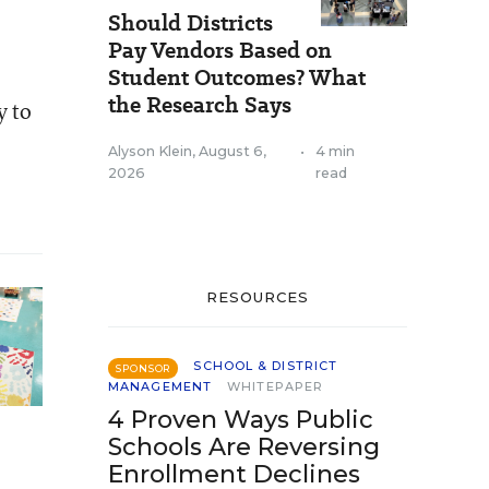
Should Districts
Pay Vendors Based on
Student Outcomes? What
the Research Says
y to
Alyson Klein
,
August 6,
•
4 min
2026
read
RESOURCES
SCHOOL & DISTRICT
SPONSOR
MANAGEMENT
WHITEPAPER
4 Proven Ways Public
Schools Are Reversing
Enrollment Declines