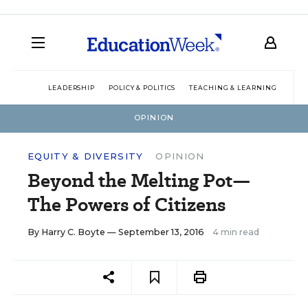
LEADERSHIP
POLICY & POLITICS
TEACHING & LEARNING
TEC
OPINION
EQUITY & DIVERSITY
OPINION
Beyond the Melting Pot—
The Powers of Citizens
By
Harry C. Boyte
— September 13, 2016
4 min read