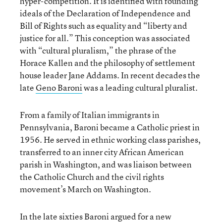
hyper-competition. It is identified with founding
ideals of the Declaration of Independence and
Bill of Rights such as equality and “liberty and
justice for all.” This conception was associated
with “cultural pluralism,” the phrase of the
Horace Kallen and the philosophy of settlement
house leader Jane Addams. In recent decades the
late
Geno Baroni
was a leading cultural pluralist.
From a family of Italian immigrants in
Pennsylvania, Baroni became a Catholic priest in
1956. He served in ethnic working class parishes,
transferred to an inner city African American
parish in Washington, and was liaison between
the Catholic Church and the civil rights
movement’s March on Washington.
In the late sixties Baroni argued for a new