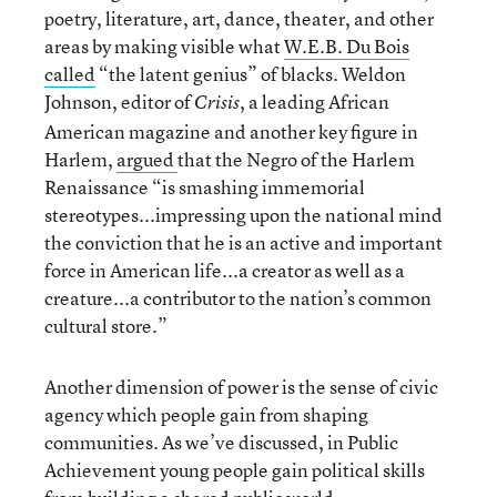
poetry, literature, art, dance, theater, and other
areas by making visible what
W.E.B. Du Bois
called
“the latent genius” of blacks. Weldon
Johnson, editor of
, a leading African
Crisis
American magazine and another key figure in
Harlem,
argued
that the Negro of the Harlem
Renaissance “is smashing immemorial
stereotypes...impressing upon the national mind
the conviction that he is an active and important
force in American life...a creator as well as a
creature...a contributor to the nation’s common
cultural store.”
Another dimension of power is the sense of civic
agency which people gain from shaping
communities. As we’ve discussed, in Public
Achievement young people gain political skills