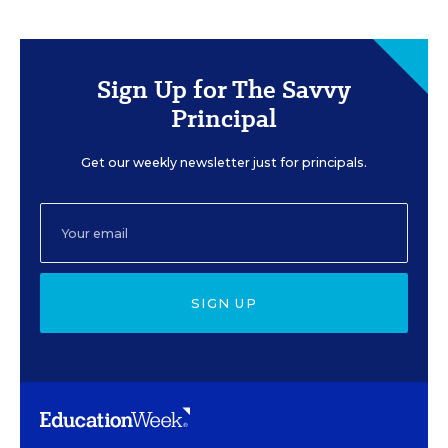
Sign Up for The Savvy
Principal
Get our weekly newsletter just for principals.
SIGN UP