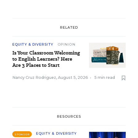
RELATED
EQUITY & DIVERSITY
OPINION
Is Your Classroom Welcoming
to English Learners? Here
Are 3 Places to Start
Nancy Cruz Rodriguez
,
August 5, 2026
•
5 min read
RESOURCES
EQUITY & DIVERSITY
SPONSOR