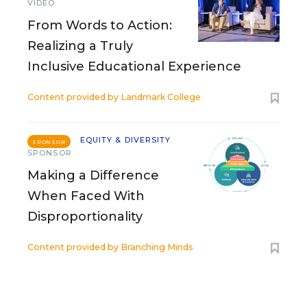
VIDEO
From Words to Action:
Realizing a Truly
Inclusive Educational Experience
Content provided by
Landmark College
EQUITY & DIVERSITY
SPONSOR
SPONSOR
Making a Difference
When Faced With
Disproportionality
Content provided by
Branching Minds