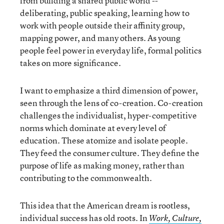
from building a shared public world --
deliberating, public speaking, learning how to
work with people outside their affinity group,
mapping power, and many others. As young
people feel power in everyday life, formal politics
takes on more significance.
I want to emphasize a third dimension of power,
seen through the lens of co-creation. Co-creation
challenges the individualist, hyper-competitive
norms which dominate at every level of
education. These atomize and isolate people.
They feed the consumer culture. They define the
purpose of life as making money, rather than
contributing to the commonwealth.
This idea that the American dream is rootless,
individual success has old roots. In
Work, Culture,