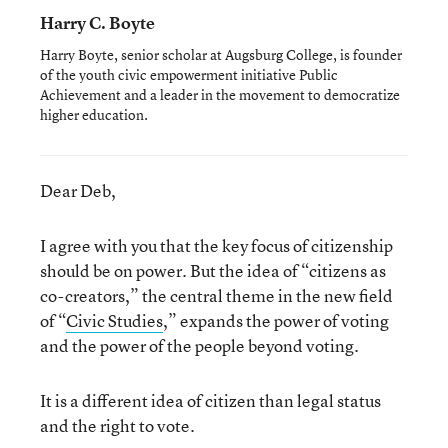
Harry C. Boyte
Harry Boyte, senior scholar at Augsburg College, is founder
of the youth civic empowerment initiative Public
Achievement and a leader in the movement to democratize
higher education.
Dear Deb,
I agree with you that the key focus of citizenship
should be on power. But the idea of “citizens as
co-creators,” the central theme in the new field
of “
Civic Studies
,” expands the power of voting
and the power of the people beyond voting.
It is a different idea of citizen than legal status
and the right to vote.