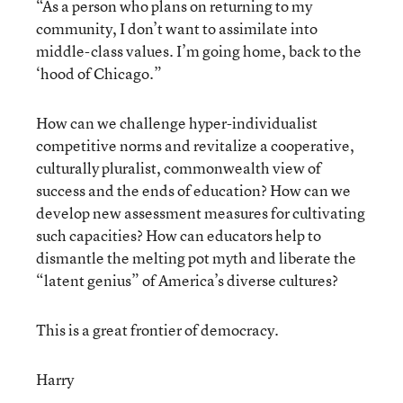
“As a person who plans on returning to my
community, I don’t want to assimilate into
middle-class values. I’m going home, back to the
‘hood of Chicago.”
How can we challenge hyper-individualist
competitive norms and revitalize a cooperative,
culturally pluralist, commonwealth view of
success and the ends of education? How can we
develop new assessment measures for cultivating
such capacities? How can educators help to
dismantle the melting pot myth and liberate the
“latent genius” of America’s diverse cultures?
This is a great frontier of democracy.
Harry