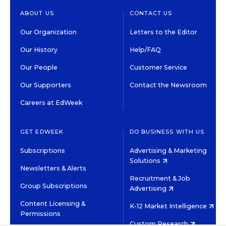
ABOUT US
CONTACT US
Our Organization
Letters to the Editor
Our History
Help/FAQ
Our People
Customer Service
Our Supporters
Contact the Newsroom
Careers at EdWeek
GET EDWEEK
DO BUSINESS WITH US
Subscriptions
Advertising & Marketing
Solutions
Newsletters & Alerts
Recruitment & Job
Group Subscriptions
Advertising
Content Licensing &
K-12 Market Intelligence
Permissions
Custom Research