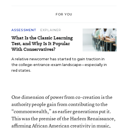
FOR YOU
ASSESSMENT
EXPLAINER
What Is the Classic Learning
Test, and Why Is It Popular
With Conservatives?
A relative newcomer has started to gain traction in
the college-entrance-exam landscape—especially in
red states.
One dimension of power from co-creation is the
authority people gain from contributing to the
“commonwealth,” as earlier generations put it.
This was the premise of the Harlem Renaissance,
affirming African American creativity in music,