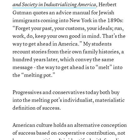
, Herbert
and Society in Industrializing America
Gutman quotes an advice manual for Jewish
immigrants coming into New York in the 1890s:
“Forget your past, your customs, your ideals; run,
work, do, keep your own good in mind. That’s the
way to get ahead in America.” My students
recount stories from their own family histories, a
hundred years later, which convey the same
message - the way to get ahead is to “melt” into
the “melting pot.”
Progressives and conservatives today both buy
into the melting pot’s individualist, materialistic
definition of success.
American culture holds an alternative conception
of success based on cooperative contribution, not