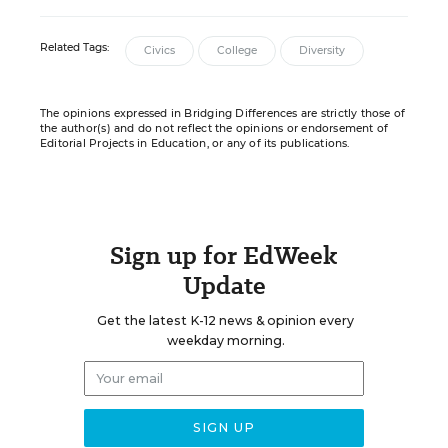
Related Tags:
Civics
College
Diversity
The opinions expressed in Bridging Differences are strictly those of
the author(s) and do not reflect the opinions or endorsement of
Editorial Projects in Education, or any of its publications.
Sign up for EdWeek
Update
Get the latest K-12 news & opinion every
weekday morning.