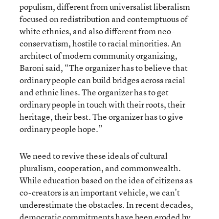
populism, different from universalist liberalism
focused on redistribution and contemptuous of
white ethnics, and also different from neo-
conservatism, hostile to racial minorities. An
architect of modern community organizing,
Baroni said, “The organizer has to believe that
ordinary people can build bridges across racial
and ethnic lines. The organizer has to get
ordinary people in touch with their roots, their
heritage, their best. The organizer has to give
ordinary people hope.”
We need to revive these ideals of cultural
pluralism, cooperation, and commonwealth.
While education based on the idea of citizens as
co-creators is an important vehicle, we can’t
underestimate the obstacles. In recent decades,
democratic commitments have been eroded by