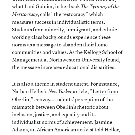
what Lani Guinier, in her book
The Tyranny of the
, calls “the testocracy” which
Meritocracy
measures success in individualistic terms.
Students from minority, immigrant, and ethnic
working class backgrounds experience these
norms as a message to abandon their home
communities and values. As the Kellogg School of
Management at Northwestern University
found
,
the message increases educational disparities.
It is also a theme in student unrest. For instance,
Nathan Heller’s
article, “
Letter from
New Yorker
Oberlin
,” conveys students’ perception of the
mismatch between Oberlin’s rhetoric about
inclusion, justice, and equality and its
individualist norms of achievement. Jasmine
Adams, an African American activist told Heller,