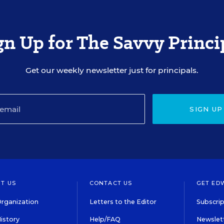
gn Up for The Savvy Princi
Get our weekly newsletter just for principals.
SIGN UP
T US
CONTACT US
GET ED
rganization
Letters to the Editor
Subscrip
istory
Help/FAQ
Newslett