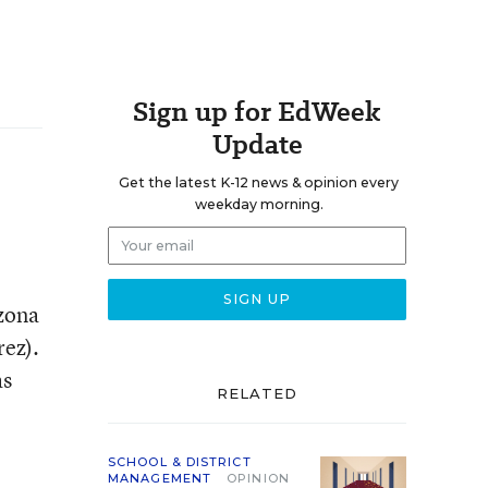
Sign up for EdWeek
Update
Get the latest K-12 news & opinion every
weekday morning.
izona
rez).
as
RELATED
SCHOOL & DISTRICT
MANAGEMENT
OPINION