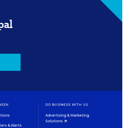
pal
WEEK
DO BUSINESS WITH US
tions
Advertising & Marketing
Solutions
ers & Alerts