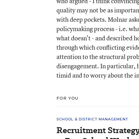
who argued - I think convincingl
quality may not be as importan
with deep pockets. Molnar ask
policymaking process - i.e. wh
what doesn’t - and described h
through which conflicting evid
attention to the structural pr
disengagement. In particular, h
timid and to worry about the i
FOR YOU
SCHOOL & DISTRICT MANAGEMENT
Recruitment Strategy