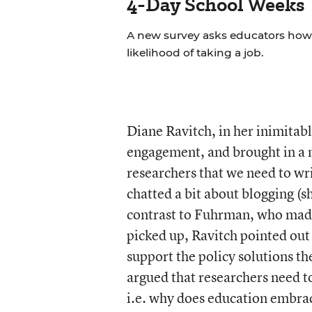
4-Day School Weeks
A new survey asks educators how 
likelihood of taking a job.
Diane Ravitch, in her inimitabl
engagement, and brought in a
researchers that we need to wri
chatted a bit about blogging (s
contrast to Fuhrman, who made
picked up, Ravitch pointed out 
support the policy solutions t
argued that researchers need t
i.e. why does education embra