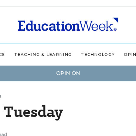
CS
TEACHING & LEARNING
TECHNOLOGY
OPI
OPINION
N
 Tuesday
ead