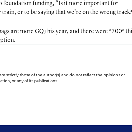
to foundation funding, “Is it more important for
y train, or to be saying that we’re on the wrong track
ags are more GQ this year, and there were *700* thi
eption.
 strictly those of the author(s) and do not reflect the opinions or
ion, or any of its publications.