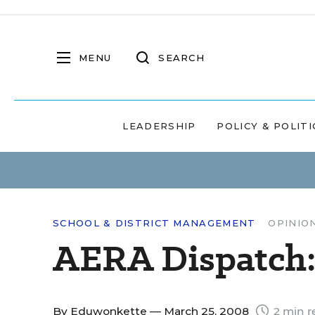
MENU
SEARCH
LEADERSHIP
POLICY & POLITI
SCHOOL & DISTRICT MANAGEMENT
OPINIO
AERA Dispatch:
By
Eduwonkette
— March 25, 2008
2 min r