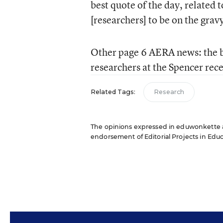
best quote of the day, related 
[researchers] to be on the grav
Other page 6 AERA news: the b
researchers at the Spencer rec
Related Tags:
Research
The opinions expressed in eduwonkette are
endorsement of Editorial Projects in Educat