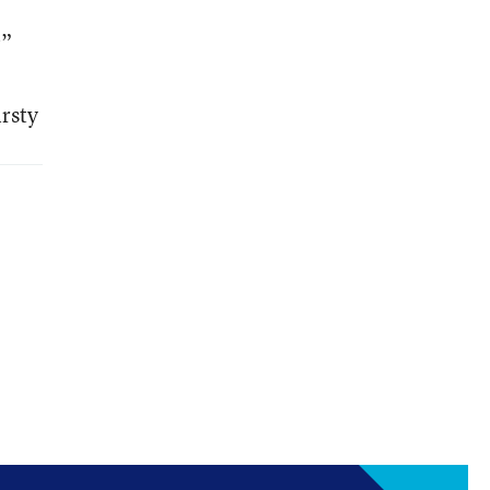
?”
rsty