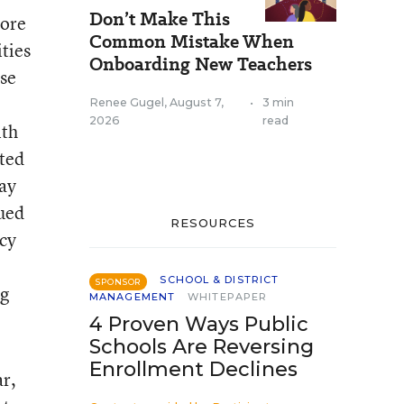
Don’t Make This
more
Common Mistake When
ties
Onboarding New Teachers
use
Renee Gugel
,
August 7,
•
3 min
2026
read
ith
oted
may
gued
RESOURCES
icy
SCHOOL & DISTRICT
SPONSOR
ng
MANAGEMENT
WHITEPAPER
4 Proven Ways Public
Schools Are Reversing
Enrollment Declines
ar,