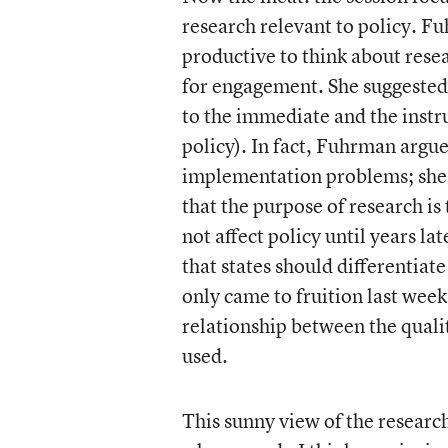
research relevant to policy. Fu
productive to think about rese
for engagement. She suggested 
to the immediate and the instrum
policy). In fact, Fuhrman argue
implementation problems; she 
that the purpose of research i
not affect policy until years l
that states should differentiat
only came to fruition last week
relationship between the qualit
used.
This sunny view of the researc