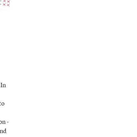
 In
to
on -
ond