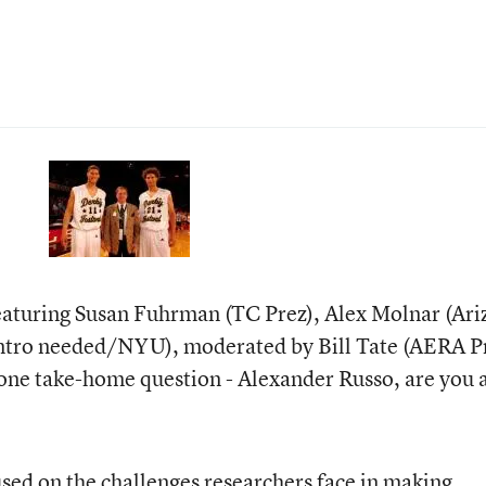
featuring Susan Fuhrman (TC Prez), Alex Molnar (Ar
 intro needed/NYU), moderated by Bill Tate (AERA P
t one take-home question - Alexander Russo, are you 
sed on the challenges researchers face in making