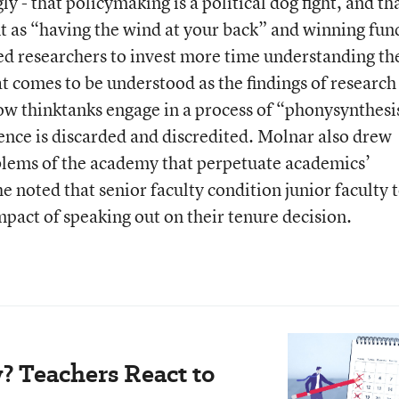
y - that policymaking is a political dog fight, and th
t as “having the wind at your back” and winning fun
ed researchers to invest more time understanding th
at comes to be understood as the findings of research
ow thinktanks engage in a process of “phonysynthesi
ence is discarded and discredited. Molnar also drew
oblems of the academy that perpetuate academics’
e noted that senior faculty condition junior faculty 
mpact of speaking out on their tenure decision.
? Teachers React to