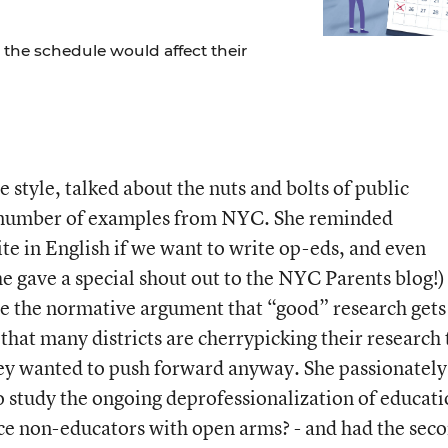
the schedule would affect their
e style, talked about the nuts and bolts of public
 number of examples from NYC. She reminded
te in English if we want to write op-eds, and even
he gave a special shout out to the NYC Parents blog!)
 the normative argument that “good” research gets
that many districts are cherrypicking their research 
hey wanted to push forward anyway. She passionately
o study the ongoing deprofessionalization of educati
ce non-educators with open arms? - and had the sec