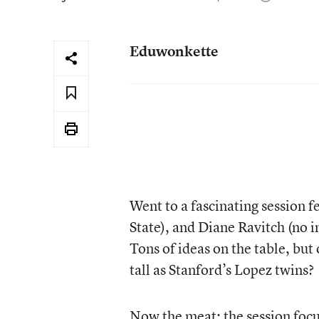
Eduwonkette
Went to a fascinating session 
State), and Diane Ravitch (no
Tons of ideas on the table, bu
tall as Stanford’s Lopez twins?
Now the meat: the session focu