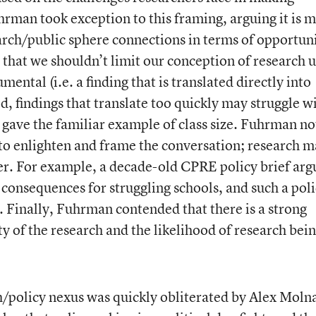
hrman took exception to this framing, arguing it is 
arch/public sphere connections in terms of opportuni
that we shouldn’t limit our conception of research 
ental (i.e. a finding that is translated directly into
d, findings that translate too quickly may struggle w
gave the familiar example of class size. Fuhrman n
s to enlighten and frame the conversation; research 
ater. For example, a decade-old CPRE policy brief ar
e consequences for struggling schools, and such a pol
. Finally, Fuhrman contended that there is a strong
y of the research and the likelihood of research bei
h/policy nexus was quickly obliterated by Alex Moln