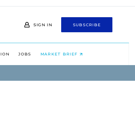
SIGN IN
SUBSCRIBE
NION
JOBS
MARKET BRIEF