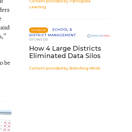
at
Content provided by
Participate
Learning
ders
e
 and
SCHOOL &
SPONSOR
s,”
DISTRICT MANAGEMENT
SPONSOR
How 4 Large Districts
Eliminated Data Silos
to be
Content provided by
Branching Minds