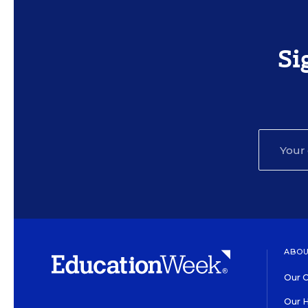
Si
ABOU
Our O
Our H