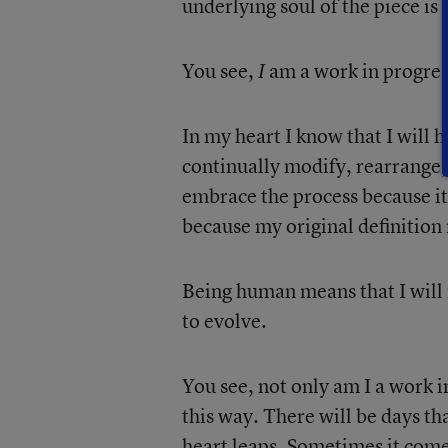
underlying soul of the piece is
You see,
am a work in progres
I
In my heart I know that I will 
continually modify, rearrange, 
embrace the process because it
because my original definition 
Being human means that I will 
to evolve.
You see, not only am I a work i
this way. There will be days th
heart leaps. Sometimes it come