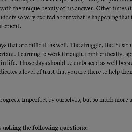
 with the unique beauty of his answer. Other times it
udents so very excited about what is happening that 
itement.
s that are difficult as well. The struggle, the frustra
rtant. Learning to work through, think critically, ap
ls in life. Those days should be embraced as well beca
icates a level of trust that you are there to help the
progress. Imperfect by ourselves, but so much more a
 asking the following questions: