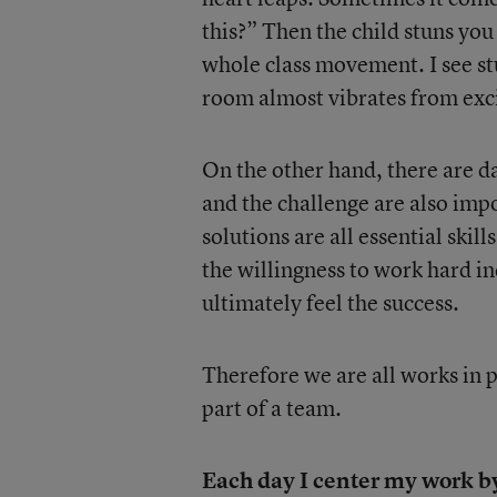
this?” Then the child stuns you
whole class movement. I see st
room almost vibrates from exc
On the other hand, there are day
and the challenge are also impo
solutions are all essential skil
the willingness to work hard ind
ultimately feel the success.
Therefore we are all works in 
part of a team.
Each day I center my work by