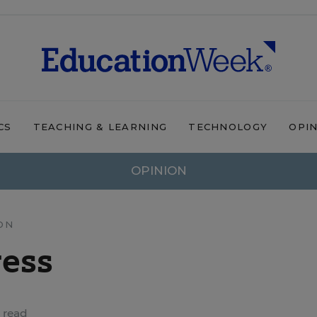
CS
TEACHING & LEARNING
TECHNOLOGY
OPI
OPINION
ON
ress
 read