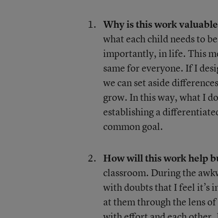
Why is this work valuabl
what each child needs to be
importantly, in life. This 
same for everyone. If I des
we can set aside differenc
grow. In this way, what I do
establishing a differentiate
common goal.
How will this work help 
classroom. During the awkw
with doubts that I feel it’s 
at them through the lens of
with effort and each other