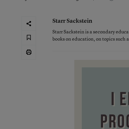
Starr Sackstein
Starr Sackstein is a secondary educa
books on education, on topics such 