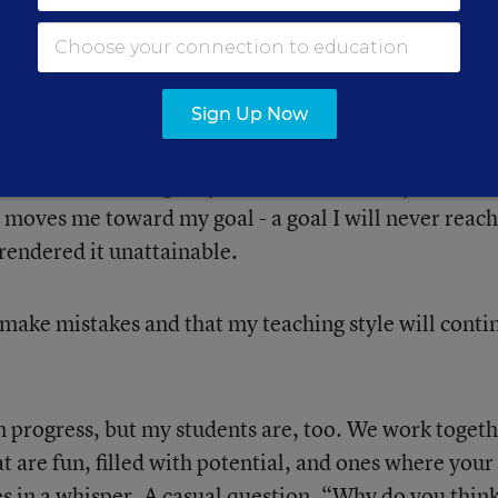
 a constant growth.
s.
Sign Up Now
have to work toward my vision, and I will have to
reassess, challenge myself, and continually learn. I
 moves me toward my goal - a goal I will never reach
rendered it unattainable.
make mistakes and that my teaching style will conti
n progress, but my students are, too. We work togeth
at are fun, filled with potential, and ones where your
s in a whisper. A casual question, “Why do you thin