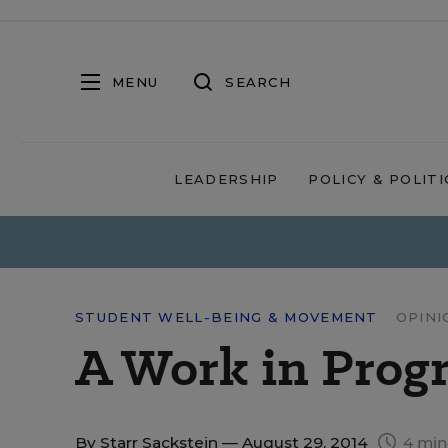
MENU
SEARCH
LEADERSHIP
POLICY & POLITI
STUDENT WELL-BEING & MOVEMENT
OPINI
A Work in Prog
By
Starr Sackstein
— August 29, 2014
4 min