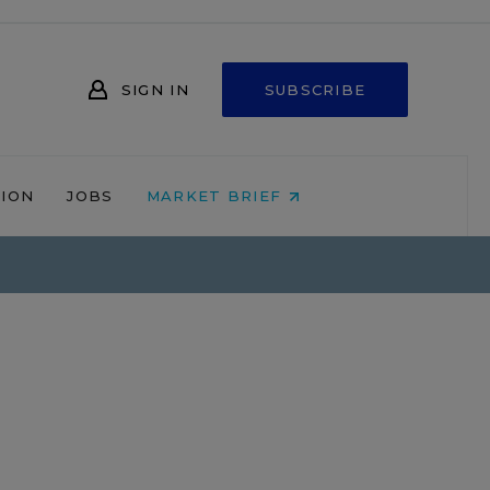
SIGN IN
SUBSCRIBE
NION
JOBS
MARKET BRIEF