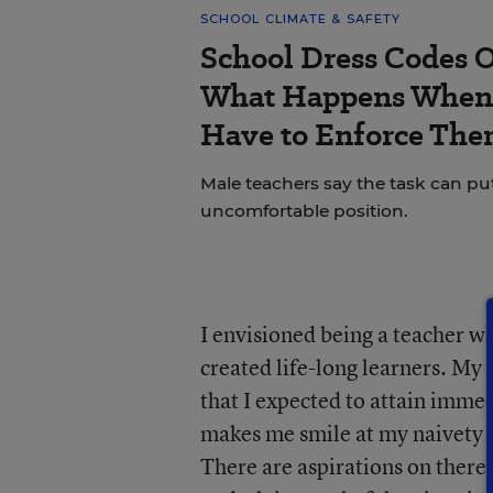
SCHOOL CLIMATE & SAFETY
School Dress Codes Of
What Happens When 
Have to Enforce The
Male teachers say the task can pu
uncomfortable position.
I envisioned being a teacher wh
created life-long learners. My 
that I expected to attain immed
makes me smile at my naivety i
There are aspirations on there