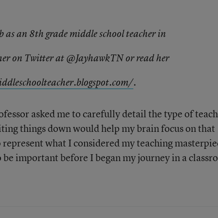
b as an 8th grade middle school teacher in
 her on Twitter at @JayhawkTN or read her
ddleschoolteac
her.blogspot.com/
.
fessor asked me to carefully detail the type of teach
ting things down would help my brain focus on that
 represent what I considered my teaching masterpie
to be important before I began my journey in a classr