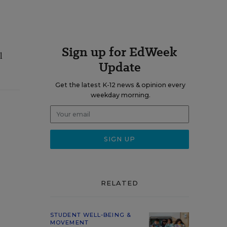
Sign up for EdWeek
l
Update
Get the latest K-12 news & opinion every
weekday morning.
RELATED
STUDENT WELL-BEING &
MOVEMENT