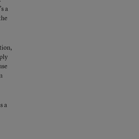
’s a
the
tion,
ply
use
m
s a