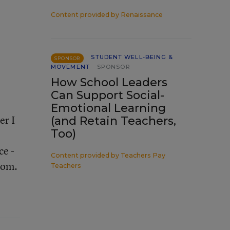
Content provided by
Renaissance
STUDENT WELL-BEING &
SPONSOR
MOVEMENT
SPONSOR
How School Leaders
Can Support Social-
Emotional Learning
er I
(and Retain Teachers,
Too)
ce -
Content provided by
Teachers Pay
oom.
Teachers