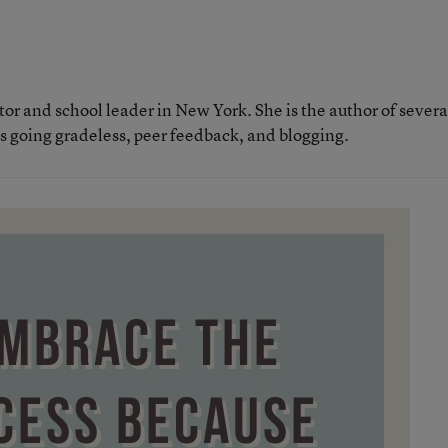
tor and school leader in New York. She is the author of severa
as going gradeless, peer feedback, and blogging.