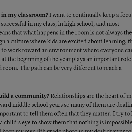
e in my classroom?
I want to continually keep a focu
 successful in my class, in high school, and most
means that what happens in the room is not always the
ign a culture where kids are excited about learning, t
es to work toward an environment where everyone ca
 at the beginning of the year plays an important role
d room. The path can be very different to reach a
build a community?
Relationships are the heart of m
ard middle school years so many of them are deali
important to tell them often that they matter. I try to
 a child’s eye to show them that nothing is impossibl
. I keep my own 8th grade photo in my desk drawer to