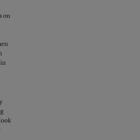
s on
hen
n
 in
y
ng
 look
e