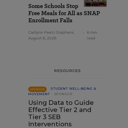
Some Schools Stop
Free Meals for All as SNAP
Enrollment Falls
Caitlynn Peetz Stephens
,
•
6 min
August 6, 2026
read
RESOURCES
STUDENT WELL-BEING &
SPONSOR
MOVEMENT
SPONSOR
Using Data to Guide
Effective Tier 2 and
Tier 3 SEB
Interventions