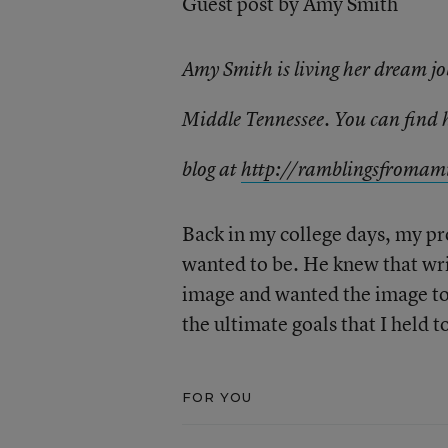
Guest post by Amy Smith
Amy Smith is living her dream jo
Middle Tennessee. You can find
blog at
http://
ramblingsfromami
Back in my college days, my pro
wanted to be. He knew that wri
image and wanted the image to
the ultimate goals that I held 
FOR YOU