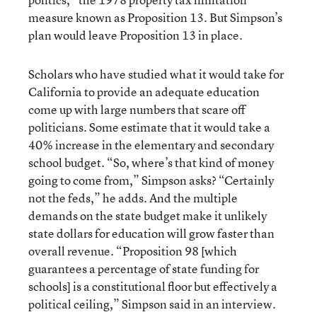
measure known as Proposition 13. But Simpson’s
plan would leave Proposition 13 in place.
Scholars who have studied what it would take for
California to provide an adequate education
come up with large numbers that scare off
politicians. Some estimate that it would take a
40% increase in the elementary and secondary
school budget. “So, where’s that kind of money
going to come from,” Simpson asks? “Certainly
not the feds,” he adds. And the multiple
demands on the state budget make it unlikely
state dollars for education will grow faster than
overall revenue. “Proposition 98 [which
guarantees a percentage of state funding for
schools] is a constitutional floor but effectively a
political ceiling,” Simpson said in an interview.