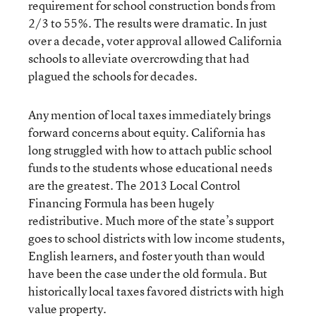
requirement for school construction bonds from
2/3 to 55%. The results were dramatic. In just
over a decade, voter approval allowed California
schools to alleviate overcrowding that had
plagued the schools for decades.
Any mention of local taxes immediately brings
forward concerns about equity. California has
long struggled with how to attach public school
funds to the students whose educational needs
are the greatest. The 2013 Local Control
Financing Formula has been hugely
redistributive. Much more of the state’s support
goes to school districts with low income students,
English learners, and foster youth than would
have been the case under the old formula. But
historically local taxes favored districts with high
value property.