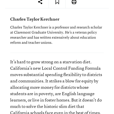
Charles Taylor Kerchner
Charles Taylor Kerchner is a professor and research scholar
at Claremont Graduate University. He’s a veteran policy
researcher and has written extensively about education
reform and teacher unions.
It’s hard to grow strong on a starvation diet.
California’s new Local Control Funding Formula
moves substantial spending flexibility to districts
and communities. It strikes a blow for equity by
allocating more money for districts whose
students are in poverty, are English language
learners, or live in foster homes. But it doesn’t do
much to solve the historic slim diet that
California schools face even in the best of times.