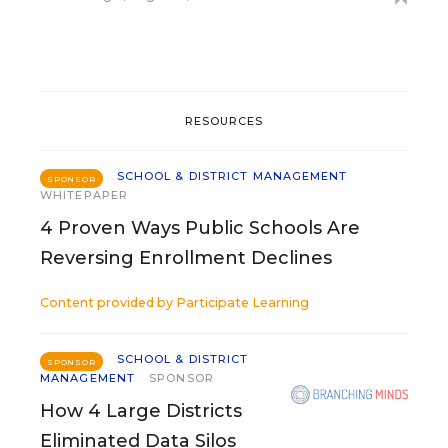
RESOURCES
SCHOOL & DISTRICT MANAGEMENT
SPONSOR
WHITEPAPER
4 Proven Ways Public Schools Are
Reversing Enrollment Declines
Content provided by
Participate Learning
SCHOOL & DISTRICT
SPONSOR
MANAGEMENT
SPONSOR
How 4 Large Districts
Eliminated Data Silos