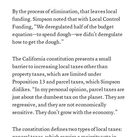
By the process of elimination, that leaves local
funding. Simpson noted that with Local Control
Funding, “We deregulated half of the budget
equation—to spend dough—we didn’t deregulate
how to get the dough.”
The California constitution presents a small
barrier to increasing local taxes other than
property taxes, which are limited under
Proposition 13 and parcel taxes, which Simpson
dislikes. “In my personal opinion, parcel taxes are
just about the dumbest tax on the planet. They are
regressive, and they are not economically
sensitive. They don’t grow with the economy.”
The constitution defines two types of local taxes:
general taxes, which require a majority vote in