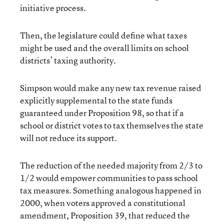
initiative process.
Then, the legislature could define what taxes
might be used and the overall limits on school
districts’ taxing authority.
Simpson would make any new tax revenue raised
explicitly supplemental to the state funds
guaranteed under Proposition 98, so that if a
school or district votes to tax themselves the state
will not reduce its support.
The reduction of the needed majority from 2/3 to
1/2 would empower communities to pass school
tax measures. Something analogous happened in
2000, when voters approved a constitutional
amendment, Proposition 39, that reduced the