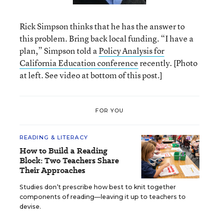
Rick Simpson thinks that he has the answer to
this problem. Bring back local funding. “I have a
plan,” Simpson told a
Policy Analysis for
California Education conference
recently. [Photo
at left. See video at bottom of this post.]
FOR YOU
READING & LITERACY
How to Build a Reading
Block: Two Teachers Share
Their Approaches
Studies don’t prescribe how best to knit together
components of reading—leaving it up to teachers to
devise.