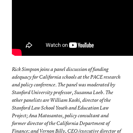
Rick Simpson joins a panel discussion of funding
adequacy for California schools at the PACE research
and policy conference. The panel was moderated by
Stanford University professor, Susanna Loeb. The
other panelists are William Koski, director of the
Stanford Law School Youth and Education Law
Project; Ana Matosantos, policy consultant and
former director of the California Department of
Finance; and Vernon Billy, CEO/executive director of