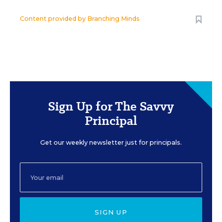
Content provided by
Branching Minds
Sign Up for The Savvy
Principal
Get our weekly newsletter just for principals.
SIGN UP