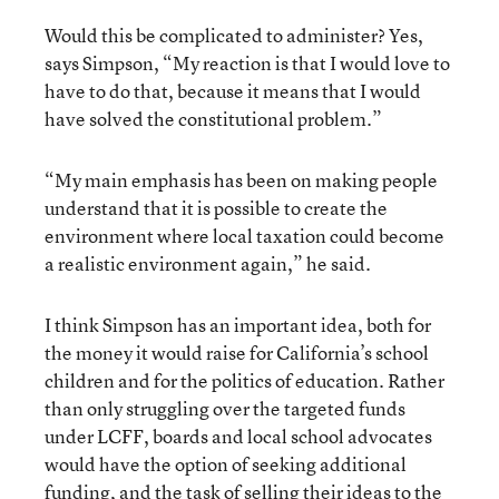
Would this be complicated to administer? Yes,
says Simpson, “My reaction is that I would love to
have to do that, because it means that I would
have solved the constitutional problem.”
“My main emphasis has been on making people
understand that it is possible to create the
environment where local taxation could become
a realistic environment again,” he said.
I think Simpson has an important idea, both for
the money it would raise for California’s school
children and for the politics of education. Rather
than only struggling over the targeted funds
under LCFF, boards and local school advocates
would have the option of seeking additional
funding, and the task of selling their ideas to the