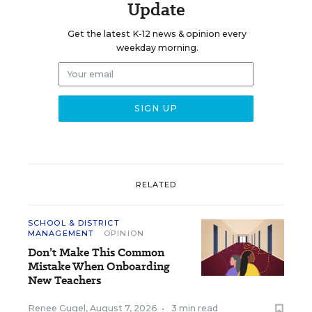
Update
Get the latest K-12 news & opinion every
weekday morning.
RELATED
SCHOOL & DISTRICT
MANAGEMENT
OPINION
Don’t Make This Common
Mistake When Onboarding
New Teachers
Renee Gugel
,
August 7, 2026
•
3 min read