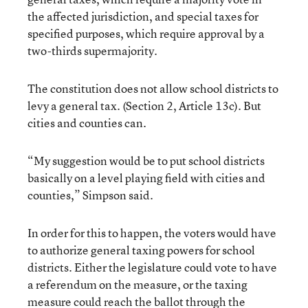
the affected jurisdiction, and special taxes for
specified purposes, which require approval by a
two-thirds supermajority.
The constitution does not allow school districts to
levy a general tax. (Section 2, Article 13c). But
cities and counties can.
“My suggestion would be to put school districts
basically on a level playing field with cities and
counties,” Simpson said.
In order for this to happen, the voters would have
to authorize general taxing powers for school
districts. Either the legislature could vote to have
a referendum on the measure, or the taxing
measure could reach the ballot through the