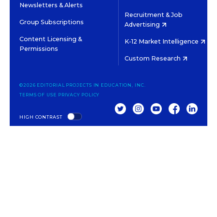
Newsletters & Alerts
Recruitment & Job
Group Subscriptions
Advertising
Content Licensing &
K-12 Market Intelligence
Permissions
Custom Research
©2026 EDITORIAL PROJECTS IN EDUCATION, INC.
TERMS OF USE
PRIVACY POLICY
TWITTER
INSTAGRAM
YOUTUBE
FACEBOOK
LINKED
HIGH CONTRAST