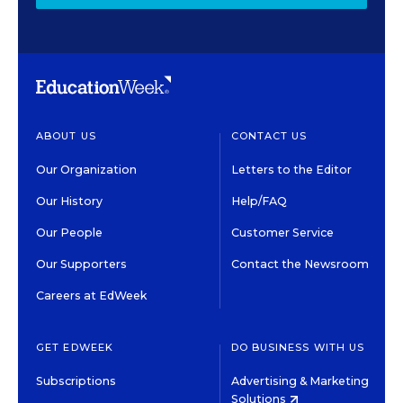
ABOUT US
CONTACT US
Our Organization
Letters to the Editor
Our History
Help/FAQ
Our People
Customer Service
Our Supporters
Contact the Newsroom
Careers at EdWeek
GET EDWEEK
DO BUSINESS WITH US
Subscriptions
Advertising & Marketing
Solutions