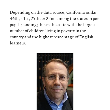
Depending on the data source,
California ranks
46
th
, 41
st
, 29
th
, or 22
nd
among the states in per
pupil spending; this in the state with the largest
number of children living in poverty in the
country and the highest percentage of English
learners.