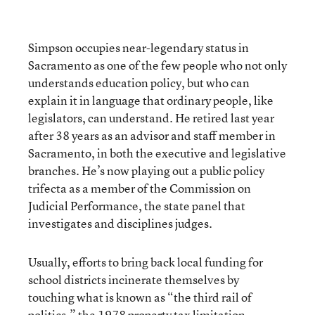
Simpson occupies near-legendary status in
Sacramento as one of the few people who not only
understands education policy, but who can
explain it in language that ordinary people, like
legislators, can understand. He retired last year
after 38 years as an advisor and staff member in
Sacramento, in both the executive and legislative
branches. He’s now playing out a public policy
trifecta as a member of the Commission on
Judicial Performance, the state panel that
investigates and disciplines judges.
Usually, efforts to bring back local funding for
school districts incinerate themselves by
touching what is known as “the third rail of
politics,” the 1978 property tax limitation