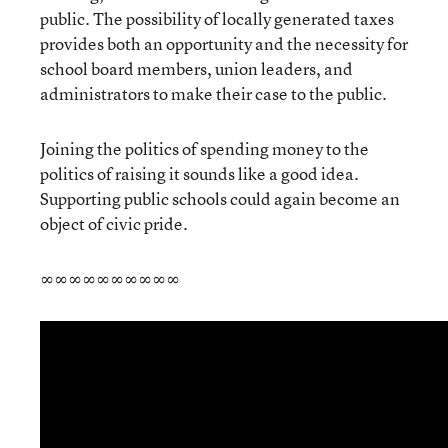
public. The possibility of locally generated taxes
provides both an opportunity and the necessity for
school board members, union leaders, and
administrators to make their case to the public.
Joining the politics of spending money to the
politics of raising it sounds like a good idea.
Supporting public schools could again become an
object of civic pride.
∞∞∞∞∞∞∞∞∞∞