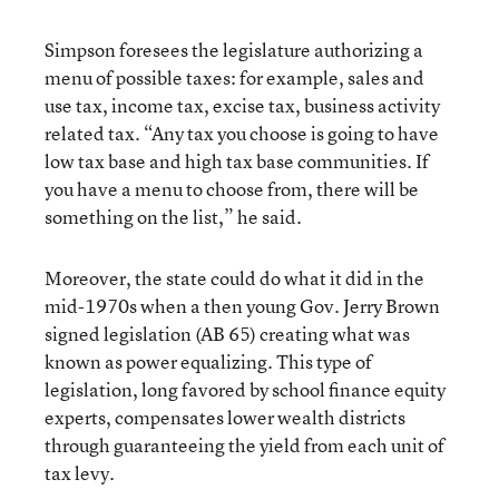
Simpson foresees the legislature authorizing a
menu of possible taxes: for example, sales and
use tax, income tax, excise tax, business activity
related tax. “Any tax you choose is going to have
low tax base and high tax base communities. If
you have a menu to choose from, there will be
something on the list,” he said.
Moreover, the state could do what it did in the
mid-1970s when a then young Gov. Jerry Brown
signed legislation (AB 65) creating what was
known as power equalizing. This type of
legislation, long favored by school finance equity
experts, compensates lower wealth districts
through guaranteeing the yield from each unit of
tax levy.