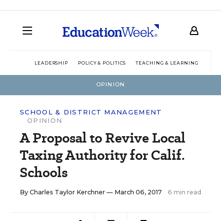
LEADERSHIP
POLICY & POLITICS
TEACHING & LEARNING
TEC
OPINION
SCHOOL & DISTRICT MANAGEMENT
OPINION
A Proposal to Revive Local
Taxing Authority for Calif.
Schools
By
Charles Taylor Kerchner
— March 06, 2017
6 min read