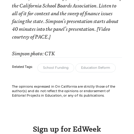
the California School Boards Association. Listen to
all of it for context and the sweep of finance issues
facing the state. Simpson’s presentation starts about
40 minutes into the panel’s presentation. [Video
courtesy of PACE.]
Simpson photo: CTK
Related Tags:
School Funding
Education Reform
The opinions expressed in On California are strictly those of the
author(s) and do not reflect the opinions or endorsement of
Editorial Projects in Education, or any of its publications.
Sign up for EdWeek