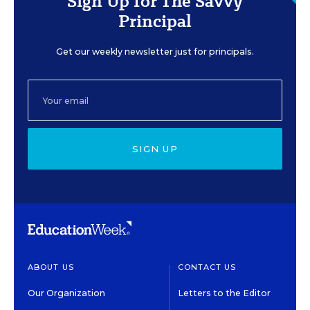
Sign Up for The Savvy
Principal
Get our weekly newsletter just for principals.
SIGN UP
ABOUT US
CONTACT US
Our Organization
Letters to the Editor