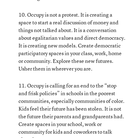
10. Occupy is not a protest. It is creating a
space to start a real discussion of money and
things not talked about. It is a conversation
about egalitarian values and direct democracy.
It is creating new models. Create democratic
participatory spaces in your class, work, home
or community. Explore these new futures.
Usher them in wherever you are.
11. Occupy is calling for an end to the “stop
and frisk policies” in schools in the poorest
communities, especially communities of color.
Kids feel their future has been stolen. It is not
the future their parents and grandparents had.
Create spaces in your school, work or
community for kids and coworkers to talk