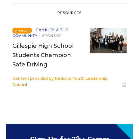
RESOURCES
FAMILIES & THE
SPONSOR
COMMUNITY
SPONSOR
Gillespie High School
Students Champion
Safe Driving
Content provided by
National Youth Leadership
Council