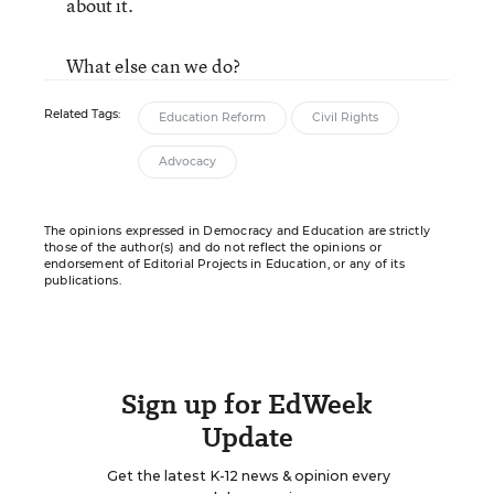
about it.
What else can we do?
Related Tags:
Education Reform
Civil Rights
Advocacy
The opinions expressed in Democracy and Education are strictly
those of the author(s) and do not reflect the opinions or
endorsement of Editorial Projects in Education, or any of its
publications.
Sign up for EdWeek
Update
Get the latest K-12 news & opinion every