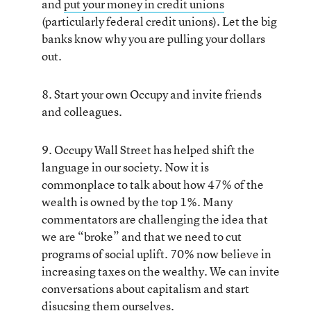
and
put your money in credit unions
(particularly federal credit unions). Let the big
banks know why you are pulling your dollars
out.
8. Start your own Occupy and invite friends
and colleagues.
9. Occupy Wall Street has helped shift the
language in our society. Now it is
commonplace to talk about how 47% of the
wealth is owned by the top 1%. Many
commentators are challenging the idea that
we are “broke” and that we need to cut
programs of social uplift. 70% now believe in
increasing taxes on the wealthy. We can invite
conversations about capitalism and start
disucsing them ourselves.