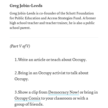
Greg Jobin-Leeds
Greg Jobin-Leeds is co-founder of the Schott Foundation
for Public Education and Access Strategies Fund. A former
high school teacher and teacher trainer, he is also a public
school parent.
(Part V of V)
1.Write an article or teach about Occupy.
2.Bring in an Occupy activist to talk about
Occupy.
3.Show a clip from
Democracy Now!
or bring in
Occupy Comix
to your classroom or with a
group of friends.