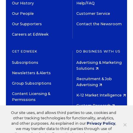
Our History
Help/FAQ
Our People
Customer Service
Our Supporters
Contact the Newsroom
Careers at EdWeek
GET EDWEEK
DO BUSINESS WITH US
Subscriptions
Advertising & Marketing
Solutions
Newsletters & Alerts
Recruitment & Job
Group Subscriptions
Advertising
Content Licensing &
K-12 Market Intelligence
Permissions
Custom Research
Our site uses, and allows third parties to use, cookies and
other tracking technologies for functionality, analytics,
©2026 EDITORIAL PROJECTS IN EDUCATION, INC.
×
and other purposes. As explained in our
Privacy Policy
,
TERMS OF USE
PRIVACY POLICY
we may transfer data to third parties through use of