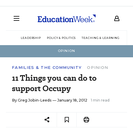
LEADERSHIP
POLICY & POLITICS
TEACHING & LEARNING
TEC
OPINION
FAMILIES & THE COMMUNITY
OPINION
11 Things you can do to
support Occupy
By
Greg Jobin-Leeds
— January 18, 2012
1 min read