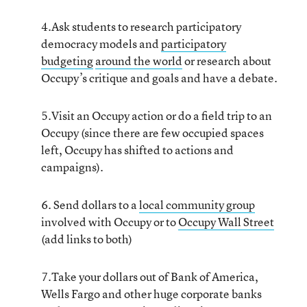
4.Ask students to research participatory
democracy models and
participatory
budgeting
around the world
or research about
Occupy’s critique and goals and have a debate.
5.Visit an Occupy action or do a field trip to an
Occupy (since there are few occupied spaces
left, Occupy has shifted to actions and
campaigns).
6. Send dollars to a
local community group
involved with Occupy or to
Occupy Wall Street
(add links to both)
7.Take your dollars out of Bank of America,
Wells Fargo and other huge corporate banks