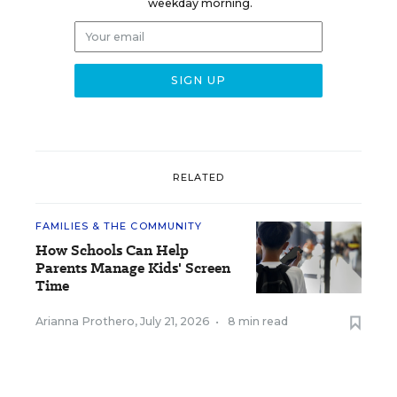
weekday morning.
RELATED
FAMILIES & THE COMMUNITY
How Schools Can Help
Parents Manage Kids' Screen
Time
Arianna Prothero
,
July 21, 2026
•
8 min read