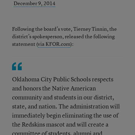
December 9, 2014
Following the board’s vote, Tierney Tinnin, the
district’s spokesperson, released the following
statement (
via KFOR.com
):
Oklahoma City Public Schools respects
and honors the Native American
community and students in our district,
state, and nation. The administration will
immediately begin eliminating the use of
the Redskins mascot and will create a
committee of students, alumni and