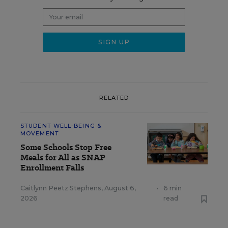
RELATED
STUDENT WELL-BEING &
MOVEMENT
Some Schools Stop Free
Meals for All as SNAP
Enrollment Falls
Caitlynn Peetz Stephens
,
August 6,
•
6 min
2026
read