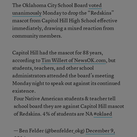
The Oklahoma City School Board
voted
unanimously
Monday to drop the “Redskins”
mascot from Capitol Hill High School effective
immediately, drawing a mixed reaction from
community members.
Capitol Hill had the mascot for 88 years,
according to
Tim Willert of NewsOK.com
, but
students, teachers, and other school
administrators attended the board’s meeting
Monday night to speak out against its continued
existence.
Four Native American students & teacher tell
school board they are against Capitol Hill mascot
of Redskins. 4% of students are NA
#oklaed
— Ben Felder (@benfelder_okg)
December 9,