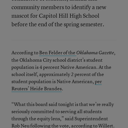
community members to identify a new
mascot for Capitol Hill High School
before the end of the spring semester.
According to
Ben Felder of the
,
Oklahoma Gazette
the Oklahoma City school district’s student
population is 4 percent Native American. At the
school itself, approximately 2 percent of the
student population is Native American,
per
Reuters’ Heide Brandes
.
“What this board said tonight is that we’re really
seriously committed to serving all students
through the equity lens,” said Superintendent
Rob Neu following the vote, according to Willert.