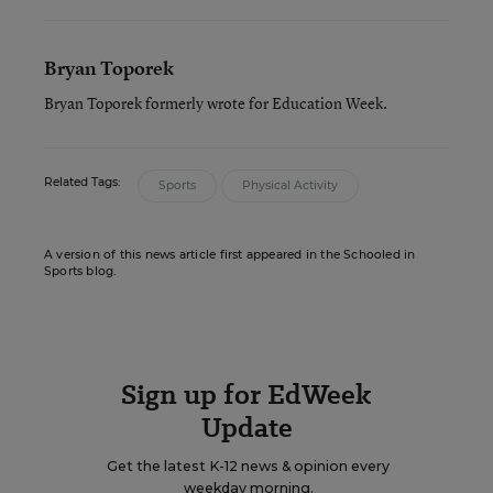
Bryan Toporek
Bryan Toporek formerly wrote for Education Week.
Related Tags:
Sports
Physical Activity
A version of this news article first appeared in the Schooled in
Sports blog.
Sign up for EdWeek
Update
Get the latest K-12 news & opinion every
weekday morning.