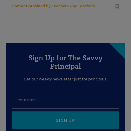
Content provided by
Teachers Pay Teachers
Sign Up for The Savvy
Principal
Get our weekly newsletter just for principals.
SIGN UP