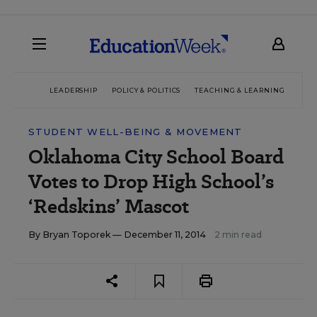
LEADERSHIP
POLICY & POLITICS
TEACHING & LEARNING
TEC
STUDENT WELL-BEING & MOVEMENT
Oklahoma City School Board
Votes to Drop High School’s
‘Redskins’ Mascot
By
Bryan Toporek
— December 11, 2014
2 min read