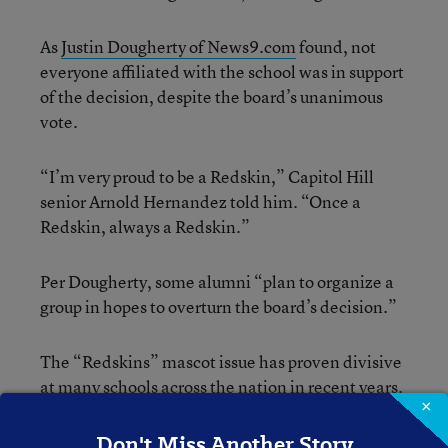
As
Justin Dougherty of News9.com
found, not
everyone affiliated with the school was in support
of the decision, despite the board’s unanimous
vote.
“I’m very proud to be a Redskin,” Capitol Hill
senior Arnold Hernandez told him. “Once a
Redskin, always a Redskin.”
Per Dougherty, some alumni “plan to organize a
group in hopes to overturn the board’s decision.”
The “Redskins” mascot issue has proven divisive
at many schools across the nation in recent years.
×
Student-newspaper staffers at Neshaminy (Pa.)
High School have been
locked in a yearlong battle
Don't Miss Another Story