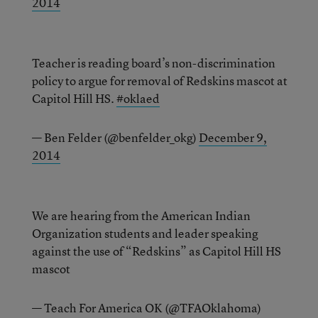
2014
Teacher is reading board’s non-discrimination
policy to argue for removal of Redskins mascot at
Capitol Hill HS.
#oklaed
— Ben Felder (@benfelder_okg)
December 9,
2014
We are hearing from the American Indian
Organization students and leader speaking
against the use of “Redskins” as Capitol Hill HS
mascot
— Teach For America OK (@TFAOklahoma)