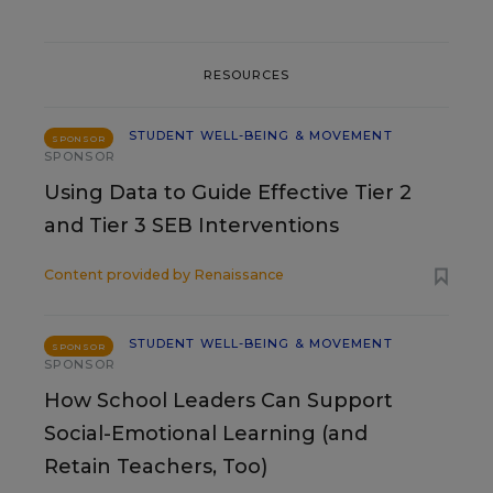
RESOURCES
STUDENT WELL-BEING & MOVEMENT
SPONSOR
SPONSOR
Using Data to Guide Effective Tier 2
and Tier 3 SEB Interventions
Content provided by
Renaissance
STUDENT WELL-BEING & MOVEMENT
SPONSOR
SPONSOR
How School Leaders Can Support
Social-Emotional Learning (and
Retain Teachers, Too)