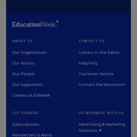
ABOUT US
CONTACT US
Our Organization
Letters to the Editor
Our History
Help/FAQ
Our People
Customer Service
Our Supporters
Contact the Newsroom
Careers at EdWeek
GET EDWEEK
DO BUSINESS WITH US
Subscriptions
Advertising & Marketing
Solutions
Newsletters & Alerts