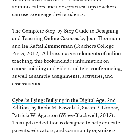
administrators, includes practical tips teachers
can use to engage their students.
The Complete Step-by-Step Guide to Designing
and Teaching Online Courses
, by Joan Thormann
and Isa Kaftal Zimmerman (Teachers College
Press, 2012). Addressing core elements of online
teaching, this book includes information on
course building and video and tele-conferencing,
as well as sample assignments, activities,and
assessments.
Cyberbullying: Bullying in the Digital Age, 2nd
Edition
, by Robin M. Kowalski, Susan P. Limber,
Patricia W. Agatston (Wiley-Blackwell, 2012).
This updated edition is designed to help educate
parents, educators, and community organizers