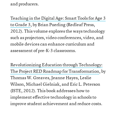
and producers.
Teaching in the Digital Age: Smart Tools for Age 3
to Grade 3
, by Brian Puerling (Redleaf Press,
2012). This volume explores the ways technology
such as projectors, video conferences, video, and
mobile devices can enhance curriculum and
assessment of pre-K-3 classrooms.
Revolutionizing Education through Technology:
The Project RED Roadmap for Transformation
, by
Thomas W. Greaves, Jeanne Hayes, Leslie
Wilson, Michael Gielniak, and Eric L. Peterson
(ISTE, 2012). This book addresses how to
implement effective technology in schools to
improve student achievement and reduce costs.