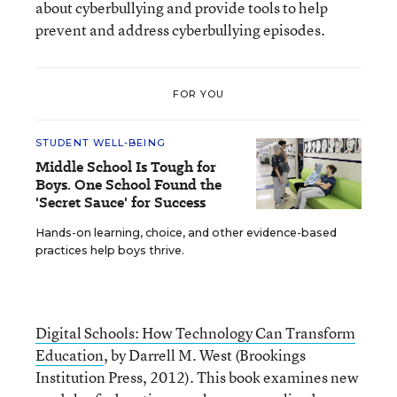
about cyberbullying and provide tools to help
prevent and address cyberbullying episodes.
FOR YOU
STUDENT WELL-BEING
Middle School Is Tough for
Boys. One School Found the
'Secret Sauce' for Success
Hands-on learning, choice, and other evidence-based
practices help boys thrive.
Digital Schools: How Technology Can Transform
Education
, by Darrell M. West (Brookings
Institution Press, 2012). This book examines new