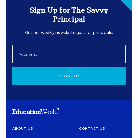
Sign Up for The Savvy
Principal
Get our weekly newsletter just for principals.
SIGN UP
ABOUT US
CONTACT US