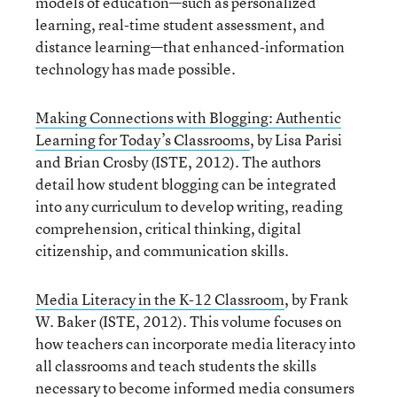
models of education—such as personalized
learning, real-time student assessment, and
distance learning—that enhanced-information
technology has made possible.
Making Connections with Blogging: Authentic
Learning for Today’s Classrooms
, by Lisa Parisi
and Brian Crosby (ISTE, 2012). The authors
detail how student blogging can be integrated
into any curriculum to develop writing, reading
comprehension, critical thinking, digital
citizenship, and communication skills.
Media Literacy in the K-12 Classroom
, by Frank
W. Baker (ISTE, 2012). This volume focuses on
how teachers can incorporate media literacy into
all classrooms and teach students the skills
necessary to become informed media consumers