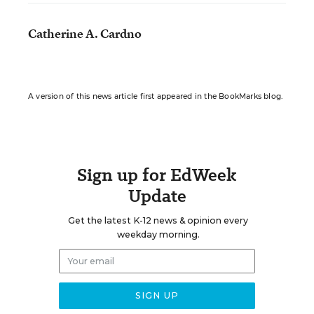
Catherine A. Cardno
A version of this news article first appeared in the BookMarks blog.
Sign up for EdWeek
Update
Get the latest K-12 news & opinion every
weekday morning.