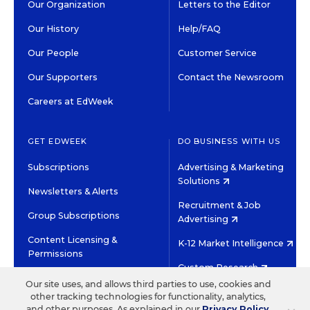
Our Organization
Letters to the Editor
Our History
Help/FAQ
Our People
Customer Service
Our Supporters
Contact the Newsroom
Careers at EdWeek
GET EDWEEK
DO BUSINESS WITH US
Subscriptions
Advertising & Marketing
Solutions
Newsletters & Alerts
Recruitment & Job
Group Subscriptions
Advertising
Content Licensing &
K-12 Market Intelligence
Permissions
Custom Research
Our site uses, and allows third parties to use, cookies and
other tracking technologies for functionality, analytics,
©2026 EDITORIAL PROJECTS IN EDUCATION, INC.
and other purposes. As explained in our
Privacy Policy
,