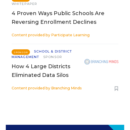
WHITEPAPER
4 Proven Ways Public Schools Are
Reversing Enrollment Declines
Content provided by
Participate Learning
SCHOOL & DISTRICT
SPONSOR
MANAGEMENT
SPONSOR
How 4 Large Districts
Eliminated Data Silos
Content provided by
Branching Minds