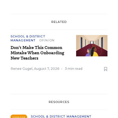
RELATED
SCHOOL & DISTRICT
MANAGEMENT
OPINION
Don’t Make This Common
Mistake When Onboarding
New Teachers
Renee Gugel
,
August 7, 2026
•
3 min read
RESOURCES
SCHOOL & DISTRICT MANAGEMENT
SPONSOR