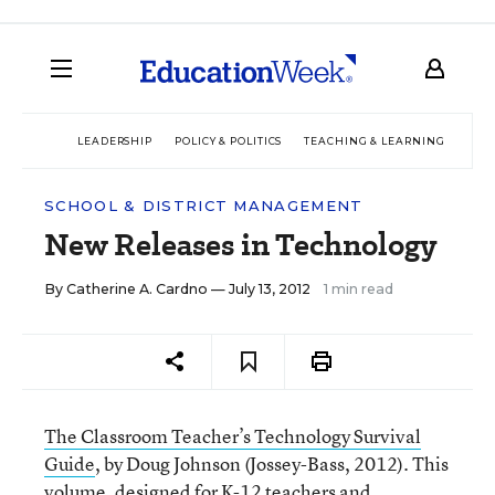
LEADERSHIP
POLICY & POLITICS
TEACHING & LEARNING
TEC
SCHOOL & DISTRICT MANAGEMENT
New Releases in Technology
By
Catherine A. Cardno
— July 13, 2012
1 min read
The Classroom Teacher’s Technology Survival
Guide
, by Doug Johnson (Jossey-Bass, 2012). This
volume, designed for K-12 teachers and