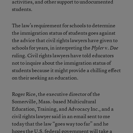
activities, and other support to undocumented
students.
The law’s requirement for schools to determine
the immigration status of students goes against
the advice that civil rights lawyers have given to
schools for years, in interpreting the
v.
Plyler
Doe
ruling. Civil rights lawyers have told educators
not to inquire about the immigration status of
students because it might provide a chilling effect
on their seeking an education.
Roger Rice, the executive director of the
Somerville, Mass.-based Multicultural
Education, Training, and Advocacy Inc., and a
civil rights lawyer said in an email sent to me
today that the law “goes way too far” and he
hopes the U.S. federal government will take a