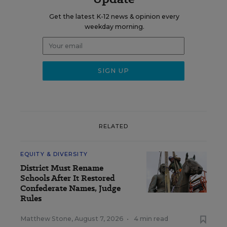
Get the latest K-12 news & opinion every
weekday morning.
RELATED
EQUITY & DIVERSITY
District Must Rename
Schools After It Restored
Confederate Names, Judge
Rules
Matthew Stone
,
August 7, 2026
•
4 min read