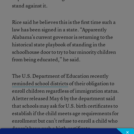
stand against it.
Rice said he believes this is the first time such a
law has been signed in a state. “Apparently
Alabama’s current governor is returning to the
historical state playbook of standing in the
schoolhouse door to try to bar minority children
from being educated,” he said.
The U.S. Department of Education recently
reminded school districts
of their obligation to
enroll children regardless of immigration status.
A letter released May 6 by the department said
that schools may ask for U.S. birth certificates to
establish if the child meets age requirements for
enrollment but can’t refuse to enroll a child who
doesn’t have such a birth certificate.
×