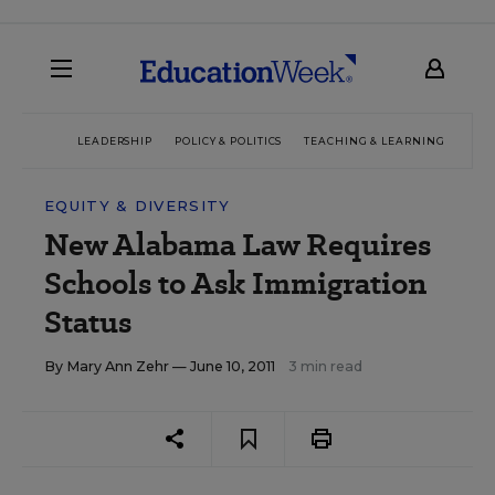
LEADERSHIP
POLICY & POLITICS
TEACHING & LEARNING
TEC
EQUITY & DIVERSITY
New Alabama Law Requires
Schools to Ask Immigration
Status
By
Mary Ann Zehr
— June 10, 2011
3 min read