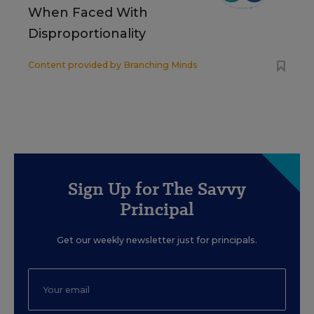
When Faced With
Disproportionality
Content provided by
Branching Minds
Sign Up for The Savvy
Principal
Get our weekly newsletter just for principals.