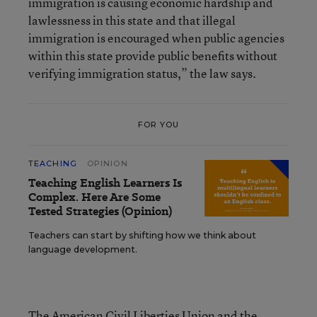
immigration is causing economic hardship and
lawlessness in this state and that illegal
immigration is encouraged when public agencies
within this state provide public benefits without
verifying immigration status,” the law says.
FOR YOU
TEACHING
OPINION
Teaching English Learners Is
Complex. Here Are Some
Tested Strategies (Opinion)
Teachers can start by shifting how we think about
language development.
The American Civil Liberties Union and the