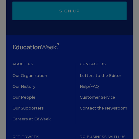
SIGN UP
ABOUT US
CONTACT US
Our Organization
Letters to the Editor
Our History
Help/FAQ
Our People
Customer Service
Our Supporters
Contact the Newsroom
Careers at EdWeek
GET EDWEEK
DO BUSINESS WITH US