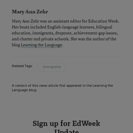
Mary Ann Zehr
Mary Ann Zehr was an assistant editor for Education Week.
Her beats included English-language learners, bilingual
education, immigrants, dropouts, achievement-gap issues,
and charter and private schools. She was the author of the
blog
Learning the Language
.
Related Tags:
Immigrants
A version of this news article first appeared in the Learning the
Language blog.
Sign up for EdWeek
Update