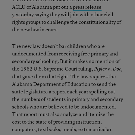
ACLU of Alabama put out a
press release
yesterday
saying they will join with other civil
rights groups to challenge the constitutionality of
the new law in court.
The new law doesn’t bar children who are
undocumented from receiving free primary and
secondary schooling. But it makes no mention of
the 1982 U.S. Supreme Court ruling,
v.
,
Plyler
Doe
that gave them that right. The law requires the
Alabama Department of Education to send the
state legislature a report each year spelling out
the numbers of students in primary and secondary
schools who are believed to be undocumented.
That report must also analyze and itemize the
cost to the state of providing instruction,
computers, textbooks, meals, extracurricular