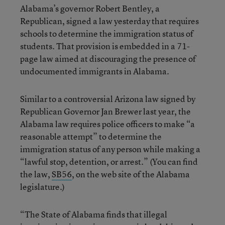
Alabama’s governor Robert Bentley, a
Republican, signed a law yesterday that requires
schools to determine the immigration status of
students. That provision is embedded in a 71-
page law aimed at discouraging the presence of
undocumented immigrants in Alabama.
Similar to a controversial Arizona law signed by
Republican Governor Jan Brewer last year, the
Alabama law requires police officers to make “a
reasonable attempt” to determine the
immigration status of any person while making a
“lawful stop, detention, or arrest.” (You can find
the law,
SB56
, on the web site of the Alabama
legislature.)
“The State of Alabama finds that illegal