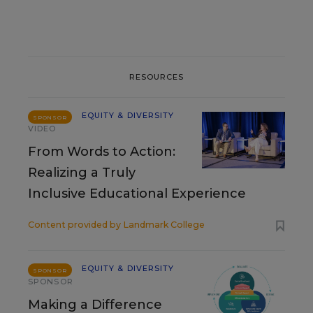
RESOURCES
EQUITY & DIVERSITY
SPONSOR
VIDEO
From Words to Action:
Realizing a Truly
Inclusive Educational Experience
Content provided by
Landmark College
EQUITY & DIVERSITY
SPONSOR
SPONSOR
Making a Difference