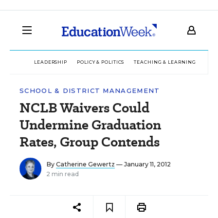
LEADERSHIP
POLICY & POLITICS
TEACHING & LEARNING
TEC
SCHOOL & DISTRICT MANAGEMENT
NCLB Waivers Could
Undermine Graduation
Rates, Group Contends
By
Catherine Gewertz
— January 11, 2012
2 min read