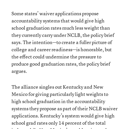
Some states’ waiver applications propose
accountability systems that would give high
school graduation rates much less weight than
they currently carry under NCLB, the policy brief
says. The intention—to create a fuller picture of
college and career readiness—is honorable, but
the effect could undermine the pressure to
produce good graduation rates, the policy brief
argues.
The alliance singles out Kentucky and New
Mexico for giving particularly light weights to
high school graduation in the accountability
systems they propose as part of their NCLB waiver
applications. Kentucky’s system would give high
school grad rates only 14 percent of the total