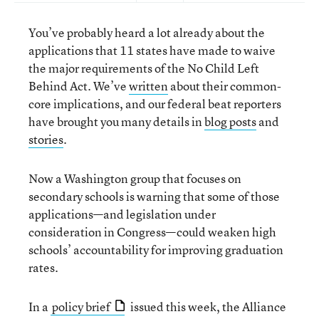
You’ve probably heard a lot already about the
applications that 11 states have made to waive
the major requirements of the No Child Left
Behind Act. We’ve
written
about their common-
core implications, and our federal beat reporters
have brought you many details in
blog posts
and
stories
.
Now a Washington group that focuses on
secondary schools is warning that some of those
applications—and legislation under
consideration in Congress—could weaken high
schools’ accountability for improving graduation
rates.
In a
policy brief
issued this week, the Alliance