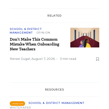
RELATED
SCHOOL & DISTRICT
MANAGEMENT
OPINION
Don’t Make This Common
Mistake When Onboarding
New Teachers
Renee Gugel
,
August 7, 2026
•
3 min read
RESOURCES
SCHOOL & DISTRICT MANAGEMENT
SPONSOR
WHITEPAPER