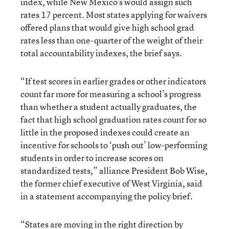
index, while New Mexico’s would assign such
rates 17 percent. Most states applying for waivers
offered plans that would give high school grad
rates less than one-quarter of the weight of their
total accountability indexes, the brief says.
“If test scores in earlier grades or other indicators
count far more for measuring a school’s progress
than whether a student actually graduates, the
fact that high school graduation rates count for so
little in the proposed indexes could create an
incentive for schools to ‘push out’ low-performing
students in order to increase scores on
standardized tests,” alliance President Bob Wise,
the former chief executive of West Virginia, said
in a statement accompanying the policy brief.
“States are moving in the right direction by