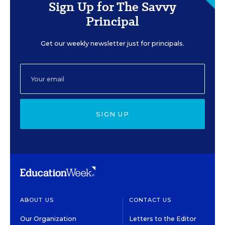
Sign Up for The Savvy
Principal
Get our weekly newsletter just for principals.
SIGN UP
ABOUT US
CONTACT US
Our Organization
Letters to the Editor