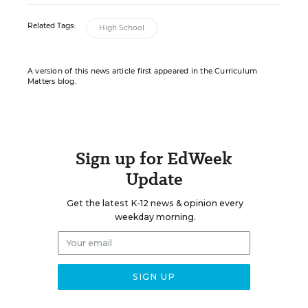
Related Tags:
High School
A version of this news article first appeared in the Curriculum
Matters blog.
Sign up for EdWeek
Update
Get the latest K-12 news & opinion every
weekday morning.