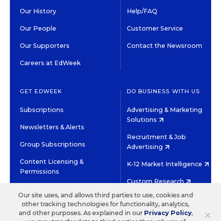
Our History
Help/FAQ
Our People
Customer Service
Our Supporters
Contact the Newsroom
Careers at EdWeek
GET EDWEEK
DO BUSINESS WITH US
Subscriptions
Advertising & Marketing
Solutions
Newsletters & Alerts
Recruitment & Job
Group Subscriptions
Advertising
Content Licensing &
K-12 Market Intelligence
Permissions
Custom Research
Our site uses, and allows third parties to use, cookies and
other tracking technologies for functionality, analytics,
©2026 EDITORIAL PROJECTS IN EDUCATION, INC.
×
and other purposes. As explained in our
Privacy Policy
,
TERMS OF USE
PRIVACY POLICY