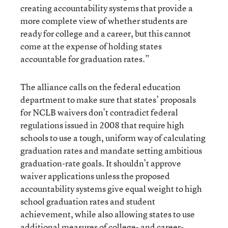
creating accountability systems that provide a
more complete view of whether students are
ready for college and a career, but this cannot
come at the expense of holding states
accountable for graduation rates.”
The alliance calls on the federal education
department to make sure that states’ proposals
for NCLB waivers don’t contradict federal
regulations issued in 2008 that require high
schools to use a tough, uniform way of calculating
graduation rates and mandate setting ambitious
graduation-rate goals. It shouldn’t approve
waiver applications unless the proposed
accountability systems give equal weight to high
school graduation rates and student
achievement, while also allowing states to use
additional measures of college- and career-