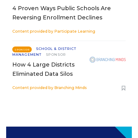
4 Proven Ways Public Schools Are
Reversing Enrollment Declines
Content provided by
Participate Learning
SCHOOL & DISTRICT
SPONSOR
MANAGEMENT
SPONSOR
How 4 Large Districts
Eliminated Data Silos
Content provided by
Branching Minds