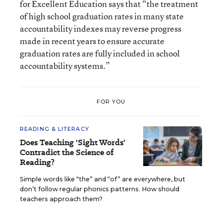
for Excellent Education says that “the treatment
of high school graduation rates in many state
accountability indexes may reverse progress
made in recent years to ensure accurate
graduation rates are fully included in school
accountability systems.”
FOR YOU
READING & LITERACY
Does Teaching 'Sight Words'
Contradict the Science of
Reading?
Simple words like “the” and “of” are everywhere, but
don’t follow regular phonics patterns. How should
teachers approach them?