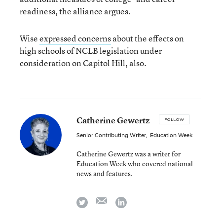
readiness, the alliance argues.
Wise
expressed concerns
about the effects on
high schools of NCLB legislation under
consideration on Capitol Hill, also.
Catherine Gewertz
FOLLOW
Senior Contributing Writer
,
Education Week
Catherine Gewertz was a writer for
Education Week who covered national
news and features.
email
twitter
linkedin