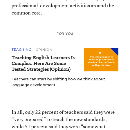
professional-development activities around the
common core.
FOR YOU
TEACHING
OPINION
Teaching English Learners Is
Complex. Here Are Some
Tested Strategies (Opinion)
Teachers can start by shifting how we think about
language development.
In all, only 22 percent of teachers said they were
“very prepared” to teach the new standards,
while 51 percent said they were “somewhat