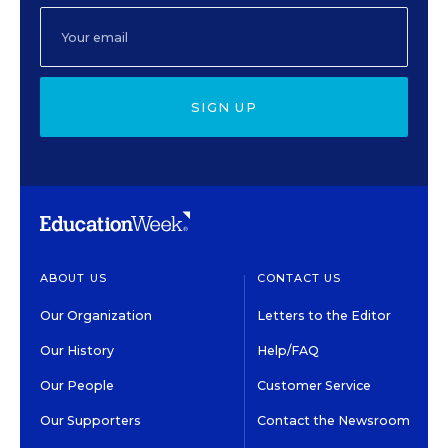
SIGN UP
ABOUT US
CONTACT US
Our Organization
Letters to the Editor
Our History
Help/FAQ
Our People
Customer Service
Our Supporters
Contact the Newsroom