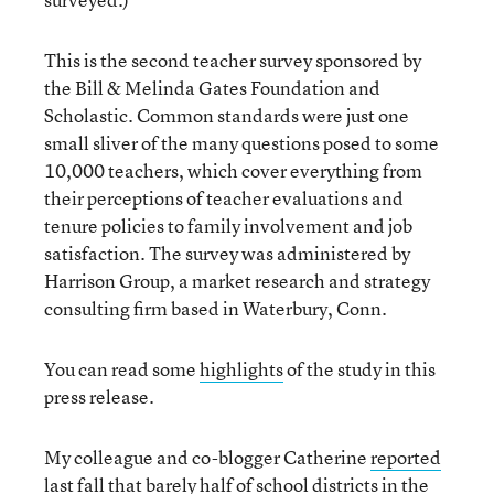
This is the second teacher survey sponsored by
the Bill & Melinda Gates Foundation and
Scholastic. Common standards were just one
small sliver of the many questions posed to some
10,000 teachers, which cover everything from
their perceptions of teacher evaluations and
tenure policies to family involvement and job
satisfaction. The survey was administered by
Harrison Group, a market research and strategy
consulting firm based in Waterbury, Conn.
You can read some
highlights
of the study in this
press release.
My colleague and co-blogger Catherine
reported
last fall that barely half of school districts in the