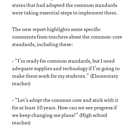
states that had adopted the common standards
were taking essential steps to implement them.
The new report highlights some specific
comments from teachers about the common-core
standards, including these:
• “I’m ready for common standards, but I need
adequate supplies and technology if I’m going to
make them work for my students.” (Elementary
teacher)
• “Let’s adopt the common core and stick with it
for at least 10 years. How can we see progress if
we keep changing our plans?” (High school
teacher)