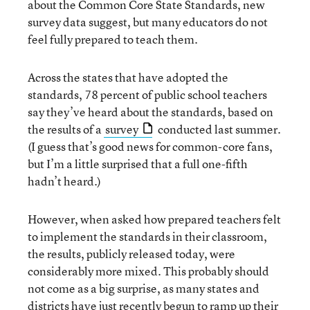
about the Common Core State Standards, new
survey data suggest, but many educators do not
feel fully prepared to teach them.
Across the states that have adopted the
standards, 78 percent of public school teachers
say they’ve heard about the standards, based on
the results of a
survey
conducted last summer.
(I guess that’s good news for common-core fans,
but I’m a little surprised that a full one-fifth
hadn’t heard.)
However, when asked how prepared teachers felt
to implement the standards in their classroom,
the results, publicly released today, were
considerably more mixed. This probably should
not come as a big surprise, as many states and
districts have just recently begun to ramp up their