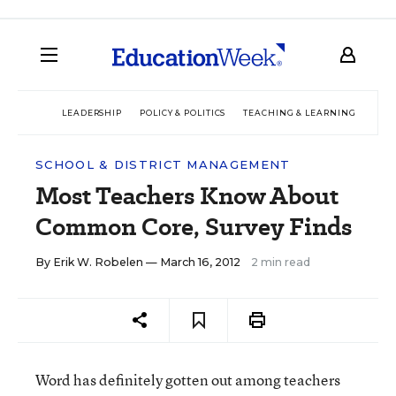
LEADERSHIP
POLICY & POLITICS
TEACHING & LEARNING
TEC
SCHOOL & DISTRICT MANAGEMENT
Most Teachers Know About
Common Core, Survey Finds
By
Erik W. Robelen
— March 16, 2012
2 min read
Word has definitely gotten out among teachers