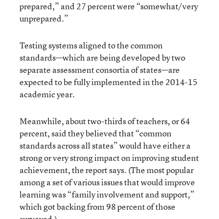
prepared,” and 27 percent were “somewhat/very
unprepared.”
Testing systems aligned to the common
standards—which are being developed by two
separate assessment consortia of states—are
expected to be fully implemented in the 2014-15
academic year.
Meanwhile, about two-thirds of teachers, or 64
percent, said they believed that “common
standards across all states” would have either a
strong or very strong impact on improving student
achievement, the report says. (The most popular
among a set of various issues that would improve
learning was “family involvement and support,”
which got backing from 98 percent of those
surveyed.)