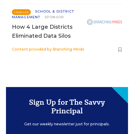
SCHOOL & DISTRICT
SPONSOR
MANAGEMENT
SPONSOR
How 4 Large Districts
Eliminated Data Silos
Content provided by
Branching Minds
Sign Up for The Savvy
Principal
Get our weekly newsletter just for principals.