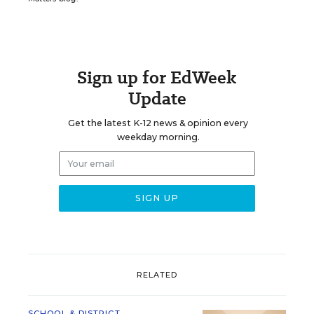
Sign up for EdWeek
Update
Get the latest K-12 news & opinion every
weekday morning.
RELATED
SCHOOL & DISTRICT