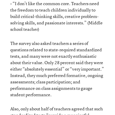
• “I don’t like the common core. Teachers need
the freedom to teach children individually to
build critical-thinking skills, creative problem-
solving skills, and passionate interests.” (Middle
school teacher)
The survey also asked teachers a series of
questions related to state-required standardized
tests, and many were not exactly enthusiastic
about their value. Only 28 percent said they were
either “absolutely essential” or “very important.”
Instead, they much preferred formative, ongoing
assessments; class participation; and
performance on class assignments to gauge
student performance.
Also, only about half of teachers agreed that such