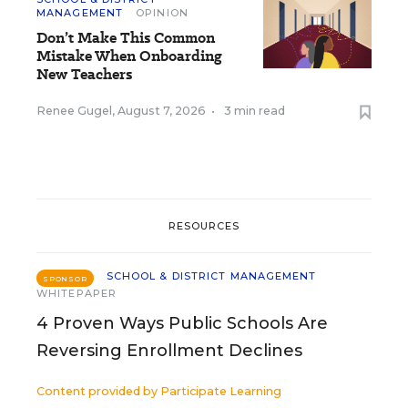
MANAGEMENT
OPINION
Don’t Make This Common
Mistake When Onboarding
New Teachers
Renee Gugel
,
August 7, 2026
•
3 min read
RESOURCES
SCHOOL & DISTRICT MANAGEMENT
SPONSOR
WHITEPAPER
4 Proven Ways Public Schools Are
Reversing Enrollment Declines
Content provided by
Participate Learning