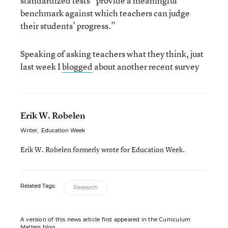
standardized tests “provide a meaningful
benchmark against which teachers can judge
their students’ progress.”
Speaking of asking teachers what they think, just
last week I
blogged
about another recent survey
Erik W. Robelen
Writer
,
Education Week
Erik W. Robelen formerly wrote for Education Week.
Related Tags:
Research
A version of this news article first appeared in the Curriculum
Matters blog.