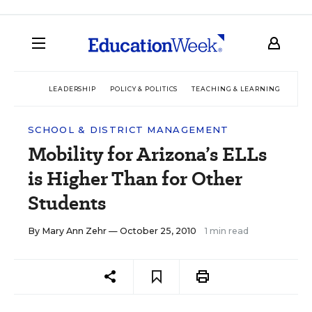
LEADERSHIP
POLICY & POLITICS
TEACHING & LEARNING
TEC
SCHOOL & DISTRICT MANAGEMENT
Mobility for Arizona’s ELLs
is Higher Than for Other
Students
By
Mary Ann Zehr
— October 25, 2010
1 min read