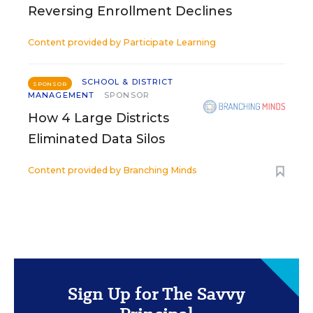
Reversing Enrollment Declines
Content provided by
Participate Learning
SCHOOL & DISTRICT
SPONSOR
MANAGEMENT
SPONSOR
How 4 Large Districts
Eliminated Data Silos
Content provided by
Branching Minds
Sign Up for The Savvy