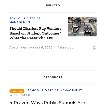
RELATED
SCHOOL & DISTRICT
MANAGEMENT
Should Districts Pay Vendors
Based on Student Outcomes?
What the Research Says
Alyson Klein
,
August 6, 2026
•
4 min read
RESOURCES
SCHOOL & DISTRICT MANAGEMENT
SPONSOR
WHITEPAPER
4 Proven Ways Public Schools Are