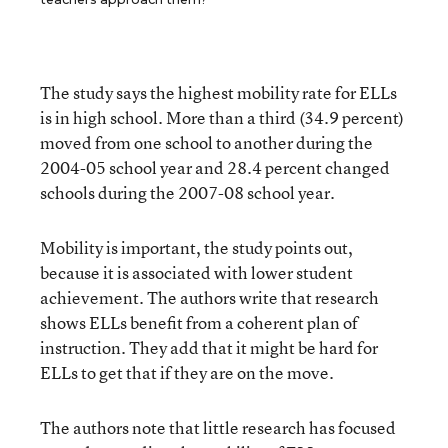
The study says the highest mobility rate for ELLs
is in high school. More than a third (34.9 percent)
moved from one school to another during the
2004-05 school year and 28.4 percent changed
schools during the 2007-08 school year.
Mobility is important, the study points out,
because it is associated with lower student
achievement. The authors write that research
shows ELLs benefit from a coherent plan of
instruction. They add that it might be hard for
ELLs to get that if they are on the move.
The authors note that little research has focused