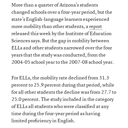
More than a quarter of Arizona’s students
changed schools over a four-year period, but the
state’s English-language learners experienced
more mobility than other students, a
report
released this week by the Institute of Education
Sciences says. But the gap in mobility between
ELLs and other students narrowed over the four
years that the study was conducted, from the
2004-05 school year to the 2007-08 school year.
For ELLs, the mobility rate declined from 31.3
percent to 25.9 percent during that period, while
for all other students the decline was from 27.7 to
25.0 percent. The study included in the category
of ELLs all students who were classified at any
time during the four-year period as having
limited proficiency in English.