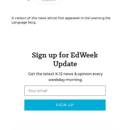
A version of this news article first appeared in the Learning the
Language blog.
Sign up for EdWeek
Update
Get the latest K-12 news & opinion every
weekday morning.