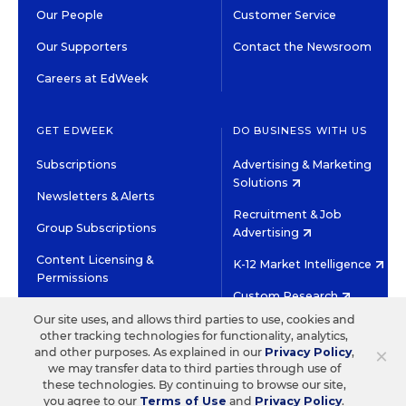
Our People
Customer Service
Our Supporters
Contact the Newsroom
Careers at EdWeek
GET EDWEEK
DO BUSINESS WITH US
Subscriptions
Advertising & Marketing
Solutions
Newsletters & Alerts
Recruitment & Job
Group Subscriptions
Advertising
Content Licensing &
K-12 Market Intelligence
Permissions
Custom Research
Our site uses, and allows third parties to use, cookies and
other tracking technologies for functionality, analytics,
©2026 EDITORIAL PROJECTS IN EDUCATION, INC.
×
and other purposes. As explained in our
Privacy Policy
,
TERMS OF USE
PRIVACY POLICY
we may transfer data to third parties through use of
these technologies. By continuing to browse our site,
TWITTER
INSTAGRAM
YOUTUBE
FACEBOOK
LINKED
you agree to our
Terms of Use
and
Privacy Policy
.
HIGH CONTRAST