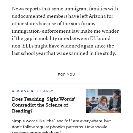
News reports that some immigrant families with
undocumented members have left Arizona for
other states because of the state’s new
immigration-enforcement law make me wonder
if the gap in mobility rates between ELLs and
non-ELLs might have widened again since the
last school year that was examined in the study.
FOR YOU
READING & LITERACY
Does Teaching 'Sight Words'
Contradict the Science of
Reading?
Simple words like “the” and “of” are everywhere, but
don’t follow regular phonics patterns. How should
teachers approach them?