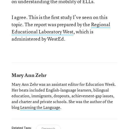
on understanding the mobility of ELLs.
I agree. This is the first study I’ve seen on this
topic. The report was prepared by the
Regional
Educational Laboratory West
, which is
administered by WestEd.
Mary Ann Zehr
Mary Ann Zehr was an assistant editor for Education Week.
Her beats included English-language learners, bilingual
education, immigrants, dropouts, achievement-gap issues,
and charter and private schools. She was the author of the
blog
Learning the Language
.
Related Tags:
Research