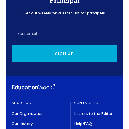
Principal
Get our weekly newsletter just for principals.
SIGN UP
ABOUT US
CONTACT US
Our Organization
Letters to the Editor
Our History
Help/FAQ