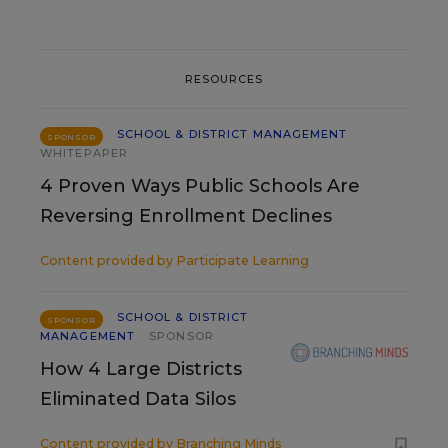
RESOURCES
SCHOOL & DISTRICT MANAGEMENT
SPONSOR
WHITEPAPER
4 Proven Ways Public Schools Are
Reversing Enrollment Declines
Content provided by
Participate Learning
SCHOOL & DISTRICT
SPONSOR
MANAGEMENT
SPONSOR
How 4 Large Districts
Eliminated Data Silos
Content provided by
Branching Minds