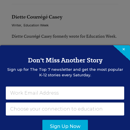
Diette Courrégé Casey
Writer
,
Education Week
Diette Courrégé Casey formerly wrote for Education Week.
×
Related Tags:
Don't Miss Another Story
Education Reform
Sign up for
The Top 7
newsletter and get the most popular
K-12 stories every Saturday.
A version of this news article first appeared in the Rural Education
blog.
Sign up for EdWeek
Update
Sign Up Now