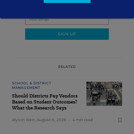
Get the latest K-12 news & opinion every
weekday morning.
RELATED
SCHOOL & DISTRICT
MANAGEMENT
Should Districts Pay Vendors
Based on Student Outcomes?
What the Research Says
Alyson Klein
,
August 6, 2026
•
4 min read