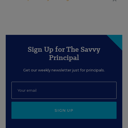
Sign Up for The Savvy
Principal
Get our weekly newsletter just for principals.
SIGN UP