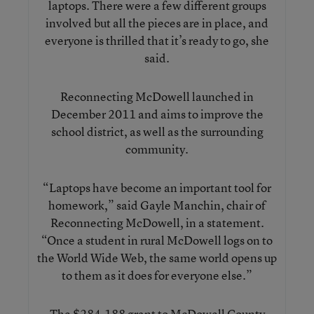
laptops. There were a few different groups
involved but all the pieces are in place, and
everyone is thrilled that it’s ready to go, she
said.
Reconnecting McDowell launched in
December 2011 and aims to improve the
school district, as well as the surrounding
community.
“Laptops have become an important tool for
homework,” said Gayle Manchin, chair of
Reconnecting McDowell, in a statement.
“Once a student in rural McDowell logs on to
the World Wide Web, the same world opens up
to them as it does for everyone else.”
The $284,188 grant to McDowell County