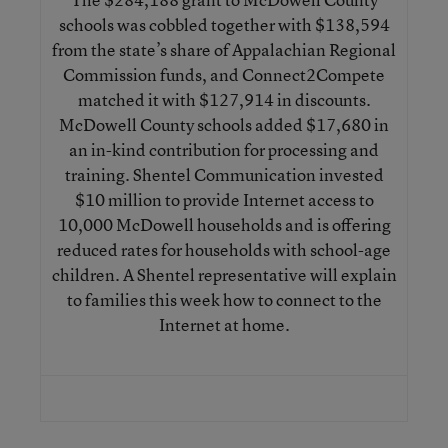
schools was cobbled together with $138,594
from the state’s share of Appalachian Regional
Commission funds, and Connect2Compete
matched it with $127,914 in discounts.
McDowell County schools added $17,680 in
an in-kind contribution for processing and
training. Shentel Communication invested
$10 million to provide Internet access to
10,000 McDowell households and is offering
reduced rates for households with school-age
children. A Shentel representative will explain
to families this week how to connect to the
Internet at home.