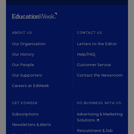
ABOUT US
CONTACT US
Our Organization
Letters to the Editor
Our History
Help/FAQ
Our People
Customer Service
Our Supporters
Contact the Newsroom
Careers at EdWeek
GET EDWEEK
DO BUSINESS WITH US
Subscriptions
Advertising & Marketing
Solutions
Newsletters & Alerts
Recruitment & Job