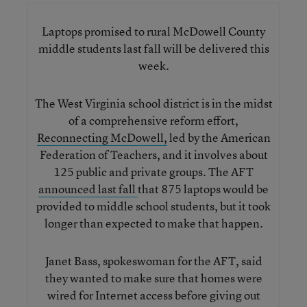
Laptops promised to rural McDowell County
middle students last fall will be delivered this
week.
The West Virginia school district is in the midst
of a comprehensive reform effort,
Reconnecting McDowell,
led by the American
Federation of Teachers, and it involves about
125 public and private groups. The AFT
announced last fall
that 875 laptops would be
provided to middle school students, but it took
longer than expected to make that happen.
Janet Bass, spokeswoman for the AFT, said
they wanted to make sure that homes were
wired for Internet access before giving out