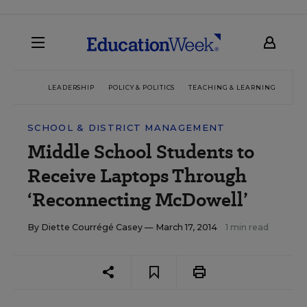
LEADERSHIP
POLICY & POLITICS
TEACHING & LEARNING
TEC
SCHOOL & DISTRICT MANAGEMENT
Middle School Students to
Receive Laptops Through
‘Reconnecting McDowell’
By
Diette Courrégé Casey
— March 17, 2014
1 min read