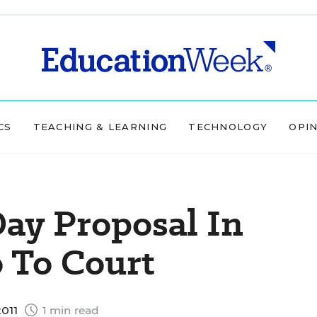
CS
TEACHING & LEARNING
TECHNOLOGY
OPI
ay Proposal In
 To Court
2011
1 min read