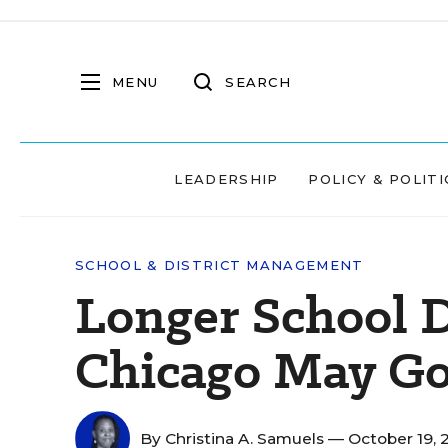
MENU
SEARCH
LEADERSHIP
POLICY & POLITI
SCHOOL & DISTRICT MANAGEMENT
Longer School D
Chicago May Go
By
Christina A. Samuels
— October 19, 