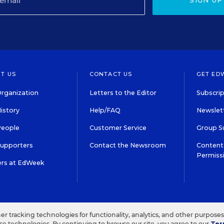
SIGN UP
T US
CONTACT US
GET ED
rganization
Letters to the Editor
Subscrip
istory
Help/FAQ
Newslett
People
Customer Service
Group S
Supporters
Contact the Newsroom
Content 
Permiss
ers at EdWeek
S IN EDUCATION, INC.
TERMS OF USE
PRIVACY POLICY
her tracking technologies for functionality, analytics, and other purpose
ese technologies. By continuing to browse our site, you agree to our
Ter