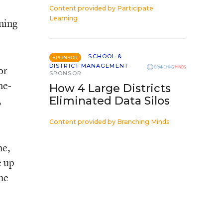
Content provided by
Participate
Learning
ining
SCHOOL &
SPONSOR
DISTRICT MANAGEMENT
or
SPONSOR
ne-
How 4 Large Districts
,
Eliminated Data Silos
Content provided by
Branching Minds
me,
e up
he