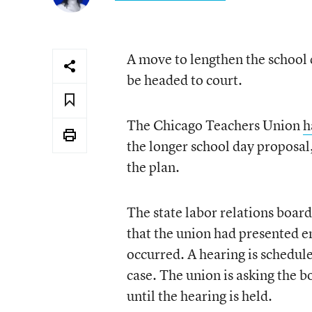
A move to lengthen the school
be headed to court.
The Chicago Teachers Union
h
the longer school day proposal,
the plan.
The state labor relations boar
that the union had presented e
occurred. A hearing is schedul
case. The union is asking the b
until the hearing is held.