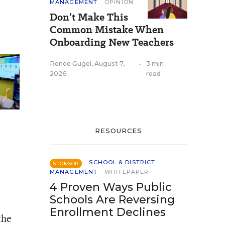
MANAGEMENT
OPINION
Don’t Make This
Common Mistake When
Onboarding New Teachers
Renee Gugel
,
August 7,
•
3 min
2026
read
RESOURCES
SCHOOL & DISTRICT
SPONSOR
MANAGEMENT
WHITEPAPER
4 Proven Ways Public
Schools Are Reversing
Enrollment Declines
the