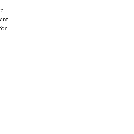
te
ent
for