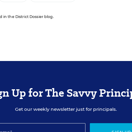
d in the District Dossier blog.
gn Up for The Savvy Princi
Get our weekly newsletter just for principals.