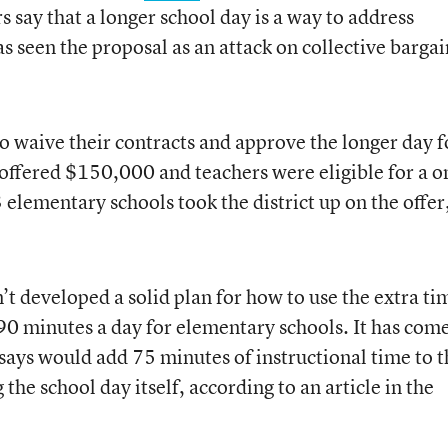
s say that a longer school day is a way to address
s seen the proposal as an attack on collective barga
o waive their contracts and approve the longer day f
offered $150,000 and teachers were eligible for a o
elementary schools took the district up on the offer
n’t developed a solid plan for how to use the extra ti
0 minutes a day for elementary schools. It has com
 says would add 75 minutes of instructional time to t
the school day itself, according to an article in the