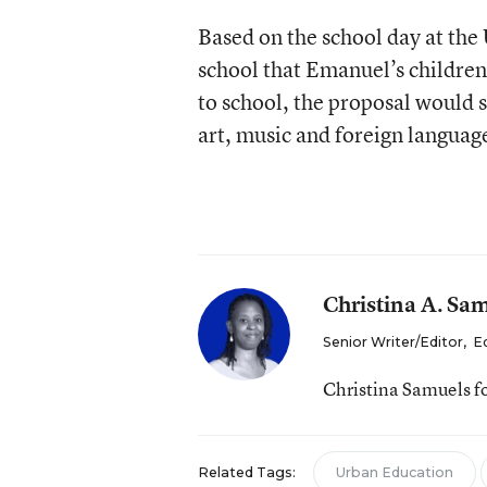
Based on the school day at the
school that Emanuel’s childre
to school, the proposal would 
art, music and foreign language
Christina A. Sa
Senior Writer/Editor
,
E
Christina Samuels f
Related Tags:
Urban Education