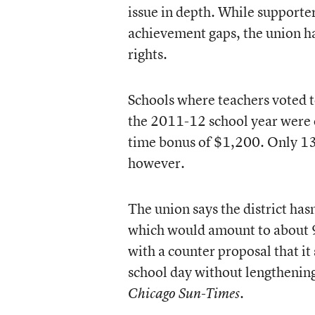
issue in depth. While supporter
achievement gaps, the union ha
rights.
Schools where teachers voted t
the 2011-12 school year were 
time bonus of $1,200. Only 13 
however.
The union says the district has
which would amount to about 9
with a counter proposal that it
school day without lengthening 
.
Chicago Sun-Times