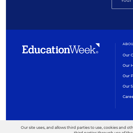
ABOU
Our O
Our H
Our 
Our 
Care
HIGH CONTRAST
©2026 EDITORIAL PROJECT
Our site uses, and allows third parties to use, cookies and ot
third parties through use of th