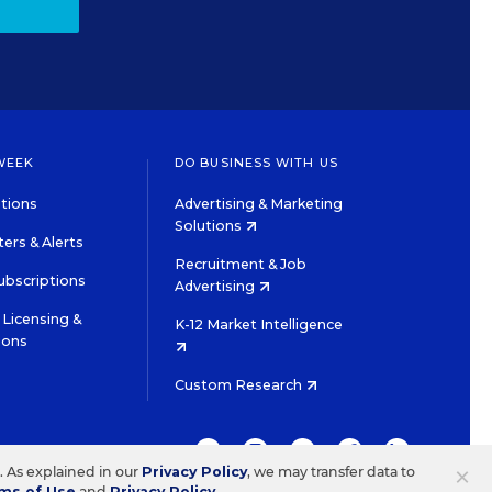
WEEK
DO BUSINESS WITH US
tions
Advertising & Marketing
Solutions
ers & Alerts
Recruitment & Job
ubscriptions
Advertising
Licensing &
K-12 Market Intelligence
ions
Custom Research
TWITTER
INSTAGRAM
YOUTUBE
FACEBOOK
LINKEDIN
×
s. As explained in our
Privacy Policy
, we may transfer data to
ms of Use
and
Privacy Policy
.