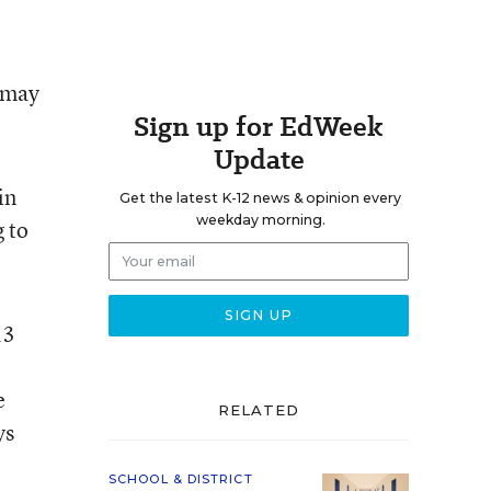
 may
Sign up for EdWeek
Update
in
Get the latest K-12 news & opinion every
weekday morning.
g to
13
e
RELATED
ys
SCHOOL & DISTRICT