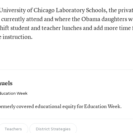
 University of Chicago Laboratory Schools, the priva
n currently attend and where the Obama daughters w
shift student and teacher lunches and add more time 
 instruction.
muels
ducation Week
ormerly covered educational equity for Education Week.
Teachers
District Strategies