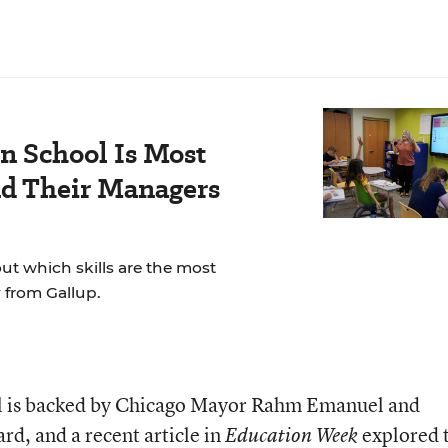
n School Is Most
nd Their Managers
t which skills are the most
 from Gallup.
al is backed by Chicago Mayor Rahm Emanuel and
ard, and a recent
article
in
explored 
Education Week