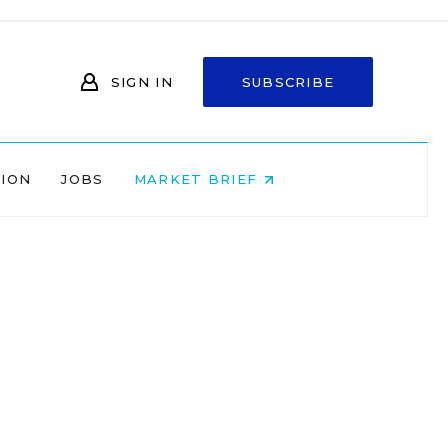
SIGN IN
SUBSCRIBE
NION
JOBS
MARKET BRIEF