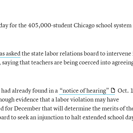
 day for the 405,000-student Chicago school system
as asked
the state labor relations board to intervene 
 saying that teachers are being coerced into agreein
d had already found in a
“notice of hearing”
Oct. 
nough evidence that a labor violation may have
ed for December that will determine the merits of th
oard to seek an injunction to halt extended school da