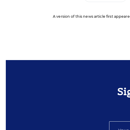
A version of this news article first appeare
Si