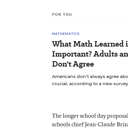
FOR YOU
MATHEMATICS
What Math Learned i
Important? Adults a
Don't Agree
Americans don’t always agree abou
crucial, according to a new survey
The longer school day propos
schools chief Jean-Claude Briz