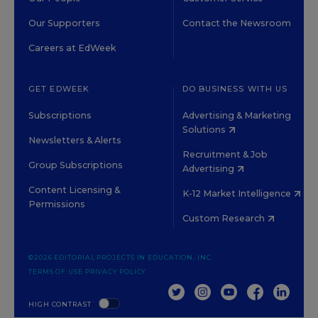
Our Supporters
Contact the Newsroom
Careers at EdWeek
GET EDWEEK
DO BUSINESS WITH US
Subscriptions
Advertising & Marketing
Solutions
Newsletters & Alerts
Recruitment & Job
Group Subscriptions
Advertising
Content Licensing &
K-12 Market Intelligence
Permissions
Custom Research
©2026 EDITORIAL PROJECTS IN EDUCATION, INC.
TERMS OF USE
PRIVACY POLICY
TWITTER
INSTAGRAM
YOUTUBE
FACEBOOK
LINKED
HIGH CONTRAST