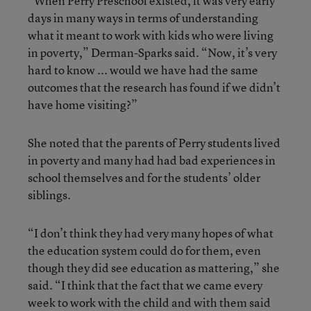
“When Perry Preschool existed, it was very early
days in many ways in terms of understanding
what it meant to work with kids who were living
in poverty,” Derman-Sparks said. “Now, it’s very
hard to know ... would we have had the same
outcomes that the research has found if we didn’t
have home visiting?”
She noted that the parents of Perry students lived
in poverty and many had had bad experiences in
school themselves and for the students’ older
siblings.
“I don’t think they had very many hopes of what
the education system could do for them, even
though they did see education as mattering,” she
said. “I think that the fact that we came every
week to work with the child and with them said