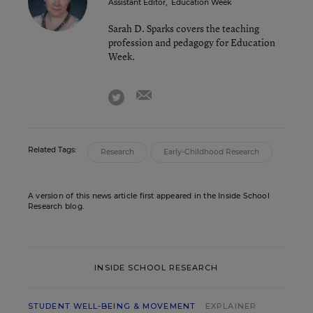
Assistant Editor
,
Education Week
Sarah D. Sparks covers the teaching
profession and pedagogy for Education
Week.
email
twitter
Related Tags:
Research
Early-Childhood Research
A version of this news article first appeared in the Inside School
Research blog.
INSIDE SCHOOL RESEARCH
STUDENT WELL-BEING & MOVEMENT
EXPLAINER