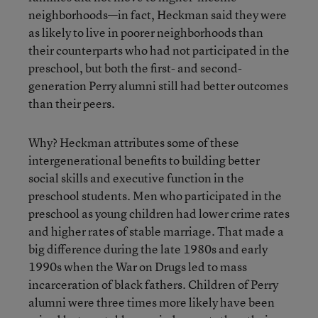
neighborhoods—in fact, Heckman said they were
as likely to live in poorer neighborhoods than
their counterparts who had not participated in the
preschool, but both the first- and second-
generation Perry alumni still had better outcomes
than their peers.
Why? Heckman attributes some of these
intergenerational benefits to building better
social skills and executive function in the
preschool students. Men who participated in the
preschool as young children had lower crime rates
and higher rates of stable marriage. That made a
big difference during the late 1980s and early
1990s when the War on Drugs led to mass
incarceration of black fathers. Children of Perry
alumni were three times more likely have been