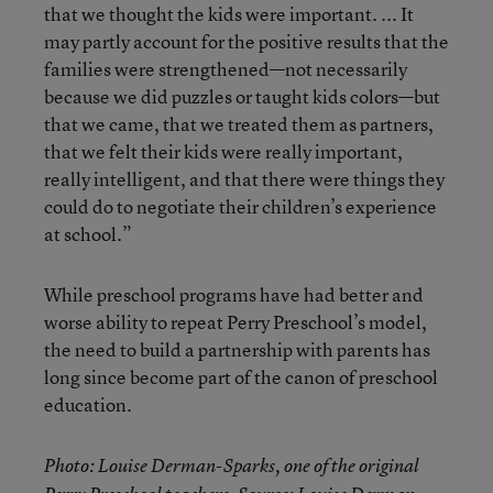
that we thought the kids were important. ... It
may partly account for the positive results that the
families were strengthened—not necessarily
because we did puzzles or taught kids colors—but
that we came, that we treated them as partners,
that we felt their kids were really important,
really intelligent, and that there were things they
could do to negotiate their children’s experience
at school.”
While preschool programs have had better and
worse ability to repeat Perry Preschool’s model,
the need to build a partnership with parents has
long since become part of the canon of preschool
education.
Photo: Louise Derman-Sparks, one of the original