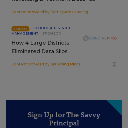
Content provided by
Participate Learning
SCHOOL & DISTRICT
SPONSOR
MANAGEMENT
SPONSOR
How 4 Large Districts
Eliminated Data Silos
Content provided by
Branching Minds
Sign Up for The Savvy
Principal