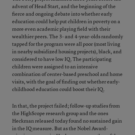
advent of Head Start, and the beginning of the
fierce and ongoing debate into whether early
education could help put children in poverty on a
more even academic playing field with their
wealthier peers. The 3- and 4-year-olds randomly
tapped for the program were all poor (most living
in nearby subsidized housing projects), black, and
considered to have low IQ. The participating
children were assigned to an intensive
combination of center-based preschool and home
visits, with the goal of finding out whether early-
childhood education could boost their IQ.
In that, the project failed; follow-up studies from
the HighScope research group and the ones
Heckman released today found no sustained gain
in the IQ measure. But as the Nobel Award-