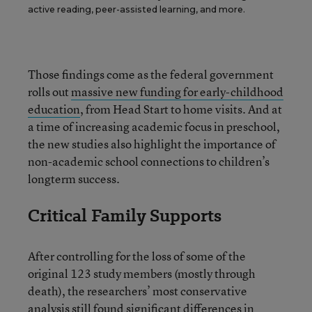
active reading, peer-assisted learning, and more.
Those findings come as the federal government
rolls out
massive new funding for early-childhood
education
, from Head Start to home visits. And at
a time of increasing academic focus in preschool,
the new studies also highlight the importance of
non-academic school connections to children’s
longterm success.
Critical Family Supports
After controlling for the loss of some of the
original 123 study members (mostly through
death), the researchers’ most conservative
analysis still found significant differences in