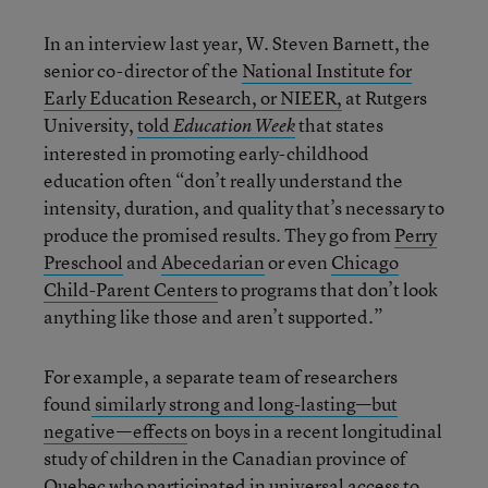
In an interview last year, W. Steven Barnett, the
senior co-director of the
National Institute for
Early Education Research, or NIEER,
at Rutgers
University,
told
that states
Education Week
interested in promoting early-childhood
education often “don’t really understand the
intensity, duration, and quality that’s necessary to
produce the promised results. They go from
Perry
Preschool
and
Abecedarian
or even
Chicago
Child-Parent Centers
to programs that don’t look
anything like those and aren’t supported.”
For example, a separate team of researchers
found
similarly strong and long-lasting—but
negative—effects
on boys in a recent longitudinal
study of children in the Canadian province of
Quebec who participated in universal access to