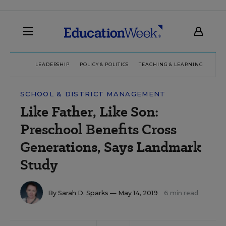
LEADERSHIP
POLICY & POLITICS
TEACHING & LEARNING
TEC
SCHOOL & DISTRICT MANAGEMENT
Like Father, Like Son:
Preschool Benefits Cross
Generations, Says Landmark
Study
By
Sarah D. Sparks
— May 14, 2019
6 min read