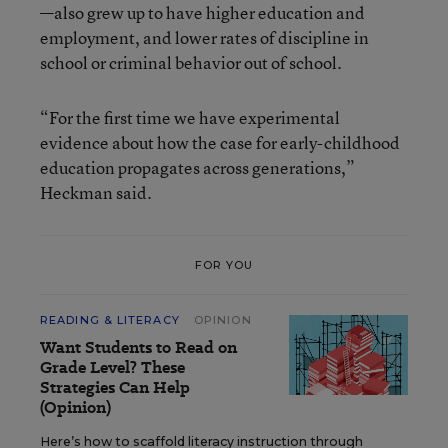
—also grew up to have higher education and
employment, and lower rates of discipline in
school or criminal behavior out of school.
“For the first time we have experimental
evidence about how the case for early-childhood
education propagates across generations,”
Heckman said.
FOR YOU
READING & LITERACY
OPINION
Want Students to Read on
Grade Level? These
Strategies Can Help
(Opinion)
Here’s how to scaffold literacy instruction through