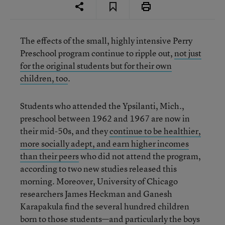
The effects of the small, highly intensive Perry
Preschool program continue to ripple out,
not just
for the original students but for their own
children, too
.
Students who attended the Ypsilanti, Mich.,
preschool between 1962 and 1967 are now in
their mid-50s, and they
continue to be healthier,
more socially adept, and earn higher incomes
than their peers
who did not attend the program,
according to two new studies released this
morning. Moreover, University of Chicago
researchers James Heckman and Ganesh
Karapakula find the several hundred children
born to those students—and particularly the boys