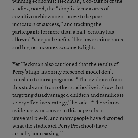
winning economist Heckman, a co-author of the
studies, noted, the “simplistic measures of
cognitive achievement prove to be poor
indicators of success,” and tracking the
participants for more than a half-century has
allowed “sleeper benefits” like lower crime rates
and higher incomes to come to light
.
Yet Heckman also cautioned that the results of
Perry’s high-intensity preschool model don’t
translate to most programs. “The evidence from
this study and from other studies like it show that
targeting disadvantaged children and families is
a very effective strategy,” he said. “There is no
evidence whatsoever in this paper about
universal pre-K, and many people have distorted
what the studies (of Perry Preschool) have
actually been saying.”