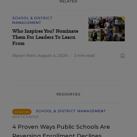
RELATED
SCHOOL & DISTRICT
MANAGEMENT
Who Inspires You? Nominate
Them For Leaders To Learn
From
Alyson Klein
,
August 4, 2026
•
3 min read
RESOURCES
SCHOOL & DISTRICT MANAGEMENT
SPONSOR
WHITEPAPER
4 Proven Ways Public Schools Are
Reversing Enrollment Declines