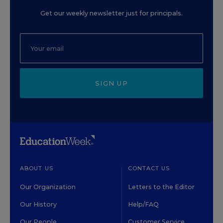
Get our weekly newsletter just for principals.
SIGN UP
ABOUT US
CONTACT US
Our Organization
Letters to the Editor
Our History
Help/FAQ
Our People
Customer Service