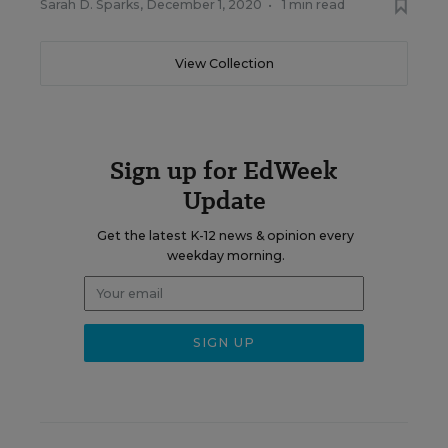
Sarah D. Sparks
,
December 1, 2020
•
1 min read
View Collection
Sign up for EdWeek
Update
Get the latest K-12 news & opinion every
weekday morning.