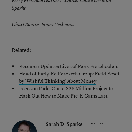
Perry Preschool teachers. Source: Louise Derman-
Sparks
Chart Source: James Heckman
Related:
Research Updates Lives of Perry Preschoolers
Head of Early-Ed Research Group: Field Beset
by ‘Wishful Thinking’ About Money
Focus on Fade-Out: a $26 Million Project to
Hash Out How to Make Pre-K Gains Last
Sarah D. Sparks
FOLLOW