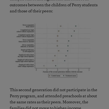
outcomes between the children of Perry students
and those of their peers:
This second generation did not participate in the
Perry program, and attended preschools at about
the same rates as their peers. Moreover, the
families did not move to higher-income