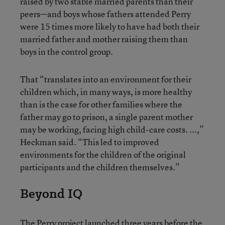
raised by two stable married parents than their
peers—and boys whose fathers attended Perry
were 15 times more likely to have had both their
married father and mother raising them than
boys in the control group.
That “translates into an environment for their
children which, in many ways, is more healthy
than is the case for other families where the
father may go to prison, a single parent mother
may be working, facing high child-care costs. ...,”
Heckman said. “This led to improved
environments for the children of the original
participants and the children themselves.”
Beyond IQ
The Perry project launched three years before the