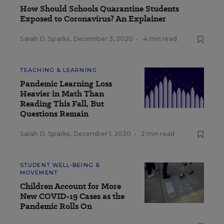
How Should Schools Quarantine Students
Exposed to Coronavirus? An Explainer
Sarah D. Sparks
,
December 3, 2020
•
4 min read
TEACHING & LEARNING
Pandemic Learning Loss
Heavier in Math Than
Reading This Fall, But
Questions Remain
Sarah D. Sparks
,
December 1, 2020
•
2 min read
STUDENT WELL-BEING &
MOVEMENT
Children Account for More
New COVID-19 Cases as the
Pandemic Rolls On