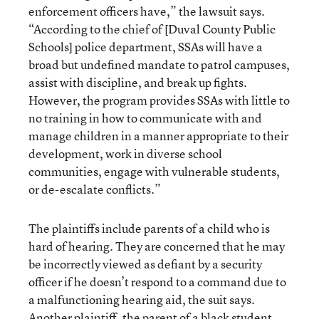
enforcement officers have,” the lawsuit says.
“According to the chief of [Duval County Public
Schools] police department, SSAs will have a
broad but undefined mandate to patrol campuses,
assist with discipline, and break up fights.
However, the program provides SSAs with little to
no training in how to communicate with and
manage children in a manner appropriate to their
development, work in diverse school
communities, engage with vulnerable students,
or de-escalate conflicts.”
The plaintiffs include parents of a child who is
hard of hearing. They are concerned that he may
be incorrectly viewed as defiant by a security
officer if he doesn’t respond to a command due to
a malfunctioning hearing aid, the suit says.
Another plaintiff, the parent of a black student