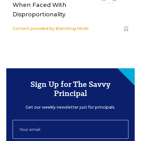
When Faced With
Disproportionality
Content provided by
Branching Minds
Sign Up for The Savvy
Principal
Get our weekly newsletter just for principals.