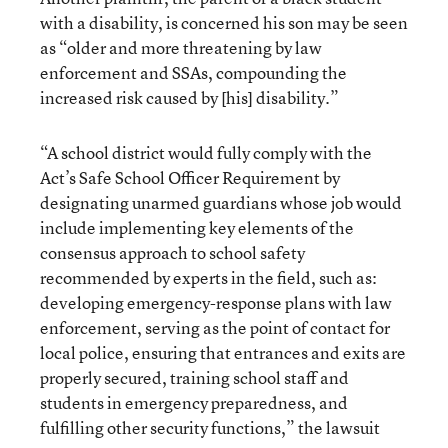
with a disability, is concerned his son may be seen
as “older and more threatening by law
enforcement and SSAs, compounding the
increased risk caused by [his] disability.”
“A school district would fully comply with the
Act’s Safe School Officer Requirement by
designating unarmed guardians whose job would
include implementing key elements of the
consensus approach to school safety
recommended by experts in the field, such as:
developing emergency-response plans with law
enforcement, serving as the point of contact for
local police, ensuring that entrances and exits are
properly secured, training school staff and
students in emergency preparedness, and
fulfilling other security functions,” the lawsuit