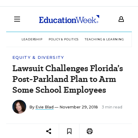
LEADERSHIP
POLICY & POLITICS
TEACHING & LEARNING
TEC
EQUITY & DIVERSITY
Lawsuit Challenges Florida’s
Post-Parkland Plan to Arm
Some School Employees
By
Evie Blad
— November 29, 2018
3 min read