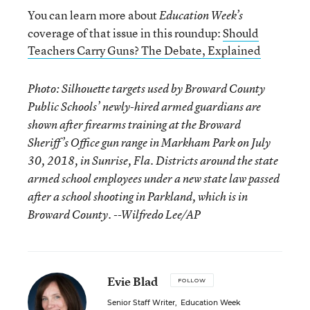
You can learn more about
Education Week’s
coverage of that issue in this roundup:
Should
Teachers Carry Guns? The Debate, Explained
Photo: Silhouette targets used by Broward County
Public Schools’ newly-hired armed guardians are
shown after firearms training at the Broward
Sheriff’s Office gun range in Markham Park on July
30, 2018, in Sunrise, Fla. Districts around the state
armed school employees under a new state law passed
after a school shooting in Parkland, which is in
Broward County. --Wilfredo Lee/AP
Evie Blad
FOLLOW
Senior Staff Writer
,
Education Week