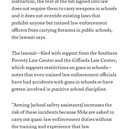
instruction, the text of the bill signed into law
does not require them to carry weapons in schools
and it does not override existing laws that
prohibit anyone but trained law enforcement
officers from carrying firearms in public schools,
the lawsuit says.
The lawsuit—filed with support from the Southern
Poverty Law Center and the Giffords Law Center,
which supports restrictions on guns in schools—
notes that even trained law enforcement officials
have had accidents with guns in schools or have
gotten involved in punitive school discipline.
“Arming [school safety assistants] increases the
risk of these incidents because SSAs are asked to
carry out quasi-law enforcement duties without
the training and experience that law