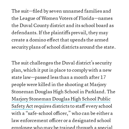
The suit—filed by seven unnamed families and
the League of Women Voters of Florida—names
the Duval County district and its school board as
defendants. If the plaintiffs prevail, they may
create a domino effect that upends the armed
security plans of school districts around the state.
The suit challenges the Duval district’s security
plan, which it put in place to comply with a new
state law—passed less than a month after 17
people were killed in the shooting at Marjory
Stoneman Douglas High School in Parkland. The
Marjory Stoneman Douglas High School Public
Safety Act
requires districts to staff every school
with a “safe-school officer,” who can be either a
law enforcement officer or a designated school
employee who may be trained through a special