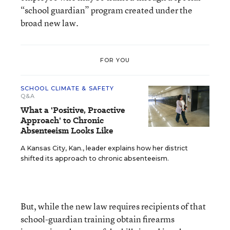
“school guardian” program created under the
broad new law.
FOR YOU
SCHOOL CLIMATE & SAFETY
Q&A
What a 'Positive, Proactive
Approach' to Chronic
Absenteeism Looks Like
A Kansas City, Kan., leader explains how her district
shifted its approach to chronic absenteeism.
But, while the new law requires recipients of that
school-guardian training obtain firearms