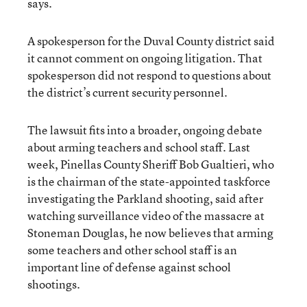
says.
A spokesperson for the Duval County district said
it cannot comment on ongoing litigation. That
spokesperson did not respond to questions about
the district’s current security personnel.
The lawsuit fits into a broader, ongoing debate
about arming teachers and school staff. Last
week, Pinellas County Sheriff Bob Gualtieri, who
is the chairman of the state-appointed taskforce
investigating the Parkland shooting, said after
watching surveillance video of the massacre at
Stoneman Douglas, he now believes that arming
some teachers and other school staff is an
important line of defense against school
shootings.