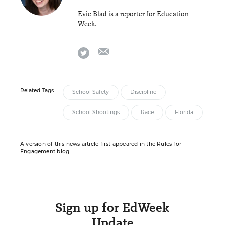
Evie Blad is a reporter for Education
Week.
email
twitter
Related Tags:
School Safety
Discipline
School Shootings
Race
Florida
A version of this news article first appeared in the Rules for
Engagement blog.
Sign up for EdWeek
Update