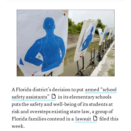
A Florida district’s decision to put
armed “school
safety assistants”
in its elementary schools
puts the safety and well-being of its students at
risk and oversteps existing state law, a group of
Florida families contend in a
lawsuit
filed this
week.