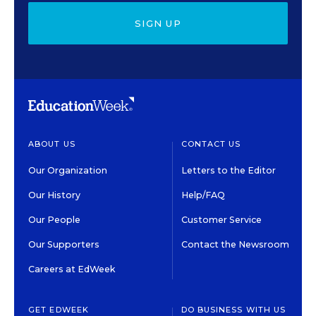
SIGN UP
ABOUT US
CONTACT US
Our Organization
Letters to the Editor
Our History
Help/FAQ
Our People
Customer Service
Our Supporters
Contact the Newsroom
Careers at EdWeek
GET EDWEEK
DO BUSINESS WITH US