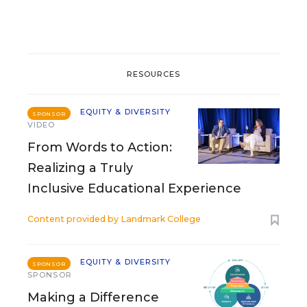
RESOURCES
EQUITY & DIVERSITY
SPONSOR
VIDEO
From Words to Action:
Realizing a Truly
Inclusive Educational Experience
Content provided by
Landmark College
EQUITY & DIVERSITY
SPONSOR
SPONSOR
Making a Difference