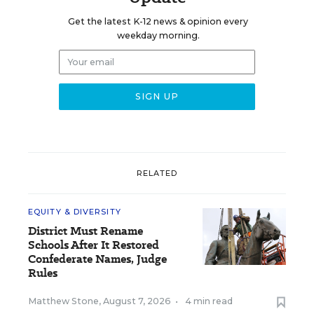
Get the latest K-12 news & opinion every
weekday morning.
RELATED
EQUITY & DIVERSITY
District Must Rename
Schools After It Restored
Confederate Names, Judge
Rules
Matthew Stone
,
August 7, 2026
•
4 min read