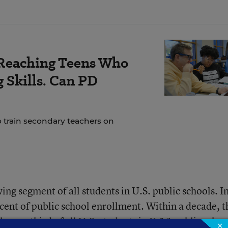
Reaching Teens Who
 Skills. Can PD
o train secondary teachers on
ing segment of all students in U.S. public schools. I
ent of public school enrollment. Within a decade, t
ly one-third of all U.S. students in K-12 public schoo
×