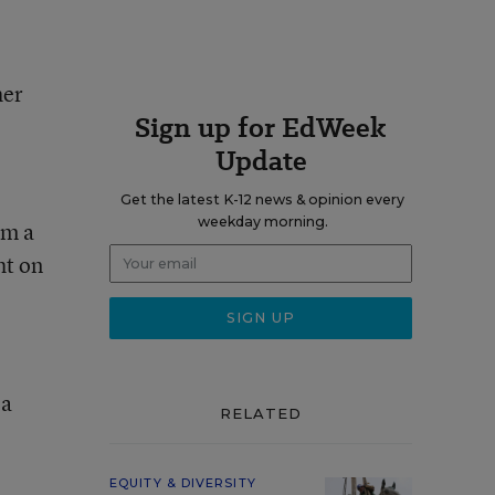
her
Sign up for EdWeek
Update
Get the latest K-12 news & opinion every
weekday morning.
om a
ht on
 a
RELATED
EQUITY & DIVERSITY