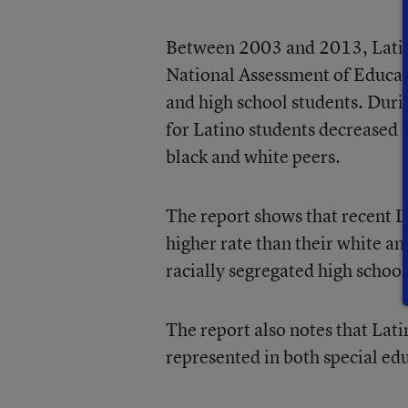
Between 2003 and 2013, Latin
National Assessment of Educat
and high school students. Duri
for Latino students decreased b
black and white peers.
The report shows that recent La
higher rate than their white an
racially segregated high school
The report also notes that Lati
represented in both special ed