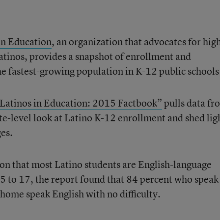
in Education
, an organization that advocates for hig
tinos, provides a snapshot of enrollment and
e fastest-growing population in K-12 public schools
 Latinos in Education: 2015 Factbook”
pulls data fr
te-level look at Latino K-12 enrollment and shed lig
es.
ion that most Latino students are English-language
5 to 17, the report found that 84 percent who speak
 home speak English with no difficulty.