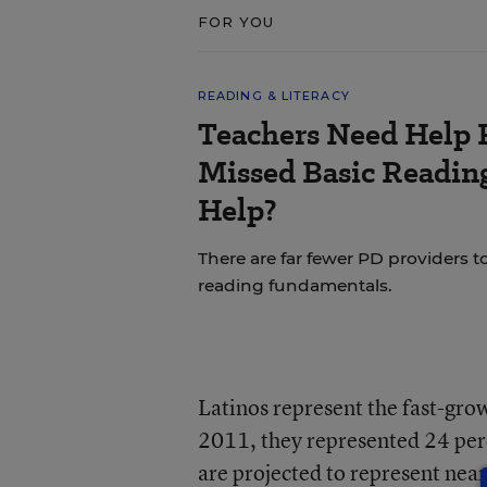
FOR YOU
READING & LITERACY
Teachers Need Help 
Missed Basic Reading
Help?
There are far fewer PD providers t
reading fundamentals.
Latinos represent the fast-grow
2011, they represented 24 perc
are projected to represent near