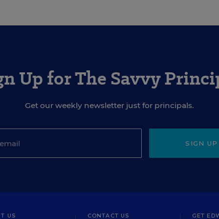
gn Up for The Savvy Princi
Get our weekly newsletter just for principals.
SIGN UP
T US
CONTACT US
GET ED