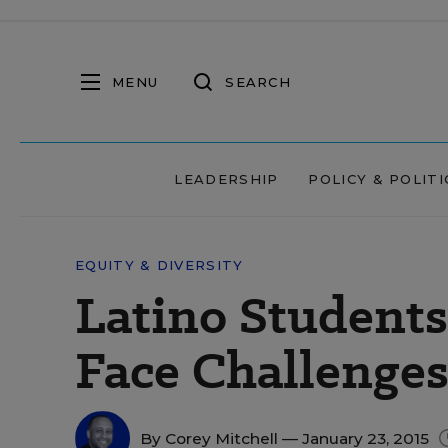
MENU
SEARCH
LEADERSHIP
POLICY & POLITI
EQUITY & DIVERSITY
Latino Students 
Face Challenges
By
Corey Mitchell
— January 23, 2015