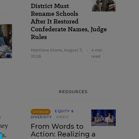
District Must
Rename Schools
After It Restored
Confederate Names, Judge
Rules
Matthew Stone
,
August 7,
•
4 min
2026
read
RESOURCES
EQUITY &
SPONSOR
n
DIVERSITY
VIDEO
hey
From Words to
Action: Realizing a
ls.