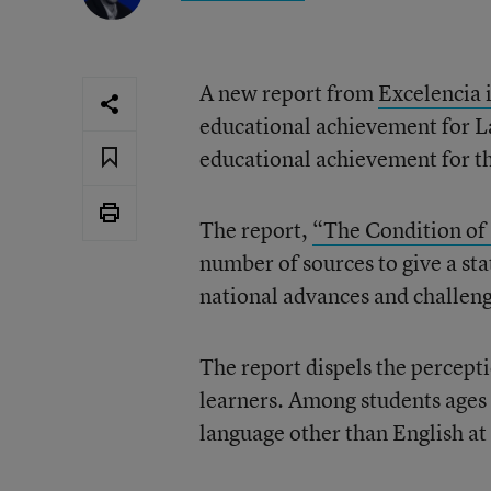
A new report from
Excelencia 
educational achievement for La
educational achievement for th
The report,
“The Condition of
number of sources to give a sta
national advances and challeng
The report dispels the percept
learners. Among students ages 
language other than English at