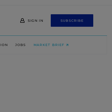
SIGN IN
SUBSCRIBE
NION
JOBS
MARKET BRIEF