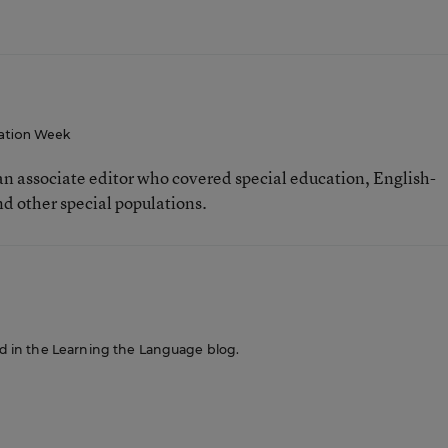
ation Week
n associate editor who covered special education, English-
d other special populations.
red in the Learning the Language blog.