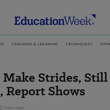
CS
TEACHING & LEARNING
TECHNOLOGY
OPI
Make Strides, Still
, Report Shows
1 min read