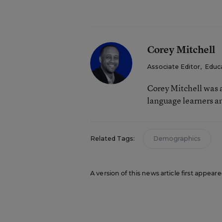
Corey Mitchell
Associate Editor
,
Educ
Corey Mitchell was a
language learners an
Related Tags:
Demographics
A version of this news article first appea