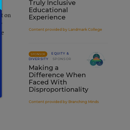
Truly Inclusive
Educational
t on
Experience
y
Content provided by
Landmark College
te
EQUITY &
SPONSOR
DIVERSITY
SPONSOR
Making a
Difference When
Faced With
Disproportionality
Content provided by
Branching Minds