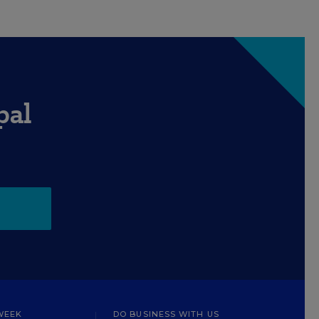
pal
WEEK
DO BUSINESS WITH US