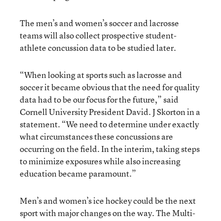
The men’s and women’s soccer and lacrosse
teams will also collect prospective student-
athlete concussion data to be studied later.
“When looking at sports such as lacrosse and
soccer it became obvious that the need for quality
data had to be our focus for the future,” said
Cornell University President David. J Skorton in a
statement. “We need to determine under exactly
what circumstances these concussions are
occurring on the field. In the interim, taking steps
to minimize exposures while also increasing
education became paramount.”
Men’s and women’s ice hockey could be the next
sport with major changes on the way. The Multi-