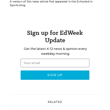
A version of this news article first appeared in the Schooled in
Sports blog.
Sign up for EdWeek
Update
Get the latest K-12 news & opinion every
weekday morning.
RELATED