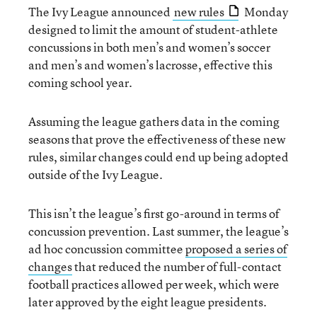
The Ivy League announced
new rules
Monday
designed to limit the amount of student-athlete
concussions in both men’s and women’s soccer
and men’s and women’s lacrosse, effective this
coming school year.
Assuming the league gathers data in the coming
seasons that prove the effectiveness of these new
rules, similar changes could end up being adopted
outside of the Ivy League.
This isn’t the league’s first go-around in terms of
concussion prevention. Last summer, the league’s
ad hoc concussion committee
proposed a series of
changes
that reduced the number of full-contact
football practices allowed per week, which were
later approved by the eight league presidents.