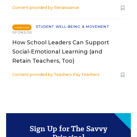
Content provided by
Renaissance
STUDENT WELL-BEING & MOVEMENT
SPONSOR
SPONSOR
How School Leaders Can Support
Social-Emotional Learning (and
Retain Teachers, Too)
Content provided by
Teachers Pay Teachers
Sign Up for The Savvy