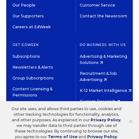
Our People
Customer Service
Our Supporters
Contact the Newsroom
Careers at EdWeek
GET EDWEEK
DO BUSINESS WITH US
Subscriptions
Advertising & Marketing
Solutions
Newsletters & Alerts
Recruitment & Job
Group Subscriptions
Advertising
Content Licensing &
K-12 Market Intelligence
Permissions
Custom Research
Our site uses, and allows third parties to use, cookies and
other tracking technologies for functionality, analytics,
©2026 EDITORIAL PROJECTS IN EDUCATION, INC.
×
and other purposes. As explained in our
Privacy Policy
,
TERMS OF USE
PRIVACY POLICY
we may transfer data to third parties through use of
these technologies. By continuing to browse our site,
TWITTER
INSTAGRAM
YOUTUBE
FACEBOOK
LINKED
you agree to our
Terms of Use
and
Privacy Policy
.
HIGH CONTRAST