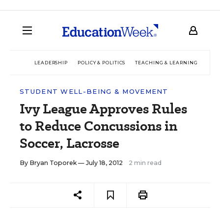
LEADERSHIP
POLICY & POLITICS
TEACHING & LEARNING
TEC
STUDENT WELL-BEING & MOVEMENT
Ivy League Approves Rules
to Reduce Concussions in
Soccer, Lacrosse
By
Bryan Toporek
— July 18, 2012
2 min read