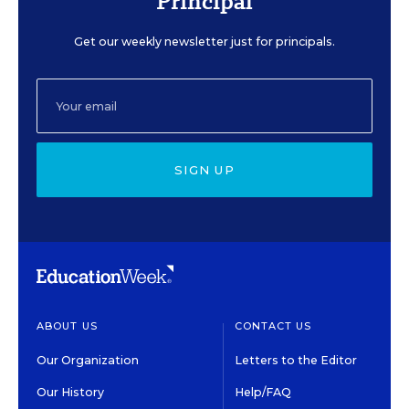
Principal
Get our weekly newsletter just for principals.
SIGN UP
ABOUT US
CONTACT US
Our Organization
Letters to the Editor
Our History
Help/FAQ