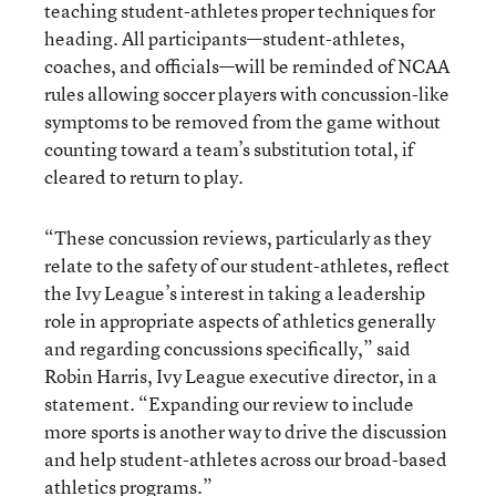
teaching student-athletes proper techniques for
heading. All participants—student-athletes,
coaches, and officials—will be reminded of NCAA
rules allowing soccer players with concussion-like
symptoms to be removed from the game without
counting toward a team’s substitution total, if
cleared to return to play.
“These concussion reviews, particularly as they
relate to the safety of our student-athletes, reflect
the Ivy League’s interest in taking a leadership
role in appropriate aspects of athletics generally
and regarding concussions specifically,” said
Robin Harris, Ivy League executive director, in a
statement. “Expanding our review to include
more sports is another way to drive the discussion
and help student-athletes across our broad-based
athletics programs.”