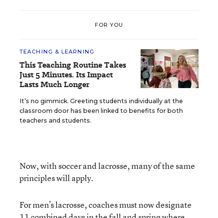
FOR YOU
TEACHING & LEARNING
This Teaching Routine Takes
Just 5 Minutes. Its Impact
Lasts Much Longer
It’s no gimmick. Greeting students individually at the
classroom door has been linked to benefits for both
teachers and students.
Now, with soccer and lacrosse, many of the same
principles will apply.
For men’s lacrosse, coaches must now designate
11 combined days in the fall and spring where