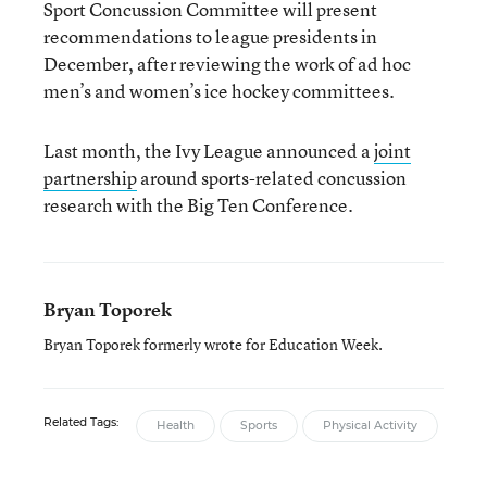
Sport Concussion Committee will present
recommendations to league presidents in
December, after reviewing the work of ad hoc
men’s and women’s ice hockey committees.
Last month, the Ivy League announced a
joint
partnership
around sports-related concussion
research with the Big Ten Conference.
Bryan Toporek
Bryan Toporek formerly wrote for Education Week.
Related Tags:
Health
Sports
Physical Activity