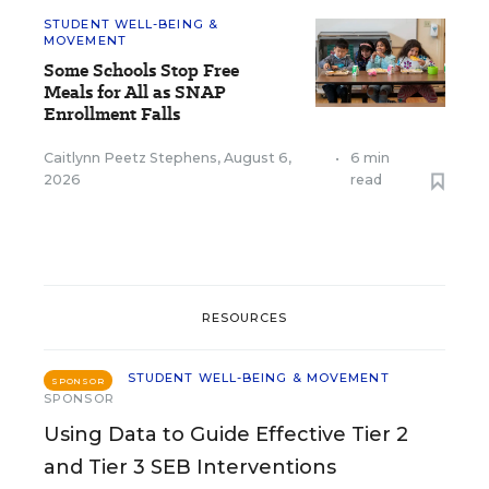
STUDENT WELL-BEING &
MOVEMENT
Some Schools Stop Free
Meals for All as SNAP
Enrollment Falls
Caitlynn Peetz Stephens
,
August 6,
•
6 min
2026
read
RESOURCES
STUDENT WELL-BEING & MOVEMENT
SPONSOR
SPONSOR
Using Data to Guide Effective Tier 2
and Tier 3 SEB Interventions