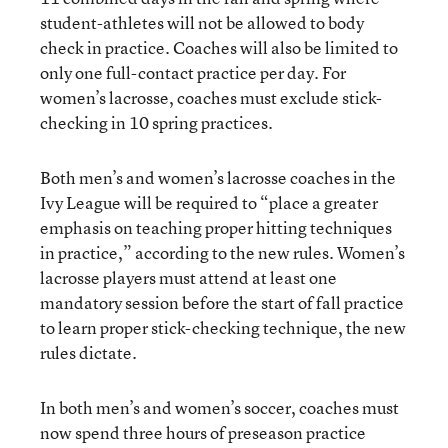
student-athletes will not be allowed to body
check in practice. Coaches will also be limited to
only one full-contact practice per day. For
women’s lacrosse, coaches must exclude stick-
checking in 10 spring practices.
Both men’s and women’s lacrosse coaches in the
Ivy League will be required to “place a greater
emphasis on teaching proper hitting techniques
in practice,” according to the new rules. Women’s
lacrosse players must attend at least one
mandatory session before the start of fall practice
to learn proper stick-checking technique, the new
rules dictate.
In both men’s and women’s soccer, coaches must
now spend three hours of preseason practice