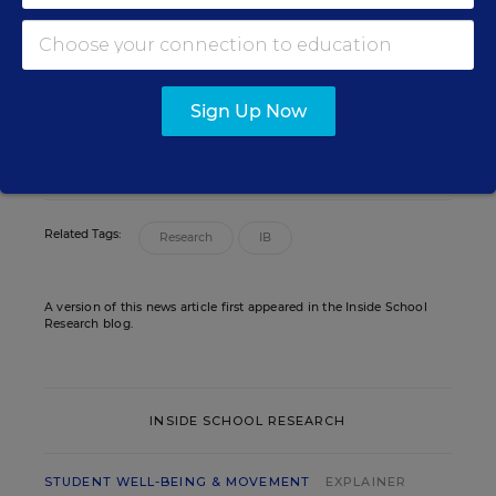
Assistant Editor
,
Education Week
Sarah D. Sparks covers the teaching
profession and pedagogy for Education
Week.
Sign Up Now
email
twitter
Related Tags:
Research
IB
A version of this news article first appeared in the Inside School
Research blog.
INSIDE SCHOOL RESEARCH
STUDENT WELL-BEING & MOVEMENT
EXPLAINER