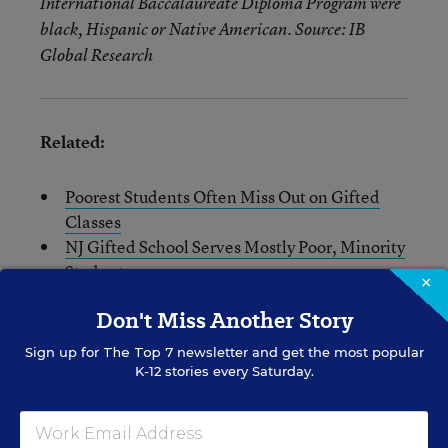
International Baccalaureate Diploma Program were
black, Hispanic or Native American. Source: IB
Global Research
Related:
Poorest Students Often Miss Out on Gifted
Classes
NJ Gifted School Serves Mostly Poor, Minority
Students
×
Selective High Schools Struggle to Diversify
Don't Miss Another Story
Enrollments
Sign up for
The Top 7
newsletter and get the most popular
K-12 stories every Saturday.
Sarah D. Sparks
FOLLOW