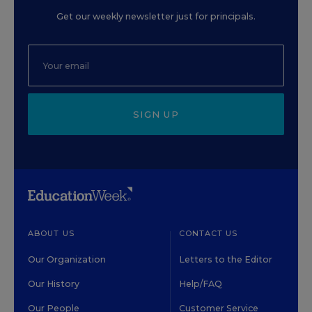
Get our weekly newsletter just for principals.
SIGN UP
ABOUT US
CONTACT US
Our Organization
Letters to the Editor
Our History
Help/FAQ
Our People
Customer Service