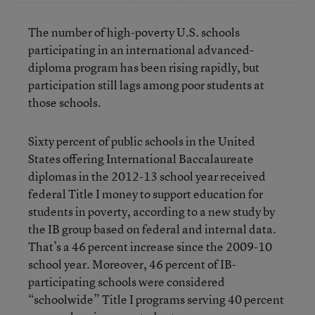
The number of high-poverty U.S. schools
participating in an international advanced-
diploma program has been rising rapidly, but
participation still lags among poor students at
those schools.
Sixty percent of public schools in the United
States offering International Baccalaureate
diplomas in the 2012-13 school year received
federal Title I money to support education for
students in poverty, according to a new study by
the IB group based on federal and internal data.
That’s a 46 percent increase since the 2009-10
school year. Moreover, 46 percent of IB-
participating schools were considered
“schoolwide” Title I programs serving 40 percent