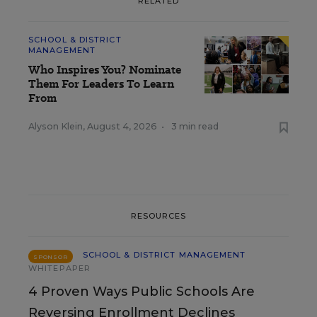
RELATED
SCHOOL & DISTRICT
MANAGEMENT
Who Inspires You? Nominate
Them For Leaders To Learn
From
Alyson Klein
,
August 4, 2026
•
3 min read
RESOURCES
SCHOOL & DISTRICT MANAGEMENT
SPONSOR
WHITEPAPER
4 Proven Ways Public Schools Are
Reversing Enrollment Declines