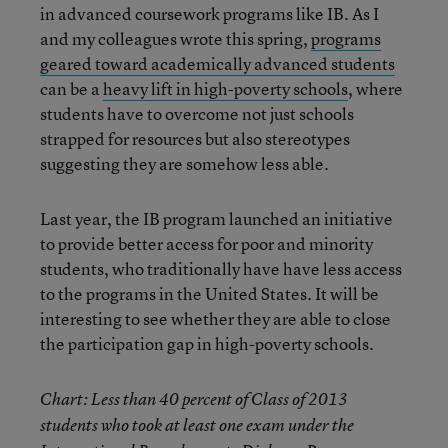
in advanced coursework programs like IB. As I
and my colleagues wrote this spring,
programs
geared toward academically advanced students
can be a
heavy lift in high-poverty schools
, where
students have to overcome not just schools
strapped for resources but also stereotypes
suggesting they are somehow less able.
Last year, the IB program launched an initiative
to provide better access for poor and minority
students, who traditionally have have less access
to the programs in the United States. It will be
interesting to see whether they are able to close
the participation gap in high-poverty schools.
Chart: Less than 40 percent of Class of 2013
students who took at least one exam under the