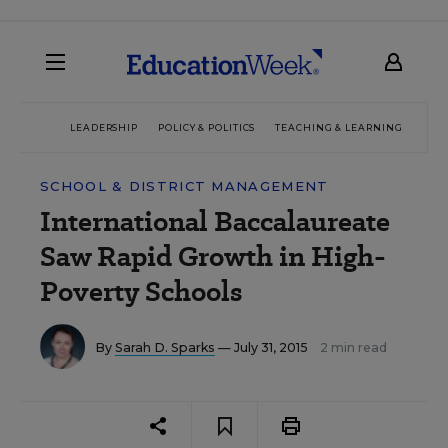
LEADERSHIP
POLICY & POLITICS
TEACHING & LEARNING
TEC
SCHOOL & DISTRICT MANAGEMENT
International Baccalaureate
Saw Rapid Growth in High-
Poverty Schools
By
Sarah D. Sparks
— July 31, 2015
2 min read