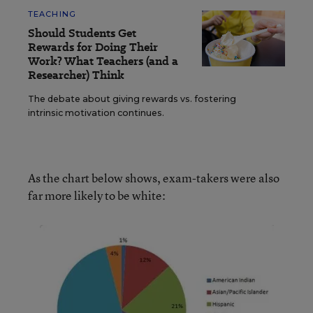
TEACHING
Should Students Get
Rewards for Doing Their
Work? What Teachers (and a
Researcher) Think
The debate about giving rewards vs. fostering
intrinsic motivation continues.
As the chart below shows, exam-takers were also
far more likely to be white: