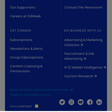
Our Supporters
Contact the Newsroom
Careers at EdWeek
GET EDWEEK
DO BUSINESS WITH US
Subscriptions
Advertising & Marketing
Solutions
Newsletters & Alerts
Recruitment & Job
Group Subscriptions
Advertising
Content Licensing &
K-12 Market Intelligence
Permissions
Custom Research
©2026 EDITORIAL PROJECTS IN EDUCATION, INC.
TERMS OF USE
PRIVACY POLICY
TWITTER
INSTAGRAM
YOUTUBE
FACEBOOK
LINKED
HIGH CONTRAST