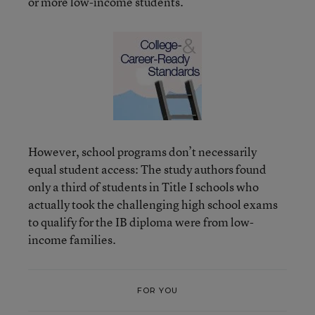
or more low-income students.
However, school programs don’t necessarily
equal student access: The study authors found
only a third of students in Title I schools who
actually took the challenging high school exams
to qualify for the IB diploma were from low-
income families.
FOR YOU