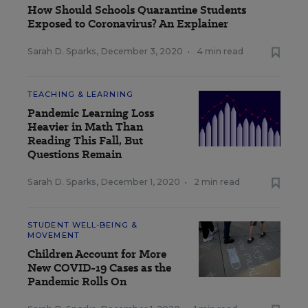
How Should Schools Quarantine Students
Exposed to Coronavirus? An Explainer
Sarah D. Sparks
,
December 3, 2020
•
4 min read
TEACHING & LEARNING
Pandemic Learning Loss
Heavier in Math Than
Reading This Fall, But
Questions Remain
Sarah D. Sparks
,
December 1, 2020
•
2 min read
STUDENT WELL-BEING &
MOVEMENT
Children Account for More
New COVID-19 Cases as the
Pandemic Rolls On