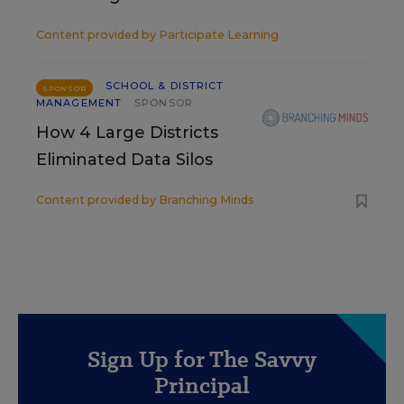
Content provided by
Participate Learning
SCHOOL & DISTRICT
SPONSOR
MANAGEMENT
SPONSOR
How 4 Large Districts
Eliminated Data Silos
Content provided by
Branching Minds
Sign Up for The Savvy
Principal