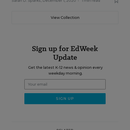
Sarah D. Sparks
,
December 1, 2020
•
1 min read
View Collection
Sign up for EdWeek
Update
Get the latest K-12 news & opinion every
weekday morning.