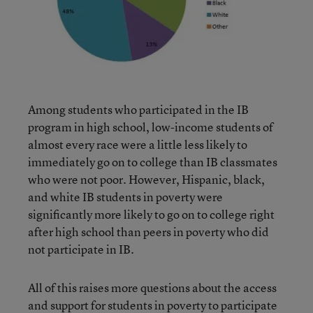
Among students who participated in the IB
program in high school, low-income students of
almost every race were a little less likely to
immediately go on to college than IB classmates
who were not poor. However, Hispanic, black,
and white IB students in poverty were
significantly more likely to go on to college right
after high school than peers in poverty who did
not participate in IB.
All of this raises more questions about the access
and support for students in poverty to participate