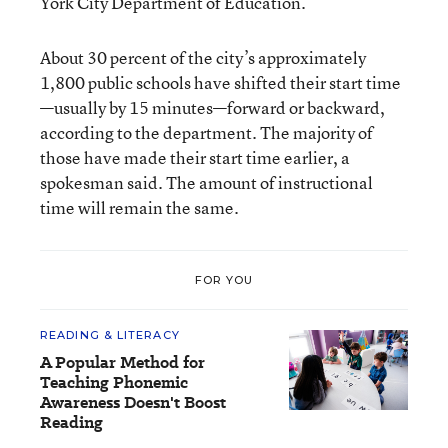
York City Department of Education.
About 30 percent of the city’s approximately
1,800 public schools have shifted their start time
—usually by 15 minutes—forward or backward,
according to the department. The majority of
those have made their start time earlier, a
spokesman said. The amount of instructional
time will remain the same.
FOR YOU
READING & LITERACY
A Popular Method for
Teaching Phonemic
Awareness Doesn't Boost
Reading