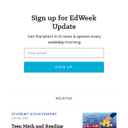
Sign up for EdWeek
Update
Get the latest K-12 news & opinion every
weekday morning.
RELATED
STUDENT ACHIEVEMENT
OPINION
Teen Math and Reading