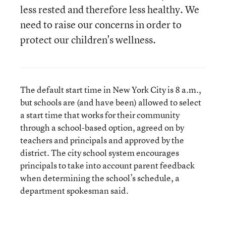
less rested and therefore less healthy. We
need to raise our concerns in order to
protect our children's wellness.
The default start time in New York City is 8 a.m.,
but schools are (and have been) allowed to select
a start time that works for their community
through a school-based option, agreed on by
teachers and principals and approved by the
district. The city school system encourages
principals to take into account parent feedback
when determining the school’s schedule, a
department spokesman said.