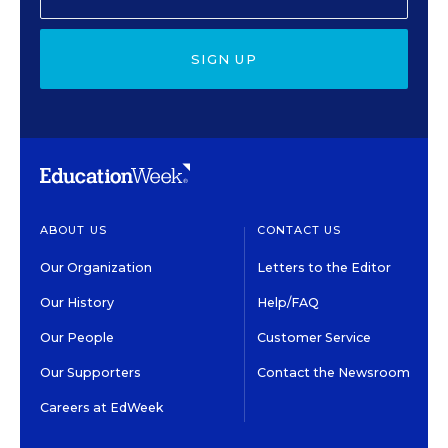
SIGN UP
ABOUT US
CONTACT US
Our Organization
Letters to the Editor
Our History
Help/FAQ
Our People
Customer Service
Our Supporters
Contact the Newsroom
Careers at EdWeek