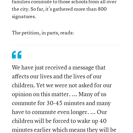
families commute to those schools from all over
the city. So far, it’s gathered more than 800
signatures.
The petition, in parts, reads:
We have just received a message that
affects our lives and the lives of our
children. Yet we were not asked for our
opinion on this matter. ... Many of us
commute for 30-45 minutes and many
have to commute even longer. ... Our
children will be forced to wake up 40
minutes earlier which means they will be