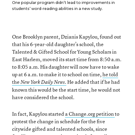
One popular program didn’t lead to improvements in
students’ word-reading abilities in a new study.
One Brooklyn parent, Dzianis Kapylou, found out
that his 6-year-old daughter’s school, the
Talented & Gifted School for Young Scholars in
East Harlem, moved its start time from 8:50 a.m.
to 8:05 a.m. His daughter will now have to wake
up at 6 a.m. to make it to school on time,
he told
the
He added that if he had
New York Daily News.
known this would be the start time, he would not
have considered the school.
In fact, Kapylou started
a Change.org petition
to
protest the change in schedule for the five
citywide gifted and talented schools, since