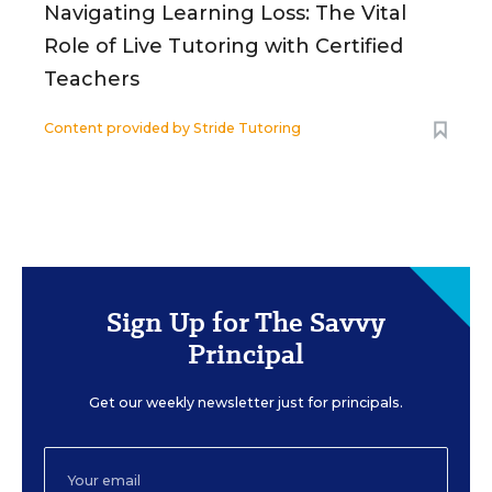
Navigating Learning Loss: The Vital
Role of Live Tutoring with Certified
Teachers
Content provided by
Stride Tutoring
Sign Up for The Savvy
Principal
Get our weekly newsletter just for principals.