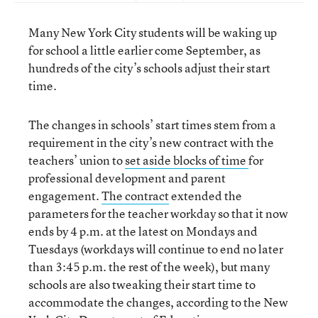
Many New York City students will be waking up
for school a little earlier come September, as
hundreds of the city’s schools adjust their start
time.
The changes in schools’ start times stem from a
requirement in the city’s new contract with the
teachers’ union to
set aside blocks of time
for
professional development and parent
engagement.
The contract
extended the
parameters for the teacher workday so that it now
ends by 4 p.m. at the latest on Mondays and
Tuesdays (workdays will continue to end no later
than 3:45 p.m. the rest of the week), but many
schools are also tweaking their start time to
accommodate the changes, according to the New