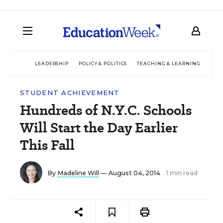
LEADERSHIP
POLICY & POLITICS
TEACHING & LEARNING
TEC
STUDENT ACHIEVEMENT
Hundreds of N.Y.C. Schools
Will Start the Day Earlier
This Fall
By
Madeline Will
— August 04, 2014
1 min read