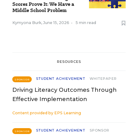
Scores Prove It: We Have a
Middle School Problem
Kymyona Burk
,
June 15, 2026
•
5 min read
RESOURCES
STUDENT ACHIEVEMENT
WHITEPAPER
SPONSOR
Driving Literacy Outcomes Through
Effective Implementation
Content provided by
EPS Learning
STUDENT ACHIEVEMENT
SPONSOR
SPONSOR