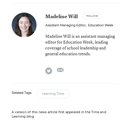
Madeline Will
FOLLOW
Assistant Managing Editor
,
Education Week
Madeline Will is an assistant managing
editor for Education Week, leading
coverage of school leadership and
general education trends.
email
twitter
Related Tags:
Learning Time
A version of this news article first appeared in the Time and
Learning blog.