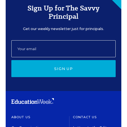
Sign Up for The Savvy
Principal
Get our weekly newsletter just for principals.
SIGN UP
ABOUT US
CONTACT US