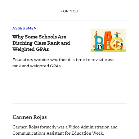
FOR YOU
ASSESSMENT
Why Some Schools Are
Ditching Class Rank and
Weighted GPAs
Educators wonder whether it is time to revisit class
rank and weighted GPAs.
Carmen Rojas
Carmen Rojas formerly was a Video Administration and
Communications Assistant for Education Week.