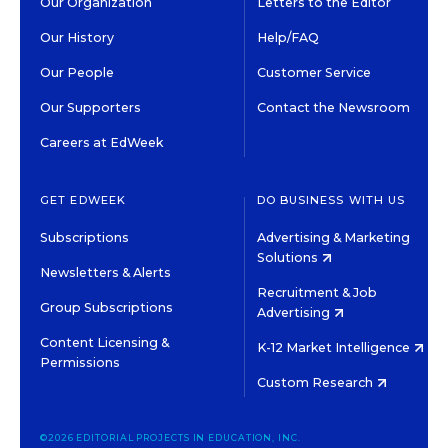
Our Organization
Letters to the Editor
Our History
Help/FAQ
Our People
Customer Service
Our Supporters
Contact the Newsroom
Careers at EdWeek
GET EDWEEK
DO BUSINESS WITH US
Subscriptions
Advertising & Marketing
Solutions
Newsletters & Alerts
Recruitment & Job
Group Subscriptions
Advertising
Content Licensing &
K-12 Market Intelligence
Permissions
Custom Research
©2026 EDITORIAL PROJECTS IN EDUCATION, INC.