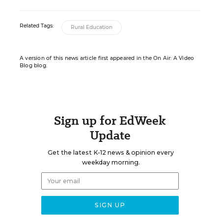
Related Tags:
Rural Education
A version of this news article first appeared in the On Air: A Video
Blog blog.
Sign up for EdWeek
Update
Get the latest K-12 news & opinion every
weekday morning.