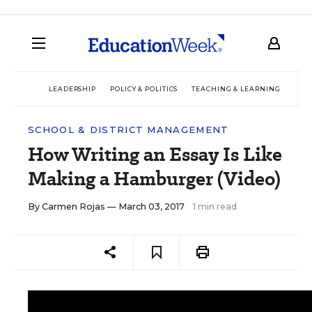
LEADERSHIP
POLICY & POLITICS
TEACHING & LEARNING
TEC
SCHOOL & DISTRICT MANAGEMENT
How Writing an Essay Is Like
Making a Hamburger (Video)
By
Carmen Rojas
— March 03, 2017
1 min read