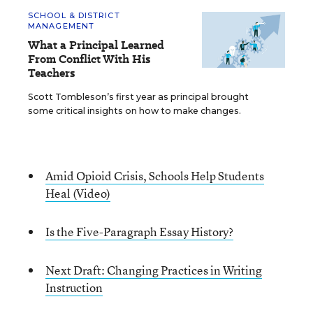
SCHOOL & DISTRICT
MANAGEMENT
What a Principal Learned
From Conflict With His
Teachers
Scott Tombleson’s first year as principal brought
some critical insights on how to make changes.
Amid Opioid Crisis, Schools Help Students
Heal (Video)
Is the Five-Paragraph Essay History?
Next Draft: Changing Practices in Writing
Instruction