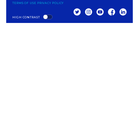
TERMS OF USE
PRIVACY POLICY
TWITTER
INSTAGRAM
YOUTUBE
FACEBOOK
LINKED
HIGH CONTRAST