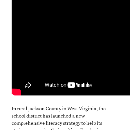
In rural Jackson County in West Virginia, the
school district has launched a new
comprehensive literacy strategy to help its