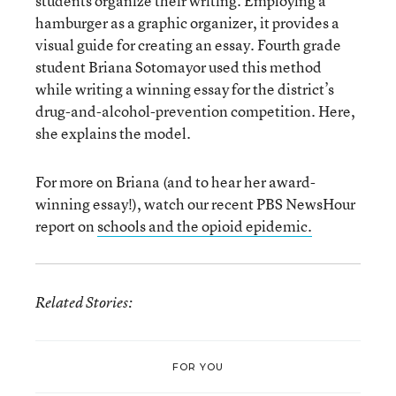
students organize their writing. Employing a
hamburger as a graphic organizer, it provides a
visual guide for creating an essay. Fourth grade
student Briana Sotomayor used this method
while writing a winning essay for the district’s
drug-and-alcohol-prevention competition. Here,
she explains the model.
For more on Briana (and to hear her award-
winning essay!), watch our recent PBS NewsHour
report on
schools and the opioid epidemic.
Related Stories:
FOR YOU