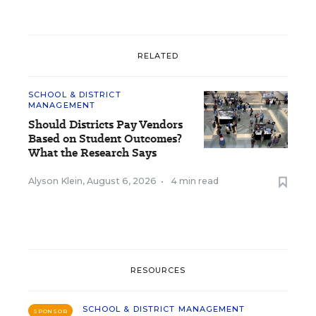
RELATED
SCHOOL & DISTRICT
MANAGEMENT
Should Districts Pay Vendors
Based on Student Outcomes?
What the Research Says
Alyson Klein
,
August 6, 2026
•
4 min read
RESOURCES
SCHOOL & DISTRICT MANAGEMENT
SPONSOR