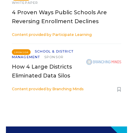
WHITEPAPER
4 Proven Ways Public Schools Are
Reversing Enrollment Declines
Content provided by
Participate Learning
SCHOOL & DISTRICT
SPONSOR
MANAGEMENT
SPONSOR
How 4 Large Districts
Eliminated Data Silos
Content provided by
Branching Minds