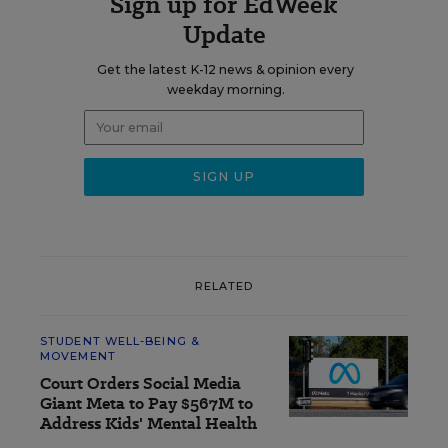
Sign up for EdWeek
Update
Get the latest K-12 news & opinion every
weekday morning.
RELATED
STUDENT WELL-BEING &
MOVEMENT
Court Orders Social Media
Giant Meta to Pay $567M to
Address Kids' Mental Health