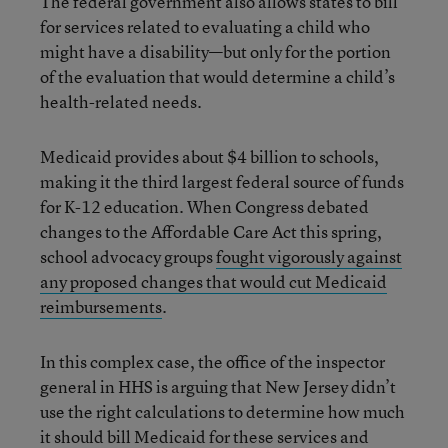
The federal government also allows states to bill
for services related to evaluating a child who
might have a disability—but only for the portion
of the evaluation that would determine a child’s
health-related needs.
Medicaid provides about $4 billion to schools,
making it the third largest federal source of funds
for K-12 education. When Congress debated
changes to the Affordable Care Act this spring,
school advocacy groups
fought vigorously against
any proposed changes that would cut Medicaid
reimbursements
.
In this complex case, the office of the inspector
general in HHS is arguing that New Jersey didn’t
use the right calculations to determine how much
it should bill Medicaid for these services and