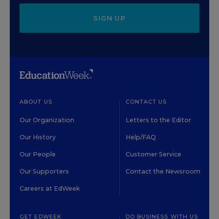
SIGN UP
ABOUT US
CONTACT US
Our Organization
Letters to the Editor
Our History
Help/FAQ
Our People
Customer Service
Our Supporters
Contact the Newsroom
Careers at EdWeek
GET EDWEEK
DO BUSINESS WITH US