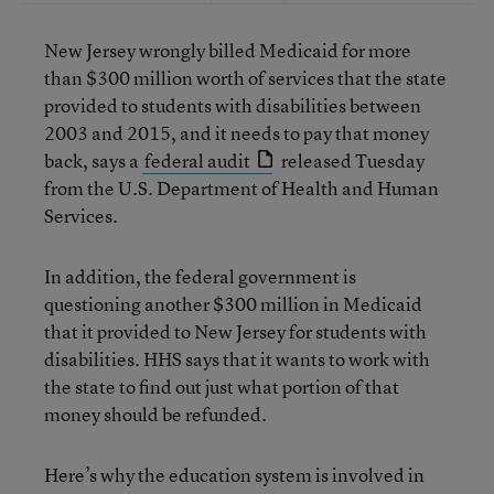
New Jersey wrongly billed Medicaid for more
than $300 million worth of services that the state
provided to students with disabilities between
2003 and 2015, and it needs to pay that money
back, says a
federal audit
released Tuesday
from the U.S. Department of Health and Human
Services.
In addition, the federal government is
questioning another $300 million in Medicaid
that it provided to New Jersey for students with
disabilities. HHS says that it wants to work with
the state to find out just what portion of that
money should be refunded.
Here’s why the education system is involved in