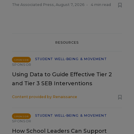
The Associated Press
,
August 7, 2026
•
4 min read
RESOURCES
STUDENT WELL-BEING & MOVEMENT
SPONSOR
SPONSOR
Using Data to Guide Effective Tier 2
and Tier 3 SEB Interventions
Content provided by
Renaissance
STUDENT WELL-BEING & MOVEMENT
SPONSOR
SPONSOR
How School Leaders Can Support