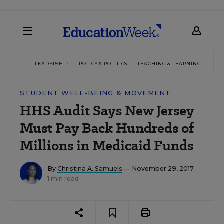
LEADERSHIP
POLICY & POLITICS
TEACHING & LEARNING
TEC
STUDENT WELL-BEING & MOVEMENT
HHS Audit Says New Jersey
Must Pay Back Hundreds of
Millions in Medicaid Funds
By
Christina A. Samuels
— November 29, 2017
1 min read