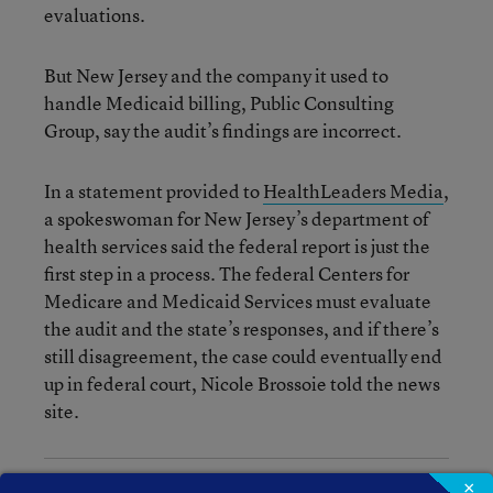
evaluations.
But New Jersey and the company it used to
handle Medicaid billing, Public Consulting
Group, say the audit’s findings are incorrect.
In a statement provided to
HealthLeaders Media
,
a spokeswoman for New Jersey’s department of
health services said the federal report is just the
first step in a process. The federal Centers for
Medicare and Medicaid Services must evaluate
the audit and the state’s responses, and if there’s
still disagreement, the case could eventually end
up in federal court, Nicole Brossoie told the news
site.
×