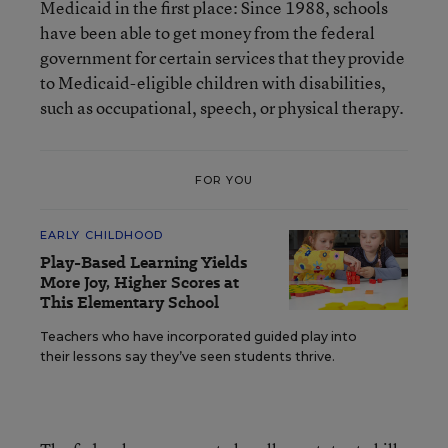
Medicaid in the first place: Since 1988, schools
have been able to get money from the federal
government for certain services that they provide
to Medicaid-eligible children with disabilities,
such as occupational, speech, or physical therapy.
FOR YOU
EARLY CHILDHOOD
Play-Based Learning Yields
More Joy, Higher Scores at
This Elementary School
Teachers who have incorporated guided play into
their lessons say they’ve seen students thrive.