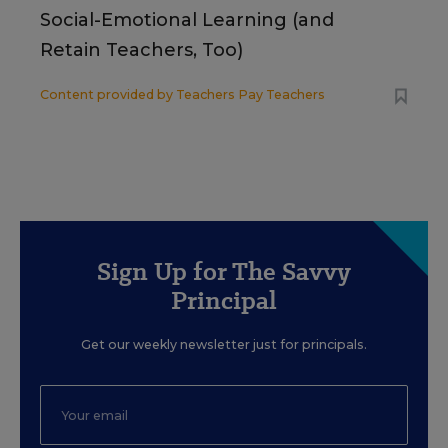
Social-Emotional Learning (and
Retain Teachers, Too)
Content provided by
Teachers Pay Teachers
Sign Up for The Savvy
Principal
Get our weekly newsletter just for principals.