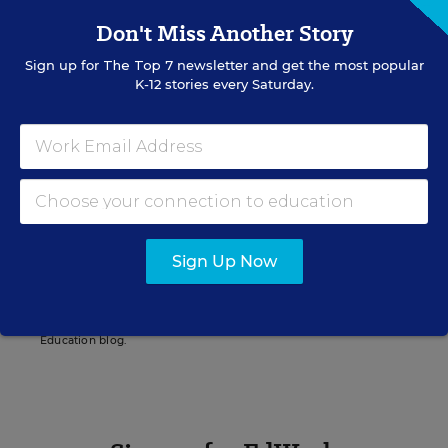
Don't Miss Another Story
Christina A. Samuels
Sign up for
The Top 7
newsletter and get the most popular
K-12 stories every Saturday.
Senior Writer/Editor
,
Education Week
Christina Samuels formerly covered
educational equity for Education Week.
Related Tags:
Special Education Policy
Health
Sign Up Now
New Jersey
A version of this news article first appeared in the On Special
Education blog.