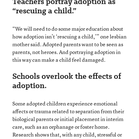
Teachers portray adoption as
“rescuing a child.”
“We will need to do some major education about
how adoption isn’t ‘rescuing a child,’” one lesbian
mother said. Adopted parents want to be seen as
parents, not heroes. And portraying adoption in
this way can make a child feel damaged.
Schools overlook the effects of
adoption.
Some adopted children experience emotional
affects or trauma related to separation from their
biological parents or initial placement in interim
care, such as an orphanage or foster home.
Research shows that, with any child, stressful or