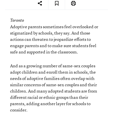
Toronto
Adoptive parents sometimes feel overlooked or
stigmatized by schools, they say. And those
actions can threaten to jeopardize efforts to
engage parents and to make sure students feel
safe and supported in the classroom.
And as a growing number of same-sex couples
adopt children and enroll them in schools, the
needs of adoptive families often overlap with
similar concerns of same-sex couples and their
children. And many adopted students are from
different racial or ethnic groups than their
parents, adding another layer for schools to
consider.