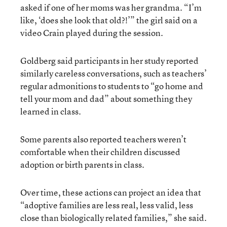
asked if one of her moms was her grandma. “I’m
like, ‘does she look that old?!’” the girl said on a
video Crain played during the session.
Goldberg said participants in her study reported
similarly careless conversations, such as teachers’
regular admonitions to students to “go home and
tell your mom and dad” about something they
learned in class.
Some parents also reported teachers weren’t
comfortable when their children discussed
adoption or birth parents in class.
Over time, these actions can project an idea that
“adoptive families are less real, less valid, less
close than biologically related families,” she said.