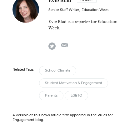
Evie Blad
Senior Staff Writer
,
Education Week
Evie Blad is a reporter for Education
Week.
email
twitter
Related Tags:
School Climate
Student Motivation & Engagement
Parents
LGBTQ
A version of this news article first appeared in the Rules for
Engagement blog.