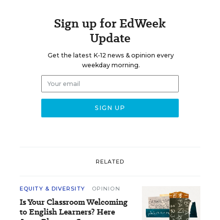
Sign up for EdWeek
Update
Get the latest K-12 news & opinion every
weekday morning.
RELATED
EQUITY & DIVERSITY
OPINION
Is Your Classroom Welcoming
to English Learners? Here