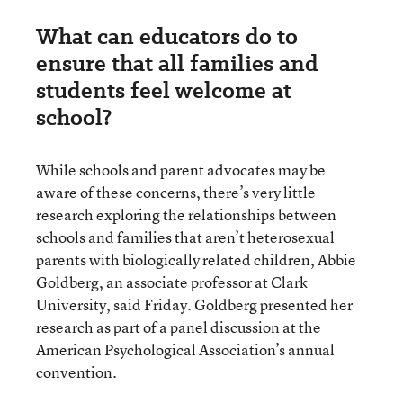
What can educators do to
ensure that all families and
students feel welcome at
school?
While schools and parent advocates may be
aware of these concerns, there’s very little
research exploring the relationships between
schools and families that aren’t heterosexual
parents with biologically related children, Abbie
Goldberg, an associate professor at Clark
University, said Friday. Goldberg presented her
research as part of a panel discussion at the
American Psychological Association’s annual
convention.