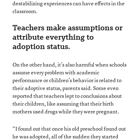
destabilizing experiences can have effects in the
classroom.
Teachers make assumptions or
attribute everything to
adoption status.
On the other hand, it’s also harmful when schools
assume every problem with academic
performance or children’s behavior is related to
their adoptive status, parents said. Some even
reported that teachers lept to conclusions about
their children, like assuming that their birth
mothers used drugs while they were pregnant.
“I found out that once his old preschool found out
he was adopted, all of the sudden they started