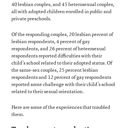
40 lesbian couples, and 45 heterosexual couples,
all with adopted children enrolled in public and
private preschools.
Of the responding couples, 20 lesbian percent of
lesbian respondents, 4 percent of gay
respondents, and 26 percent of heterosexual
respondents reported difficulties with their
child’s school related to their adopted status. Of
the same-sex couples, 25 percent lesbian
respondents and 12 percent of gay respondents
reported some challenge with their child’s school
related to their sexual orientation.
Here are some of the experiences that troubled
them.