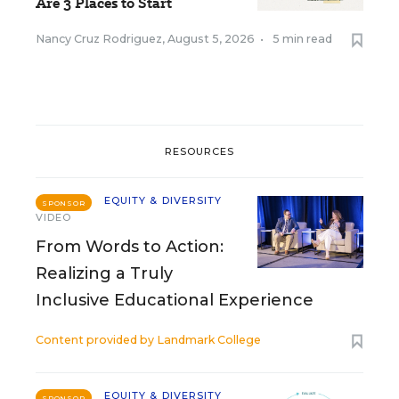
Are 3 Places to Start
Nancy Cruz Rodriguez
,
August 5, 2026
•
5 min read
RESOURCES
EQUITY & DIVERSITY
SPONSOR
VIDEO
From Words to Action:
Realizing a Truly
Inclusive Educational Experience
Content provided by
Landmark College
EQUITY & DIVERSITY
SPONSOR