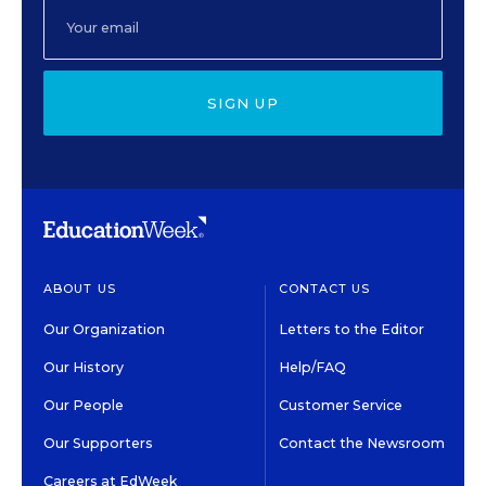
SIGN UP
ABOUT US
CONTACT US
Our Organization
Letters to the Editor
Our History
Help/FAQ
Our People
Customer Service
Our Supporters
Contact the Newsroom
Careers at EdWeek