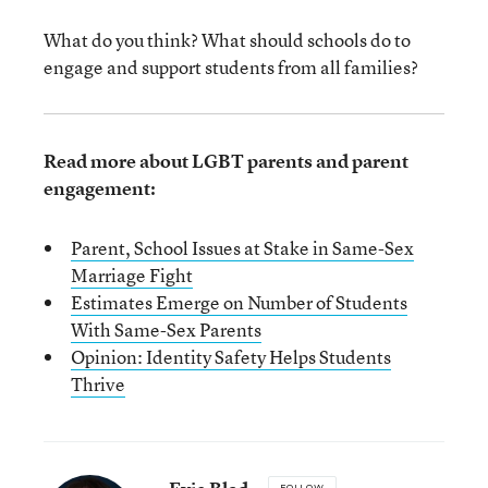
What do you think? What should schools do to
engage and support students from all families?
Read more about LGBT parents and parent
engagement:
Parent, School Issues at Stake in Same-Sex
Marriage Fi
ght
Estimates Emerge on Number of Students
With Same-Sex Parents
Opinion: Identity Safety Helps Students
Thrive
FOLLOW