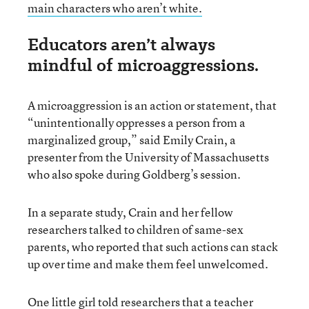
main characters who aren’t white.
Educators aren’t always
mindful of microaggressions.
A microaggression is an action or statement, that
“unintentionally oppresses a person from a
marginalized group,” said Emily Crain, a
presenter from the University of Massachusetts
who also spoke during Goldberg’s session.
In a separate study, Crain and her fellow
researchers talked to children of same-sex
parents, who reported that such actions can stack
up over time and make them feel unwelcomed.
One little girl told researchers that a teacher