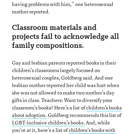
having problems with him,” one heterosexual
mother reported.
Classroom materials and
projects fail to acknowledge all
family compositions.
Gay and lesbian parents reported books in their
children’s classrooms largely focused on
heterosexual couples, Goldberg said. And one
lesbian mother reported her child was hurt when
she was not allowed to make two mother’s day
gifts in class. Teachers: Want to diversify your
classroom’s books? Here’s a list of
children’s books
about adoption.
Goldberg recommends this list of
LGBT-inclusive children’s books.
And, while
you’re at it, here’s a list of
children’s books with