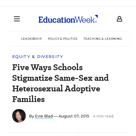
LEADERSHIP
POLICY & POLITICS
TEACHING & LEARNING
TEC
EQUITY & DIVERSITY
Five Ways Schools
Stigmatize Same-Sex and
Heterosexual Adoptive
Families
By
Evie Blad
— August 07, 2015
4 min read