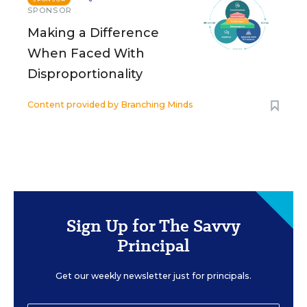
SPONSOR
Making a Difference
When Faced With
Disproportionality
Content provided by
Branching Minds
Sign Up for The Savvy
Principal
Get our weekly newsletter just for principals.