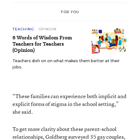
FOR YOU
TEACHING
OPINION
6 Words of Wisdom From
Teachers for Teachers
(Opinion)
Teachers dish on on what makes them better at their
jobs.
“These families can experience both implicit and
explicit forms of stigma in the school setting,”
she said.
To get more clarity about these parent-school
relationships, Goldberg surveyed 35 gay couples,