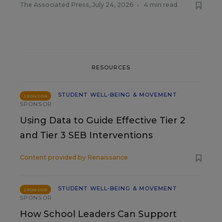
The Associated Press
,
July 24, 2026
•
4 min read
RESOURCES
STUDENT WELL-BEING & MOVEMENT
SPONSOR
SPONSOR
Using Data to Guide Effective Tier 2
and Tier 3 SEB Interventions
Content provided by
Renaissance
STUDENT WELL-BEING & MOVEMENT
SPONSOR
SPONSOR
How School Leaders Can Support