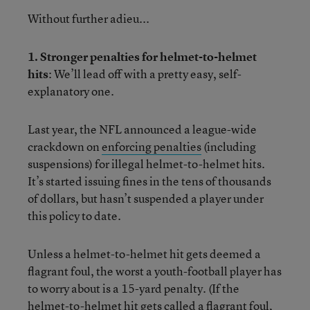
Without further adieu...
1. Stronger penalties for helmet-to-helmet
hits
: We’ll lead off with a pretty easy, self-
explanatory one.
Last year, the NFL announced a league-wide
crackdown on
enforcing penalties
(including
suspensions) for illegal helmet-to-helmet hits.
It’s started issuing fines in the tens of thousands
of dollars, but hasn’t suspended a player under
this policy to date.
Unless a helmet-to-helmet hit gets deemed a
flagrant foul, the worst a youth-football player has
to worry about is a 15-yard penalty. (If the
helmet-to-helmet hit gets called a flagrant foul,