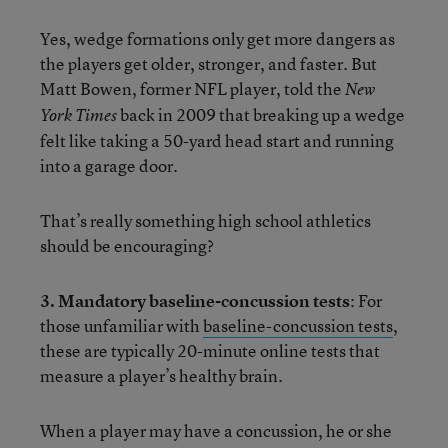
Yes, wedge formations only get more dangers as
the players get older, stronger, and faster. But
Matt Bowen, former NFL player, told the
New
back in 2009 that breaking up a wedge
York Times
felt like taking a 50-yard head start and running
into a garage door.
That’s really something high school athletics
should be encouraging?
3. Mandatory baseline-concussion tests
: For
those unfamiliar with
baseline-concussion tests
,
these are typically 20-minute online tests that
measure a player’s healthy brain.
When a player may have a concussion, he or she