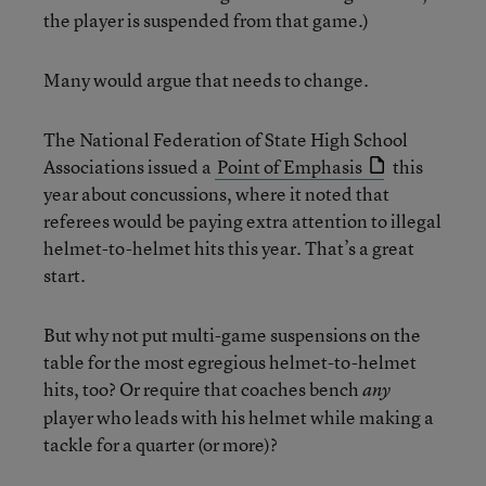
the player is suspended from that game.)
Many would argue that needs to change.
The National Federation of State High School
Associations issued a
Point of Emphasis
this
year about concussions, where it noted that
referees would be paying extra attention to illegal
helmet-to-helmet hits this year. That’s a great
start.
But why not put multi-game suspensions on the
table for the most egregious helmet-to-helmet
hits, too? Or require that coaches bench
any
player who leads with his helmet while making a
tackle for a quarter (or more)?