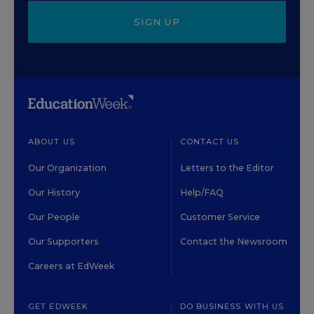
SIGN UP
ABOUT US
CONTACT US
Our Organization
Letters to the Editor
Our History
Help/FAQ
Our People
Customer Service
Our Supporters
Contact the Newsroom
Careers at EdWeek
GET EDWEEK
DO BUSINESS WITH US