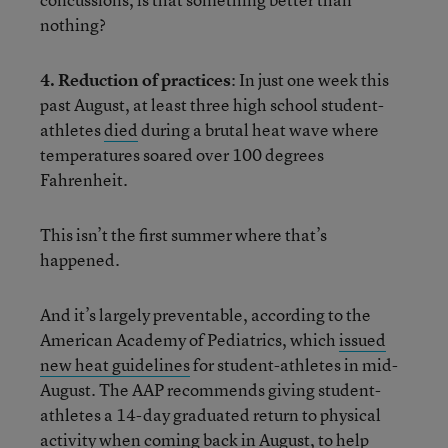
nothing?
4. Reduction of practices
: In just one week this
past August, at least three high school student-
athletes
died
during a brutal heat wave where
temperatures soared over 100 degrees
Fahrenheit.
This isn’t the first summer where that’s
happened.
And it’s largely preventable, according to the
American Academy of Pediatrics, which
issued
new heat guidelines
for student-athletes in mid-
August. The AAP recommends giving student-
athletes a 14-day graduated return to physical
activity when coming back in August, to help