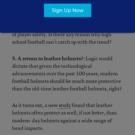
padded practices during the 17-week regular
season, too.
Sign Up Now
All of these changes have been made for the sake
of player safety. Is there any reason why high
school football can’t catch up with the trend?
5. A return to leather helmets?
: Logic would
dictate that given the technological
advancements over the past 100 years, modern
football helmets should be much more protective
than the old-time leather football helmets, right?
As it turns out, a new
study
found that leather
helmets often protect as well, if not
, than
better
modern-day helmets against a wide range of
head impacts.