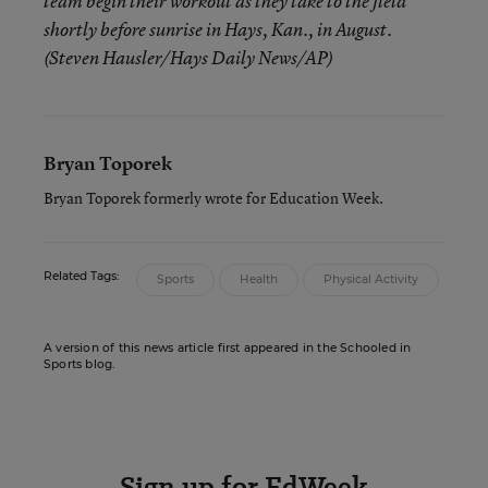
team begin their workout as they take to the field
shortly before sunrise in Hays, Kan., in August.
(Steven Hausler/Hays Daily News/AP)
Bryan Toporek
Bryan Toporek formerly wrote for Education Week.
Related Tags:
Sports
Health
Physical Activity
A version of this news article first appeared in the Schooled in
Sports blog.
Sign up for EdWeek