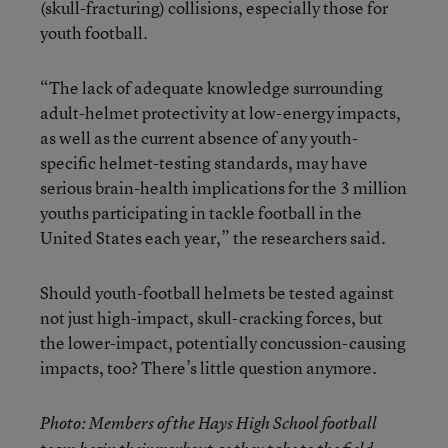
(skull-fracturing) collisions, especially those for
youth football.
“The lack of adequate knowledge surrounding
adult-helmet protectivity at low-energy impacts,
as well as the current absence of any youth-
specific helmet-testing standards, may have
serious brain-health implications for the 3 million
youths participating in tackle football in the
United States each year,” the researchers said.
Should youth-football helmets be tested against
not just high-impact, skull-cracking forces, but
the lower-impact, potentially concussion-causing
impacts, too? There’s little question anymore.
Photo: Members of the Hays High School football