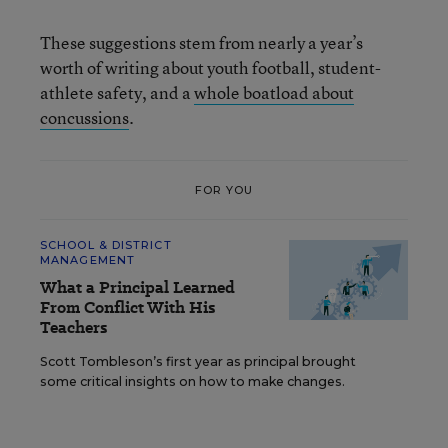
These suggestions stem from nearly a year’s
worth of writing about youth football, student-
athlete safety, and a
whole boatload about
concussions
.
FOR YOU
SCHOOL & DISTRICT
MANAGEMENT
What a Principal Learned
From Conflict With His
Teachers
Scott Tombleson’s first year as principal brought
some critical insights on how to make changes.