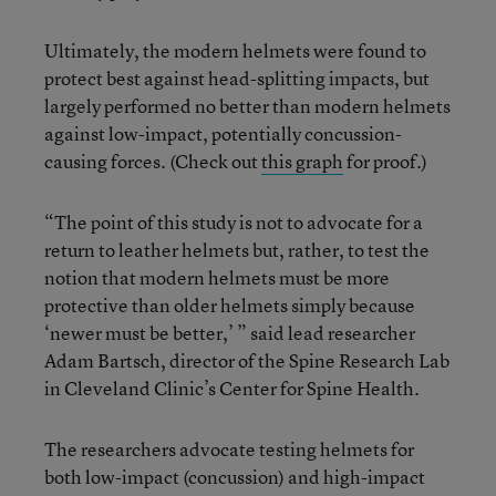
Ultimately, the modern helmets were found to
protect best against head-splitting impacts, but
largely performed no better than modern helmets
against low-impact, potentially concussion-
causing forces. (Check out
this graph
for proof.)
“The point of this study is not to advocate for a
return to leather helmets but, rather, to test the
notion that modern helmets must be more
protective than older helmets simply because
‘newer must be better,’ ” said lead researcher
Adam Bartsch, director of the Spine Research Lab
in Cleveland Clinic’s Center for Spine Health.
The researchers advocate testing helmets for
both low-impact (concussion) and high-impact