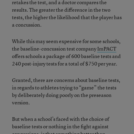
retakes the test, and a doctor compares the
results. The greater the difference in the two
tests, the higher the likelihood that the player has
a concussion.
While this may seem expensive for some schools,
the baseline-concussion test company
ImPACT
offers schools a package of 600 baseline tests and
240 post-injury tests for a total of $750 per year.
Granted, there are concerns about baseline tests,
in regards to athletes trying to “game” the tests
by deliberately doing poorly on the preseason
version.
But when a school’s faced with the choice of
baseline tests or nothing in the fight against
concussions, is that something better than