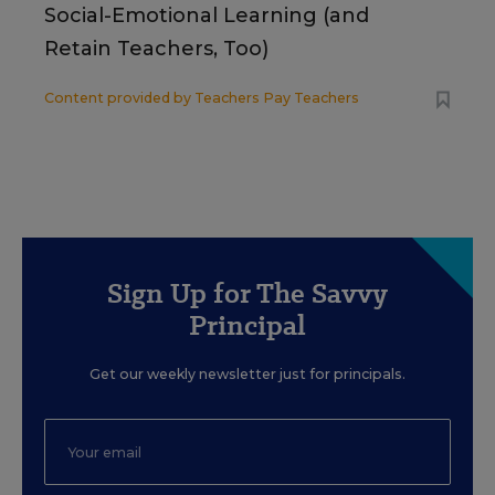
Social-Emotional Learning (and
Retain Teachers, Too)
Content provided by
Teachers Pay Teachers
Sign Up for The Savvy
Principal
Get our weekly newsletter just for principals.