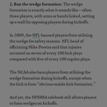
2. Ban the wedge formation
: The wedge
formation is exactly what it sounds like—often
three players, with arms or hands linked, setting
up a wall for opposing players during kickoffs.
In 2009, the
NFL
banned players from utilizing
the wedge for safety reasons. NFL head of
officiating Mike Pereira said that injuries
occurred on seven of every 100 kick plays
compared with five of every 100 regular plays.
The NCAA also bans players from utilizing the
wedge formation during kickoffs, except when
the kick is from “obvious onside kick formation.”
And yet, the NFSHSA rulebook still allows players
to form wedges on kickoffs.