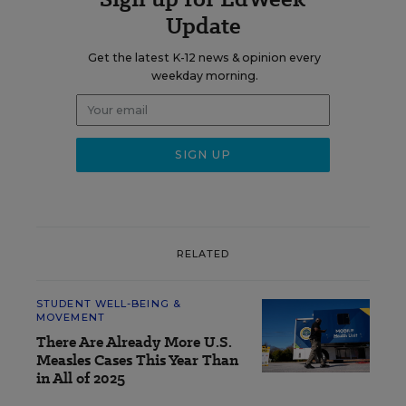
Update
Get the latest K-12 news & opinion every
weekday morning.
RELATED
STUDENT WELL-BEING &
MOVEMENT
There Are Already More U.S.
Measles Cases This Year Than
in All of 2025