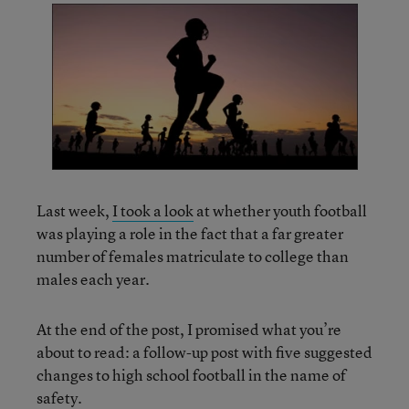
Last week,
I took a look
at whether youth football
was playing a role in the fact that a far greater
number of females matriculate to college than
males each year.
At the end of the post, I promised what you’re
about to read: a follow-up post with five suggested
changes to high school football in the name of
safety.