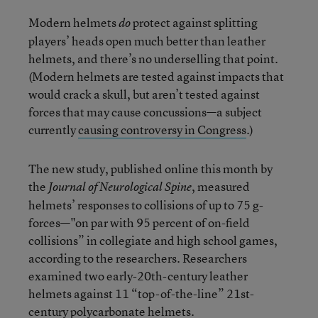
Modern helmets
protect against splitting
do
players’ heads open much better than leather
helmets, and there’s no underselling that point.
(Modern helmets are tested against impacts that
would crack a skull, but aren’t tested against
forces that may cause concussions—a subject
currently
causing controversy in Congress
.)
The new study, published online this month by
the
, measured
Journal of Neurological Spine
helmets’ responses to collisions of up to 75 g-
forces—"on par with 95 percent of on-field
collisions” in collegiate and high school games,
according to the researchers. Researchers
examined two early-20th-century leather
helmets against 11 “top-of-the-line” 21st-
century polycarbonate helmets.