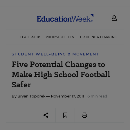
LEADERSHIP
POLICY & POLITICS
TEACHING & LEARNING
TEC
STUDENT WELL-BEING & MOVEMENT
Five Potential Changes to
Make High School Football
Safer
By
Bryan Toporek
— November 17, 2011
6 min read