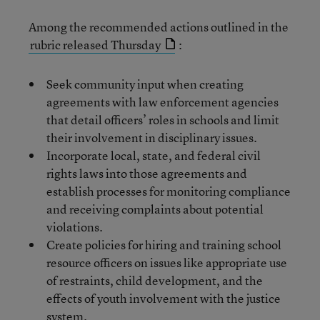
Among the recommended actions outlined in the
rubric released Thursday
:
Seek community input when creating
agreements with law enforcement agencies
that detail officers’ roles in schools and limit
their involvement in disciplinary issues.
Incorporate local, state, and federal civil
rights laws into those agreements and
establish processes for monitoring compliance
and receiving complaints about potential
violations.
Create policies for hiring and training school
resource officers on issues like appropriate use
of restraints, child development, and the
effects of youth involvement with the justice
system.