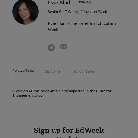
Evie Blad
FOLLOW
Senior Staff Writer
,
Education Week
Evie Blad is a reporter for Education
Week.
email
twitter
Related Tags:
Discipline
School Safety
A version of this news article first appeared in the Rules for
Engagement blog.
Sign up for EdWeek