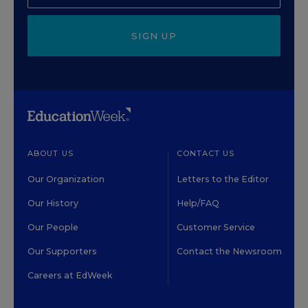
SIGN UP
ABOUT US
CONTACT US
Our Organization
Letters to the Editor
Our History
Help/FAQ
Our People
Customer Service
Our Supporters
Contact the Newsroom
Careers at EdWeek