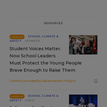
RESOURCES
SCHOOL CLIMATE &
SPONSOR
SAFETY
SPONSOR
Student Voices Matter.
Now School Leaders
Must Protect the Young People
Brave Enough to Raise Them
Content provided by
Advancement Project
SCHOOL CLIMATE &
SPONSOR
SAFETY
VIDEO