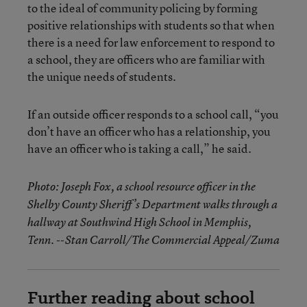
to the ideal of community policing by forming
positive relationships with students so that when
there is a need for law enforcement to respond to
a school, they are officers who are familiar with
the unique needs of students.
If an outside officer responds to a school call, “you
don’t have an officer who has a relationship, you
have an officer who is taking a call,” he said.
Photo: Joseph Fox, a school resource officer in the
Shelby County Sheriff’s Department walks through a
hallway at Southwind High School in Memphis,
Tenn. --Stan Carroll/The Commercial Appeal/Zuma
Further reading about school