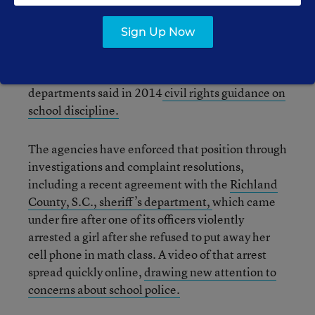
Even if school-based officers are employed by an
Sign Up Now
outside law enforcement agency, schools are
responsible for ensuring that they do not violate
students’ civil rights, the Justice and Education
departments said in 2014
civil rights guidance on
school discipline.
The agencies have enforced that position through
investigations and complaint resolutions,
including a recent agreement with the
Richland
County, S.C., sheriff’s department,
which came
under fire after one of its officers violently
arrested a girl after she refused to put away her
cell phone in math class. A video of that arrest
spread quickly online,
drawing new attention to
concerns about school police.