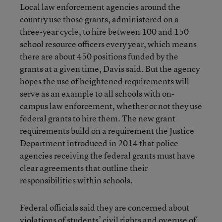
Local law enforcement agencies around the
country use those grants, administered on a
three-year cycle, to hire between 100 and 150
school resource officers every year, which means
there are about 450 positions funded by the
grants at a given time, Davis said. But the agency
hopes the use of heightened requirements will
serve as an example to all schools with on-
campus law enforcement, whether or not they use
federal grants to hire them. The new grant
requirements build on a requirement the Justice
Department introduced in 2014 that police
agencies receiving the federal grants must have
clear agreements that outline their
responsibilities within schools.
Federal officials said they are concerned about
violations of students’ civil rights and overuse of