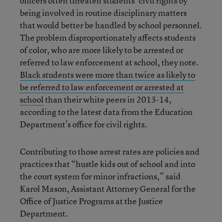
officers often threaten students’ civil rights by
being involved in routine disciplinary matters
that would better be handled by school personnel.
The problem disproportionately affects students
of color, who are more likely to be arrested or
referred to law enforcement at school, they note.
Black students were more than twice as likely to
be referred to law enforcement or arrested at
school
than their white peers in 2013-14,
according to the latest data from the Education
Department’s office for civil rights.
Contributing to those arrest rates are policies and
practices that “hustle kids out of school and into
the court system for minor infractions,” said
Karol Mason, Assistant Attorney General for the
Office of Justice Programs at the Justice
Department.