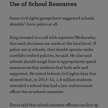
Use of School Resources
Some civil rights groups have suggested schools
shouldn’t have police at all.
King stressed in a call with reporters Wednesday
that such decisions are made at the local level. If
police are in schools, they should operate under
carefully crafted policies, he said. He also said
schools should weigh how to appropriately spend
resources so that students feel both safe and
supported. He noted federal civil rights data that
showed that, in 2013-14, 1.6 million students
attended a school that had a law-enforcement
officer but no school counselor.
Davis said that school resource officers can live up