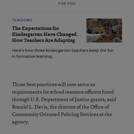
FOR YOU
TEACHING
The Expectations for
Kindergarten Have Changed.
How Teachers Are Adapting
Here’s how three kindergarten teachers keep the fun
in formative learning.
Those best practices will now serve as
requirements for school resource officers hired
through U.S. Department of Justice grants, said
Ronald L. Davis, the director of the Office of
Community Oriented Policing Services at the
agency.