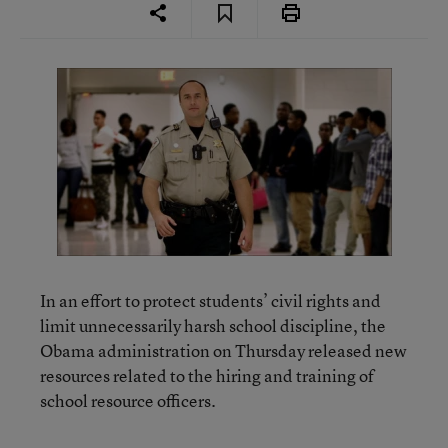
In an effort to protect students’ civil rights and
limit unnecessarily harsh school discipline, the
Obama administration on Thursday released new
resources related to the hiring and training of
school resource officers.