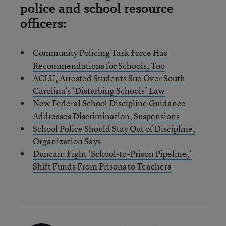
police and school resource
officers:
Community Policing Task Force Has
Recommendations for Schools, Too
ACLU, Arrested Students Sue Over South
Carolina’s ‘Disturbing Schools’ Law
New Federal School Discipline Guidance
Addresses Discrimination, Suspensions
School Police Should Stay Out of Discipline,
Organization Says
Duncan: Fight ‘School-to-Prison Pipeline,’
Shift Funds From Prisons to Teachers