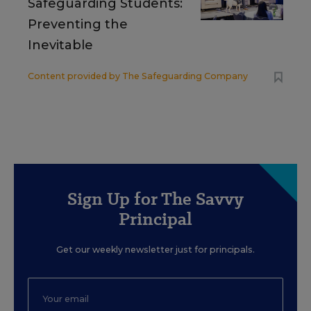
Safeguarding Students:
Preventing the
Inevitable
Content provided by
The Safeguarding Company
Sign Up for The Savvy
Principal
Get our weekly newsletter just for principals.