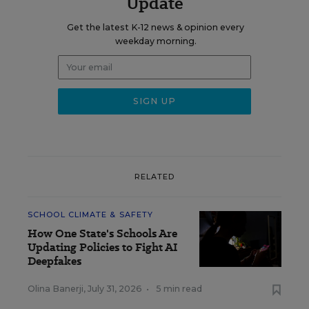
Update
Get the latest K-12 news & opinion every
weekday morning.
RELATED
SCHOOL CLIMATE & SAFETY
How One State's Schools Are
Updating Policies to Fight AI
Deepfakes
Olina Banerji
,
July 31, 2026
•
5 min read