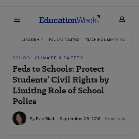
LEADERSHIP
POLICY & POLITICS
TEACHING & LEARNING
TEC
SCHOOL CLIMATE & SAFETY
Feds to Schools: Protect
Students’ Civil Rights by
Limiting Role of School
Police
By
Evie Blad
— September 08, 2016
6 min read