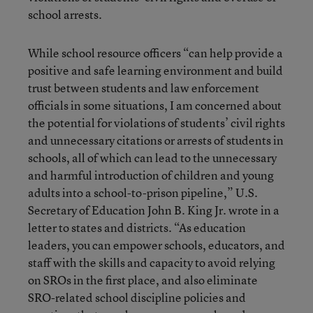
school arrests.
While school resource officers “can help provide a
positive and safe learning environment and build
trust between students and law enforcement
officials in some situations, I am concerned about
the potential for violations of students’ civil rights
and unnecessary citations or arrests of students in
schools, all of which can lead to the unnecessary
and harmful introduction of children and young
adults into a school-to-prison pipeline,” U.S.
Secretary of Education John B. King Jr. wrote in a
letter to states and districts. “As education
leaders, you can empower schools, educators, and
staff with the skills and capacity to avoid relying
on SROs in the first place, and also eliminate
SRO-related school discipline policies and