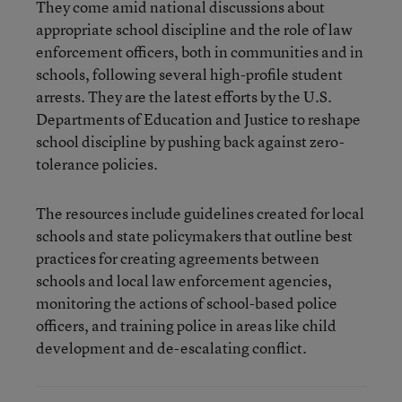
They come amid national discussions about
appropriate school discipline and the role of law
enforcement officers, both in communities and in
schools, following several high-profile student
arrests. They are the latest efforts by the U.S.
Departments of Education and Justice to reshape
school discipline by pushing back against zero-
tolerance policies.
The resources include guidelines created for local
schools and state policymakers that outline best
practices for creating agreements between
schools and local law enforcement agencies,
monitoring the actions of school-based police
officers, and training police in areas like child
development and de-escalating conflict.