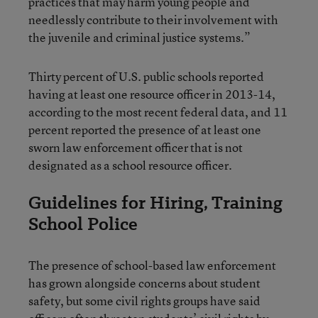
practices that may harm young people and
needlessly contribute to their involvement with
the juvenile and criminal justice systems.”
Thirty percent of U.S. public schools reported
having at least one resource officer in 2013-14,
according to the most recent federal data, and 11
percent reported the presence of at least one
sworn law enforcement officer that is not
designated as a school resource officer.
Guidelines for Hiring, Training
School Police
The presence of school-based law enforcement
has grown alongside concerns about student
safety, but some civil rights groups have said