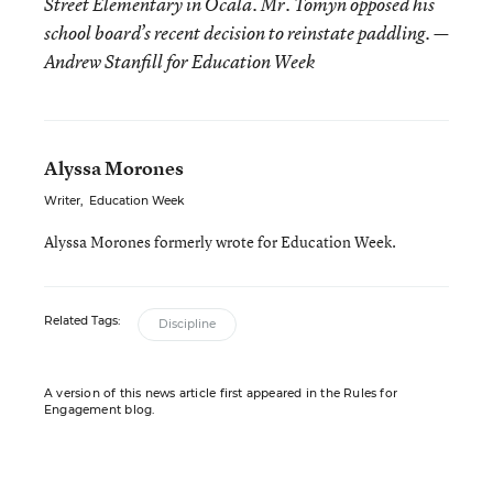
Street Elementary in Ocala. Mr. Tomyn opposed his
school board’s recent decision to reinstate paddling. —
Andrew Stanfill for Education Week
Alyssa Morones
Writer
,
Education Week
Alyssa Morones formerly wrote for Education Week.
Related Tags:
Discipline
A version of this news article first appeared in the Rules for
Engagement blog.