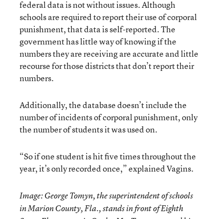
federal data is not without issues. Although
schools are required to report their use of corporal
punishment, that data is self-reported. The
government has little way of knowing if the
numbers they are receiving are accurate and little
recourse for those districts that don’t report their
numbers.
Additionally, the database doesn’t include the
number of incidents of corporal punishment, only
the number of students it was used on.
“So if one student is hit five times throughout the
year, it’s only recorded once,” explained Vagins.
Image: George Tomyn, the superintendent of schools
in Marion County, Fla., stands in front of Eighth