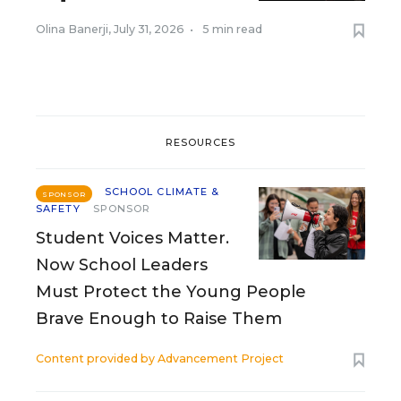
Olina Banerji
,
July 31, 2026
•
5 min read
RESOURCES
SCHOOL CLIMATE &
SPONSOR
SAFETY
SPONSOR
Student Voices Matter.
Now School Leaders
Must Protect the Young People
Brave Enough to Raise Them
Content provided by
Advancement Project