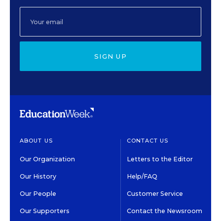
SIGN UP
ABOUT US
CONTACT US
Our Organization
Letters to the Editor
Our History
Help/FAQ
Our People
Customer Service
Our Supporters
Contact the Newsroom