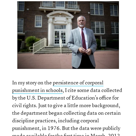
In my story on the
persistence of corporal
punishment in schools
, I cite some data collected
by the U.S. Department of Education’s office for
civil rights. Just to give a little more background,
the department began collecting data on certain
discipline practices, including corporal
punishment, in 1976. But the data were publicly
made available for the first time in
March, 2012
.