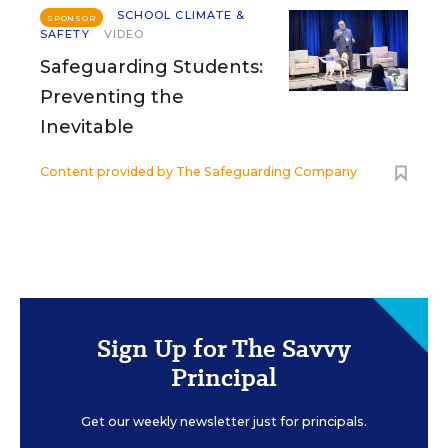
SCHOOL CLIMATE &
SPONSOR
SAFETY
VIDEO
Safeguarding Students:
Preventing the
Inevitable
Content provided by
The Safeguarding Company
Sign Up for The Savvy
Principal
Get our weekly newsletter just for principals.