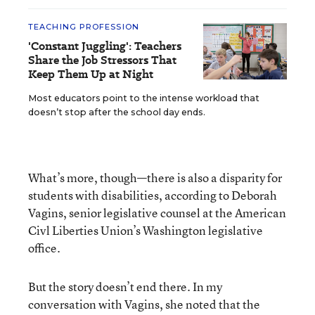
TEACHING PROFESSION
'Constant Juggling': Teachers
Share the Job Stressors That
Keep Them Up at Night
Most educators point to the intense workload that
doesn’t stop after the school day ends.
What’s more, though—there is also a disparity for
students with disabilities, according to Deborah
Vagins, senior legislative counsel at the American
Civl Liberties Union’s Washington legislative
office.
But the story doesn’t end there. In my
conversation with Vagins, she noted that the