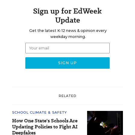
Sign up for EdWeek
Update
Get the latest K-12 news & opinion every
weekday morning.
RELATED
SCHOOL CLIMATE & SAFETY
How One State's Schools Are
Updating Policies to Fight AI
Deepfakes