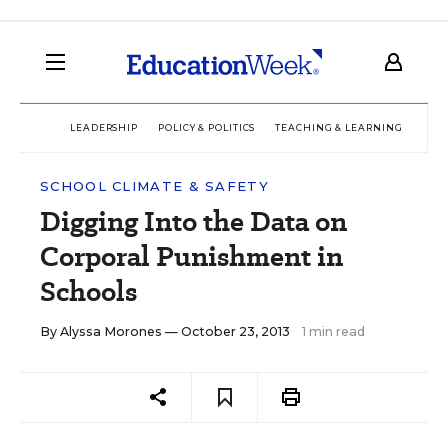
LEADERSHIP
POLICY & POLITICS
TEACHING & LEARNING
TEC
SCHOOL CLIMATE & SAFETY
Digging Into the Data on
Corporal Punishment in
Schools
By
Alyssa Morones
— October 23, 2013
1 min read