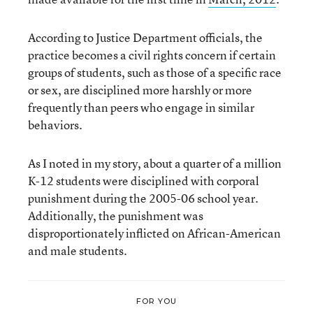
According to Justice Department officials, the
practice becomes a civil rights concern if certain
groups of students, such as those of a specific race
or sex, are disciplined more harshly or more
frequently than peers who engage in similar
behaviors.
As I noted in my story, about a quarter of a million
K-12 students were disciplined with corporal
punishment during the 2005-06 school year.
Additionally, the punishment was
disproportionately inflicted on African-American
and male students.
FOR YOU