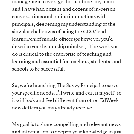
management coverage. In that time, my team
and I have had dozens and dozens of in-person
conversations and online interactions with
principals, deepening my understanding of the
singular challenges of being the CEO/lead
learner/chief morale officer (or however you’d
describe your leadership mindset). The work you
do is critical to the enterprise of teaching and
learning and essential for teachers, students, and
schools to be successful.
So, we’re launching The Savvy Principal to serve
your specific needs. I’ll write and edit it myself, so
it will look and feel different than other EdWeek
newsletters you may already receive.
My goal is to share compelling and relevant news
and information to deepen your knowledge in just