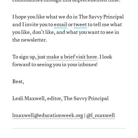
I hope you like what we do in The Savvy Principal
and I invite you to
email
or
tweet
to tell me what
you like, don’t like, and what you want to see in
the newsletter.
To sign up, just
make a brief visit here
. I look
forward to seeing you in your inboxes!
Best,
Lesli Maxwell, editor, The Savvy Principal
lmaxwell@educationweek.org
|
@l_maxwell