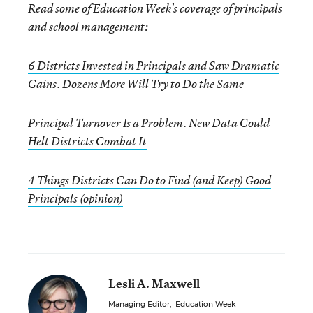
Read some of Education Week’s coverage of principals
and school management:
6 Districts Invested in Principals and Saw Dramatic
Gains. Dozens More Will Try to Do the Same
Principal Turnover Is a Problem. New Data Could
Helt Districts Combat It
4 Things Districts Can Do to Find (and Keep) Good
Principals (opinion)
Lesli A. Maxwell
Managing Editor
,
Education Week