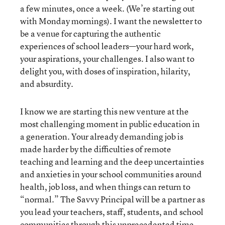
a few minutes, once a week. (We’re starting out
with Monday mornings). I want the newsletter to
be a venue for capturing the authentic
experiences of school leaders—your hard work,
your aspirations, your challenges. I also want to
delight you, with doses of inspiration, hilarity,
and absurdity.
I know we are starting this new venture at the
most challenging moment in public education in
a generation. Your already demanding job is
made harder by the difficulties of remote
teaching and learning and the deep uncertainties
and anxieties in your school communities around
health, job loss, and when things can return to
“normal.” The Savvy Principal will be a partner as
you lead your teachers, staff, students, and school
communities through this unprecedented time.