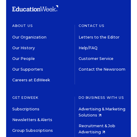
ABOUT US
CONTACT US
Our Organization
Letters to the Editor
Our History
Help/FAQ
Our People
Customer Service
Our Supporters
Contact the Newsroom
Careers at EdWeek
GET EDWEEK
DO BUSINESS WITH US
Subscriptions
Advertising & Marketing
Solutions
Newsletters & Alerts
Recruitment & Job
Group Subscriptions
Advertising