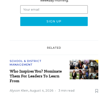
weekday morning.
RELATED
SCHOOL & DISTRICT
MANAGEMENT
Who Inspires You? Nominate
Them For Leaders To Learn
From
Alyson Klein
,
August 4, 2026
•
3 min read