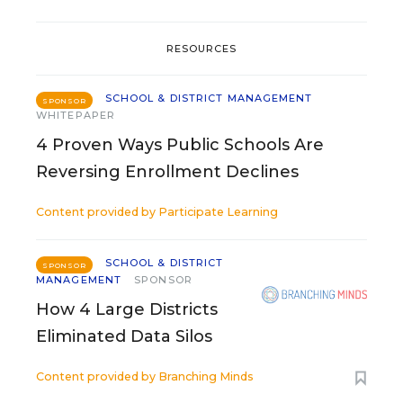
RESOURCES
SCHOOL & DISTRICT MANAGEMENT
SPONSOR
WHITEPAPER
4 Proven Ways Public Schools Are
Reversing Enrollment Declines
Content provided by
Participate Learning
SCHOOL & DISTRICT
SPONSOR
MANAGEMENT
SPONSOR
How 4 Large Districts
Eliminated Data Silos
Content provided by
Branching Minds