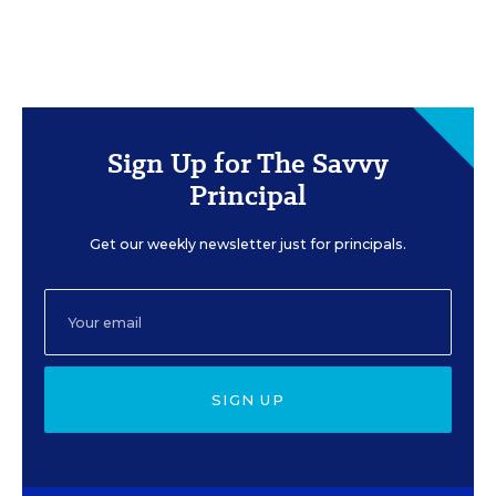
Sign Up for The Savvy
Principal
Get our weekly newsletter just for principals.
SIGN UP