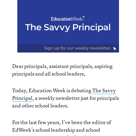
Dear principals, assistant principals, aspiring
principals and all school leaders,
Today, Education Week is debuting
The Savvy
Principal
, a weekly newsletter just for principals
and other school leaders.
For the last few years, I’ve been the editor of
EdWeek’s school leadership and school