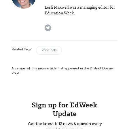
Lesli Maxwell was a managing editor for
Education Week.
twitter
Related Tags:
Principals
A version of this news article first appeared in the District Dossier
blog.
Sign up for EdWeek
Update
Get the latest K-12 news & opinion every