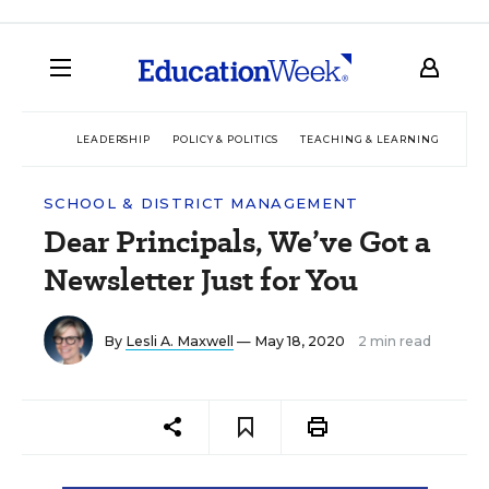
LEADERSHIP
POLICY & POLITICS
TEACHING & LEARNING
TEC
SCHOOL & DISTRICT MANAGEMENT
Dear Principals, We’ve Got a
Newsletter Just for You
By
Lesli A. Maxwell
— May 18, 2020
2 min read