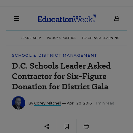
LEADERSHIP
POLICY & POLITICS
TEACHING & LEARNING
TEC
SCHOOL & DISTRICT MANAGEMENT
D.C. Schools Leader Asked
Contractor for Six-Figure
Donation for District Gala
By
Corey Mitchell
— April 20, 2016
1 min read