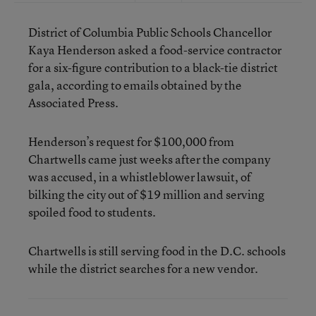
District of Columbia Public Schools Chancellor
Kaya Henderson asked a food-service contractor
for a six-figure contribution to a black-tie district
gala, according to emails obtained by the
Associated Press.
Henderson’s request for $100,000 from
Chartwells came just weeks after the company
was accused, in a whistleblower lawsuit, of
bilking the city out of $19 million and serving
spoiled food to students.
Chartwells is still serving food in the D.C. schools
while the district searches for a new vendor.