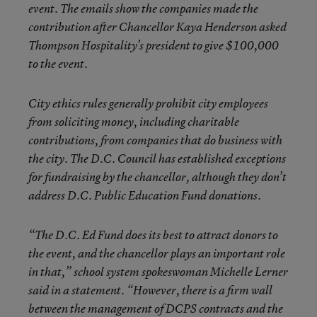
event. The emails show the companies made the
contribution after Chancellor Kaya Henderson asked
Thompson Hospitality’s president to give $100,000
to the event.
City ethics rules generally prohibit city employees
from soliciting money, including charitable
contributions, from companies that do business with
the city. The D.C. Council has established exceptions
for fundraising by the chancellor, although they don’t
address D.C. Public Education Fund donations.
“The D.C. Ed Fund does its best to attract donors to
the event, and the chancellor plays an important role
in that,” school system spokeswoman Michelle Lerner
said in a statement. “However, there is a firm wall
between the management of DCPS contracts and the