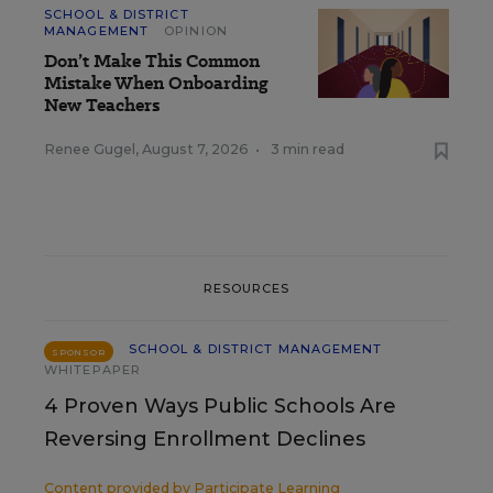
SCHOOL & DISTRICT
MANAGEMENT
OPINION
Don’t Make This Common
Mistake When Onboarding
New Teachers
Renee Gugel
,
August 7, 2026
•
3 min read
RESOURCES
SCHOOL & DISTRICT MANAGEMENT
SPONSOR
WHITEPAPER
4 Proven Ways Public Schools Are
Reversing Enrollment Declines
Content provided by
Participate Learning