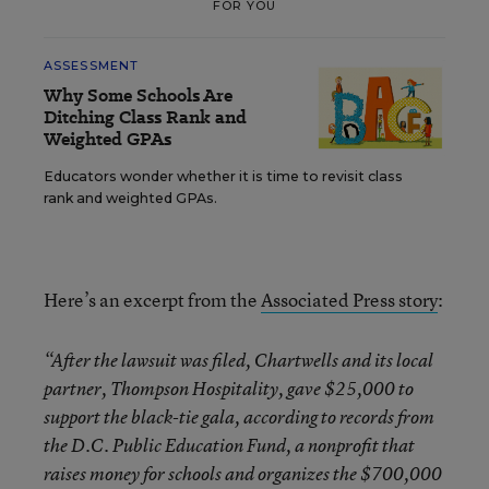
FOR YOU
ASSESSMENT
Why Some Schools Are
Ditching Class Rank and
Weighted GPAs
Educators wonder whether it is time to revisit class
rank and weighted GPAs.
Here’s an excerpt from the
Associated Press story
:
“After the lawsuit was filed, Chartwells and its local
partner, Thompson Hospitality, gave $25,000 to
support the black-tie gala, according to records from
the D.C. Public Education Fund, a nonprofit that
raises money for schools and organizes the $700,000