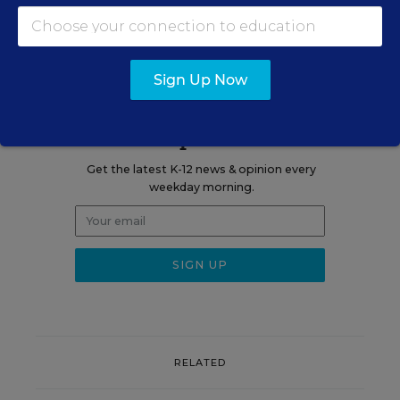
blog.
Sign Up Now
Sign up for EdWeek
Update
Get the latest K-12 news & opinion every
weekday morning.
RELATED