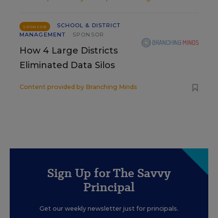
SCHOOL & DISTRICT
SPONSOR
MANAGEMENT
SPONSOR
How 4 Large Districts
Eliminated Data Silos
Content provided by
Branching Minds
Sign Up for The Savvy
Principal
Get our weekly newsletter just for principals.