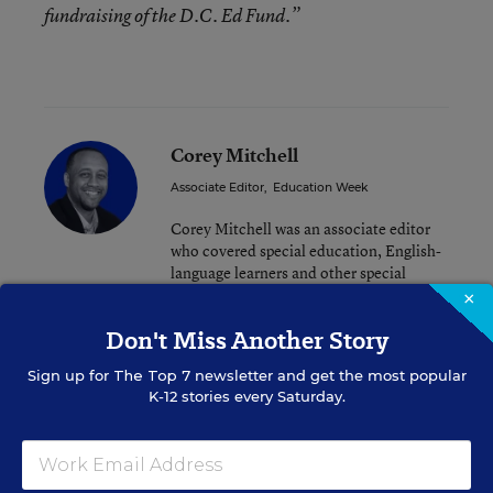
fundraising of the D.C. Ed Fund.”
Corey Mitchell
Associate Editor
,
Education Week
Corey Mitchell was an associate editor
who covered special education, English-
language learners and other special
populations.
×
Don't Miss Another Story
Sign up for
The Top 7
newsletter and get the most popular
Related Tags:
Urban Education
Superintendents
K-12 stories every Saturday.
School Leadership
A version of this news article first appeared in the District Dossier