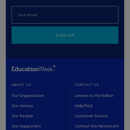
SIGN UP
ABOUT US
CONTACT US
Our Organization
Letters to the Editor
Our History
Help/FAQ
Our People
Customer Service
Our Supporters
Contact the Newsroom