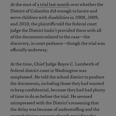
At the start of
a trial last month
over whether the
District of Columbia did enough to locate and
serve children with disabilities in 2008, 2009,
and 2010, the plaintiffs told the federal court
judge the District hadn’t provided them with all
of the documents related to the case—the
discovery, in court parlance—though the trial was
officially underway.
At the time, Chief Judge Royce C. Lamberth of
federal district court in Washington was
nonplussed. He told the school district to produce
the documents, including those they had wanted
to keep confidential, because they had had plenty
of time to do so before the trial. He seemed
unimpressed with the District’s reasoning that
the delay was because of understaffing and the
overwhelming amount of work providing the