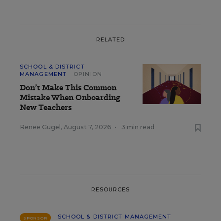
RELATED
SCHOOL & DISTRICT
MANAGEMENT
OPINION
Don’t Make This Common
Mistake When Onboarding
New Teachers
Renee Gugel
,
August 7, 2026
•
3 min read
RESOURCES
SCHOOL & DISTRICT MANAGEMENT
SPONSOR