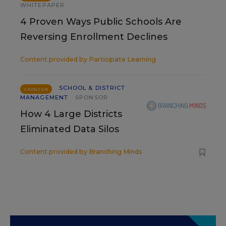
WHITEPAPER
4 Proven Ways Public Schools Are
Reversing Enrollment Declines
Content provided by
Participate Learning
SCHOOL & DISTRICT
SPONSOR
MANAGEMENT
SPONSOR
How 4 Large Districts
Eliminated Data Silos
Content provided by
Branching Minds