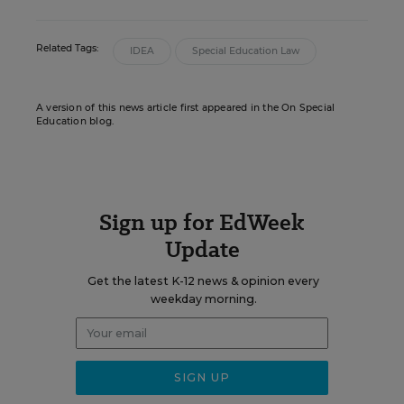
Related Tags:
IDEA
Special Education Law
A version of this news article first appeared in the On Special
Education blog.
Sign up for EdWeek
Update
Get the latest K-12 news & opinion every
weekday morning.