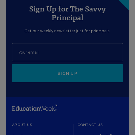
Sign Up for The Savvy
Principal
Get our weekly newsletter just for principals.
SIGN UP
ABOUT US
CONTACT US