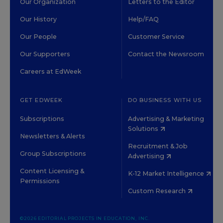
Our Organization
Letters to the Editor
Our History
Help/FAQ
Our People
Customer Service
Our Supporters
Contact the Newsroom
Careers at EdWeek
GET EDWEEK
DO BUSINESS WITH US
Subscriptions
Advertising & Marketing
Solutions
Newsletters & Alerts
Recruitment & Job
Group Subscriptions
Advertising
Content Licensing &
K-12 Market Intelligence
Permissions
Custom Research
©2026 EDITORIAL PROJECTS IN EDUCATION, INC.