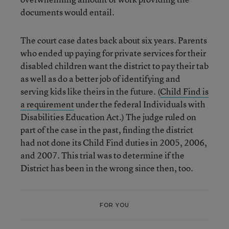
documents would entail.
The court case dates back about six years. Parents
who ended up paying for private services for their
disabled children want the district to pay their tab
as well as do a better job of identifying and
serving kids like theirs in the future. (
Child Find is
a requirement
under the federal Individuals with
Disabilities Education Act.) The judge ruled on
part of the case in the past, finding the district
had not done its Child Find duties in 2005, 2006,
and 2007. This trial was to determine if the
District has been in the wrong since then, too.
FOR YOU