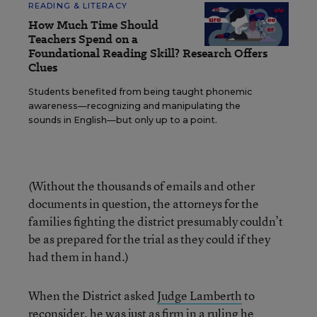
READING & LITERACY
How Much Time Should
Teachers Spend on a
Foundational Reading Skill? Research Offers
Clues
Students benefited from being taught phonemic
awareness—recognizing and manipulating the
sounds in English—but only up to a point.
(Without the thousands of emails and other
documents in question, the attorneys for the
families fighting the district presumably couldn’t
be as prepared for the trial as they could if they
had them in hand.)
When the District asked
Judge Lamberth
to
reconsider, he was just as firm in a ruling he