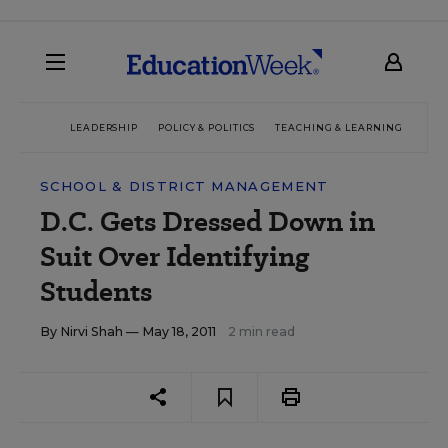
LEADERSHIP
POLICY & POLITICS
TEACHING & LEARNING
TEC
SCHOOL & DISTRICT MANAGEMENT
D.C. Gets Dressed Down in
Suit Over Identifying
Students
By
Nirvi Shah
— May 18, 2011
2 min read