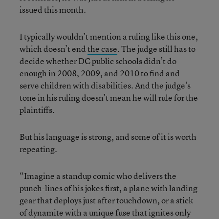
issued this month.
I typically wouldn’t mention a ruling like this one,
which doesn’t end
the case
. The judge still has to
decide whether DC public schools didn’t do
enough in 2008, 2009, and 2010 to find and
serve children with disabilities. And the judge’s
tone in his ruling doesn’t mean he will rule for the
plaintiffs.
But his language is strong, and some of it is worth
repeating.
“Imagine a standup comic who delivers the
punch-lines of his jokes first, a plane with landing
gear that deploys just after touchdown, or a stick
of dynamite with a unique fuse that ignites only