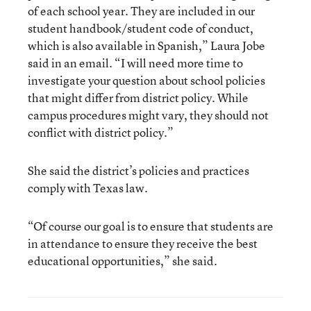
of each school year. They are included in our
student handbook/student code of conduct,
which is also available in Spanish,” Laura Jobe
said in an email. “I will need more time to
investigate your question about school policies
that might differ from district policy. While
campus procedures might vary, they should not
conflict with district policy.”
She said the district’s policies and practices
comply with Texas law.
“Of course our goal is to ensure that students are
in attendance to ensure they receive the best
educational opportunities,” she said.