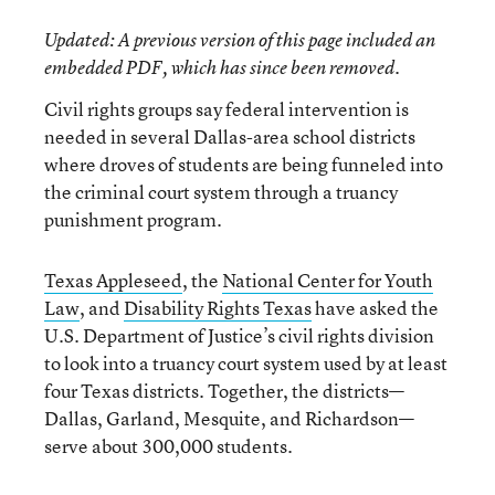
Updated
: A previous version of this page included an
embedded PDF, which has since been removed.
Civil rights groups say federal intervention is
needed in several Dallas-area school districts
where droves of students are being funneled into
the criminal court system through a truancy
punishment program.
Texas Appleseed
, the
National Center for Youth
Law
, and
Disability Rights Texas
have asked the
U.S. Department of Justice’s civil rights division
to look into a truancy court system used by at least
four Texas districts. Together, the districts—
Dallas, Garland, Mesquite, and Richardson—
serve about 300,000 students.