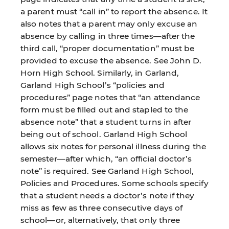
a parent must “call in” to report the absence. It
also notes that a parent may only excuse an
absence by calling in three times—after the
third call, “proper documentation” must be
provided to excuse the absence. See John D.
Horn High School. Similarly, in Garland,
Garland High School’s “policies and
procedures” page notes that “an attendance
form must be filled out and stapled to the
absence note” that a student turns in after
being out of school. Garland High School
allows six notes for personal illness during the
semester—after which, “an official doctor’s
note” is required. See Garland High School,
Policies and Procedures. Some schools specify
that a student needs a doctor’s note if they
miss as few as three consecutive days of
school—or, alternatively, that only three