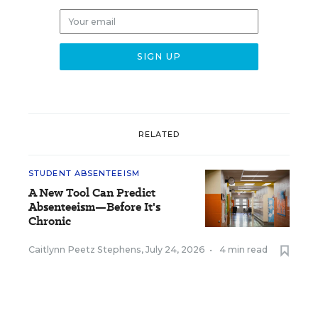
RELATED
STUDENT ABSENTEEISM
A New Tool Can Predict
Absenteeism—Before It's
Chronic
Caitlynn Peetz Stephens
,
July 24, 2026
•
4 min read