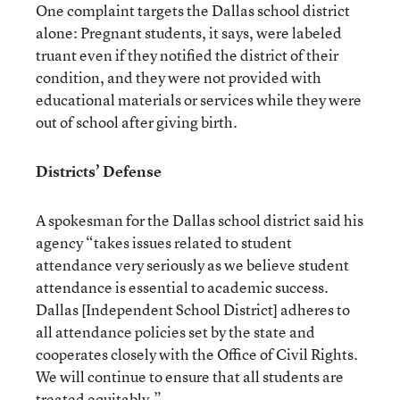
One complaint targets the Dallas school district
alone: Pregnant students, it says, were labeled
truant even if they notified the district of their
condition, and they were not provided with
educational materials or services while they were
out of school after giving birth.
Districts’ Defense
A spokesman for the Dallas school district said his
agency “takes issues related to student
attendance very seriously as we believe student
attendance is essential to academic success.
Dallas [Independent School District] adheres to
all attendance policies set by the state and
cooperates closely with the Office of Civil Rights.
We will continue to ensure that all students are
treated equitably.”