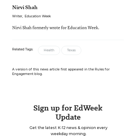
Nirvi Shah
Writer
,
Education Week
Nirvi Shah formerly wrote for Education Week.
Related Tags:
Health
Texas
A version of this news article first appeared in the Rules for
Engagement blog.
Sign up for EdWeek
Update
Get the latest K-12 news & opinion every
weekday morning.