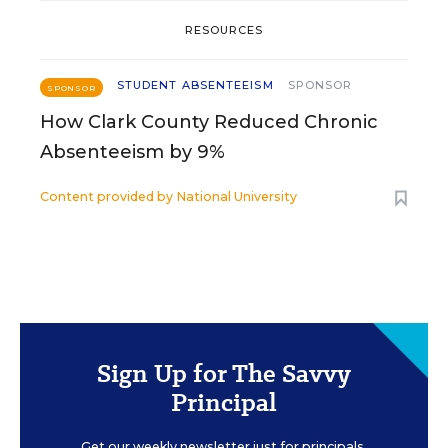
RESOURCES
STUDENT ABSENTEEISM
SPONSOR
SPONSOR
How Clark County Reduced Chronic
Absenteeism by 9%
Content provided by
National University
Sign Up for The Savvy
Principal
Get our weekly newsletter just for principals.