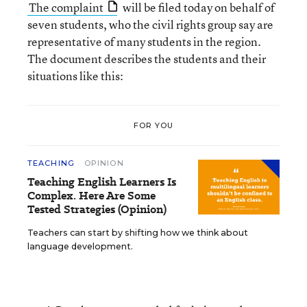
The complaint
will be filed today on behalf of
seven students, who the civil rights group say are
representative of many students in the region.
The document describes the students and their
situations like this:
FOR YOU
TEACHING
OPINION
Teaching English Learners Is
Complex. Here Are Some
Tested Strategies (Opinion)
Teachers can start by shifting how we think about
language development.