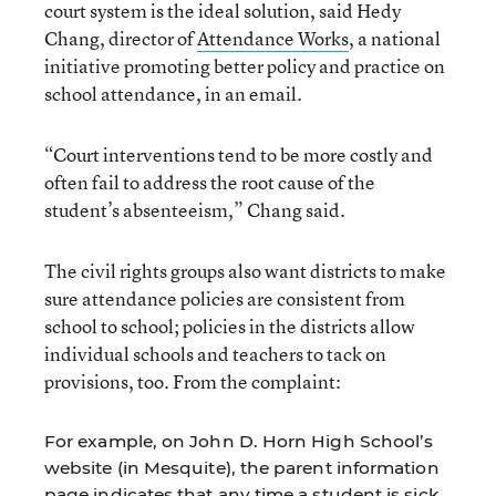
court system is the ideal solution, said Hedy
Chang, director of
Attendance Works
, a national
initiative promoting better policy and practice on
school attendance, in an email.
“Court interventions tend to be more costly and
often fail to address the root cause of the
student’s absenteeism,” Chang said.
The civil rights groups also want districts to make
sure attendance policies are consistent from
school to school; policies in the districts allow
individual schools and teachers to tack on
provisions, too. From the complaint:
For example, on John D. Horn High School’s
website (in Mesquite), the parent information
page indicates that any time a student is sick,