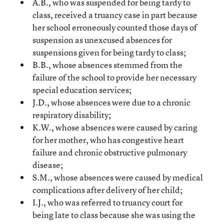
A.B., who was suspended for being tardy to
class, received a truancy case in part because
her school erroneously counted those days of
suspension as unexcused absences for
suspensions given for being tardy to class;
B.B., whose absences stemmed from the
failure of the school to provide her necessary
special education services;
J.D., whose absences were due to a chronic
respiratory disability;
K.W., whose absences were caused by caring
for her mother, who has congestive heart
failure and chronic obstructive pulmonary
disease;
S.M., whose absences were caused by medical
complications after delivery of her child;
I.J., who was referred to truancy court for
being late to class because she was using the