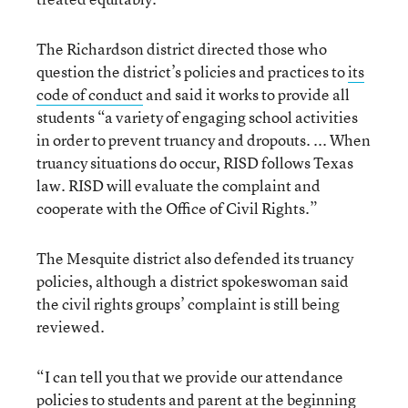
The Richardson district directed those who
question the district’s policies and practices to
its
code of conduct
and said it works to provide all
students “a variety of engaging school activities
in order to prevent truancy and dropouts. ... When
truancy situations do occur, RISD follows Texas
law. RISD will evaluate the complaint and
cooperate with the Office of Civil Rights.”
The Mesquite district also defended its truancy
policies, although a district spokeswoman said
the civil rights groups’ complaint is still being
reviewed.
“I can tell you that we provide our attendance
policies to students and parent at the beginning