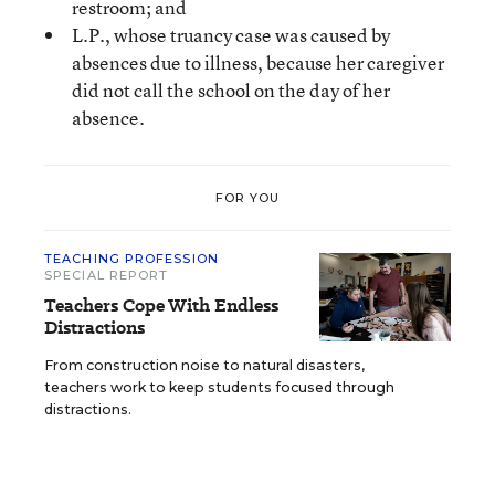
restroom; and
L.P., whose truancy case was caused by
absences due to illness, because her caregiver
did not call the school on the day of her
absence.
FOR YOU
TEACHING PROFESSION
SPECIAL REPORT
Teachers Cope With Endless
Distractions
From construction noise to natural disasters,
teachers work to keep students focused through
distractions.