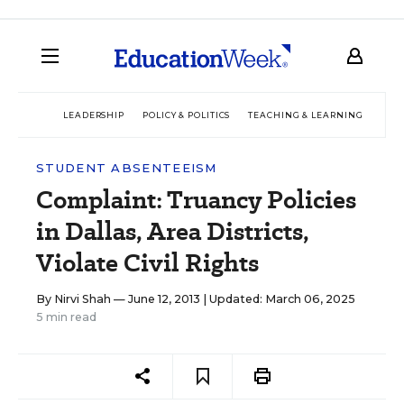
LEADERSHIP
POLICY & POLITICS
TEACHING & LEARNING
TEC
STUDENT ABSENTEEISM
Complaint: Truancy Policies
in Dallas, Area Districts,
Violate Civil Rights
By
Nirvi Shah
— June 12, 2013 |
Updated: March 06, 2025
5 min read