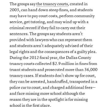
The groups say
the truancy courts
, created in
2003, can hand down steep fines, and students
may have to pay court costs, perform community
service, get tutoring, and may wind up with a
criminal record if they fail to carry out their
sentences. The groups say students aren’t
provided with lawyers who can represent them
and students aren’t adequately advised of their
legal rights and the consequences of a guilty plea.
During the 2012 fiscal year, the Dallas County
truancy courts collected $2.9 million in fines from
truant students and prosecuted more than 36,000
truancy cases. If students don’t show up for court,
they can be arrested, handcuffed, transported in a
police car to court, and charged additional fees—
and face missing more school although the
reason they are in the spotlight is for missing
school in the first place.