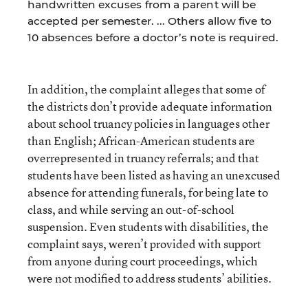
handwritten excuses from a parent will be
accepted per semester. ... Others allow five to
10 absences before a doctor’s note is required.
In addition, the complaint alleges that some of
the districts don’t provide adequate information
about school truancy policies in languages other
than English; African-American students are
overrepresented in truancy referrals; and that
students have been listed as having an unexcused
absence for attending funerals, for being late to
class, and while serving an out-of-school
suspension. Even students with disabilities, the
complaint says, weren’t provided with support
from anyone during court proceedings, which
were not modified to address students’ abilities.