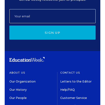
SIGN UP
ABOUT US
CONTACT US
Our Organization
Letters to the Editor
Our History
Help/FAQ
Our People
Customer Service