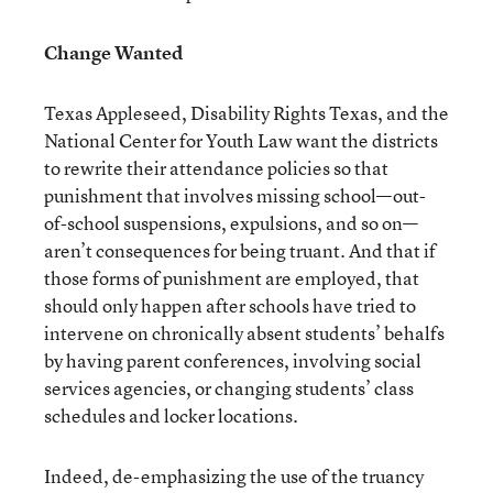
Change Wanted
Texas Appleseed, Disability Rights Texas, and the
National Center for Youth Law want the districts
to rewrite their attendance policies so that
punishment that involves missing school—out-
of-school suspensions, expulsions, and so on—
aren’t consequences for being truant. And that if
those forms of punishment are employed, that
should only happen after schools have tried to
intervene on chronically absent students’ behalfs
by having parent conferences, involving social
services agencies, or changing students’ class
schedules and locker locations.
Indeed, de-emphasizing the use of the truancy