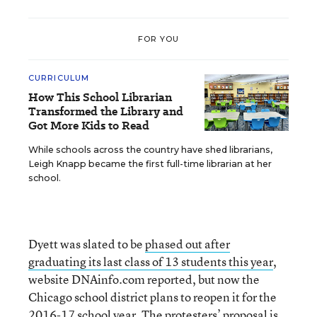
FOR YOU
CURRICULUM
How This School Librarian
Transformed the Library and
Got More Kids to Read
While schools across the country have shed librarians,
Leigh Knapp became the first full-time librarian at her
school.
Dyett was slated to be
phased out after
graduating its last class of 13 students this year
,
website DNAinfo.com reported, but now the
Chicago school district plans to reopen it for the
2016-17 school year. The protesters’ proposal is