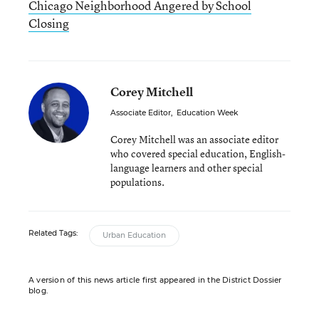
Chicago Neighborhood Angered by School
Closing
Corey Mitchell
Associate Editor
,
Education Week
Corey Mitchell was an associate editor
who covered special education, English-
language learners and other special
populations.
Related Tags:
Urban Education
A version of this news article first appeared in the District Dossier
blog.