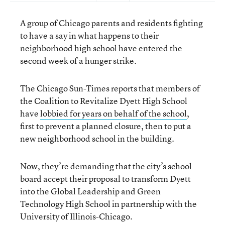
A group of Chicago parents and residents fighting
to have a say in what happens to their
neighborhood high school have entered the
second week of a hunger strike.
The Chicago Sun-Times reports that members of
the Coalition to Revitalize Dyett High School
have
lobbied for years on behalf of the school
,
first to prevent a planned closure, then to put a
new neighborhood school in the building.
Now, they’re demanding that the city’s school
board accept their proposal to transform Dyett
into the Global Leadership and Green
Technology High School in partnership with the
University of Illinois-Chicago.