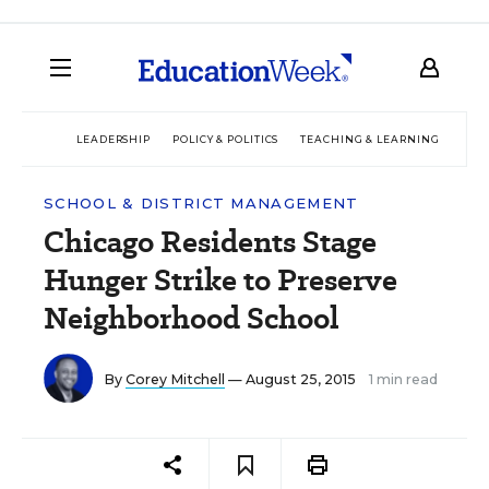
LEADERSHIP
POLICY & POLITICS
TEACHING & LEARNING
TEC
SCHOOL & DISTRICT MANAGEMENT
Chicago Residents Stage
Hunger Strike to Preserve
Neighborhood School
By
Corey Mitchell
— August 25, 2015
1 min read