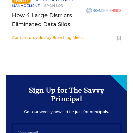
SCHOOL & DISTRICT
SPONSOR
MANAGEMENT
SPONSOR
How 4 Large Districts
Eliminated Data Silos
Content provided by
Branching Minds
Sign Up for The Savvy
Principal
Get our weekly newsletter just for principals.