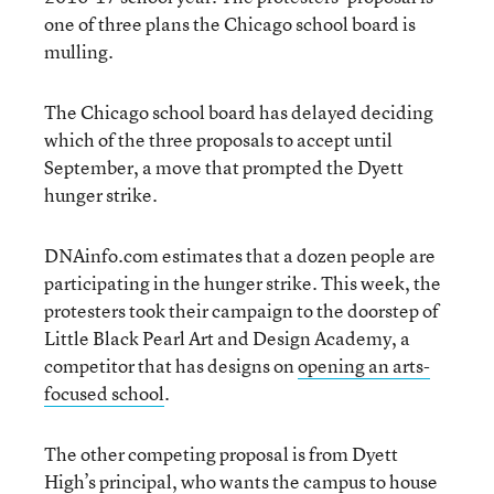
one of three plans the Chicago school board is
mulling.
The Chicago school board has delayed deciding
which of the three proposals to accept until
September, a move that prompted the Dyett
hunger strike.
DNAinfo.com estimates that a dozen people are
participating in the hunger strike. This week, the
protesters took their campaign to the doorstep of
Little Black Pearl Art and Design Academy, a
competitor that has designs on
opening an arts-
focused school
.
The other competing proposal is from Dyett
High’s principal, who wants the campus to house