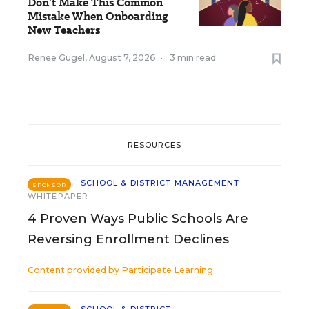
Don’t Make This Common
Mistake When Onboarding
New Teachers
Renee Gugel
,
August 7, 2026
•
3 min read
RESOURCES
SCHOOL & DISTRICT MANAGEMENT
SPONSOR
WHITEPAPER
4 Proven Ways Public Schools Are
Reversing Enrollment Declines
Content provided by
Participate Learning