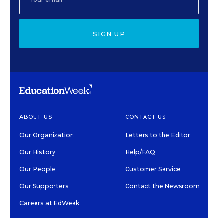
SIGN UP
ABOUT US
CONTACT US
Our Organization
Letters to the Editor
Our History
Help/FAQ
Our People
Customer Service
Our Supporters
Contact the Newsroom
Careers at EdWeek