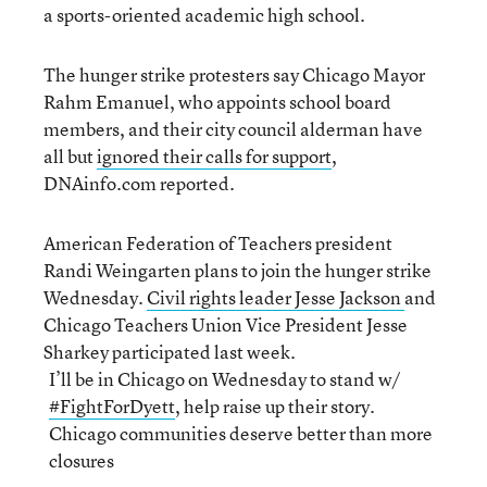
a sports-oriented academic high school.
The hunger strike protesters say Chicago Mayor
Rahm Emanuel, who appoints school board
members, and their city council alderman have
all but
ignored their calls for support
,
DNAinfo.com reported.
American Federation of Teachers president
Randi Weingarten plans to join the hunger strike
Wednesday.
Civil rights leader Jesse Jackson
and
Chicago Teachers Union Vice President Jesse
Sharkey participated last week.
I’ll be in Chicago on Wednesday to stand w/
#FightForDyett
, help raise up their story.
Chicago communities deserve better than more
closures