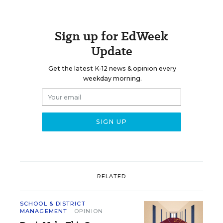
Sign up for EdWeek
Update
Get the latest K-12 news & opinion every
weekday morning.
RELATED
SCHOOL & DISTRICT
MANAGEMENT
OPINION