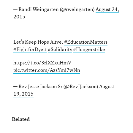
— Randi Weingarten (@rweingarten)
August 24,
2015
Let’s Keep Hope Alive.
#EducationMatters
#FightforDyett
#Solidarity
#Hungerstrike
https://t.co/3rlXZxuHmV
pic.twitter.com/AzsYmi7wNn
— Rev Jesse Jackson Sr (@RevJJackson)
August
19, 2015
Related