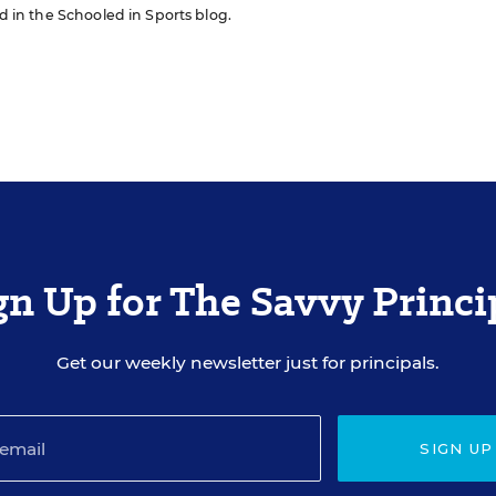
ed in the Schooled in Sports blog.
gn Up for The Savvy Princi
Get our weekly newsletter just for principals.
SIGN UP