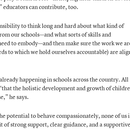
” educators can contribute, too.
sibility to think long and hard about what kind of
rom our schools—and what sorts of skills and
l need to embody—and then make sure the work we ar
rds to which we hold ourselves accountable) are ali
 already happening in schools across the country. All 
“that the holistic development and growth of childr
e,” he says.
the potential to behave compassionately, none of us i
it of strong support, clear guidance, and a supportiv