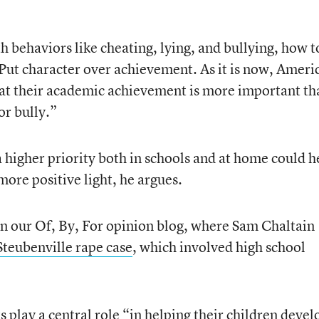
th behaviors like cheating, lying, and bullying, how t
y. Put character over achievement. As it is now, Ameri
hat their academic achievement is more important th
or bully.”
 higher priority both in schools and at home could h
more positive light, he argues.
 in our Of, By, For opinion blog, where Sam Chaltain
Steubenville rape case
, which involved high school
s play a central role “in helping their children devel