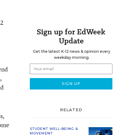
12
Sign up for EdWeek
Update
Get the latest K-12 news & opinion every
weekday morning.
.
end
,
nd
RELATED
s,
come
STUDENT WELL-BEING &
MOVEMENT