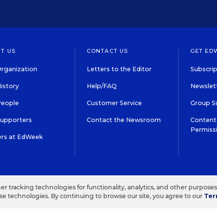
T US
CONTACT US
GET ED
rganization
Letters to the Editor
Subscrip
istory
Help/FAQ
Newslett
People
Customer Service
Group S
Supporters
Contact the Newsroom
Content 
Permiss
ers at EdWeek
S IN EDUCATION, INC.
TERMS OF USE
PRIVACY POLICY
her tracking technologies for functionality, analytics, and other purpose
ese technologies. By continuing to browse our site, you agree to our
Ter