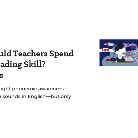
ld Teachers Spend
ading Skill?
s
taught phonemic awareness—
e sounds in English—but only