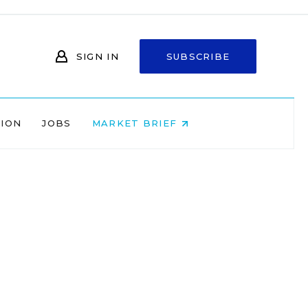
SIGN IN
SUBSCRIBE
NION
JOBS
MARKET BRIEF