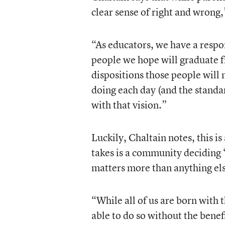
clear sense of right and wrong,
“As educators, we have a respon
people we hope will graduate f
dispositions those people wil
doing each day (and the standa
with that vision.”
Luckily, Chaltain notes, this is
takes is a community deciding 
matters more than anything els
“While all of us are born with 
able to do so without the benef