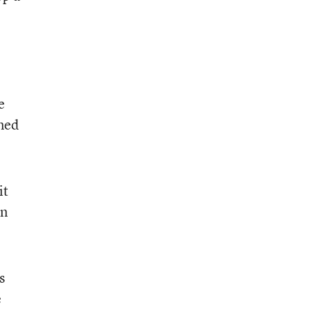
e
gned
it
en
s
e