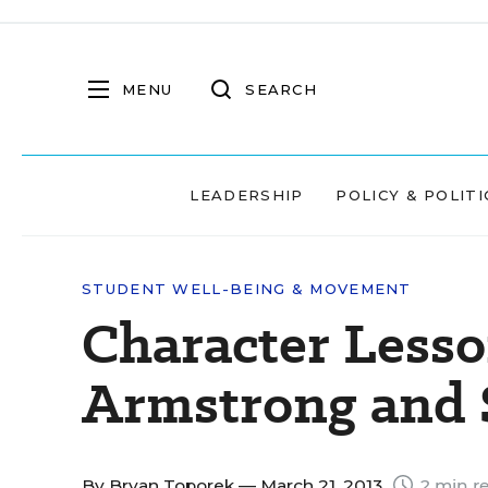
MENU
SEARCH
LEADERSHIP
POLICY & POLITI
STUDENT WELL-BEING & MOVEMENT
Character Less
Armstrong and 
By
Bryan Toporek
— March 21, 2013
2 min r