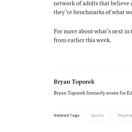
network of adults that believe 
they’re benchmarks of what we 
For more about what’s next in 
from earlier this week.
Bryan Toporek
Bryan Toporek formerly wrote for E
Related Tags:
Sports
Physical