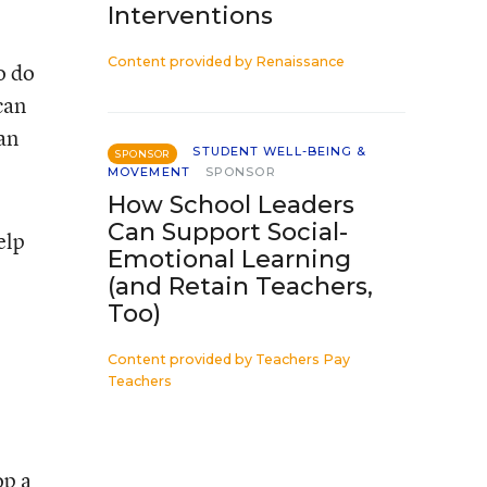
Interventions
Content provided by
Renaissance
o do
can
an
STUDENT WELL-BEING &
SPONSOR
MOVEMENT
SPONSOR
How School Leaders
Can Support Social-
elp
Emotional Learning
(and Retain Teachers,
Too)
Content provided by
Teachers Pay
Teachers
op a