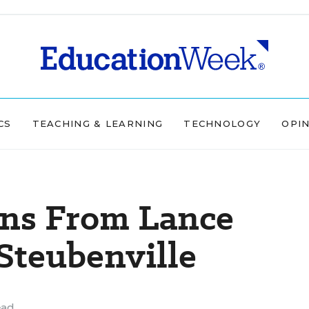
CS
TEACHING & LEARNING
TECHNOLOGY
OPI
ons From Lance
Steubenville
ead