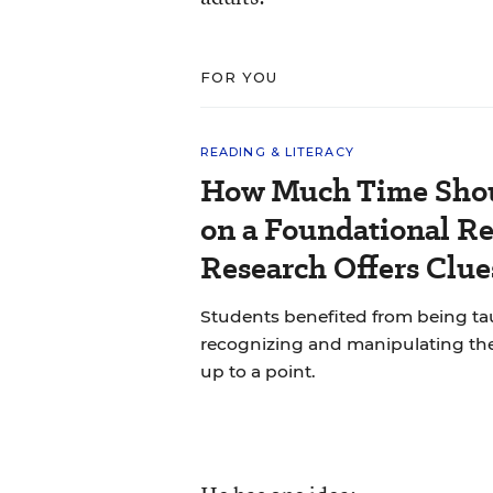
FOR YOU
READING & LITERACY
How Much Time Shou
on a Foundational Re
Research Offers Clue
Students benefited from being 
recognizing and manipulating th
up to a point.