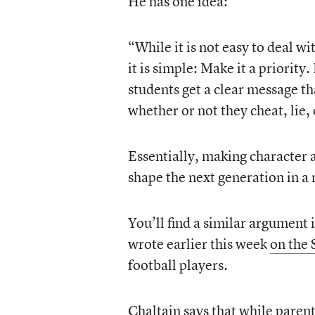
He has one idea:
“While it is not easy to deal wi
it is simple: Make it a priorit
students get a clear message t
whether or not they cheat, lie, 
Essentially, making character a
shape the next generation in a 
You’ll find a similar argument
wrote earlier this week
on the 
football players.
Chaltain says that while parent