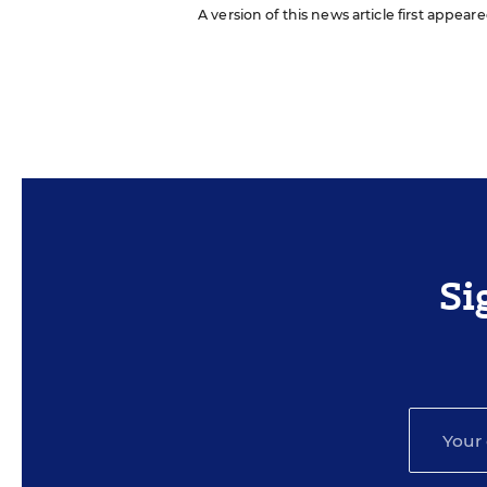
A version of this news article first appear
Si