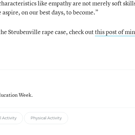
characteristics like empathy are not merely soft skil
aspire, on our best days, to become.”
the Steubenville rape case, check out
this post of mi
ducation Week.
 Activity
Physical Activity