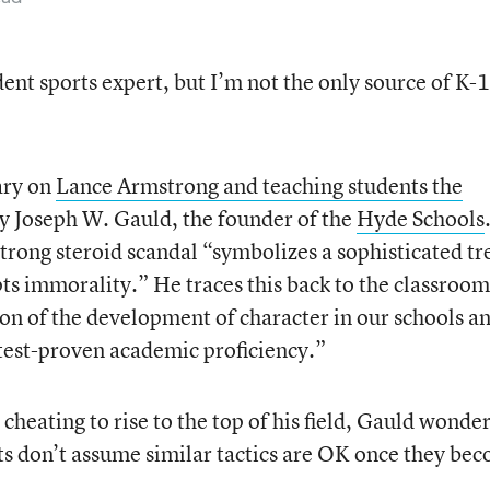
ident sports expert, but I’m not the only source of K-
ary on
Lance Armstrong and teaching students the
by Joseph W. Gauld, the founder of the
Hyde Schools
rong steroid scandal “symbolizes a sophisticated tr
s immorality.” He traces this back to the classroom
ion of the development of character in our schools a
 test-proven academic proficiency.”
cheating to rise to the top of his field, Gauld wonder
ts don’t assume similar tactics are OK once they be