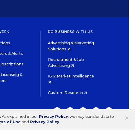
WEEK
DO BUSINESS WITH US
tions
Advertising & Marketing
Solutions
ers & Alerts
Recruitment & Job
ubscriptions
Advertising
Licensing &
K-12 Market Intelligence
ions
Custom Research
TWITTER
INSTAGRAM
YOUTUBE
FACEBOOK
LINKEDIN
×
s. As explained in our
Privacy Policy
, we may transfer data to
ms of Use
and
Privacy Policy
.