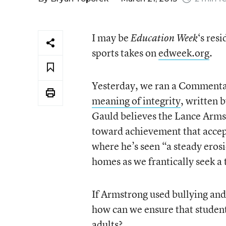
I may be
‘s res
Education Week
sports takes on
edweek.org
.
Yesterday, we ran a Comment
meaning of integrity
, written 
Gauld believes the Lance Armst
toward achievement that accept
where he’s seen “a steady eros
homes as we frantically seek a
If Armstrong used bullying and 
how can we ensure that studen
adults?