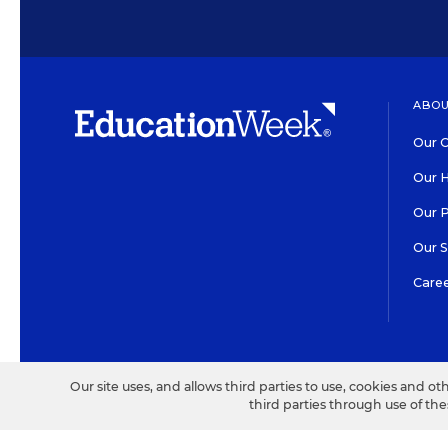
ABOU
Our O
Our H
Our 
Our 
Care
HIGH CONTRAST
©2026 EDITORIAL PROJECT
Our site uses, and allows third parties to use, cookies and ot
third parties through use of th