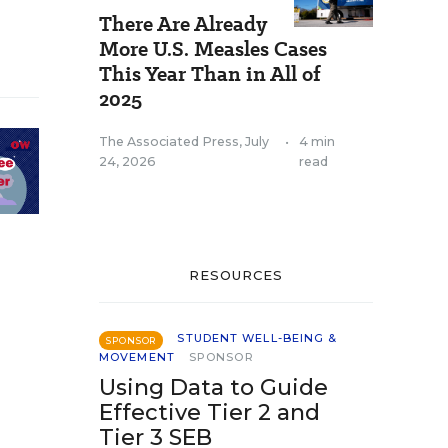
There Are Already
More U.S. Measles Cases
This Year Than in All of
2025
The Associated Press
,
July
•
4 min
24, 2026
read
RESOURCES
STUDENT WELL-BEING &
SPONSOR
MOVEMENT
SPONSOR
Using Data to Guide
Effective Tier 2 and
Tier 3 SEB