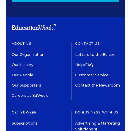
ABOUT US
CONTACT US
Our Organization
Letters to the Editor
Our History
Help/FAQ
Our People
Customer Service
Our Supporters
Contact the Newsroom
Careers at EdWeek
GET EDWEEK
DO BUSINESS WITH US
Subscriptions
Advertising & Marketing
Solutions