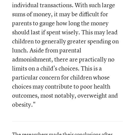
individual transactions. With such large
sums of money, it may be difficult for
parents to gauge how long the money
should last if spent wisely. This may lead
children to generally greater spending on
lunch. Aside from parental
admonishment, there are practically no
limits on a child's choices. This is a
particular concern for children whose
choices may contribute to poor health
outcomes, most notably, overweight and
obesity."
The researchers made their conclusions after