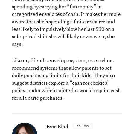
spending by carrying her “fun money” in
categorized envelopes of cash. It makes her more
aware that she’s spending a finite resource and
less likely to impulsively blow her last $30 on a
sale-priced shirt she will likely never wear, she
says.
Like my friend’s envelope system, researchers
recommend systems that allow parents to set
daily purchasing limits for their kids. They also
suggest districts explore a “cash for cookies”
policy, under which cafeterias would require cash
for a la carte purchases.
Evie Blad
FOLLOW