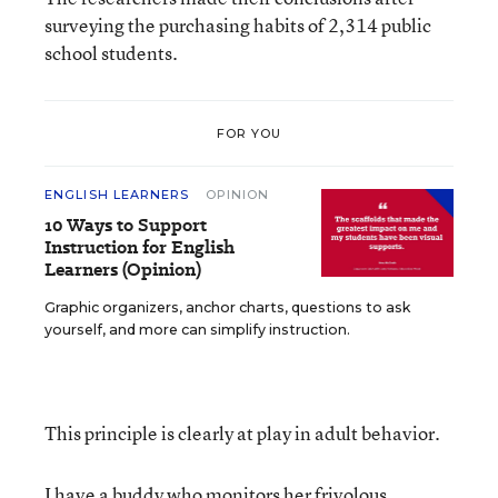
surveying the purchasing habits of 2,314 public
school students.
FOR YOU
ENGLISH LEARNERS
OPINION
10 Ways to Support
Instruction for English
Learners (Opinion)
Graphic organizers, anchor charts, questions to ask
yourself, and more can simplify instruction.
This principle is clearly at play in adult behavior.
I have a buddy who monitors her frivolous