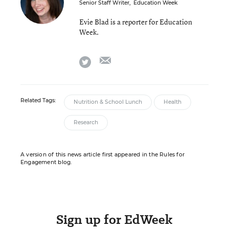
Senior Staff Writer
,
Education Week
Evie Blad is a reporter for Education
Week.
email
twitter
Related Tags:
Nutrition & School Lunch
Health
Research
A version of this news article first appeared in the Rules for
Engagement blog.
Sign up for EdWeek