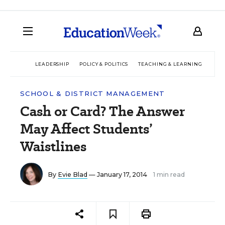
LEADERSHIP
POLICY & POLITICS
TEACHING & LEARNING
TEC
SCHOOL & DISTRICT MANAGEMENT
Cash or Card? The Answer
May Affect Students’
Waistlines
By
Evie Blad
— January 17, 2014
1 min read