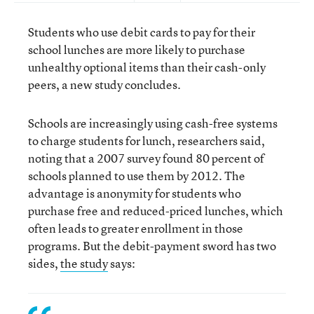
Students who use debit cards to pay for their
school lunches are more likely to purchase
unhealthy optional items than their cash-only
peers, a new study concludes.
Schools are increasingly using cash-free systems
to charge students for lunch, researchers said,
noting that a 2007 survey found 80 percent of
schools planned to use them by 2012. The
advantage is anonymity for students who
purchase free and reduced-priced lunches, which
often leads to greater enrollment in those
programs. But the debit-payment sword has two
sides,
the study
says: