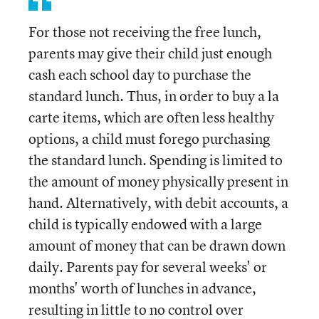
For those not receiving the free lunch,
parents may give their child just enough
cash each school day to purchase the
standard lunch. Thus, in order to buy a la
carte items, which are often less healthy
options, a child must forego purchasing
the standard lunch. Spending is limited to
the amount of money physically present in
hand. Alternatively, with debit accounts, a
child is typically endowed with a large
amount of money that can be drawn down
daily. Parents pay for several weeks' or
months' worth of lunches in advance,
resulting in little to no control over