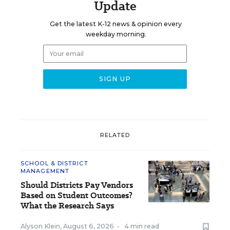
Update
Get the latest K-12 news & opinion every
weekday morning.
RELATED
SCHOOL & DISTRICT
MANAGEMENT
Should Districts Pay Vendors
Based on Student Outcomes?
What the Research Says
Alyson Klein
,
August 6, 2026
•
4 min read