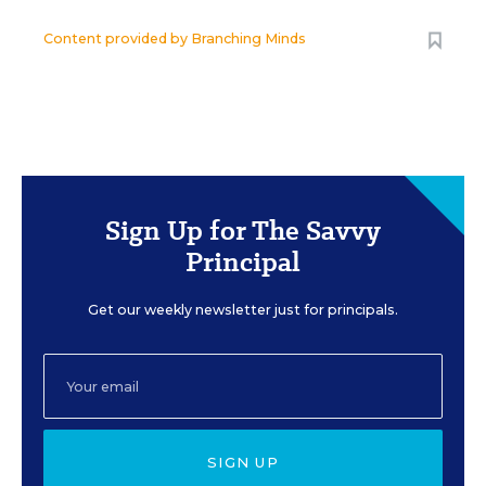
Content provided by
Branching Minds
Sign Up for The Savvy
Principal
Get our weekly newsletter just for principals.
SIGN UP