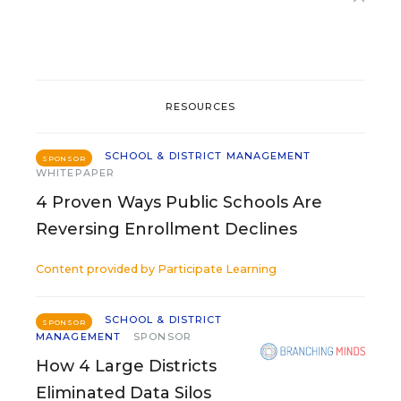
RESOURCES
SCHOOL & DISTRICT MANAGEMENT
SPONSOR
WHITEPAPER
4 Proven Ways Public Schools Are
Reversing Enrollment Declines
Content provided by
Participate Learning
SCHOOL & DISTRICT
SPONSOR
MANAGEMENT
SPONSOR
How 4 Large Districts
Eliminated Data Silos