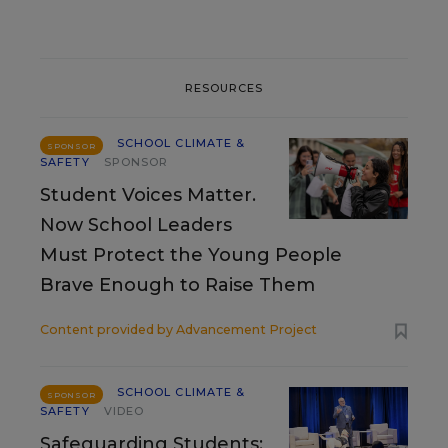
RESOURCES
SCHOOL CLIMATE &
SPONSOR
SAFETY
SPONSOR
Student Voices Matter.
Now School Leaders
Must Protect the Young People
Brave Enough to Raise Them
Content provided by
Advancement Project
SCHOOL CLIMATE &
SPONSOR
SAFETY
VIDEO
Safeguarding Students: