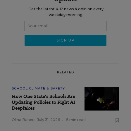
Get the latest K-12 news & opinion every
weekday morning.
RELATED
SCHOOL CLIMATE & SAFETY
How One State's Schools Are
Updating Policies to Fight AI
Deepfakes
Olina Banerji
,
July 31, 2026
•
5 min read