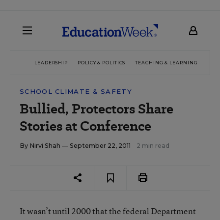
LEADERSHIP
POLICY & POLITICS
TEACHING & LEARNING
TEC
SCHOOL CLIMATE & SAFETY
Bullied, Protectors Share
Stories at Conference
By
Nirvi Shah
— September 22, 2011
2 min read
It wasn’t until 2000 that the federal Department