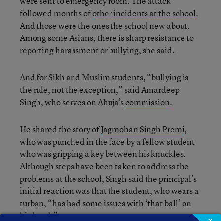
were sent to emergency room. The attack
followed months of
other incidents at the school
.
And those were the ones the school new about.
Among some Asians, there is sharp resistance to
reporting harassment or bullying, she said.
And for Sikh and Muslim students, “bullying is
the rule, not the exception,” said Amardeep
Singh, who serves on Ahuja’s
commission
.
He shared the story of
Jagmohan Singh Premi
,
who was punched in the face by a fellow student
who was gripping a key between his knuckles.
Although steps have been taken to address the
problems at the school, Singh said the principal’s
initial reaction was that the student, who wears a
turban, “has had some issues with ‘that ball’ on
his head.”
×