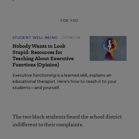
FOR YOU
STUDENT WELL-BEING
OPINION
Nobody Wants to Look
Stupid: Resources for
Teaching About Executive
Functions (Opinion)
Executive functioning is a learned skill, explains an
educational therapist. Here’s how to teach it to your
students—and yourself.
The two black students found the school district
indifferent to their complaints.