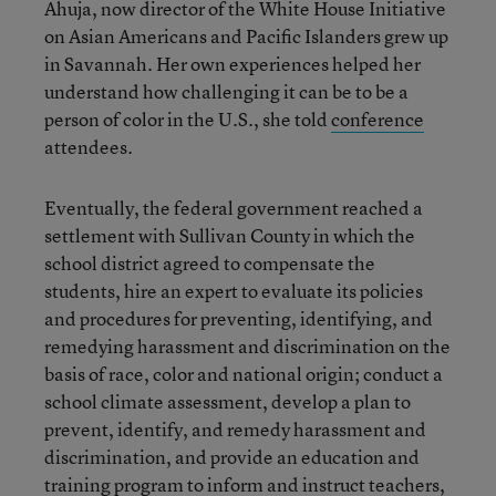
Ahuja, now director of the White House Initiative
on Asian Americans and Pacific Islanders grew up
in Savannah. Her own experiences helped her
understand how challenging it can be to be a
person of color in the U.S., she told
conference
attendees.
Eventually, the federal government reached a
settlement with Sullivan County in which the
school district agreed to compensate the
students, hire an expert to evaluate its policies
and procedures for preventing, identifying, and
remedying harassment and discrimination on the
basis of race, color and national origin; conduct a
school climate assessment, develop a plan to
prevent, identify, and remedy harassment and
discrimination, and provide an education and
training program to inform and instruct teachers,