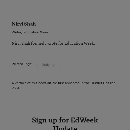
Nirvi Shah
Writer
,
Education Week
Nirvi Shah formerly wrote for Education Week.
Related Tags:
Bullying
A version of this news article first appeared in the District Dossier
blog.
Sign up for EdWeek
Update