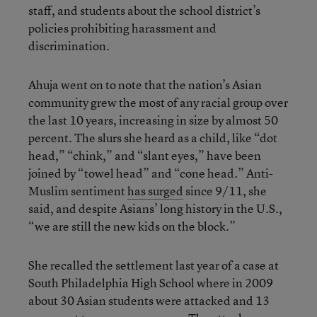
staff, and students about the school district’s
policies prohibiting harassment and
discrimination.
Ahuja went on to note that the nation’s Asian
community grew the most of any racial group over
the last 10 years, increasing in size by almost 50
percent. The slurs she heard as a child, like “dot
head,” “chink,” and “slant eyes,” have been
joined by “towel head” and “cone head.” Anti-
Muslim sentiment
has surged
since 9/11, she
said, and despite Asians’ long history in the U.S.,
“we are still the new kids on the block.”
She recalled the settlement last year of a case at
South Philadelphia High School where in 2009
about 30 Asian students were attacked and 13