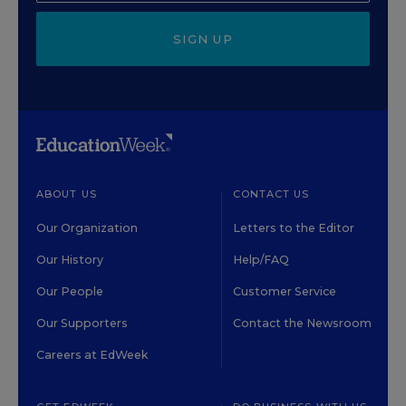
SIGN UP
ABOUT US
CONTACT US
Our Organization
Letters to the Editor
Our History
Help/FAQ
Our People
Customer Service
Our Supporters
Contact the Newsroom
Careers at EdWeek