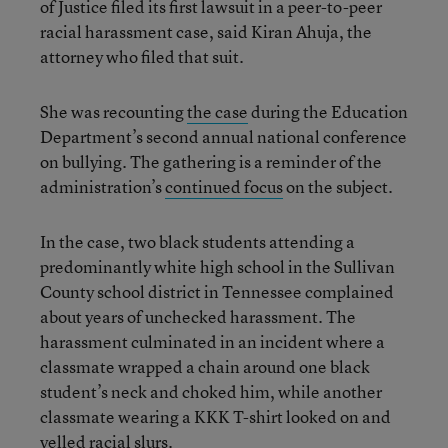
of Justice filed its first lawsuit in a peer-to-peer
racial harassment case, said Kiran Ahuja, the
attorney who filed that suit.
She was recounting
the case
during the Education
Department’s second annual national conference
on bullying. The gathering is a reminder of the
administration’s
continued focus
on the subject.
In the case, two black students attending a
predominantly white high school in the Sullivan
County school district in Tennessee complained
about years of unchecked harassment. The
harassment culminated in an incident where a
classmate wrapped a chain around one black
student’s neck and choked him, while another
classmate wearing a KKK T-shirt looked on and
yelled racial slurs.