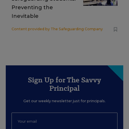
Preventing the
Inevitable
Content provided by
The Safeguarding Company
Sign Up for The Savvy
Principal
Get our weekly newsletter just for principals.